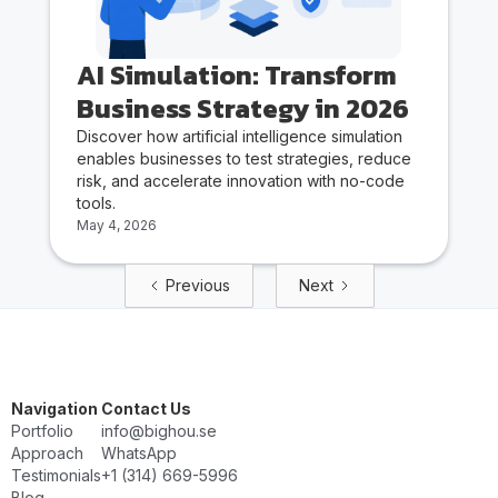
AI Simulation: Transform
Business Strategy in 2026
Discover how artificial intelligence simulation
enables businesses to test strategies, reduce
risk, and accelerate innovation with no-code
tools.
May 4, 2026
Previous
Next
Navigation
Contact Us
Portfolio
info@bighou.se
Approach
WhatsApp
Testimonials
‭+1 (314) 669-5996‬
Blog