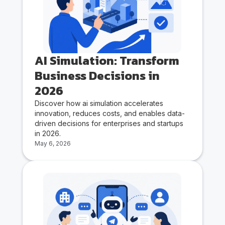
AI Simulation: Transform
Business Decisions in
2026
Discover how ai simulation accelerates
innovation, reduces costs, and enables data-
driven decisions for enterprises and startups
in 2026.
May 6, 2026