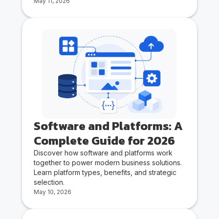
May 11, 2026
Software and Platforms: A
Complete Guide for 2026
Discover how software and platforms work
together to power modern business solutions.
Learn platform types, benefits, and strategic
selection.
May 10, 2026