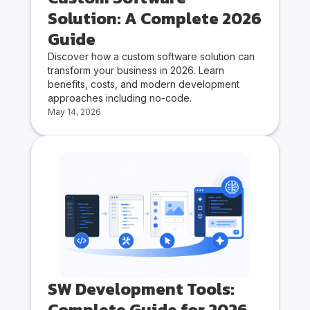
Solution: A Complete 2026
Guide
Discover how a custom software solution can
transform your business in 2026. Learn
benefits, costs, and modern development
approaches including no-code.
May 14, 2026
SW Development Tools:
Complete Guide for 2026