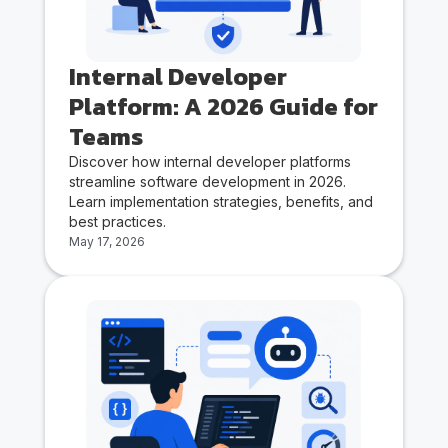
Internal Developer
Platform: A 2026 Guide for
Teams
Discover how internal developer platforms
streamline software development in 2026.
Learn implementation strategies, benefits, and
best practices.
May 17, 2026