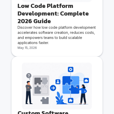
Low Code Platform
Development: Complete
2026 Guide
Discover how low code platform development
accelerates software creation, reduces costs,
and empowers teams to build scalable
applications faster.
May 15, 2026
Custom Software