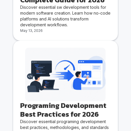
Discover essential sw development tools for
modern software creation. Learn how no-code
platforms and AI solutions transform
development workflows.
May 13, 2026
Programing Development
Best Practices for 2026
Discover essential programing development
best practices, methodologies, and standards