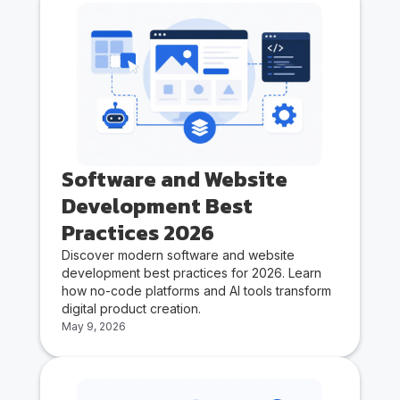
Software and Website
Development Best
Practices 2026
Discover modern software and website
development best practices for 2026. Learn
how no-code platforms and AI tools transform
digital product creation.
May 9, 2026