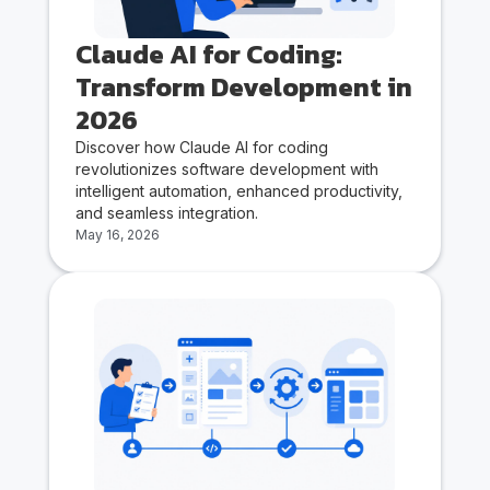
Claude AI for Coding:
Transform Development in
2026
Discover how Claude AI for coding
revolutionizes software development with
intelligent automation, enhanced productivity,
and seamless integration.
May 16, 2026