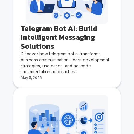
Telegram Bot AI: Build
Intelligent Messaging
Solutions
Discover how telegram bot ai transforms
business communication. Learn development
strategies, use cases, and no-code
implementation approaches.
May 5, 2026