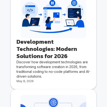
Development
Technologies: Modern
Solutions for 2026
Discover how development technologies are
transforming software creation in 2026, from
traditional coding to no-code platforms and AI-
driven solutions.
May 8, 2026