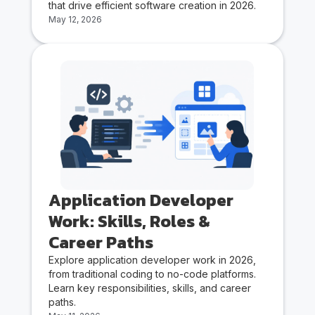
that drive efficient software creation in 2026.
May 12, 2026
Application Developer
Work: Skills, Roles &
Career Paths
Explore application developer work in 2026,
from traditional coding to no-code platforms.
Learn key responsibilities, skills, and career
paths.