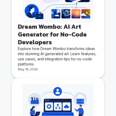
Dream Wombo: AI Art
Generator for No-Code
Developers
Explore how Dream Wombo transforms ideas
into stunning AI-generated art. Learn features,
use cases, and integration tips for no-code
platforms.
May 18, 2026