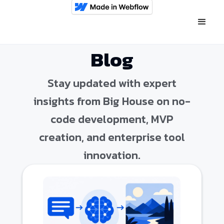
Blog
Stay updated with expert
insights from Big House on no-
code development, MVP
creation, and enterprise tool
innovation.