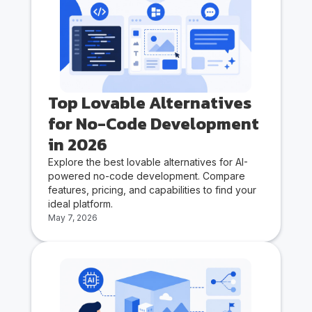
Top Lovable Alternatives
for No-Code Development
in 2026
Explore the best lovable alternatives for AI-
powered no-code development. Compare
features, pricing, and capabilities to find your
ideal platform.
May 7, 2026