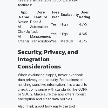
Create a simple table to compare key
features:
App
Core
Free
User
Scalability
Name
Feature
Plan
Rating
Notion
Docs &
Yes
High
4.7/5
AI
Automation
ClickUp
Task
Yes
High
4.6/5
AI
Management
Otter.ai
Transcription
Yes
Medium
4.5/5
Security, Privacy, and
Integration
Considerations
When evaluating aiapps, never overlook
data privacy and security. For businesses
handling sensitive information, it is crucial to
check compliance with standards like GDPR
or SOC 2. Make sure the app offers robust
encryption and clear data policies.
Also, think about how easily the tool