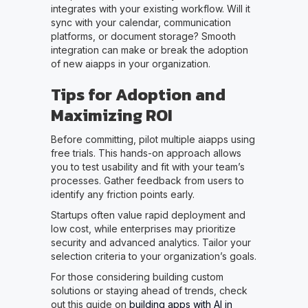
integrates with your existing workflow. Will it
sync with your calendar, communication
platforms, or document storage? Smooth
integration can make or break the adoption
of new aiapps in your organization.
Tips for Adoption and
Maximizing ROI
Before committing, pilot multiple aiapps using
free trials. This hands-on approach allows
you to test usability and fit with your team’s
processes. Gather feedback from users to
identify any friction points early.
Startups often value rapid deployment and
low cost, while enterprises may prioritize
security and advanced analytics. Tailor your
selection criteria to your organization’s goals.
For those considering building custom
solutions or staying ahead of trends, check
out this guide on
building apps with AI in