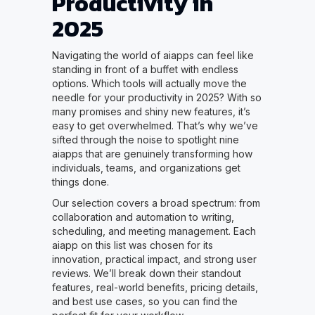
Productivity in
2025
Navigating the world of aiapps can feel like
standing in front of a buffet with endless
options. Which tools will actually move the
needle for your productivity in 2025? With so
many promises and shiny new features, it’s
easy to get overwhelmed. That’s why we’ve
sifted through the noise to spotlight nine
aiapps that are genuinely transforming how
individuals, teams, and organizations get
things done.
Our selection covers a broad spectrum: from
collaboration and automation to writing,
scheduling, and meeting management. Each
aiapp on this list was chosen for its
innovation, practical impact, and strong user
reviews. We’ll break down their standout
features, real-world benefits, pricing details,
and best use cases, so you can find the