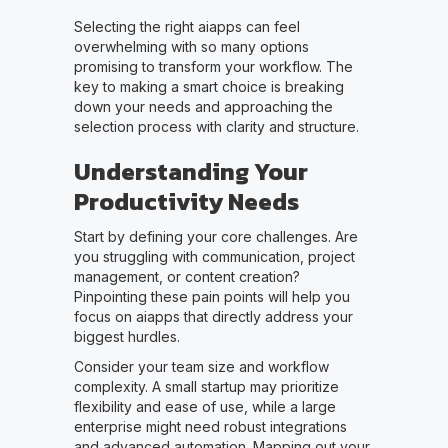
Selecting the right aiapps can feel
overwhelming with so many options
promising to transform your workflow. The
key to making a smart choice is breaking
down your needs and approaching the
selection process with clarity and structure.
Understanding Your
Productivity Needs
Start by defining your core challenges. Are
you struggling with communication, project
management, or content creation?
Pinpointing these pain points will help you
focus on aiapps that directly address your
biggest hurdles.
Consider your team size and workflow
complexity. A small startup may prioritize
flexibility and ease of use, while a large
enterprise might need robust integrations
and advanced automation. Mapping out your