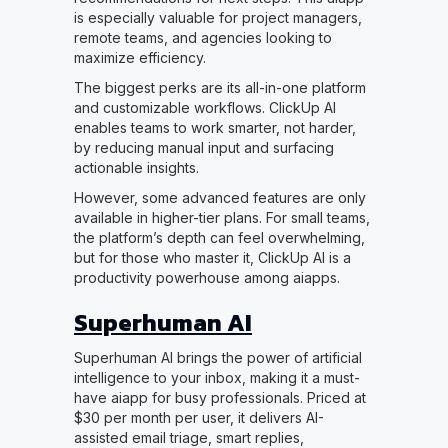
is especially valuable for project managers,
remote teams, and agencies looking to
maximize efficiency.
The biggest perks are its all-in-one platform
and customizable workflows. ClickUp AI
enables teams to work smarter, not harder,
by reducing manual input and surfacing
actionable insights.
However, some advanced features are only
available in higher-tier plans. For small teams,
the platform’s depth can feel overwhelming,
but for those who master it, ClickUp AI is a
productivity powerhouse among aiapps.
Superhuman AI
Superhuman AI brings the power of artificial
intelligence to your inbox, making it a must-
have aiapp for busy professionals. Priced at
$30 per month per user, it delivers AI-
assisted email triage, smart replies,