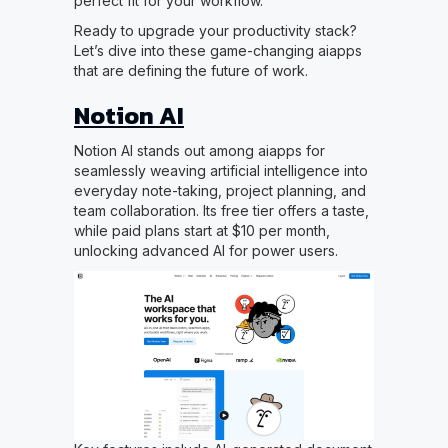
perfect fit for your workflow.
Ready to upgrade your productivity stack?
Let’s dive into these game-changing aiapps
that are defining the future of work.
Notion AI
Notion AI stands out among aiapps for
seamlessly weaving artificial intelligence into
everyday note-taking, project planning, and
team collaboration. Its free tier offers a taste,
while paid plans start at $10 per month,
unlocking advanced AI for power users.