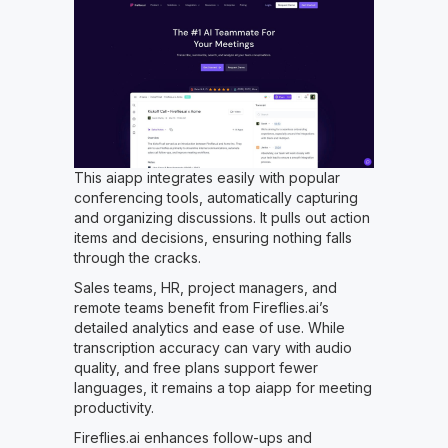
This aiapp integrates easily with popular
conferencing tools, automatically capturing
and organizing discussions. It pulls out action
items and decisions, ensuring nothing falls
through the cracks.
Sales teams, HR, project managers, and
remote teams benefit from Fireflies.ai’s
detailed analytics and ease of use. While
transcription accuracy can vary with audio
quality, and free plans support fewer
languages, it remains a top aiapp for meeting
productivity.
Fireflies.ai enhances follow-ups and