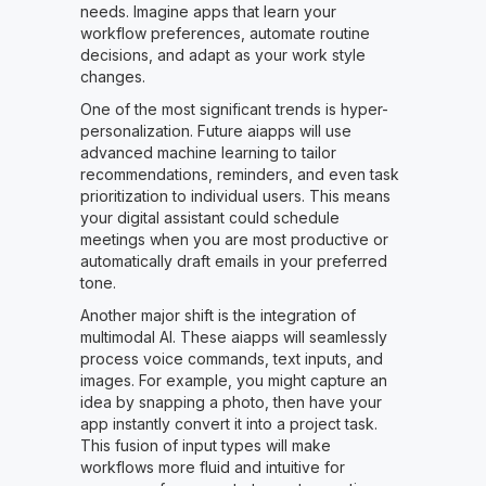
needs. Imagine apps that learn your
workflow preferences, automate routine
decisions, and adapt as your work style
changes.
One of the most significant trends is hyper-
personalization. Future aiapps will use
advanced machine learning to tailor
recommendations, reminders, and even task
prioritization to individual users. This means
your digital assistant could schedule
meetings when you are most productive or
automatically draft emails in your preferred
tone.
Another major shift is the integration of
multimodal AI. These aiapps will seamlessly
process voice commands, text inputs, and
images. For example, you might capture an
idea by snapping a photo, then have your
app instantly convert it into a project task.
This fusion of input types will make
workflows more fluid and intuitive for