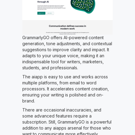
GrammarlyGO offers AI-powered content
generation, tone adjustments, and contextual
suggestions to improve clarity and impact. It
adapts to your unique voice, making it an
indispensable tool for writers, marketers,
students, and professionals.
The aiapp is easy to use and works across
multiple platforms, from email to word
processors. It accelerates content creation,
ensuring your writing is polished and on-
brand.
There are occasional inaccuracies, and
some advanced features require a
subscription. Still, GrammarlyGO is a powerful
addition to any aiapps arsenal for those who
want to communicate more effectively.