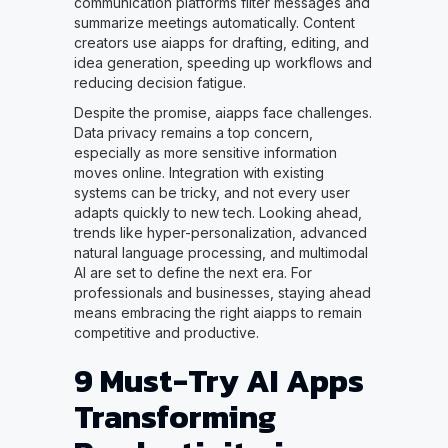
communication platforms filter messages and
summarize meetings automatically. Content
creators use aiapps for drafting, editing, and
idea generation, speeding up workflows and
reducing decision fatigue.
Despite the promise, aiapps face challenges.
Data privacy remains a top concern,
especially as more sensitive information
moves online. Integration with existing
systems can be tricky, and not every user
adapts quickly to new tech. Looking ahead,
trends like hyper-personalization, advanced
natural language processing, and multimodal
AI are set to define the next era. For
professionals and businesses, staying ahead
means embracing the right aiapps to remain
competitive and productive.
9 Must-Try AI Apps
Transforming