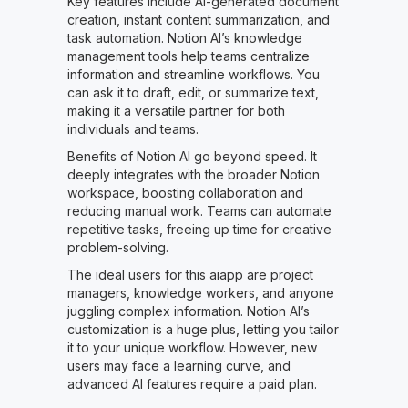
Key features include AI-generated document
creation, instant content summarization, and
task automation. Notion AI’s knowledge
management tools help teams centralize
information and streamline workflows. You
can ask it to draft, edit, or summarize text,
making it a versatile partner for both
individuals and teams.
Benefits of Notion AI go beyond speed. It
deeply integrates with the broader Notion
workspace, boosting collaboration and
reducing manual work. Teams can automate
repetitive tasks, freeing up time for creative
problem-solving.
The ideal users for this aiapp are project
managers, knowledge workers, and anyone
juggling complex information. Notion AI’s
customization is a huge plus, letting you tailor
it to your unique workflow. However, new
users may face a learning curve, and
advanced AI features require a paid plan.