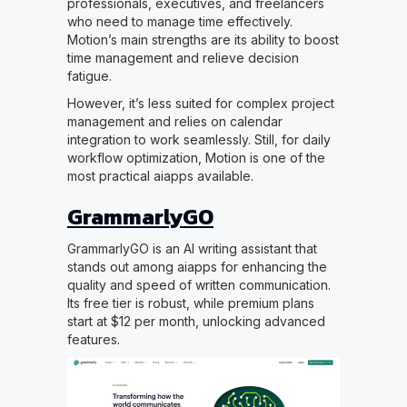
professionals, executives, and freelancers
who need to manage time effectively.
Motion’s main strengths are its ability to boost
time management and relieve decision
fatigue.
However, it’s less suited for complex project
management and relies on calendar
integration to work seamlessly. Still, for daily
workflow optimization, Motion is one of the
most practical aiapps available.
GrammarlyGO
GrammarlyGO is an AI writing assistant that
stands out among aiapps for enhancing the
quality and speed of written communication.
Its free tier is robust, while premium plans
start at $12 per month, unlocking advanced
features.