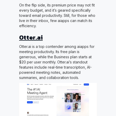
On the flip side, its premium price may not fit
every budget, and it’s geared specifically
toward email productivity. Still, for those who
live in their inbox, few aiapps can match its
efficiency.
Otter.ai
Otter.ai is a top contender among aiapps for
meeting productivity. Its free plan is
generous, while the Business plan starts at
$20 per user monthly. Otter.ai’s standout
features include real-time transcription, AI-
powered meeting notes, automated
summaries, and collaboration tools.