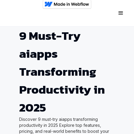
9 Must-Try
aiapps
Transforming
Productivity in
2025
Discover 9 must-try aiapps transforming
productivity in 2025 Explore top features,
pricing, and real-world benefits to boost your