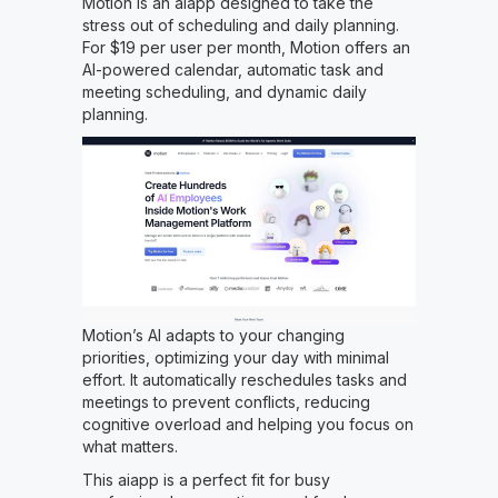
Motion is an aiapp designed to take the
stress out of scheduling and daily planning.
For $19 per user per month, Motion offers an
AI-powered calendar, automatic task and
meeting scheduling, and dynamic daily
planning.
Motion’s AI adapts to your changing
priorities, optimizing your day with minimal
effort. It automatically reschedules tasks and
meetings to prevent conflicts, reducing
cognitive overload and helping you focus on
what matters.
This aiapp is a perfect fit for busy