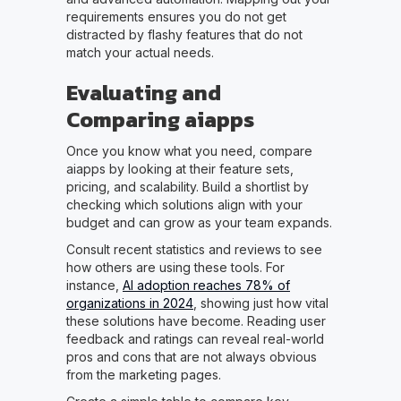
requirements ensures you do not get
distracted by flashy features that do not
match your actual needs.
Evaluating and
Comparing aiapps
Once you know what you need, compare
aiapps by looking at their feature sets,
pricing, and scalability. Build a shortlist by
checking which solutions align with your
budget and can grow as your team expands.
Consult recent statistics and reviews to see
how others are using these tools. For
instance,
AI adoption reaches 78% of
organizations in 2024
, showing just how vital
these solutions have become. Reading user
feedback and ratings can reveal real-world
pros and cons that are not always obvious
from the marketing pages.