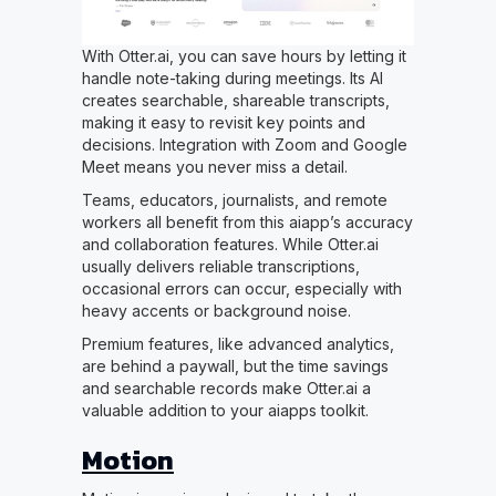
With Otter.ai, you can save hours by letting it
handle note-taking during meetings. Its AI
creates searchable, shareable transcripts,
making it easy to revisit key points and
decisions. Integration with Zoom and Google
Meet means you never miss a detail.
Teams, educators, journalists, and remote
workers all benefit from this aiapp’s accuracy
and collaboration features. While Otter.ai
usually delivers reliable transcriptions,
occasional errors can occur, especially with
heavy accents or background noise.
Premium features, like advanced analytics,
are behind a paywall, but the time savings
and searchable records make Otter.ai a
valuable addition to your aiapps toolkit.
Motion