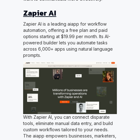
Zapier AI
Zapier AI is a leading aiapp for workflow
automation, offering a free plan and paid
options starting at $19.99 per month. Its AI-
powered builder lets you automate tasks
across 6,000+ apps using natural language
prompts.
With Zapier AI, you can connect disparate
tools, eliminate manual data entry, and build
custom workflows tailored to your needs.
The aiapp empowers businesses, marketers,