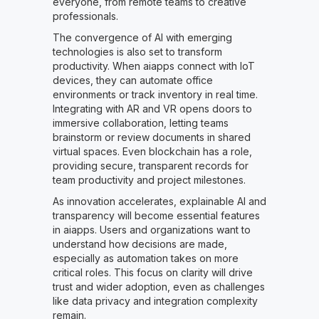
everyone, from remote teams to creative
professionals.
The convergence of AI with emerging
technologies is also set to transform
productivity. When aiapps connect with IoT
devices, they can automate office
environments or track inventory in real time.
Integrating with AR and VR opens doors to
immersive collaboration, letting teams
brainstorm or review documents in shared
virtual spaces. Even blockchain has a role,
providing secure, transparent records for
team productivity and project milestones.
As innovation accelerates, explainable AI and
transparency will become essential features
in aiapps. Users and organizations want to
understand how decisions are made,
especially as automation takes on more
critical roles. This focus on clarity will drive
trust and wider adoption, even as challenges
like data privacy and integration complexity
remain.