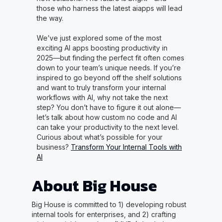
those who harness the latest aiapps will lead
the way.
We’ve just explored some of the most
exciting AI apps boosting productivity in
2025—but finding the perfect fit often comes
down to your team’s unique needs. If you’re
inspired to go beyond off the shelf solutions
and want to truly transform your internal
workflows with AI, why not take the next
step? You don’t have to figure it out alone—
let’s talk about how custom no code and AI
can take your productivity to the next level.
Curious about what’s possible for your
business?
Transform Your Internal Tools with
AI
About Big House
Big House is committed to 1) developing robust
internal tools for enterprises, and 2) crafting