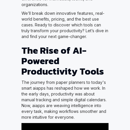
organizations.
We’ll break down innovative features, real-
world benefits, pricing, and the best use
cases. Ready to discover which tools can
truly transform your productivity? Let’s dive in
and find your next game-changer.
The Rise of AI-
Powered
Productivity Tools
The journey from paper planners to today's
smart aiapps has reshaped how we work. In
the early days, productivity was about
manual tracking and simple digital calendars.
Now, aiapps are weaving intelligence into
every task, making workflows smoother and
more intuitive for everyone.