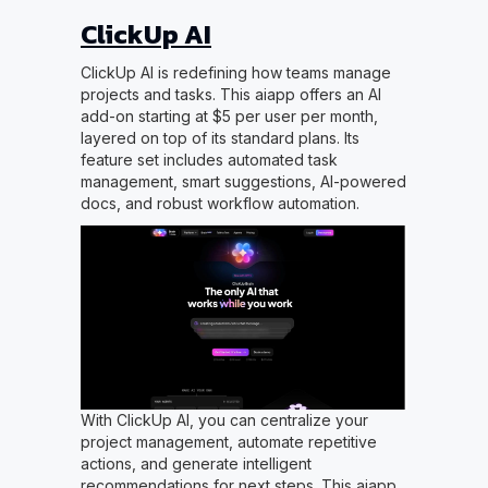
ClickUp AI
ClickUp AI is redefining how teams manage
projects and tasks. This aiapp offers an AI
add-on starting at $5 per user per month,
layered on top of its standard plans. Its
feature set includes automated task
management, smart suggestions, AI-powered
docs, and robust workflow automation.
With ClickUp AI, you can centralize your
project management, automate repetitive
actions, and generate intelligent
recommendations for next steps. This aiapp