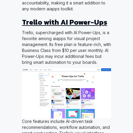
accountability, making it a smart addition to
any modern aiapps toolkit.
Trello with AI Power-Ups
Trello, supercharged with AI Power-Ups, is a
favorite among aiapps for visual project
management. Its free plan is feature-rich, with
Business Class from $10 per user monthly. AI
Power-Ups may incur additional fees but
bring smart automation to your boards.
Core features include AI-driven task
recommendations, workflow automation, and