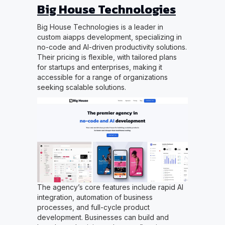
Big House Technologies
Big House Technologies is a leader in
custom aiapps development, specializing in
no-code and AI-driven productivity solutions.
Their pricing is flexible, with tailored plans
for startups and enterprises, making it
accessible for a range of organizations
seeking scalable solutions.
The agency’s core features include rapid AI
integration, automation of business
processes, and full-cycle product
development. Businesses can build and