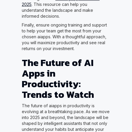
2025
. This resource can help you
understand the landscape and make
informed decisions.
Finally, ensure ongoing training and support
to help your team get the most from your
chosen aiapps. With a thoughtful approach,
you will maximize productivity and see real
returns on your investment.
The Future of AI
Apps in
Productivity:
Trends to Watch
The future of aiapps in productivity is
evolving at a breathtaking pace. As we move
into 2025 and beyond, the landscape will be
shaped by intelligent assistants that not only
understand your habits but anticipate your