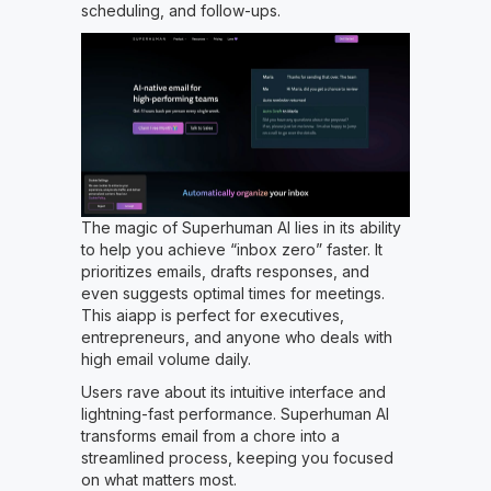
scheduling, and follow-ups.
The magic of Superhuman AI lies in its ability
to help you achieve “inbox zero” faster. It
prioritizes emails, drafts responses, and
even suggests optimal times for meetings.
This aiapp is perfect for executives,
entrepreneurs, and anyone who deals with
high email volume daily.
Users rave about its intuitive interface and
lightning-fast performance. Superhuman AI
transforms email from a chore into a
streamlined process, keeping you focused
on what matters most.