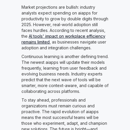
Market projections are bullish: industry
analysts expect spending on aiapps for
productivity to grow by double digits through
2025. However, real-world adoption still
faces hurdles. According to recent analysis,
the
AI tools' impact on workplace efficiency
remains limited
, as businesses navigate user
adoption and integration challenges.
Continuous learning is another defining trend.
The newest aiapps will update their models
frequently, learning from user feedback and
evolving business needs. Industry experts
predict that the next wave of tools will be
smarter, more context-aware, and capable of
collaborating across platforms.
To stay ahead, professionals and
organizations must remain curious and
proactive. The rapid evolution of aiapps
means the most successful teams will be
those who experiment, adapt, and champion
new solutions. The future is bright—and