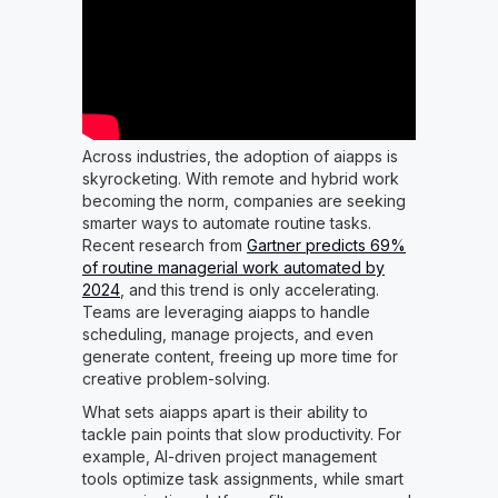
Across industries, the adoption of aiapps is
skyrocketing. With remote and hybrid work
becoming the norm, companies are seeking
smarter ways to automate routine tasks.
Recent research from
Gartner predicts 69%
of routine managerial work automated by
2024
, and this trend is only accelerating.
Teams are leveraging aiapps to handle
scheduling, manage projects, and even
generate content, freeing up more time for
creative problem-solving.
What sets aiapps apart is their ability to
tackle pain points that slow productivity. For
example, AI-driven project management
tools optimize task assignments, while smart