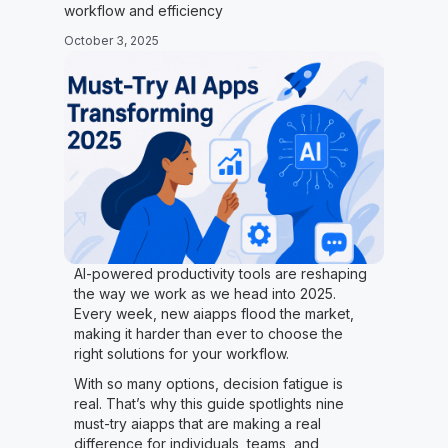
workflow and efficiency
October 3, 2025
AI-powered productivity tools are reshaping
the way we work as we head into 2025.
Every week, new aiapps flood the market,
making it harder than ever to choose the
right solutions for your workflow.
With so many options, decision fatigue is
real. That’s why this guide spotlights nine
must-try aiapps that are making a real
difference for individuals, teams, and