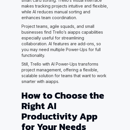
smart card sorting. Trello’s visual interface
makes tracking projects intuitive and flexible,
while AI reduces manual sorting and
enhances team coordination.
Project teams, agile squads, and small
businesses find Trello’s aiapps capabilities
especially useful for streamlining
collaboration. AI features are add-ons, so
you may need multiple Power-Ups for full
functionality.
Still, Trello with AI Power-Ups transforms
project management, offering a flexible,
scalable solution for teams that want to work
smarter with aiapps.
How to Choose the
Right AI
Productivity App
for Your Needs