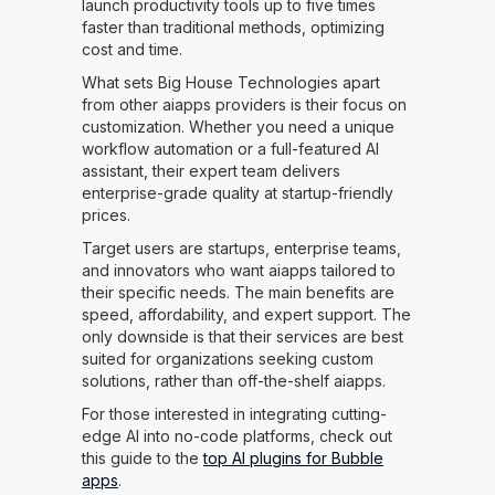
launch productivity tools up to five times
faster than traditional methods, optimizing
cost and time.
What sets Big House Technologies apart
from other aiapps providers is their focus on
customization. Whether you need a unique
workflow automation or a full-featured AI
assistant, their expert team delivers
enterprise-grade quality at startup-friendly
prices.
Target users are startups, enterprise teams,
and innovators who want aiapps tailored to
their specific needs. The main benefits are
speed, affordability, and expert support. The
only downside is that their services are best
suited for organizations seeking custom
solutions, rather than off-the-shelf aiapps.
For those interested in integrating cutting-
edge AI into no-code platforms, check out
this guide to the
top AI plugins for Bubble
apps
.