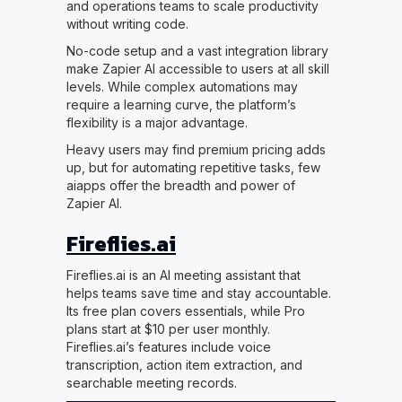
and operations teams to scale productivity
without writing code.
No-code setup and a vast integration library
make Zapier AI accessible to users at all skill
levels. While complex automations may
require a learning curve, the platform’s
flexibility is a major advantage.
Heavy users may find premium pricing adds
up, but for automating repetitive tasks, few
aiapps offer the breadth and power of
Zapier AI.
Fireflies.ai
Fireflies.ai is an AI meeting assistant that
helps teams save time and stay accountable.
Its free plan covers essentials, while Pro
plans start at $10 per user monthly.
Fireflies.ai’s features include voice
transcription, action item extraction, and
searchable meeting records.