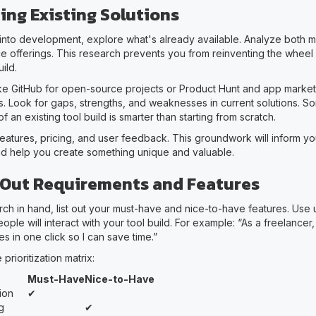
ing Existing Solutions
into development, explore what's already available. Analyze both 
 offerings. This research prevents you from reinventing the wheel 
ild.
ike GitHub for open-source projects or Product Hunt and app market
s. Look for gaps, strengths, and weaknesses in current solutions. S
f an existing tool build is smarter than starting from scratch.
eatures, pricing, and user feedback. This groundwork will inform y
d help you create something unique and valuable.
Out Requirements and Features
ch in hand, list out your must-have and nice-to-have features. Use u
ople will interact with your tool build. For example: “As a freelancer,
s in one click so I can save time.”
prioritization matrix:
Must-Have
Nice-to-Have
ion
✔
g
✔