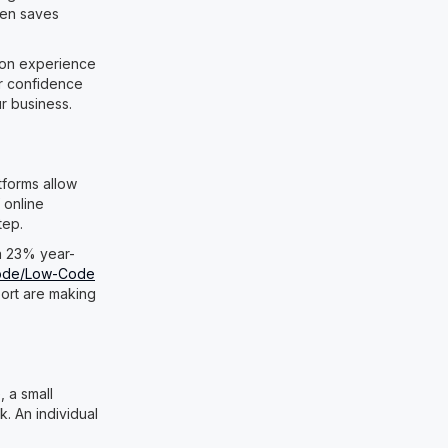
ten saves
s-on experience
ur confidence
ur business.
tforms allow
 online
tep.
 a 23% year-
ode/Low-Code
port are making
 a small
. An individual