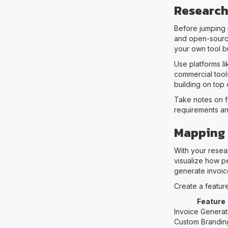
Research
Before jumping 
and open-source
your own tool bu
Use platforms l
commercial tool
building on top o
Take notes on f
requirements an
Mapping 
With your resear
visualize how pe
generate invoice
Create a feature 
Feature
Invoice Generat
Custom Brandin