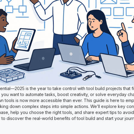
ntial—2025 is the year to take control with tool build projects that f
you want to automate tasks, boost creativity, or solve everyday ch
wn tools is now more accessible than ever. This guide is here to e
king down complex steps into simple actions. We’ll explore key con
ase, help you choose the right tools, and share expert tips to avo
to discover the real-world benefits of tool build and start your jour