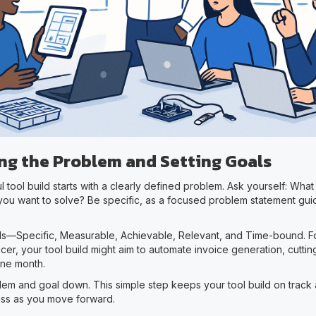
ing the Problem and Setting Goals
 tool build starts with a clearly defined problem. Ask yourself: What
 you want to solve? Be specific, as a focused problem statement gui
—Specific, Measurable, Achievable, Relevant, and Time-bound. Fo
cer, your tool build might aim to automate invoice generation, cutti
one month.
lem and goal down. This simple step keeps your tool build on track
ss as you move forward.