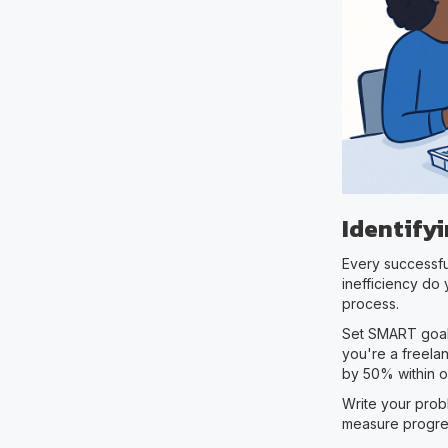
Identify
Every successful
inefficiency do
process.
Set SMART goals
you're a freelan
by 50% within 
Write your prob
measure progre