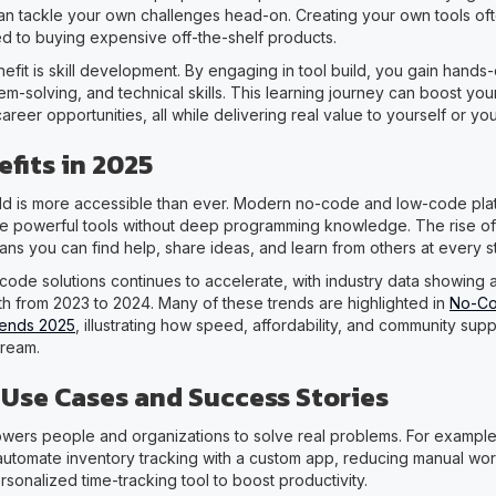
can tackle your own challenges head-on. Creating your own tools of
 to buying expensive off-the-shelf products.
efit is skill development. By engaging in tool build, you gain hand
em-solving, and technical skills. This learning journey can boost yo
eer opportunities, all while delivering real value to yourself or yo
fits in 2025
uild is more accessible than ever. Modern no-code and low-code pla
e powerful tools without deep programming knowledge. The rise of
ns you can find help, share ideas, and learn from others at every s
code solutions continues to accelerate, with industry data showing
h from 2023 to 2024. Many of these trends are highlighted in
No-C
Trends 2025
, illustrating how speed, affordability, and community sup
tream.
se Cases and Success Stories
wers people and organizations to solve real problems. For example,
automate inventory tracking with a custom app, reducing manual work
rsonalized time-tracking tool to boost productivity.