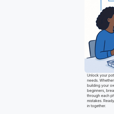
Unlock your pote
needs. Whether 
building your o
beginners, brea
through each ph
mistakes. Ready 
in together.