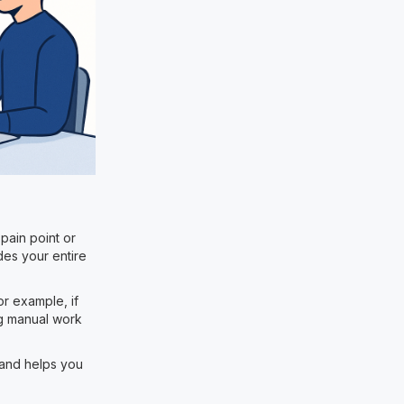
 pain point or
des your entire
r example, if
ng manual work
 and helps you