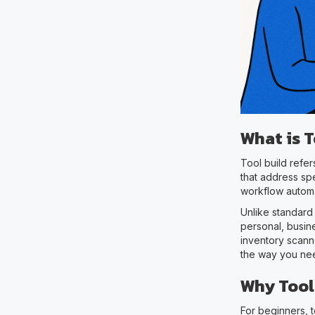
What is T
Tool build refe
that address spe
workflow automa
Unlike standard
personal, busin
inventory scanne
the way you nee
Why Tool
For beginners, 