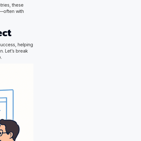
tries, these
y—often with
ect
 success, helping
n. Let’s break
.