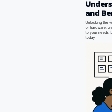
Unders
and Be
Unlocking the wo
or hardware, und
to your needs. 
today.