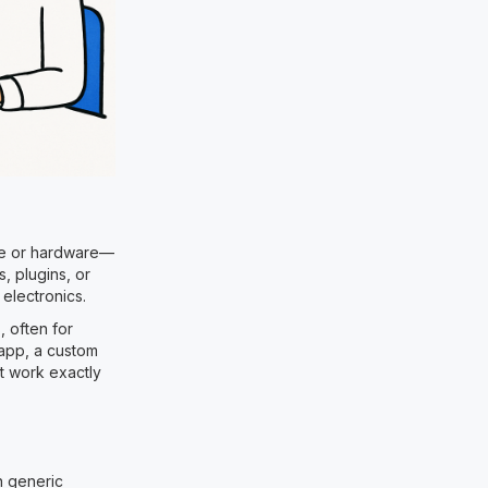
are or hardware—
s, plugins, or
electronics.
, often for
 app, a custom
at work exactly
n generic