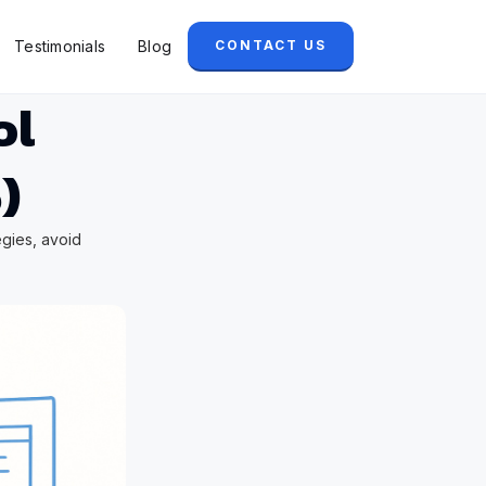
Testimonials
Blog
CONTACT US
ol
)
egies, avoid