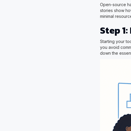
Open-source har
stories show how
minimal resource
Step 1:
Starting your to
you avoid commo
down the essenti