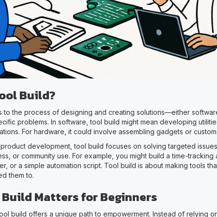
ool Build?
rs to the process of designing and creating solutions—either softw
cific problems. In software, tool build might mean developing utilitie
tions. For hardware, it could involve assembling gadgets or custom 
 product development, tool build focuses on solving targeted issues
ess, or community use. For example, you might build a time-tracking
r, or a simple automation script. Tool build is about making tools th
d them to.
 Build Matters for Beginners
tool build offers a unique path to empowerment. Instead of relying o