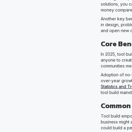
solutions, you 
money compared
Another key ben
in design, probl
and open new car
Core Bene
In 2025, tool b
anyone to creat
communities mea
Adoption of no-
over-year growt
Statistics and 
tool build mains
Common U
Tool build empo
business might 
could build a pe