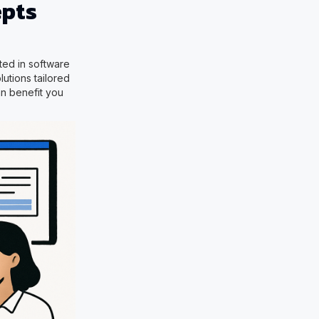
epts
sted in software
utions tailored
an benefit you