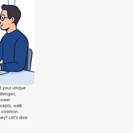
it your unique
allenges,
mpower
cepts, walk
id common
ney? Let’s dive