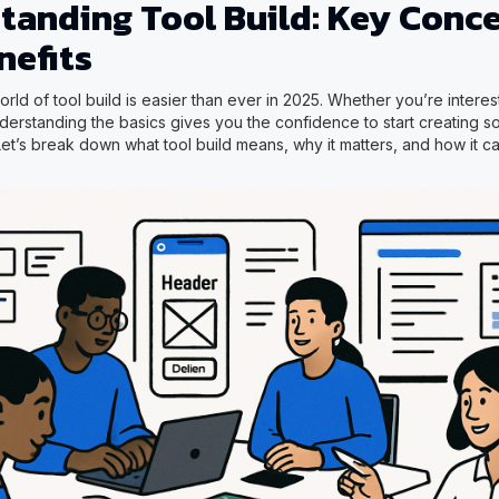
tanding Tool Build: Key Conc
nefits
rld of tool build is easier than ever in 2025. Whether you’re intere
erstanding the basics gives you the confidence to start creating sol
Let’s break down what tool build means, why it matters, and how it c