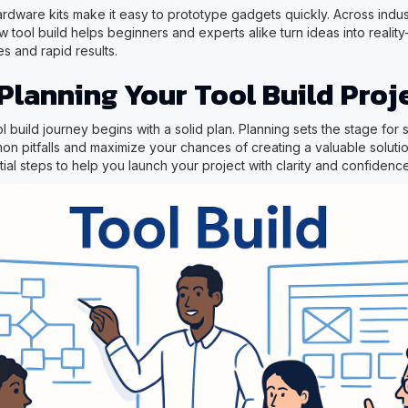
dware kits make it easy to prototype gadgets quickly. Across indus
 tool build helps beginners and experts alike turn ideas into realit
s and rapid results.
 Planning Your Tool Build Proj
ol build journey begins with a solid plan. Planning sets the stage for
n pitfalls and maximize your chances of creating a valuable solutio
al steps to help you launch your project with clarity and confidence