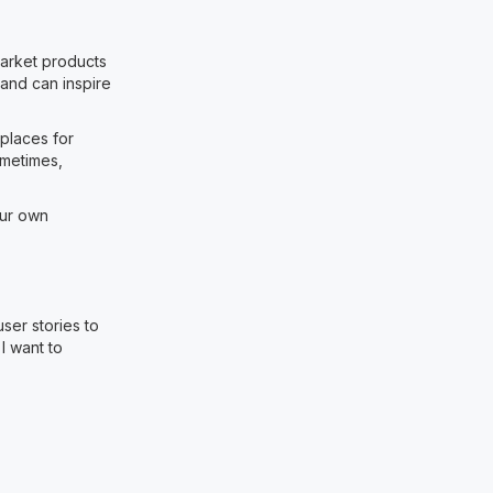
market products
and can inspire
places for
ometimes,
our own
ser stories to
 I want to