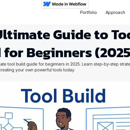
Portfolio
Approach
ltimate Guide to To
 for Beginners (2025
mate tool build guide for beginners in 2025. Learn step-by-step strat
t creating your own powerful tools today.