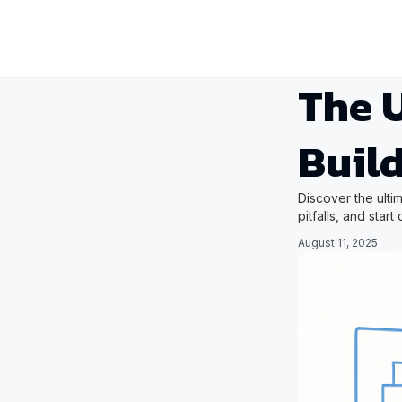
The U
Build
Discover the ulti
pitfalls, and star
August 11, 2025