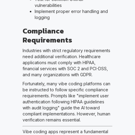
vulnerabilities
Implement proper error handling and
logging
Compliance
Requirements
Industries with strict regulatory requirements
need additional verification. Healthcare
applications must comply with HIPAA,
financial services with SOC 2 and PCI-DSS,
and many organizations with GDPR.
Fortunately, many vibe coding platforms can
be instructed to follow specific compliance
requirements. Prompts like "implement user
authentication following HIPAA guidelines
with audit logging" guide the AI toward
compliant implementations. However, human
verification remains essential.
Vibe coding apps represent a fundamental