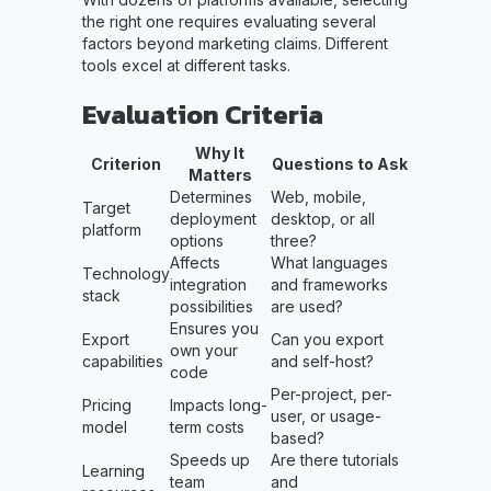
the right one requires evaluating several
factors beyond marketing claims. Different
tools excel at different tasks.
Evaluation Criteria
Why It
Criterion
Questions to Ask
Matters
Determines
Web, mobile,
Target
deployment
desktop, or all
platform
options
three?
Affects
What languages
Technology
integration
and frameworks
stack
possibilities
are used?
Ensures you
Export
Can you export
own your
capabilities
and self-host?
code
Per-project, per-
Pricing
Impacts long-
user, or usage-
model
term costs
based?
Speeds up
Are there tutorials
Learning
team
and