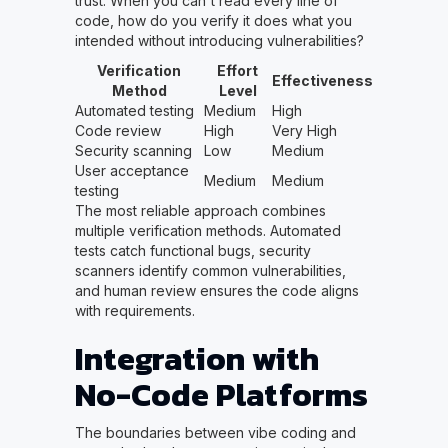
trust. When you can't read every line of
code, how do you verify it does what you
intended without introducing vulnerabilities?
Verification
Effort
Effectiveness
Method
Level
Automated testing
Medium
High
Code review
High
Very High
Security scanning
Low
Medium
User acceptance
Medium
Medium
testing
The most reliable approach combines
multiple verification methods. Automated
tests catch functional bugs, security
scanners identify common vulnerabilities,
and human review ensures the code aligns
with requirements.
Integration with
No-Code Platforms
The boundaries between vibe coding and