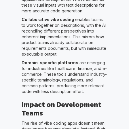
these visual inputs with text descriptions for
more accurate code generation.
Collaborative vibe coding
enables teams
to work together on descriptions, with the AI
reconciling different perspectives into
coherent implementations. This mirrors how
product teams already collaborate on
requirements documents, but with immediate
executable output.
Domain-specific platforms
are emerging
for industries like healthcare, finance, and e-
commerce. These tools understand industry-
specific terminology, regulations, and
common patterns, producing more relevant
code with less description effort.
Impact on Development
Teams
The rise of vibe coding apps doesn't mean
developers become obsolete. Instead, their