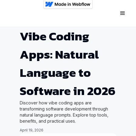
Vibe Coding
Apps: Natural
Language to
Software in 2026
Discover how vibe coding apps are
transforming software development through
natural language prompts. Explore top tools,
benefits, and practical uses.
April 19, 2026