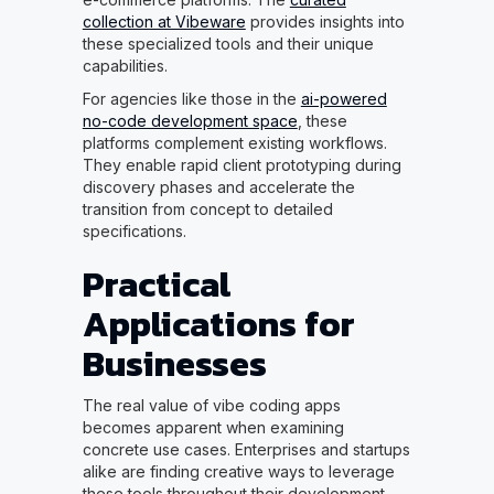
collection at Vibeware
provides insights into
these specialized tools and their unique
capabilities.
For agencies like those in the
ai-powered
no-code development space
, these
platforms complement existing workflows.
They enable rapid client prototyping during
discovery phases and accelerate the
transition from concept to detailed
specifications.
Practical
Applications for
Businesses
The real value of vibe coding apps
becomes apparent when examining
concrete use cases. Enterprises and startups
alike are finding creative ways to leverage
these tools throughout their development