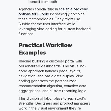
benefit from both
Agencies specializing in
scalable backend
options for Bubble
increasingly combine
these methodologies. They might use
Bubble for the user interface while
leveraging vibe coding for custom backend
functions.
Practical Workflow
Examples
Imagine building a customer portal with
personalized dashboards. The visual no-
code approach handles page layouts,
navigation, and basic data display. Vibe
coding generates the personalized
recommendation algorithm, complex data
aggregations, and custom reporting logic.
This division of labor plays to each tool's
strengths. Designers and product managers
work in the visual environment they're