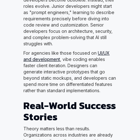
roles evolve. Junior developers might start
as "prompt engineers," learning to describe
requirements precisely before diving into
code review and customization. Senior
developers focus on architecture, security,
and complex problem-solving that AI still
struggles with.
For agencies like those focused on
UI/UX
and development
, vibe coding enables
faster client iteration. Designers can
generate interactive prototypes that go
beyond static mockups, and developers can
spend more time on differentiated features
rather than standard implementations.
Real-World Success
Stories
Theory matters less than results.
Organizations across industries are already