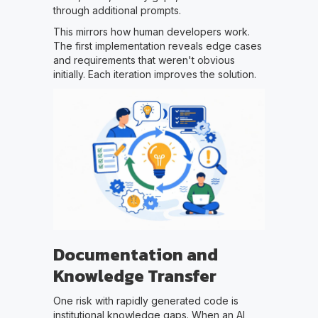
through additional prompts.
This mirrors how human developers work.
The first implementation reveals edge cases
and requirements that weren't obvious
initially. Each iteration improves the solution.
Documentation and
Knowledge Transfer
One risk with rapidly generated code is
institutional knowledge gaps. When an AI