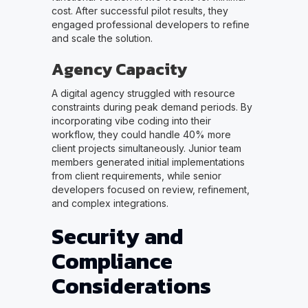
cost. After successful pilot results, they
engaged professional developers to refine
and scale the solution.
Agency Capacity
A digital agency struggled with resource
constraints during peak demand periods. By
incorporating vibe coding into their
workflow, they could handle 40% more
client projects simultaneously. Junior team
members generated initial implementations
from client requirements, while senior
developers focused on review, refinement,
and complex integrations.
Security and
Compliance
Considerations