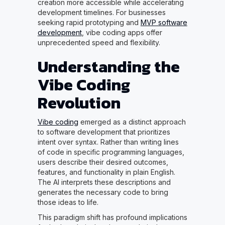
creation more accessible while accelerating
development timelines. For businesses
seeking rapid prototyping and
MVP software
development
, vibe coding apps offer
unprecedented speed and flexibility.
Understanding the
Vibe Coding
Revolution
Vibe coding
emerged as a distinct approach
to software development that prioritizes
intent over syntax. Rather than writing lines
of code in specific programming languages,
users describe their desired outcomes,
features, and functionality in plain English.
The AI interprets these descriptions and
generates the necessary code to bring
those ideas to life.
This paradigm shift has profound implications