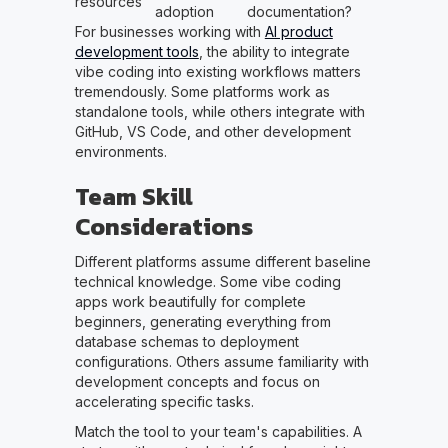
resources
adoption
documentation?
For businesses working with
AI product
development tools
, the ability to integrate
vibe coding into existing workflows matters
tremendously. Some platforms work as
standalone tools, while others integrate with
GitHub, VS Code, and other development
environments.
Team Skill
Considerations
Different platforms assume different baseline
technical knowledge. Some vibe coding
apps work beautifully for complete
beginners, generating everything from
database schemas to deployment
configurations. Others assume familiarity with
development concepts and focus on
accelerating specific tasks.
Match the tool to your team's capabilities. A