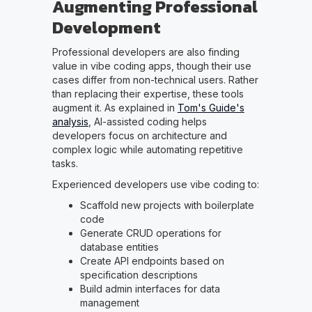
Augmenting Professional
Development
Professional developers are also finding
value in vibe coding apps, though their use
cases differ from non-technical users. Rather
than replacing their expertise, these tools
augment it. As explained in
Tom's Guide's
analysis
, AI-assisted coding helps
developers focus on architecture and
complex logic while automating repetitive
tasks.
Experienced developers use vibe coding to:
Scaffold new projects with boilerplate
code
Generate CRUD operations for
database entities
Create API endpoints based on
specification descriptions
Build admin interfaces for data
management