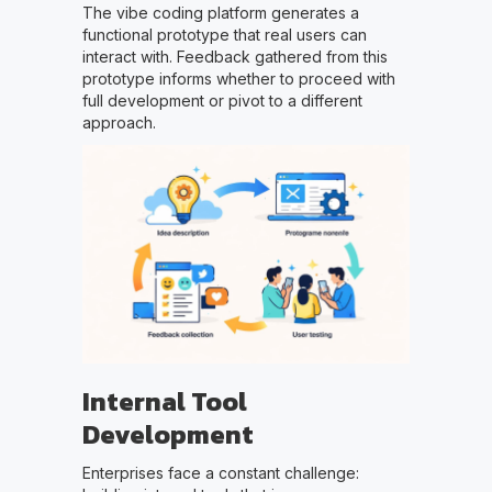
The vibe coding platform generates a
functional prototype that real users can
interact with. Feedback gathered from this
prototype informs whether to proceed with
full development or pivot to a different
approach.
Internal Tool
Development
Enterprises face a constant challenge: