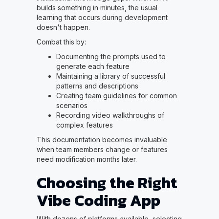
builds something in minutes, the usual
learning that occurs during development
doesn't happen.
Combat this by:
Documenting the prompts used to
generate each feature
Maintaining a library of successful
patterns and descriptions
Creating team guidelines for common
scenarios
Recording video walkthroughs of
complex features
This documentation becomes invaluable
when team members change or features
need modification months later.
Choosing the Right
Vibe Coding App
With dozens of platforms available, selecting