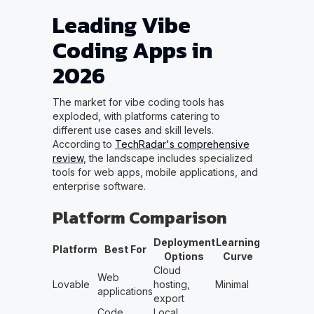
Leading Vibe
Coding Apps in
2026
The market for vibe coding tools has
exploded, with platforms catering to
different use cases and skill levels.
According to
TechRadar's comprehensive
review
, the landscape includes specialized
tools for web apps, mobile applications, and
enterprise software.
Platform Comparison
Deployment
Learning
Platform
Best For
Options
Curve
Cloud
Web
Lovable
hosting,
Minimal
applications
export
Code
Local