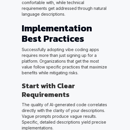
comfortable with, while technical
requirements get addressed through natural
language descriptions.
Implementation
Best Practices
Successfully adopting vibe coding apps
requires more than just signing up for a
platform. Organizations that get the most
value follow specific practices that maximize
benefits while mitigating risks.
Start with Clear
Requirements
The quality of AI-generated code correlates
directly with the clarity of your descriptions.
Vague prompts produce vague results.
Specific, detailed descriptions yield precise
implementations.