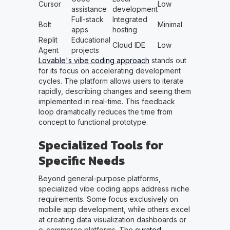
Cursor
Low
assistance
development
Full-stack
Integrated
Bolt
Minimal
apps
hosting
Replit
Educational
Cloud IDE
Low
Agent
projects
Lovable's vibe coding approach
stands out
for its focus on accelerating development
cycles. The platform allows users to iterate
rapidly, describing changes and seeing them
implemented in real-time. This feedback
loop dramatically reduces the time from
concept to functional prototype.
Specialized Tools for
Specific Needs
Beyond general-purpose platforms,
specialized vibe coding apps address niche
requirements. Some focus exclusively on
mobile app development, while others excel
at creating data visualization dashboards or
e-commerce platforms. The
curated