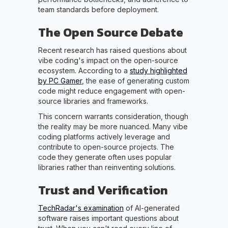
team standards before deployment.
The Open Source Debate
Recent research has raised questions about
vibe coding's impact on the open-source
ecosystem. According to a
study highlighted
by PC Gamer
, the ease of generating custom
code might reduce engagement with open-
source libraries and frameworks.
This concern warrants consideration, though
the reality may be more nuanced. Many vibe
coding platforms actively leverage and
contribute to open-source projects. The
code they generate often uses popular
libraries rather than reinventing solutions.
Trust and Verification
TechRadar's examination
of AI-generated
software raises important questions about