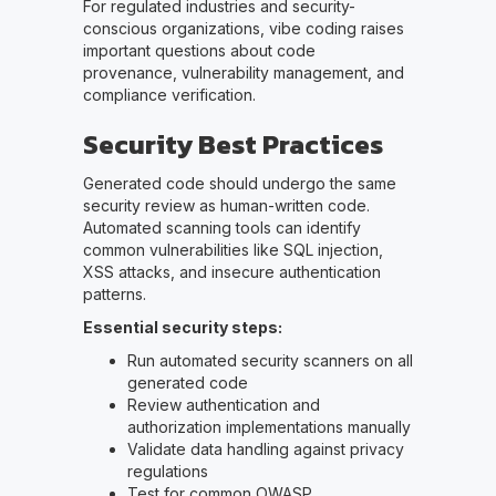
For regulated industries and security-
conscious organizations, vibe coding raises
important questions about code
provenance, vulnerability management, and
compliance verification.
Security Best Practices
Generated code should undergo the same
security review as human-written code.
Automated scanning tools can identify
common vulnerabilities like SQL injection,
XSS attacks, and insecure authentication
patterns.
Essential security steps:
Run automated security scanners on all
generated code
Review authentication and
authorization implementations manually
Validate data handling against privacy
regulations
Test for common OWASP