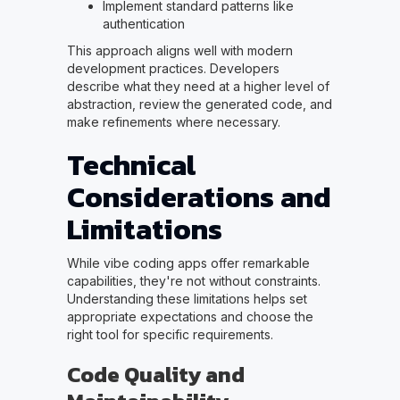
Implement standard patterns like
authentication
This approach aligns well with modern
development practices. Developers
describe what they need at a higher level of
abstraction, review the generated code, and
make refinements where necessary.
Technical
Considerations and
Limitations
While vibe coding apps offer remarkable
capabilities, they're not without constraints.
Understanding these limitations helps set
appropriate expectations and choose the
right tool for specific requirements.
Code Quality and