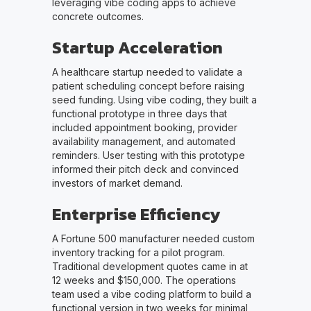
leveraging vibe coding apps to achieve
concrete outcomes.
Startup Acceleration
A healthcare startup needed to validate a
patient scheduling concept before raising
seed funding. Using vibe coding, they built a
functional prototype in three days that
included appointment booking, provider
availability management, and automated
reminders. User testing with this prototype
informed their pitch deck and convinced
investors of market demand.
Enterprise Efficiency
A Fortune 500 manufacturer needed custom
inventory tracking for a pilot program.
Traditional development quotes came in at
12 weeks and $150,000. The operations
team used a vibe coding platform to build a
functional version in two weeks for minimal