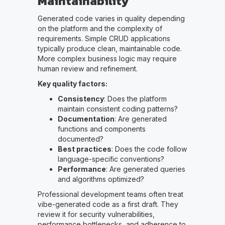
Maintainability
Generated code varies in quality depending
on the platform and the complexity of
requirements. Simple CRUD applications
typically produce clean, maintainable code.
More complex business logic may require
human review and refinement.
Key quality factors:
Consistency
: Does the platform
maintain consistent coding patterns?
Documentation
: Are generated
functions and components
documented?
Best practices
: Does the code follow
language-specific conventions?
Performance
: Are generated queries
and algorithms optimized?
Professional development teams often treat
vibe-generated code as a first draft. They
review it for security vulnerabilities,
performance bottlenecks, and adherence to