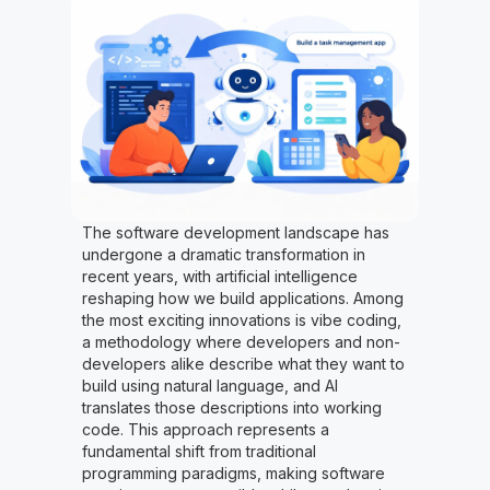
The software development landscape has
undergone a dramatic transformation in
recent years, with artificial intelligence
reshaping how we build applications. Among
the most exciting innovations is vibe coding,
a methodology where developers and non-
developers alike describe what they want to
build using natural language, and AI
translates those descriptions into working
code. This approach represents a
fundamental shift from traditional
programming paradigms, making software