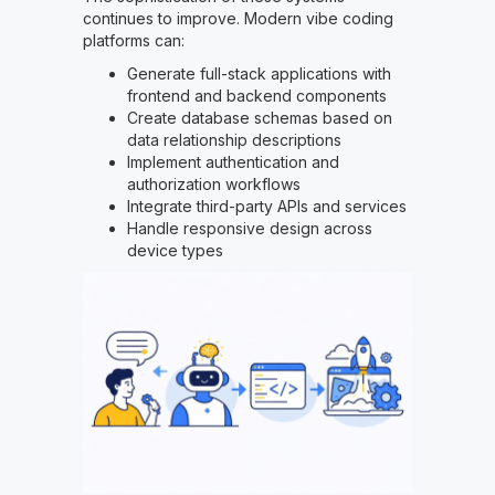
continues to improve. Modern vibe coding
platforms can:
Generate full-stack applications with
frontend and backend components
Create database schemas based on
data relationship descriptions
Implement authentication and
authorization workflows
Integrate third-party APIs and services
Handle responsive design across
device types