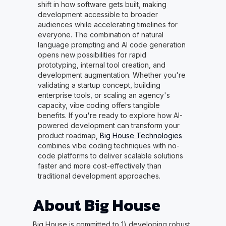
shift in how software gets built, making
development accessible to broader
audiences while accelerating timelines for
everyone. The combination of natural
language prompting and AI code generation
opens new possibilities for rapid
prototyping, internal tool creation, and
development augmentation. Whether you're
validating a startup concept, building
enterprise tools, or scaling an agency's
capacity, vibe coding offers tangible
benefits. If you're ready to explore how AI-
powered development can transform your
product roadmap,
Big House Technologies
combines vibe coding techniques with no-
code platforms to deliver scalable solutions
faster and more cost-effectively than
traditional development approaches.
About Big House
Big House is committed to 1) developing robust