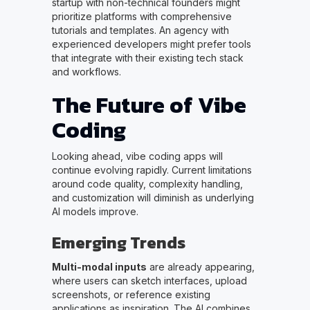
startup with non-technical founders might
prioritize platforms with comprehensive
tutorials and templates. An agency with
experienced developers might prefer tools
that integrate with their existing tech stack
and workflows.
The Future of Vibe
Coding
Looking ahead, vibe coding apps will
continue evolving rapidly. Current limitations
around code quality, complexity handling,
and customization will diminish as underlying
AI models improve.
Emerging Trends
Multi-modal inputs
are already appearing,
where users can sketch interfaces, upload
screenshots, or reference existing
applications as inspiration. The AI combines