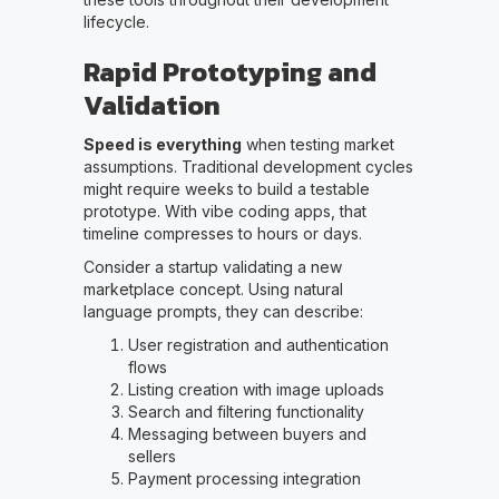
lifecycle.
Rapid Prototyping and
Validation
Speed is everything
when testing market
assumptions. Traditional development cycles
might require weeks to build a testable
prototype. With vibe coding apps, that
timeline compresses to hours or days.
Consider a startup validating a new
marketplace concept. Using natural
language prompts, they can describe:
User registration and authentication
flows
Listing creation with image uploads
Search and filtering functionality
Messaging between buyers and
sellers
Payment processing integration