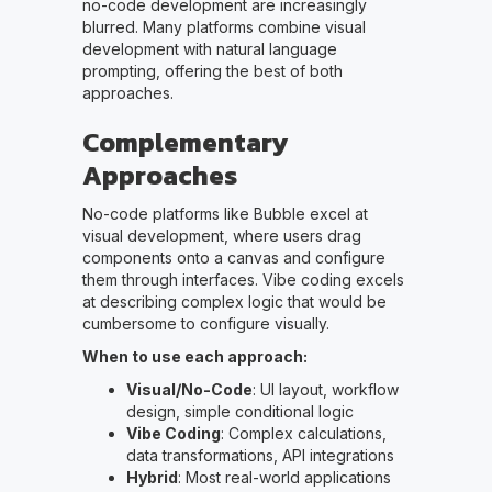
no-code development are increasingly
blurred. Many platforms combine visual
development with natural language
prompting, offering the best of both
approaches.
Complementary
Approaches
No-code platforms like Bubble excel at
visual development, where users drag
components onto a canvas and configure
them through interfaces. Vibe coding excels
at describing complex logic that would be
cumbersome to configure visually.
When to use each approach:
Visual/No-Code
: UI layout, workflow
design, simple conditional logic
Vibe Coding
: Complex calculations,
data transformations, API integrations
Hybrid
: Most real-world applications