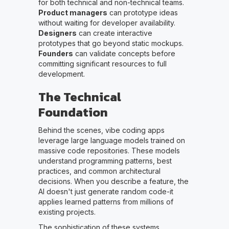
for both technical and non-technical teams.
Product managers
can prototype ideas
without waiting for developer availability.
Designers
can create interactive
prototypes that go beyond static mockups.
Founders
can validate concepts before
committing significant resources to full
development.
The Technical
Foundation
Behind the scenes, vibe coding apps
leverage large language models trained on
massive code repositories. These models
understand programming patterns, best
practices, and common architectural
decisions. When you describe a feature, the
AI doesn't just generate random code-it
applies learned patterns from millions of
existing projects.
The sophistication of these systems