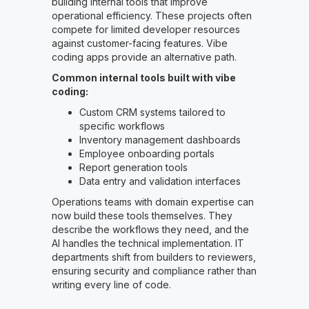
building internal tools that improve
operational efficiency. These projects often
compete for limited developer resources
against customer-facing features. Vibe
coding apps provide an alternative path.
Common internal tools built with vibe
coding:
Custom CRM systems tailored to
specific workflows
Inventory management dashboards
Employee onboarding portals
Report generation tools
Data entry and validation interfaces
Operations teams with domain expertise can
now build these tools themselves. They
describe the workflows they need, and the
AI handles the technical implementation. IT
departments shift from builders to reviewers,
ensuring security and compliance rather than
writing every line of code.