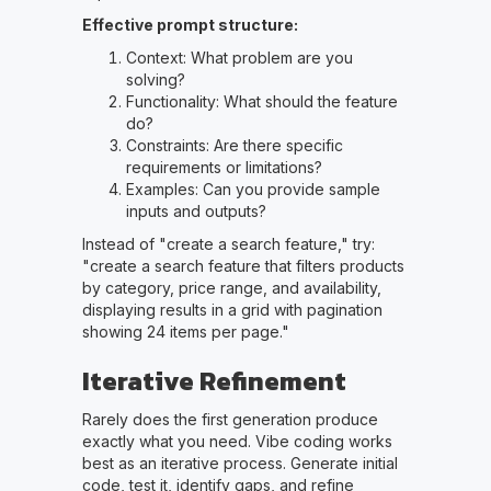
Effective prompt structure:
Context: What problem are you
solving?
Functionality: What should the feature
do?
Constraints: Are there specific
requirements or limitations?
Examples: Can you provide sample
inputs and outputs?
Instead of "create a search feature," try:
"create a search feature that filters products
by category, price range, and availability,
displaying results in a grid with pagination
showing 24 items per page."
Iterative Refinement
Rarely does the first generation produce
exactly what you need. Vibe coding works
best as an iterative process. Generate initial
code, test it, identify gaps, and refine