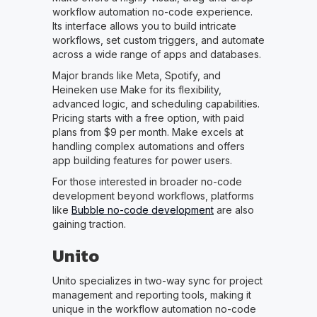
workflow automation no-code experience.
Its interface allows you to build intricate
workflows, set custom triggers, and automate
across a wide range of apps and databases.
Major brands like Meta, Spotify, and
Heineken use Make for its flexibility,
advanced logic, and scheduling capabilities.
Pricing starts with a free option, with paid
plans from $9 per month. Make excels at
handling complex automations and offers
app building features for power users.
For those interested in broader no-code
development beyond workflows, platforms
like
Bubble no-code development
are also
gaining traction.
Unito
Unito specializes in two-way sync for project
management and reporting tools, making it
unique in the workflow automation no-code