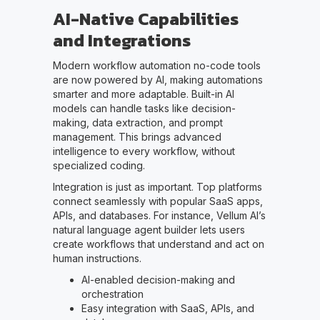
AI-Native Capabilities
and Integrations
Modern workflow automation no-code tools
are now powered by AI, making automations
smarter and more adaptable. Built-in AI
models can handle tasks like decision-
making, data extraction, and prompt
management. This brings advanced
intelligence to every workflow, without
specialized coding.
Integration is just as important. Top platforms
connect seamlessly with popular SaaS apps,
APIs, and databases. For instance, Vellum AI’s
natural language agent builder lets users
create workflows that understand and act on
human instructions.
AI-enabled decision-making and
orchestration
Easy integration with SaaS, APIs, and