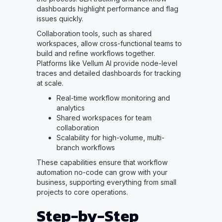
dashboards highlight performance and flag
issues quickly.
Collaboration tools, such as shared
workspaces, allow cross-functional teams to
build and refine workflows together.
Platforms like Vellum AI provide node-level
traces and detailed dashboards for tracking
at scale.
Real-time workflow monitoring and
analytics
Shared workspaces for team
collaboration
Scalability for high-volume, multi-
branch workflows
These capabilities ensure that workflow
automation no-code can grow with your
business, supporting everything from small
projects to core operations.
Step-by-Step