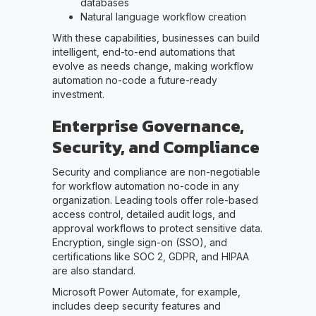
databases
Natural language workflow creation
With these capabilities, businesses can build
intelligent, end-to-end automations that
evolve as needs change, making workflow
automation no-code a future-ready
investment.
Enterprise Governance,
Security, and Compliance
Security and compliance are non-negotiable
for workflow automation no-code in any
organization. Leading tools offer role-based
access control, detailed audit logs, and
approval workflows to protect sensitive data.
Encryption, single sign-on (SSO), and
certifications like SOC 2, GDPR, and HIPAA
are also standard.
Microsoft Power Automate, for example,
includes deep security features and