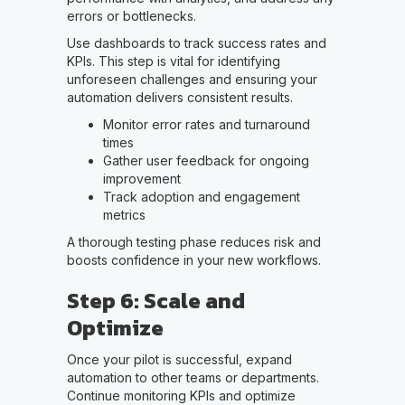
errors or bottlenecks.
Use dashboards to track success rates and
KPIs. This step is vital for identifying
unforeseen challenges and ensuring your
automation delivers consistent results.
Monitor error rates and turnaround
times
Gather user feedback for ongoing
improvement
Track adoption and engagement
metrics
A thorough testing phase reduces risk and
boosts confidence in your new workflows.
Step 6: Scale and
Optimize
Once your pilot is successful, expand
automation to other teams or departments.
Continue monitoring KPIs and optimize