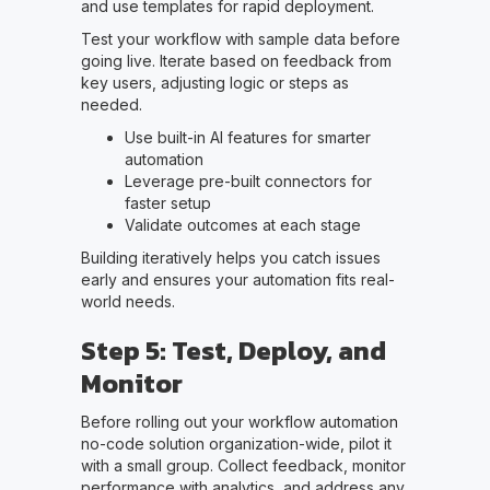
and use templates for rapid deployment.
Test your workflow with sample data before
going live. Iterate based on feedback from
key users, adjusting logic or steps as
needed.
Use built-in AI features for smarter
automation
Leverage pre-built connectors for
faster setup
Validate outcomes at each stage
Building iteratively helps you catch issues
early and ensures your automation fits real-
world needs.
Step 5: Test, Deploy, and
Monitor
Before rolling out your workflow automation
no-code solution organization-wide, pilot it
with a small group. Collect feedback, monitor
performance with analytics, and address any