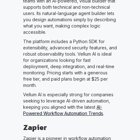
teams with an AI-powered, visual builder that
supports both technical and non-technical
users. Its natural-language agent builder lets
you design automations simply by describing
what you want, making complex logic
accessible.
The platform includes a Python SDK for
extensibility, advanced security features, and
robust observability tools. Vellum AI is ideal
for organizations looking for fast
deployment, deep integration, and real-time
monitoring. Pricing starts with a generous
free tier, and paid plans begin at $25 per
month.
Vellum AI is especially strong for companies
seeking to leverage AI-driven automation,
keeping you aligned with the latest
AI-
Powered Workflow Automation Trends
.
Zapier
Zapier is a pioneer in workflow automation