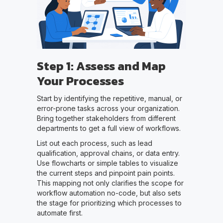
Step 1: Assess and Map
Your Processes
Start by identifying the repetitive, manual, or
error-prone tasks across your organization.
Bring together stakeholders from different
departments to get a full view of workflows.
List out each process, such as lead
qualification, approval chains, or data entry.
Use flowcharts or simple tables to visualize
the current steps and pinpoint pain points.
This mapping not only clarifies the scope for
workflow automation no-code, but also sets
the stage for prioritizing which processes to
automate first.