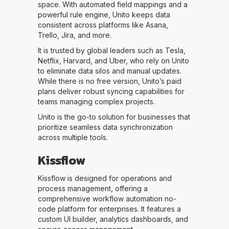
space. With automated field mappings and a
powerful rule engine, Unito keeps data
consistent across platforms like Asana,
Trello, Jira, and more.
It is trusted by global leaders such as Tesla,
Netflix, Harvard, and Uber, who rely on Unito
to eliminate data silos and manual updates.
While there is no free version, Unito’s paid
plans deliver robust syncing capabilities for
teams managing complex projects.
Unito is the go-to solution for businesses that
prioritize seamless data synchronization
across multiple tools.
Kissflow
Kissflow is designed for operations and
process management, offering a
comprehensive workflow automation no-
code platform for enterprises. It features a
custom UI builder, analytics dashboards, and