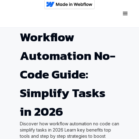
Workflow
Automation No-
Code Guide:
Simplify Tasks
in 2026
Discover how workflow automation no code can
simplify tasks in 2026 Learn key benefits top
tools and step by step strategies to boost