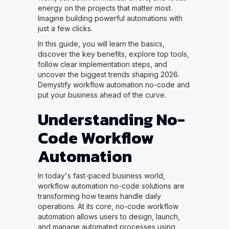
energy on the projects that matter most.
Imagine building powerful automations with
just a few clicks.
In this guide, you will learn the basics,
discover the key benefits, explore top tools,
follow clear implementation steps, and
uncover the biggest trends shaping 2026.
Demystify workflow automation no-code and
put your business ahead of the curve.
Understanding No-
Code Workflow
Automation
In today's fast-paced business world,
workflow automation no-code solutions are
transforming how teams handle daily
operations. At its core, no-code workflow
automation allows users to design, launch,
and manage automated processes using