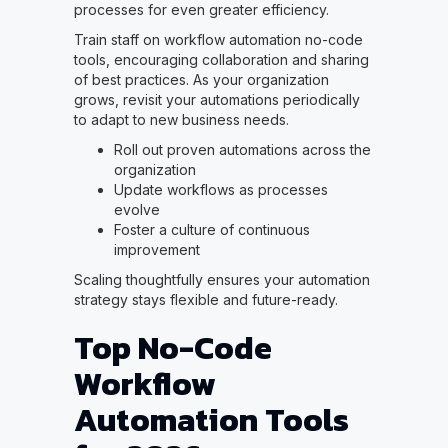
processes for even greater efficiency.
Train staff on workflow automation no-code
tools, encouraging collaboration and sharing
of best practices. As your organization
grows, revisit your automations periodically
to adapt to new business needs.
Roll out proven automations across the
organization
Update workflows as processes
evolve
Foster a culture of continuous
improvement
Scaling thoughtfully ensures your automation
strategy stays flexible and future-ready.
Top No-Code
Workflow
Automation Tools