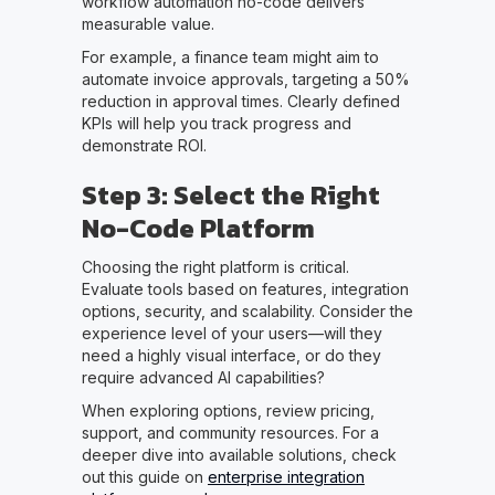
workflow automation no-code delivers
measurable value.
For example, a finance team might aim to
automate invoice approvals, targeting a 50%
reduction in approval times. Clearly defined
KPIs will help you track progress and
demonstrate ROI.
Step 3: Select the Right
No-Code Platform
Choosing the right platform is critical.
Evaluate tools based on features, integration
options, security, and scalability. Consider the
experience level of your users—will they
need a highly visual interface, or do they
require advanced AI capabilities?
When exploring options, review pricing,
support, and community resources. For a
deeper dive into available solutions, check
out this guide on
enterprise integration