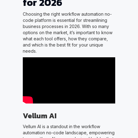
for 2026
Choosing the right workflow automation no-
code platform is essential for streamlining
business processes in 2026. With so many
options on the market, it’s important to know
what each tool offers, how they compare,
and which is the best fit for your unique
needs.
Vellum AI
Vellum AI is a standout in the workflow
automation no-code landscape, empowering