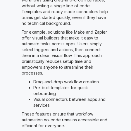
without writing a single line of code.
Templates and ready-made connectors help
teams get started quickly, even if they have
no technical background.
For example, solutions like Make and Zapier
offer visual builders that make it easy to
automate tasks across apps. Users simply
select triggers and actions, then connect
them in a clear, visual flow. This approach
dramatically reduces setup time and
empowers anyone to streamline their
processes.
Drag-and-drop workflow creation
Pre-built templates for quick
onboarding
Visual connectors between apps and
services
These features ensure that workflow
automation no-code remains accessible and
efficient for everyone.