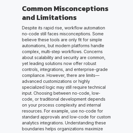
Common Misconceptions
and Limitations
Despite its rapid rise, workflow automation
no-code still faces misconceptions. Some
believe these tools are only fit for simple
automations, but modern platforms handle
complex, multi-step workflows. Concerns
about scalability and security are common,
yet leading solutions now offer robust
controls, integrations, and enterprise-grade
compliance. However, there are limits—
advanced customizations or highly
specialized logic may still require technical
input. Choosing between no-code, low-
code, or traditional development depends
on your process complexity and internal
resources. For example, use no-code for
standard approvals and low-code for custom
analytics integrations. Understanding these
boundaries helps organizations maximize