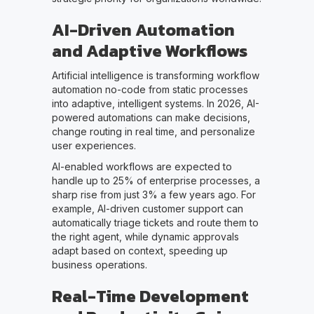
AI-Driven Automation
and Adaptive Workflows
Artificial intelligence is transforming workflow
automation no-code from static processes
into adaptive, intelligent systems. In 2026, AI-
powered automations can make decisions,
change routing in real time, and personalize
user experiences.
AI-enabled workflows are expected to
handle up to 25% of enterprise processes, a
sharp rise from just 3% a few years ago. For
example, AI-driven customer support can
automatically triage tickets and route them to
the right agent, while dynamic approvals
adapt based on context, speeding up
business operations.
Real-Time Development