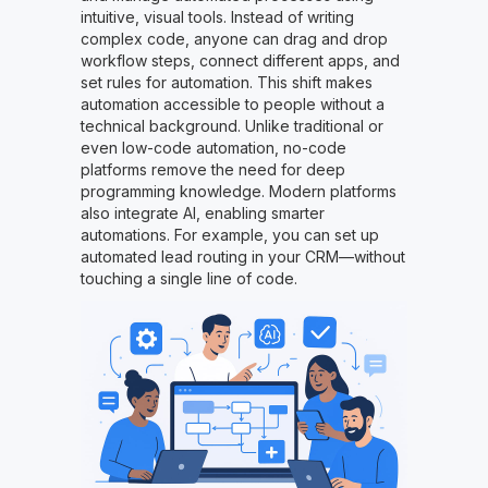
intuitive, visual tools. Instead of writing
complex code, anyone can drag and drop
workflow steps, connect different apps, and
set rules for automation. This shift makes
automation accessible to people without a
technical background. Unlike traditional or
even low-code automation, no-code
platforms remove the need for deep
programming knowledge. Modern platforms
also integrate AI, enabling smarter
automations. For example, you can set up
automated lead routing in your CRM—without
touching a single line of code.