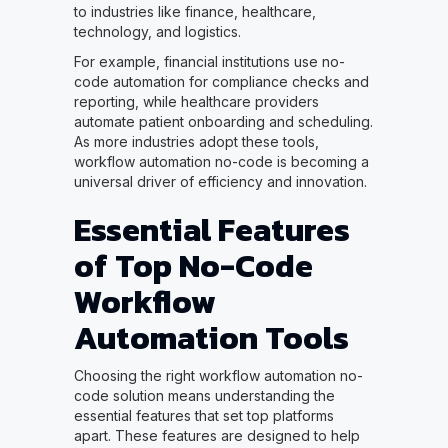
to industries like finance, healthcare,
technology, and logistics.
For example, financial institutions use no-
code automation for compliance checks and
reporting, while healthcare providers
automate patient onboarding and scheduling.
As more industries adopt these tools,
workflow automation no-code is becoming a
universal driver of efficiency and innovation.
Essential Features
of Top No-Code
Workflow
Automation Tools
Choosing the right workflow automation no-
code solution means understanding the
essential features that set top platforms
apart. These features are designed to help