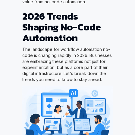
value from no-code automation.
2026 Trends
Shaping No-Code
Automation
The landscape for workflow automation no-
code is changing rapidly in 2026. Businesses
are embracing these platforms not just for
experimentation, but as a core part of their
digital infrastructure. Let's break down the
trends you need to know to stay ahead.