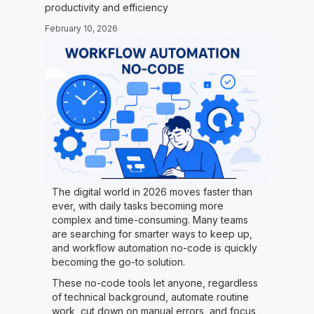
productivity and efficiency
February 10, 2026
The digital world in 2026 moves faster than
ever, with daily tasks becoming more
complex and time-consuming. Many teams
are searching for smarter ways to keep up,
and workflow automation no-code is quickly
becoming the go-to solution.
These no-code tools let anyone, regardless
of technical background, automate routine
work, cut down on manual errors, and focus