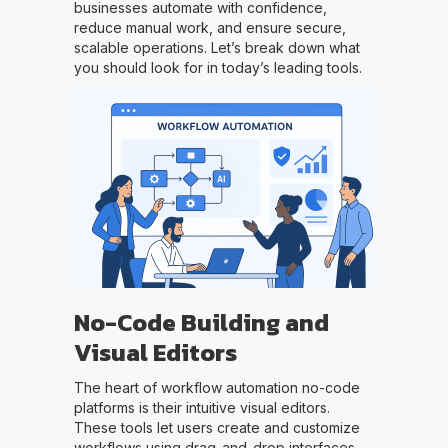
businesses automate with confidence,
reduce manual work, and ensure secure,
scalable operations. Let’s break down what
you should look for in today’s leading tools.
No-Code Building and
Visual Editors
The heart of workflow automation no-code
platforms is their intuitive visual editors.
These tools let users create and customize
workflows using drag-and-drop interfaces,