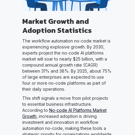
Market Growth and
Adoption Statistics
The workflow automation no-code market is
experiencing explosive growth. By 2030,
experts project the no-code AI platforms
market will soar to nearly $25 billion, with a
compound annual growth rate (CAGR)
between 31% and 38%. By 2025, about 75%
of large enterprises are expected to use
four or more no-code platforms as part of
their daily operations.
This shift signals a move from pilot projects
to essential business infrastructure.
According to
No-code AI Platforms Market
Growth
, increased adoption is driving
investment and innovation in workflow
automation no-code, making these tools a
strategic priority for organizations worldwide.