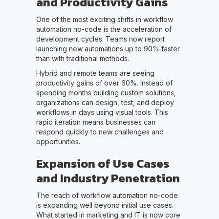
and Productivity Gains
One of the most exciting shifts in workflow
automation no-code is the acceleration of
development cycles. Teams now report
launching new automations up to 90% faster
than with traditional methods.
Hybrid and remote teams are seeing
productivity gains of over 60%. Instead of
spending months building custom solutions,
organizations can design, test, and deploy
workflows in days using visual tools. This
rapid iteration means businesses can
respond quickly to new challenges and
opportunities.
Expansion of Use Cases
and Industry Penetration
The reach of workflow automation no-code
is expanding well beyond initial use cases.
What started in marketing and IT is now core