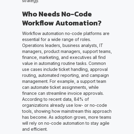
strategy.
Who Needs No-Code
Workflow Automation?
Workflow automation no-code platforms are
essential for a wide range of roles.
Operations leaders, business analysts, IT
managers, product managers, support teams,
finance, marketing, and executives all find
value in automating routine tasks. Common
use cases include ticket handling, approval
routing, automated reporting, and campaign
management. For example, a support team
can automate ticket assignments, while
finance can streamline invoice approvals.
According to recent data, 84% of
organizations already use low- or no-code
tools, showing how mainstream this approach
has become. As adoption grows, more teams
will rely on no-code automation to stay agile
and efficient.