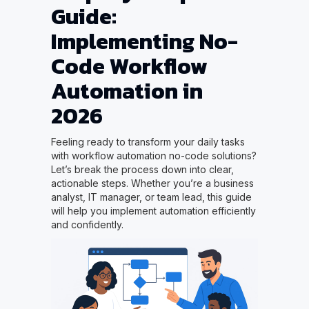
Guide:
Implementing No-
Code Workflow
Automation in
2026
Feeling ready to transform your daily tasks
with workflow automation no-code solutions?
Let’s break the process down into clear,
actionable steps. Whether you’re a business
analyst, IT manager, or team lead, this guide
will help you implement automation efficiently
and confidently.