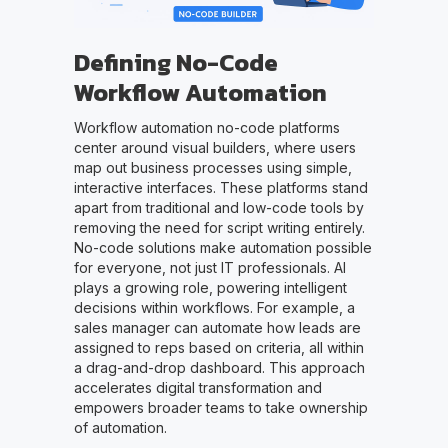
Defining No-Code
Workflow Automation
Workflow automation no-code platforms
center around visual builders, where users
map out business processes using simple,
interactive interfaces. These platforms stand
apart from traditional and low-code tools by
removing the need for script writing entirely.
No-code solutions make automation possible
for everyone, not just IT professionals. AI
plays a growing role, powering intelligent
decisions within workflows. For example, a
sales manager can automate how leads are
assigned to reps based on criteria, all within
a drag-and-drop dashboard. This approach
accelerates digital transformation and
empowers broader teams to take ownership
of automation.