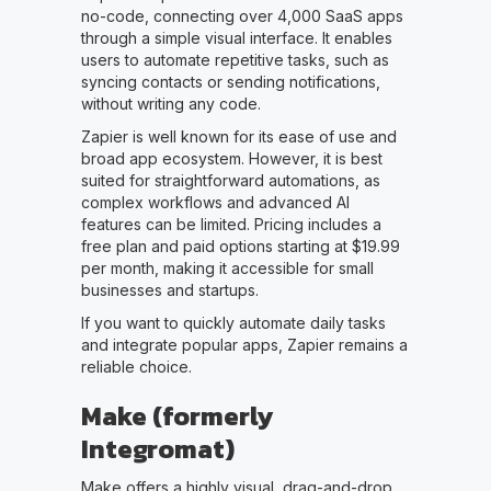
no-code, connecting over 4,000 SaaS apps
through a simple visual interface. It enables
users to automate repetitive tasks, such as
syncing contacts or sending notifications,
without writing any code.
Zapier is well known for its ease of use and
broad app ecosystem. However, it is best
suited for straightforward automations, as
complex workflows and advanced AI
features can be limited. Pricing includes a
free plan and paid options starting at $19.99
per month, making it accessible for small
businesses and startups.
If you want to quickly automate daily tasks
and integrate popular apps, Zapier remains a
reliable choice.
Make (formerly
Integromat)
Make offers a highly visual, drag-and-drop