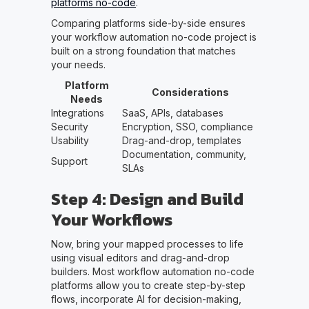
platforms no-code
.
Comparing platforms side-by-side ensures
your workflow automation no-code project is
built on a strong foundation that matches
your needs.
Platform
Considerations
Needs
Integrations
SaaS, APIs, databases
Security
Encryption, SSO, compliance
Usability
Drag-and-drop, templates
Documentation, community,
Support
SLAs
Step 4: Design and Build
Your Workflows
Now, bring your mapped processes to life
using visual editors and drag-and-drop
builders. Most workflow automation no-code
platforms allow you to create step-by-step
flows, incorporate AI for decision-making,