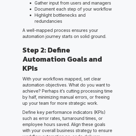
Gather input from users and managers
Document each step of your workflow
Highlight bottlenecks and
redundancies
A well-mapped process ensures your
automation journey starts on solid ground.
Step 2: Define
Automation Goals and
KPIs
With your workflows mapped, set clear
automation objectives. What do you want to
achieve? Perhaps it’s cutting processing time
by half, minimizing manual errors, or freeing
up your team for more strategic work.
Define key performance indicators (KPIs)
such as error rates, turnaround times, or
employee hours saved. Align these goals
with your overall business strategy to ensure