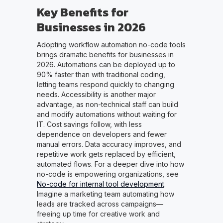
Key Benefits for
Businesses in 2026
Adopting workflow automation no-code tools
brings dramatic benefits for businesses in
2026. Automations can be deployed up to
90% faster than with traditional coding,
letting teams respond quickly to changing
needs. Accessibility is another major
advantage, as non-technical staff can build
and modify automations without waiting for
IT. Cost savings follow, with less
dependence on developers and fewer
manual errors. Data accuracy improves, and
repetitive work gets replaced by efficient,
automated flows. For a deeper dive into how
no-code is empowering organizations, see
No-code for internal tool development
.
Imagine a marketing team automating how
leads are tracked across campaigns—
freeing up time for creative work and