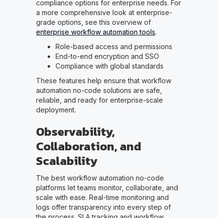
compliance options for enterprise needs. For
a more comprehensive look at enterprise-
grade options, see this overview of
enterprise workflow automation tools
.
Role-based access and permissions
End-to-end encryption and SSO
Compliance with global standards
These features help ensure that workflow
automation no-code solutions are safe,
reliable, and ready for enterprise-scale
deployment.
Observability,
Collaboration, and
Scalability
The best workflow automation no-code
platforms let teams monitor, collaborate, and
scale with ease. Real-time monitoring and
logs offer transparency into every step of
the process. SLA tracking and workflow