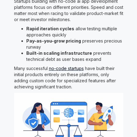
Startups building with no-code ai app development
platforms focus on different priorities. Speed and cost
matter most when racing to validate product-market fit
or meet investor milestones.
Rapid iteration cycles
allow testing multiple
approaches quickly
Pay-as-you-grow pricing
preserves precious
runway
Built-in scaling infrastructure
prevents
technical debt as user bases expand
Many successful
no-code startups
have built their
initial products entirely on these platforms, only
adding custom code for specialized features after
achieving significant traction.