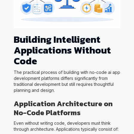
Building Intelligent
Applications Without
Code
The practical process of building with no-code ai app
development platforms differs significantly from
traditional development but still requires thoughtful
planning and design.
Application Architecture on
No-Code Platforms
Even without writing code, developers must think
through architecture. Applications typically consist of: