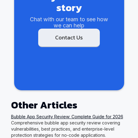
story
Chat with our team to see how
we can help
Contact Us
Other Articles
Bubble App Security Review: Complete Guide for 2026
Comprehensive bubble app security review covering
vulnerabilities, best practices, and enterprise-level
protection strategies for no-code applications.