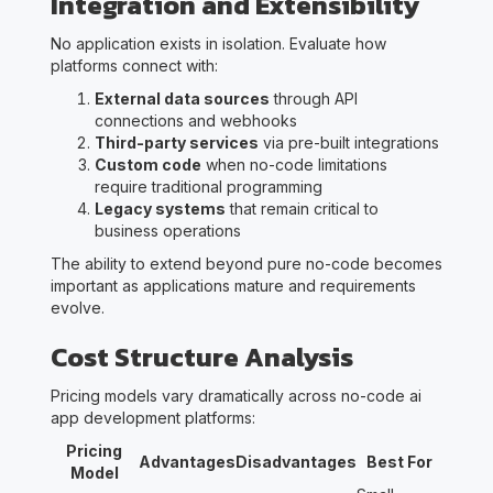
Integration and Extensibility
No application exists in isolation. Evaluate how
platforms connect with:
External data sources
through API
connections and webhooks
Third-party services
via pre-built integrations
Custom code
when no-code limitations
require traditional programming
Legacy systems
that remain critical to
business operations
The ability to extend beyond pure no-code becomes
important as applications mature and requirements
evolve.
Cost Structure Analysis
Pricing models vary dramatically across no-code ai
app development platforms:
Pricing
Advantages
Disadvantages
Best For
Model