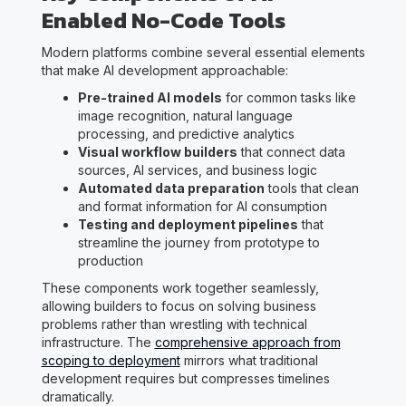
Enabled No-Code Tools
Modern platforms combine several essential elements
that make AI development approachable:
Pre-trained AI models
for common tasks like
image recognition, natural language
processing, and predictive analytics
Visual workflow builders
that connect data
sources, AI services, and business logic
Automated data preparation
tools that clean
and format information for AI consumption
Testing and deployment pipelines
that
streamline the journey from prototype to
production
These components work together seamlessly,
allowing builders to focus on solving business
problems rather than wrestling with technical
infrastructure. The
comprehensive approach from
scoping to deployment
mirrors what traditional
development requires but compresses timelines
dramatically.