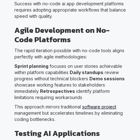
Success with no-code ai app development platforms
requires adopting appropriate workflows that balance
speed with quality.
Agile Development on No-
Code Platforms
The rapid iteration possible with no-code tools aligns
perfectly with agile methodologies:
Sprint planning
focuses on user stories achievable
within platform capabilities
Daily standups
review
progress without technical blockers
Demo sessions
showcase working features to stakeholders
immediately
Retrospectives
identify platform
limitations requiring workarounds
This approach mirrors traditional
software project
management but accelerates timelines by eliminating
coding bottlenecks.
Testing AI Applications