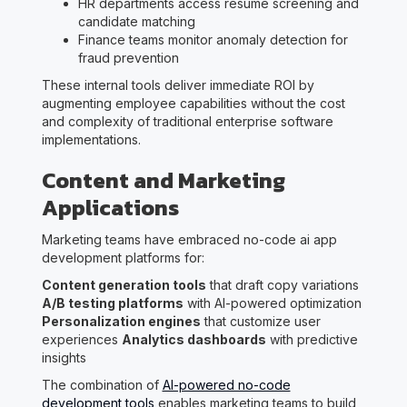
HR departments access resume screening and
candidate matching
Finance teams monitor anomaly detection for
fraud prevention
These internal tools deliver immediate ROI by
augmenting employee capabilities without the cost
and complexity of traditional enterprise software
implementations.
Content and Marketing
Applications
Marketing teams have embraced no-code ai app
development platforms for:
Content generation tools
that draft copy variations
A/B testing platforms
with AI-powered optimization
Personalization engines
that customize user
experiences
Analytics dashboards
with predictive
insights
The combination of
AI-powered no-code
development tools
enables marketing teams to build