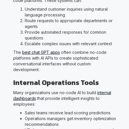
code platforms. These systems can:
Understand customer inquiries using natural
language processing
Route requests to appropriate departments or
agents
Provide automated responses for common
questions
Escalate complex issues with relevant context
The
best chat GPT apps
often combine no-code
platforms with AI APIs to create sophisticated
conversational interfaces without custom
development.
Internal Operations Tools
Many organizations use no-code AI to build
internal
dashboards
that provide intelligent insights to
employees:
Sales teams receive lead scoring predictions
Operations managers get inventory optimization
recommendations