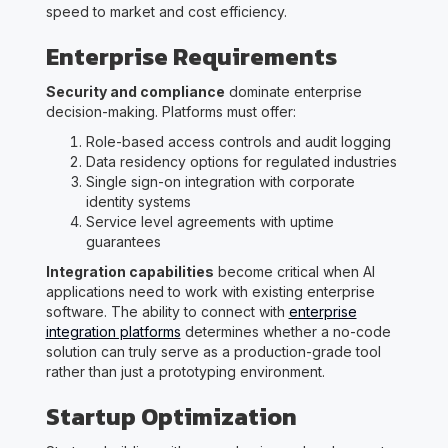
speed to market and cost efficiency.
Enterprise Requirements
Security and compliance
dominate enterprise
decision-making. Platforms must offer:
Role-based access controls and audit logging
Data residency options for regulated industries
Single sign-on integration with corporate
identity systems
Service level agreements with uptime
guarantees
Integration capabilities
become critical when AI
applications need to work with existing enterprise
software. The ability to connect with
enterprise
integration platforms
determines whether a no-code
solution can truly serve as a production-grade tool
rather than just a prototyping environment.
Startup Optimization