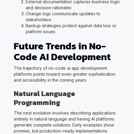
External documentation captures business logic
and decision rationales
Change logs communicate updates to
stakeholders
Backup strategies protect against data loss or
platform issues
Future Trends in No-
Code AI Development
The trajectory of no-code ai app development
platforms points toward even greater sophistication
and accessibility in the coming years.
Natural Language
Programming
The next evolution involves describing applications
entirely in natural language and having AI platforms
generate complete solutions. Early examples show
promise, but production-ready implementations