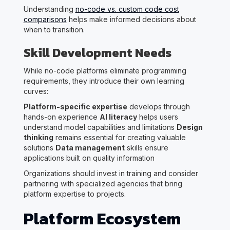
Understanding
no-code vs. custom code cost
comparisons
helps make informed decisions about
when to transition.
Skill Development Needs
While no-code platforms eliminate programming
requirements, they introduce their own learning
curves:
Platform-specific expertise
develops through
hands-on experience
AI literacy
helps users
understand model capabilities and limitations
Design
thinking
remains essential for creating valuable
solutions
Data management
skills ensure
applications built on quality information
Organizations should invest in training and consider
partnering with specialized agencies that bring
platform expertise to projects.
Platform Ecosystem