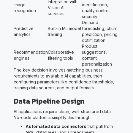
Integration with
Image
identification,
Vision AI
recognition
quality control,
services
security
Demand
Predictive
Built-in ML model
forecasting, churn
analytics
training
prediction, pricing
optimization
Product
Recommendation
Collaborative
suggestions,
engines
filtering tools
content
personalization
The key decision involves matching business
requirements to available AI capabilities, then
configuring parameters like confidence thresholds,
training data sources, and output formats.
Data Pipeline Design
AI applications require clean, well-structured data.
No-code platforms simplify this through:
Automated data connectors
that pull from
APIs, databases, and spreadsheets