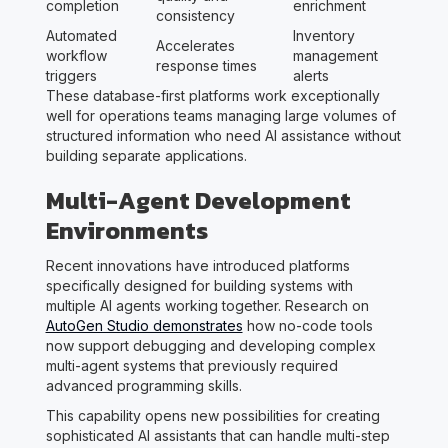
completion
enrichment
consistency
Automated
Inventory
Accelerates
workflow
management
response times
triggers
alerts
These database-first platforms work exceptionally
well for operations teams managing large volumes of
structured information who need AI assistance without
building separate applications.
Multi-Agent Development
Environments
Recent innovations have introduced platforms
specifically designed for building systems with
multiple AI agents working together. Research on
AutoGen Studio demonstrates
how no-code tools
now support debugging and developing complex
multi-agent systems that previously required
advanced programming skills.
This capability opens new possibilities for creating
sophisticated AI assistants that can handle multi-step