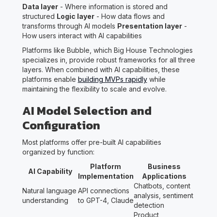
Data layer
- Where information is stored and
structured
Logic layer
- How data flows and
transforms through AI models
Presentation layer
-
How users interact with AI capabilities
Platforms like Bubble, which Big House Technologies
specializes in, provide robust frameworks for all three
layers. When combined with AI capabilities, these
platforms enable
building MVPs rapidly
while
maintaining the flexibility to scale and evolve.
AI Model Selection and
Configuration
Most platforms offer pre-built AI capabilities
organized by function:
Platform
Business
AI Capability
Implementation
Applications
Chatbots, content
Natural language
API connections
analysis, sentiment
understanding
to GPT-4, Claude
detection
Product