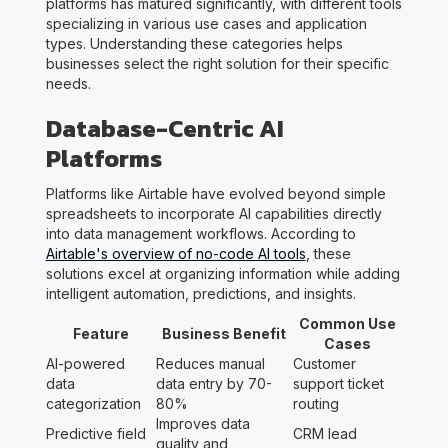
platforms has matured significantly, with different tools
specializing in various use cases and application
types. Understanding these categories helps
businesses select the right solution for their specific
needs.
Database-Centric AI
Platforms
Platforms like Airtable have evolved beyond simple
spreadsheets to incorporate AI capabilities directly
into data management workflows. According to
Airtable's overview of no-code AI tools
, these
solutions excel at organizing information while adding
intelligent automation, predictions, and insights.
Common Use
Feature
Business Benefit
Cases
AI-powered
Reduces manual
Customer
data
data entry by 70-
support ticket
categorization
80%
routing
Improves data
Predictive field
CRM lead
quality and