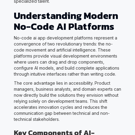
specialized talent.
Understanding Modern
No-Code AI Platforms
No-code ai app development platforms represent a
convergence of two revolutionary trends: the no-
code movement and artificial intelligence. These
platforms provide visual development environments
where users can drag and drop components,
configure AI models, and build complete applications
through intuitive interfaces rather than writing code.
The core advantage lies in accessibility. Product
managers, business analysts, and domain experts can
now directly build the solutions they envision without
relying solely on development teams. This shift
accelerates innovation cycles and reduces the
communication gap between technical and non-
technical stakeholders.
Key Components of AI-