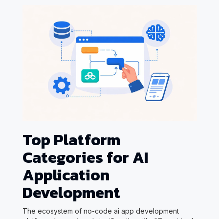
Top Platform
Categories for AI
Application
Development
The ecosystem of no-code ai app development