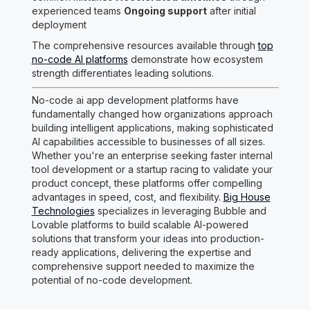
experienced teams
Ongoing support
after initial
deployment
The comprehensive resources available through
top
no-code AI platforms
demonstrate how ecosystem
strength differentiates leading solutions.
No-code ai app development platforms have
fundamentally changed how organizations approach
building intelligent applications, making sophisticated
AI capabilities accessible to businesses of all sizes.
Whether you're an enterprise seeking faster internal
tool development or a startup racing to validate your
product concept, these platforms offer compelling
advantages in speed, cost, and flexibility.
Big House
Technologies
specializes in leveraging Bubble and
Lovable platforms to build scalable AI-powered
solutions that transform your ideas into production-
ready applications, delivering the expertise and
comprehensive support needed to maximize the
potential of no-code development.