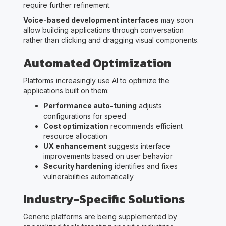
require further refinement.
Voice-based development interfaces
may soon
allow building applications through conversation
rather than clicking and dragging visual components.
Automated Optimization
Platforms increasingly use AI to optimize the
applications built on them:
Performance auto-tuning
adjusts
configurations for speed
Cost optimization
recommends efficient
resource allocation
UX enhancement
suggests interface
improvements based on user behavior
Security hardening
identifies and fixes
vulnerabilities automatically
Industry-Specific Solutions
Generic platforms are being supplemented by