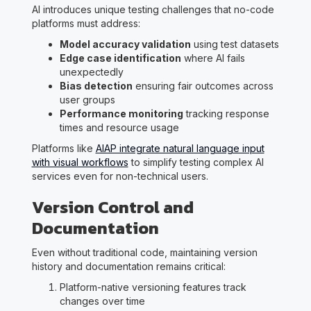
AI introduces unique testing challenges that no-code
platforms must address:
Model accuracy validation
using test datasets
Edge case identification
where AI fails
unexpectedly
Bias detection
ensuring fair outcomes across
user groups
Performance monitoring
tracking response
times and resource usage
Platforms like
AIAP integrate natural language input
with visual workflows
to simplify testing complex AI
services even for non-technical users.
Version Control and
Documentation
Even without traditional code, maintaining version
history and documentation remains critical:
Platform-native versioning features track
changes over time