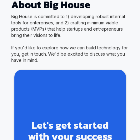
About Big House
Big House is committed to 1) developing robust internal
tools for enterprises, and 2) crafting minimum viable
products (MVPs) that help startups and entrepreneurs
bring their visions to life.
If you'd like to explore how we can build technology for
you, get in touch. We'd be excited to discuss what you
have in mind.
Let's get started
with your success