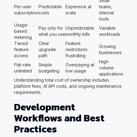
Small
Per-user
Predictable
Expensive at
teams,
subscription
costs
scale
internal
tools
Usage-
Pay only for
Unpredictable
Variable
based
what you use
monthly bills
workloads
metering
Tiered
Clear
Feature
Growing
feature
upgrade
restrictions
businesses
access
path
frustrating
High-
Flat-rate
Simple
Overpaying at
volume
unlimited
budgeting
low usage
applications
Understanding total cost of ownership includes
platform fees, AI API costs, and ongoing maintenance
requirements.
Development
Workflows and Best
Practices