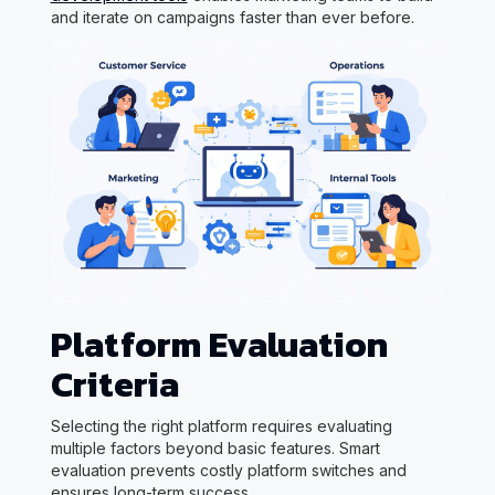
and iterate on campaigns faster than ever before.
Platform Evaluation
Criteria
Selecting the right platform requires evaluating
multiple factors beyond basic features. Smart
evaluation prevents costly platform switches and
ensures long-term success.