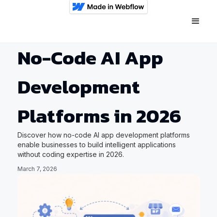
No-Code AI App
Development
Platforms in 2026
Discover how no-code AI app development platforms
enable businesses to build intelligent applications
without coding expertise in 2026.
March 7, 2026