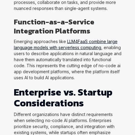
processes, collaborate on tasks, and provide more
nuanced responses than single-agent systems.
Function-as-a-Service
Integration Platforms
Emerging approaches like
LLM4FaaS combine large
language models with serverless computing
, enabling
users to describe applications in natural language and
have them automatically translated into functional
code. This represents the cutting edge of no-code ai
app development platforms, where the platform itself
uses AI to build AI applications.
Enterprise vs. Startup
Considerations
Different organizations have distinct requirements
when selecting no-code AI platforms. Enterprises
prioritize security, compliance, and integration with
existing systems, while startups often emphasize