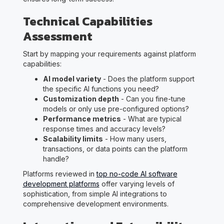
Technical Capabilities
Assessment
Start by mapping your requirements against platform
capabilities:
AI model variety
- Does the platform support
the specific AI functions you need?
Customization depth
- Can you fine-tune
models or only use pre-configured options?
Performance metrics
- What are typical
response times and accuracy levels?
Scalability limits
- How many users,
transactions, or data points can the platform
handle?
Platforms reviewed in
top no-code AI software
development platforms
offer varying levels of
sophistication, from simple AI integrations to
comprehensive development environments.