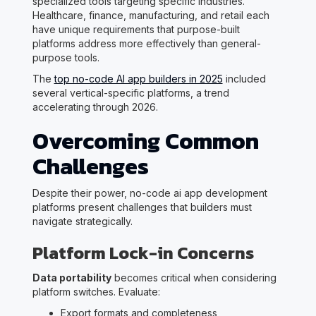
specialized tools targeting specific industries.
Healthcare, finance, manufacturing, and retail each
have unique requirements that purpose-built
platforms address more effectively than general-
purpose tools.
The
top no-code AI app builders in 2025
included
several vertical-specific platforms, a trend
accelerating through 2026.
Overcoming Common
Challenges
Despite their power, no-code ai app development
platforms present challenges that builders must
navigate strategically.
Platform Lock-in Concerns
Data portability
becomes critical when considering
platform switches. Evaluate:
Export formats and completeness