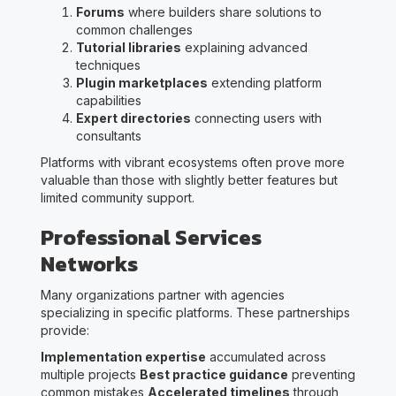
Forums
where builders share solutions to
common challenges
Tutorial libraries
explaining advanced
techniques
Plugin marketplaces
extending platform
capabilities
Expert directories
connecting users with
consultants
Platforms with vibrant ecosystems often prove more
valuable than those with slightly better features but
limited community support.
Professional Services
Networks
Many organizations partner with agencies
specializing in specific platforms. These partnerships
provide:
Implementation expertise
accumulated across
multiple projects
Best practice guidance
preventing
common mistakes
Accelerated timelines
through