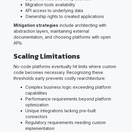
Migration tools availability
API access to underlying data
Ownership rights to created applications
Mitigation strategies
include architecting with
abstraction layers, maintaining external
documentation, and choosing platforms with open
APIs.
Scaling Limitations
No-code platforms eventually hit limits where custom
code becomes necessary. Recognizing these
thresholds early prevents costly rearchitecture:
Complex business logic exceeding platform
capabilities
Performance requirements beyond platform
optimization
Unique integrations lacking pre-built
connectors
Regulatory requirements needing custom
implementation