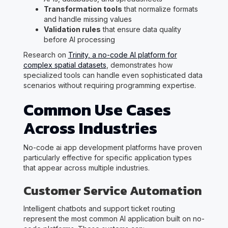
Transformation tools
that normalize formats
and handle missing values
Validation rules
that ensure data quality
before AI processing
Research on
Trinity, a no-code AI platform for
complex spatial datasets
, demonstrates how
specialized tools can handle even sophisticated data
scenarios without requiring programming expertise.
Common Use Cases
Across Industries
No-code ai app development platforms have proven
particularly effective for specific application types
that appear across multiple industries.
Customer Service Automation
Intelligent chatbots and support ticket routing
represent the most common AI application built on no-