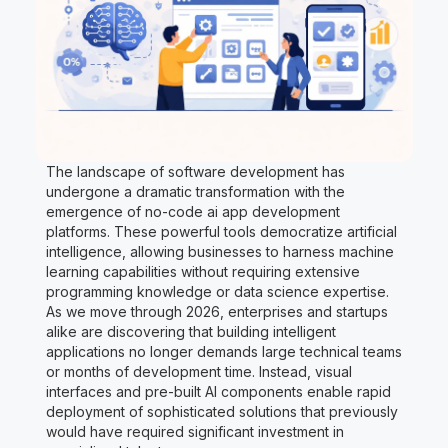
The landscape of software development has
undergone a dramatic transformation with the
emergence of no-code ai app development
platforms. These powerful tools democratize artificial
intelligence, allowing businesses to harness machine
learning capabilities without requiring extensive
programming knowledge or data science expertise.
As we move through 2026, enterprises and startups
alike are discovering that building intelligent
applications no longer demands large technical teams
or months of development time. Instead, visual
interfaces and pre-built AI components enable rapid
deployment of sophisticated solutions that previously
would have required significant investment in