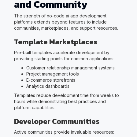
and Community
The strength of no-code ai app development
platforms extends beyond features to include
communities, marketplaces, and support resources.
Template Marketplaces
Pre-built templates accelerate development by
providing starting points for common applications:
Customer relationship management systems
Project management tools
E-commerce storefronts
Analytics dashboards
Templates reduce development time from weeks to
hours while demonstrating best practices and
platform capabilities.
Developer Communities
Active communities provide invaluable resources: