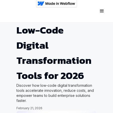
Low-Code
Digital
Transformation
Tools for 2026
Discover how low-code digital transformation
tools accelerate innovation, reduce costs, and
empower teams to build enterprise solutions
faster.
February 21, 2026