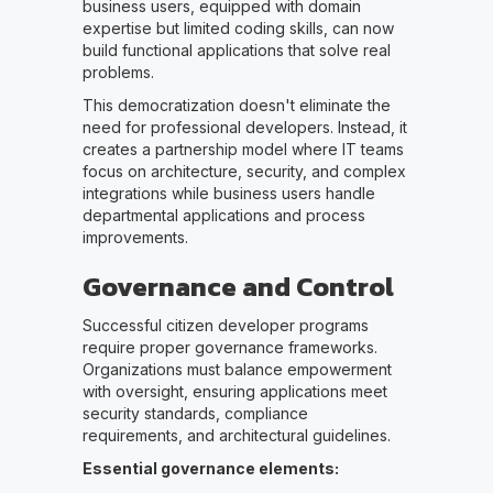
business users, equipped with domain
expertise but limited coding skills, can now
build functional applications that solve real
problems.
This democratization doesn't eliminate the
need for professional developers. Instead, it
creates a partnership model where IT teams
focus on architecture, security, and complex
integrations while business users handle
departmental applications and process
improvements.
Governance and Control
Successful citizen developer programs
require proper governance frameworks.
Organizations must balance empowerment
with oversight, ensuring applications meet
security standards, compliance
requirements, and architectural guidelines.
Essential governance elements: