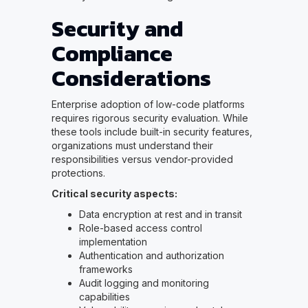
Security and
Compliance
Considerations
Enterprise adoption of low-code platforms
requires rigorous security evaluation. While
these tools include built-in security features,
organizations must understand their
responsibilities versus vendor-provided
protections.
Critical security aspects:
Data encryption at rest and in transit
Role-based access control
implementation
Authentication and authorization
frameworks
Audit logging and monitoring
capabilities