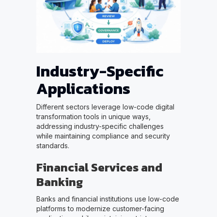
Industry-Specific
Applications
Different sectors leverage low-code digital
transformation tools in unique ways,
addressing industry-specific challenges
while maintaining compliance and security
standards.
Financial Services and
Banking
Banks and financial institutions use low-code
platforms to modernize customer-facing