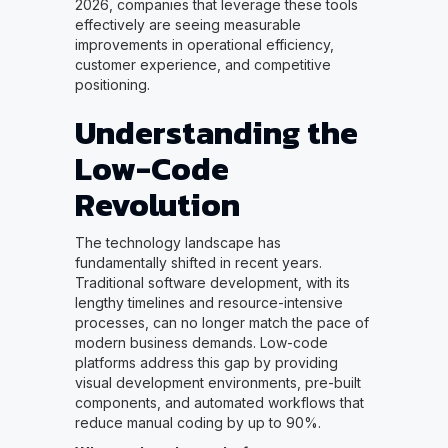
2026, companies that leverage these tools
effectively are seeing measurable
improvements in operational efficiency,
customer experience, and competitive
positioning.
Understanding the
Low-Code
Revolution
The technology landscape has
fundamentally shifted in recent years.
Traditional software development, with its
lengthy timelines and resource-intensive
processes, can no longer match the pace of
modern business demands. Low-code
platforms address this gap by providing
visual development environments, pre-built
components, and automated workflows that
reduce manual coding by up to 90%.