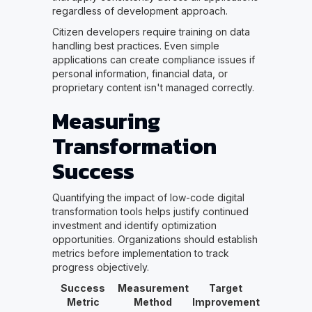
regardless of development approach.
Citizen developers require training on data
handling best practices. Even simple
applications can create compliance issues if
personal information, financial data, or
proprietary content isn't managed correctly.
Measuring
Transformation
Success
Quantifying the impact of low-code digital
transformation tools helps justify continued
investment and identify optimization
opportunities. Organizations should establish
metrics before implementation to track
progress objectively.
Success
Measurement
Target
Metric
Method
Improvement