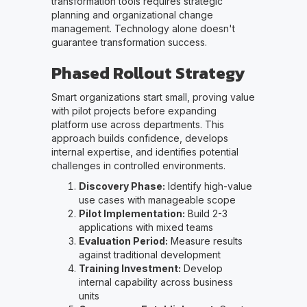
transformation tools requires strategic
planning and organizational change
management. Technology alone doesn't
guarantee transformation success.
Phased Rollout Strategy
Smart organizations start small, proving value
with pilot projects before expanding
platform use across departments. This
approach builds confidence, develops
internal expertise, and identifies potential
challenges in controlled environments.
Discovery Phase:
Identify high-value
use cases with manageable scope
Pilot Implementation:
Build 2-3
applications with mixed teams
Evaluation Period:
Measure results
against traditional development
Training Investment:
Develop
internal capability across business
units