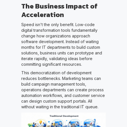
The Business Impact of
Acceleration
Speed isn't the only benefit. Low-code
digital transformation tools fundamentally
change how organizations approach
software development. Instead of waiting
months for IT departments to build custom
solutions, business units can prototype and
iterate rapidly, validating ideas before
committing significant resources.
This democratization of development
reduces bottlenecks. Marketing teams can
build campaign management tools,
operations departments can create process
automation workflows, and customer service
can design custom support portals. All
without waiting in the traditional IT queue.