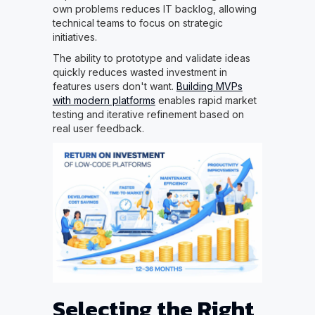
own problems reduces IT backlog, allowing
technical teams to focus on strategic
initiatives.
The ability to prototype and validate ideas
quickly reduces wasted investment in
features users don't want.
Building MVPs
with modern platforms
enables rapid market
testing and iterative refinement based on
real user feedback.
Selecting the Right