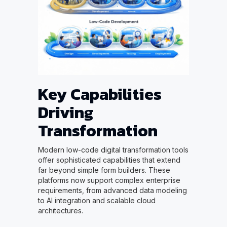
Key Capabilities
Driving
Transformation
Modern low-code digital transformation tools
offer sophisticated capabilities that extend
far beyond simple form builders. These
platforms now support complex enterprise
requirements, from advanced data modeling
to AI integration and scalable cloud
architectures.