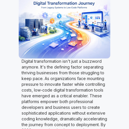
Digital transformation isn't just a buzzword
anymore. It's the defining factor separating
thriving businesses from those struggling to
keep pace. As organizations face mounting
pressure to innovate faster while controlling
costs, low-code digital transformation tools
have emerged as a critical enabler. These
platforms empower both professional
developers and business users to create
sophisticated applications without extensive
coding knowledge, dramatically accelerating
the journey from concept to deployment. By