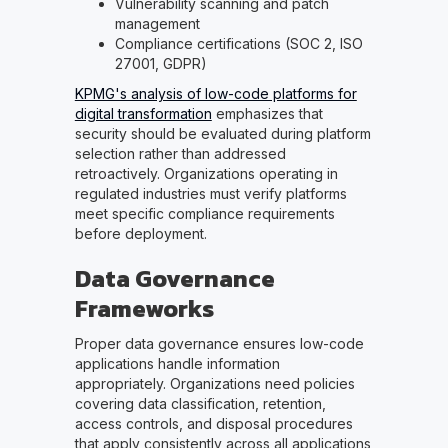
Vulnerability scanning and patch
management
Compliance certifications (SOC 2, ISO
27001, GDPR)
KPMG's analysis of low-code platforms for
digital transformation
emphasizes that
security should be evaluated during platform
selection rather than addressed
retroactively. Organizations operating in
regulated industries must verify platforms
meet specific compliance requirements
before deployment.
Data Governance
Frameworks
Proper data governance ensures low-code
applications handle information
appropriately. Organizations need policies
covering data classification, retention,
access controls, and disposal procedures
that apply consistently across all applications