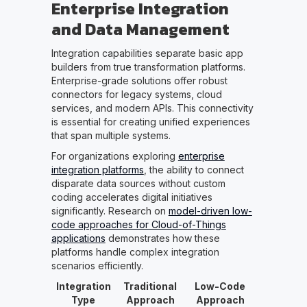
Enterprise Integration
and Data Management
Integration capabilities separate basic app
builders from true transformation platforms.
Enterprise-grade solutions offer robust
connectors for legacy systems, cloud
services, and modern APIs. This connectivity
is essential for creating unified experiences
that span multiple systems.
For organizations exploring
enterprise
integration platforms
, the ability to connect
disparate data sources without custom
coding accelerates digital initiatives
significantly. Research on
model-driven low-
code approaches for Cloud-of-Things
applications
demonstrates how these
platforms handle complex integration
scenarios efficiently.
Integration
Traditional
Low-Code
Type
Approach
Approach