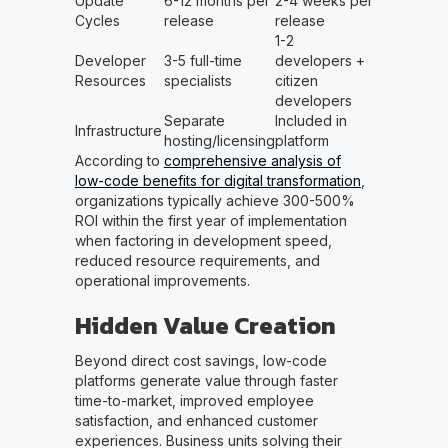
Update
6-12 months per
2-4 weeks per
Cycles
release
release
1-2
Developer
3-5 full-time
developers +
Resources
specialists
citizen
developers
Separate
Included in
Infrastructure
hosting/licensing
platform
According to
comprehensive analysis of
low-code benefits for digital transformation
,
organizations typically achieve 300-500%
ROI within the first year of implementation
when factoring in development speed,
reduced resource requirements, and
operational improvements.
Hidden Value Creation
Beyond direct cost savings, low-code
platforms generate value through faster
time-to-market, improved employee
satisfaction, and enhanced customer
experiences. Business units solving their