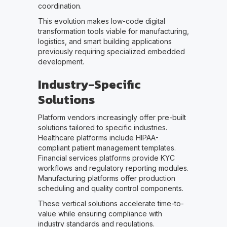
coordination.
This evolution makes low-code digital
transformation tools viable for manufacturing,
logistics, and smart building applications
previously requiring specialized embedded
development.
Industry-Specific
Solutions
Platform vendors increasingly offer pre-built
solutions tailored to specific industries.
Healthcare platforms include HIPAA-
compliant patient management templates.
Financial services platforms provide KYC
workflows and regulatory reporting modules.
Manufacturing platforms offer production
scheduling and quality control components.
These vertical solutions accelerate time-to-
value while ensuring compliance with
industry standards and regulations.