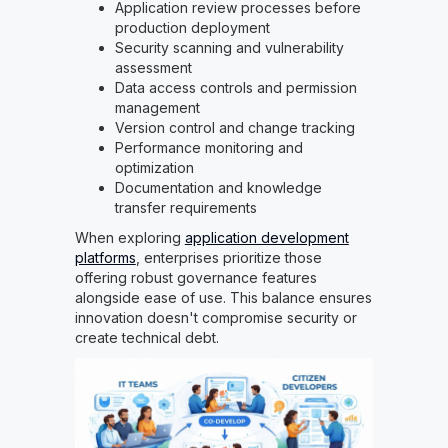
Application review processes before
production deployment
Security scanning and vulnerability
assessment
Data access controls and permission
management
Version control and change tracking
Performance monitoring and
optimization
Documentation and knowledge
transfer requirements
When exploring
application development
platforms
, enterprises prioritize those
offering robust governance features
alongside ease of use. This balance ensures
innovation doesn't compromise security or
create technical debt.