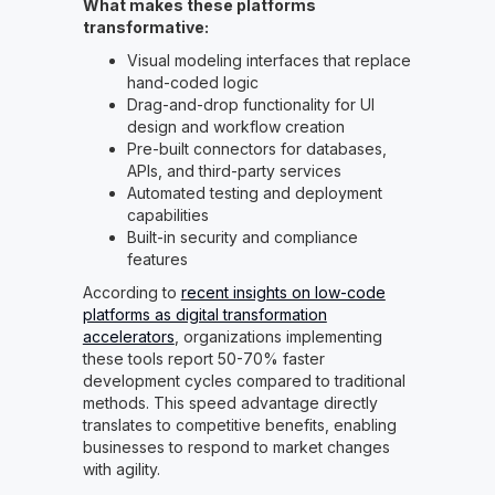
What makes these platforms
transformative:
Visual modeling interfaces that replace
hand-coded logic
Drag-and-drop functionality for UI
design and workflow creation
Pre-built connectors for databases,
APIs, and third-party services
Automated testing and deployment
capabilities
Built-in security and compliance
features
According to
recent insights on low-code
platforms as digital transformation
accelerators
, organizations implementing
these tools report 50-70% faster
development cycles compared to traditional
methods. This speed advantage directly
translates to competitive benefits, enabling
businesses to respond to market changes
with agility.