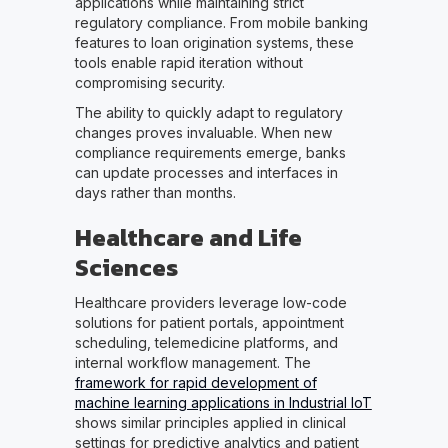
applications while maintaining strict
regulatory compliance. From mobile banking
features to loan origination systems, these
tools enable rapid iteration without
compromising security.
The ability to quickly adapt to regulatory
changes proves invaluable. When new
compliance requirements emerge, banks
can update processes and interfaces in
days rather than months.
Healthcare and Life
Sciences
Healthcare providers leverage low-code
solutions for patient portals, appointment
scheduling, telemedicine platforms, and
internal workflow management. The
framework for rapid development of
machine learning applications in Industrial IoT
shows similar principles applied in clinical
settings for predictive analytics and patient