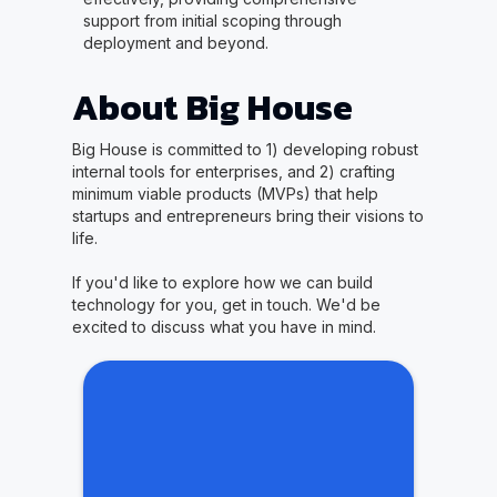
support from initial scoping through
deployment and beyond.
About Big House
Big House is committed to 1) developing robust
internal tools for enterprises, and 2) crafting
minimum viable products (MVPs) that help
startups and entrepreneurs bring their visions to
life.
If you'd like to explore how we can build
technology for you, get in touch. We'd be
excited to discuss what you have in mind.