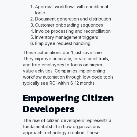
Approval workflows with conditional
logic
Document generation and distribution
Customer onboarding sequences
Invoice processing and reconciliation
Inventory management triggers
Employee request handling
These automations don't just save time.
They improve accuracy, create audit trails,
and free employees to focus on higher-
value activities. Companies implementing
workflow automation through low-code tools
typically see ROI within 6-12 months.
Empowering Citizen
Developers
The rise of citizen developers represents a
fundamental shift in how organizations
approach technology creation. These