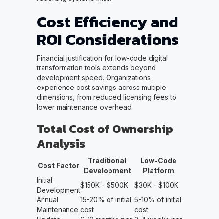
Cost Efficiency and
ROI Considerations
Financial justification for low-code digital
transformation tools extends beyond
development speed. Organizations
experience cost savings across multiple
dimensions, from reduced licensing fees to
lower maintenance overhead.
Total Cost of Ownership
Analysis
Traditional
Low-Code
Cost Factor
Development
Platform
Initial
$150K - $500K
$30K - $100K
Development
Annual
15-20% of initial
5-10% of initial
Maintenance
cost
cost