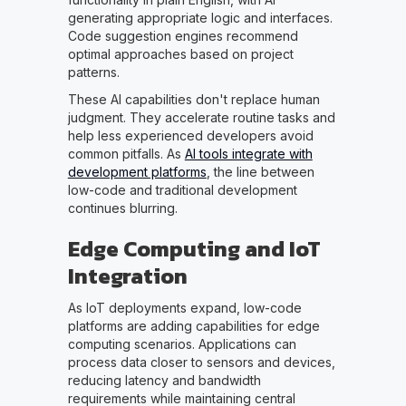
generating appropriate logic and interfaces.
Code suggestion engines recommend
optimal approaches based on project
patterns.
These AI capabilities don't replace human
judgment. They accelerate routine tasks and
help less experienced developers avoid
common pitfalls. As
AI tools integrate with
development platforms
, the line between
low-code and traditional development
continues blurring.
Edge Computing and IoT
Integration
As IoT deployments expand, low-code
platforms are adding capabilities for edge
computing scenarios. Applications can
process data closer to sensors and devices,
reducing latency and bandwidth
requirements while maintaining central