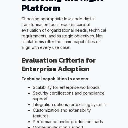
Platform
Choosing appropriate low-code digital
transformation tools requires careful
evaluation of organizational needs, technical
requirements, and strategic objectives. Not
all platforms offer the same capabilities or
align with every use case.
Evaluation Criteria for
Enterprise Adoption
Technical capabilities to assess:
Scalability for enterprise workloads
Security certifications and compliance
support
Integration options for existing systems
Customization and extensibility
features
Performance under production loads
Mobile application support