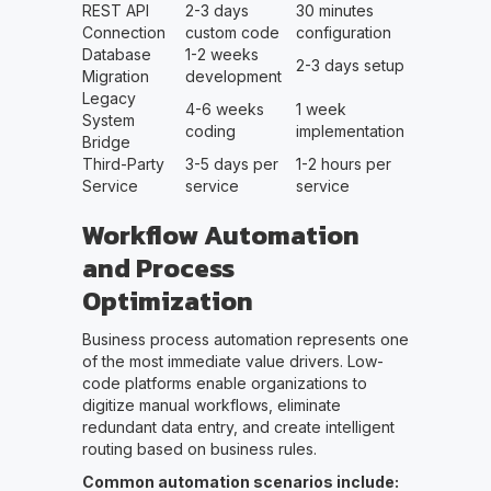
REST API
2-3 days
30 minutes
Connection
custom code
configuration
Database
1-2 weeks
2-3 days setup
Migration
development
Legacy
4-6 weeks
1 week
System
coding
implementation
Bridge
Third-Party
3-5 days per
1-2 hours per
Service
service
service
Workflow Automation
and Process
Optimization
Business process automation represents one
of the most immediate value drivers. Low-
code platforms enable organizations to
digitize manual workflows, eliminate
redundant data entry, and create intelligent
routing based on business rules.
Common automation scenarios include: