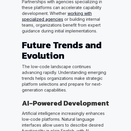
Partnerships with agencies specializing in
these platforms can accelerate capability
development. Whether
working with
specialized agencies
or building internal
teams, organizations benefit from expert
guidance during initial implementations.
Future Trends and
Evolution
The low-code landscape continues
advancing rapidly. Understanding emerging
trends helps organizations make strategic
platform selections and prepare for next-
generation capabilities.
AI-Powered Development
Artificial intelligence increasingly enhances
low-code platforms. Natural language
interfaces allow users to describe desired
functionality in plain English, with AI