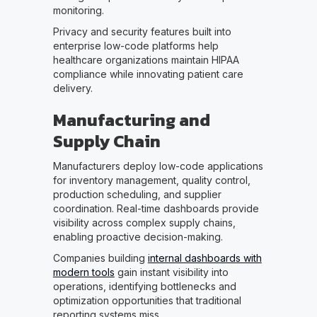
monitoring.
Privacy and security features built into
enterprise low-code platforms help
healthcare organizations maintain HIPAA
compliance while innovating patient care
delivery.
Manufacturing and
Supply Chain
Manufacturers deploy low-code applications
for inventory management, quality control,
production scheduling, and supplier
coordination. Real-time dashboards provide
visibility across complex supply chains,
enabling proactive decision-making.
Companies building
internal dashboards with
modern tools
gain instant visibility into
operations, identifying bottlenecks and
optimization opportunities that traditional
reporting systems miss.