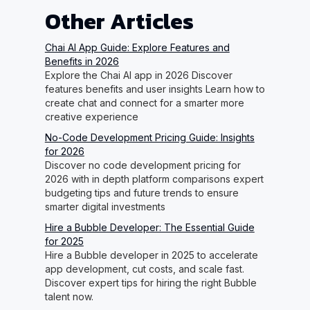
Other Articles
Chai AI App Guide: Explore Features and
Benefits in 2026
Explore the Chai AI app in 2026 Discover
features benefits and user insights Learn how to
create chat and connect for a smarter more
creative experience
No-Code Development Pricing Guide: Insights
for 2026
Discover no code development pricing for
2026 with in depth platform comparisons expert
budgeting tips and future trends to ensure
smarter digital investments
Hire a Bubble Developer: The Essential Guide
for 2025
Hire a Bubble developer in 2025 to accelerate
app development, cut costs, and scale fast.
Discover expert tips for hiring the right Bubble
talent now.