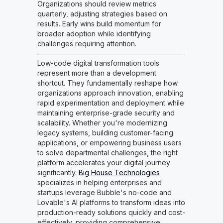
Organizations should review metrics
quarterly, adjusting strategies based on
results. Early wins build momentum for
broader adoption while identifying
challenges requiring attention.
Low-code digital transformation tools
represent more than a development
shortcut. They fundamentally reshape how
organizations approach innovation, enabling
rapid experimentation and deployment while
maintaining enterprise-grade security and
scalability. Whether you're modernizing
legacy systems, building customer-facing
applications, or empowering business users
to solve departmental challenges, the right
platform accelerates your digital journey
significantly.
Big House Technologies
specializes in helping enterprises and
startups leverage Bubble's no-code and
Lovable's AI platforms to transform ideas into
production-ready solutions quickly and cost-
effectively, providing comprehensive