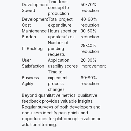
Time from
Development
50-70%
concept to
Speed
reduction
production
Development
Total project
40-60%
Cost
expenditure
reduction
Maintenance
Hours spent on
30-50%
Burden
updates/fixes
reduction
Number of
25-40%
IT Backlog
pending
reduction
requests
User
Application
20-30%
Satisfaction
usability scores
improvement
Time to
Business
implement
60-80%
Agility
process
reduction
changes
Beyond quantitative metrics, qualitative
feedback provides valuable insights.
Regular surveys of both developers and
end-users identify pain points and
opportunities for platform optimization or
additional training.