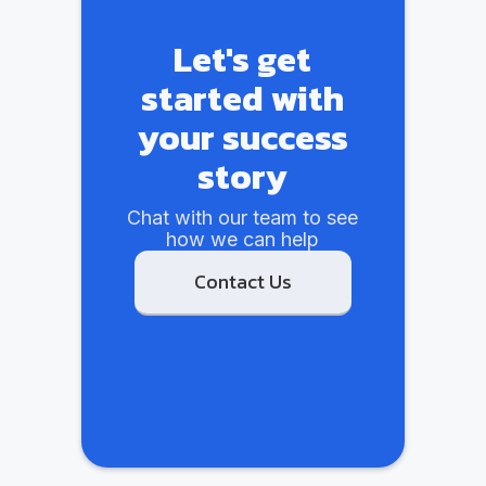
Let's get
started with
your success
story
Chat with our team to see
how we can help
Contact Us