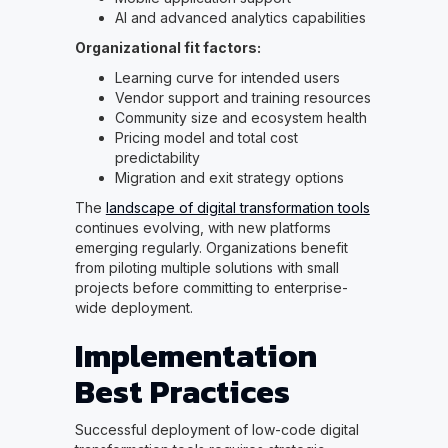
AI and advanced analytics capabilities
Organizational fit factors:
Learning curve for intended users
Vendor support and training resources
Community size and ecosystem health
Pricing model and total cost
predictability
Migration and exit strategy options
The
landscape of digital transformation tools
continues evolving, with new platforms
emerging regularly. Organizations benefit
from piloting multiple solutions with small
projects before committing to enterprise-
wide deployment.
Implementation
Best Practices
Successful deployment of low-code digital