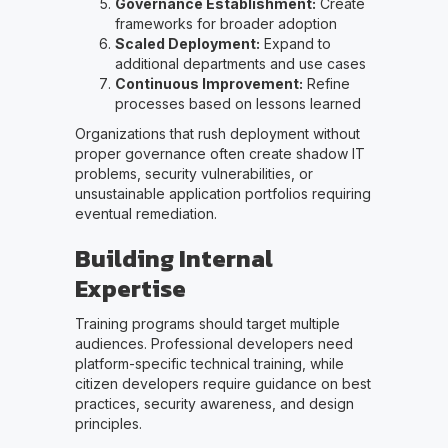
Governance Establishment:
Create
frameworks for broader adoption
Scaled Deployment:
Expand to
additional departments and use cases
Continuous Improvement:
Refine
processes based on lessons learned
Organizations that rush deployment without
proper governance often create shadow IT
problems, security vulnerabilities, or
unsustainable application portfolios requiring
eventual remediation.
Building Internal
Expertise
Training programs should target multiple
audiences. Professional developers need
platform-specific technical training, while
citizen developers require guidance on best
practices, security awareness, and design
principles.