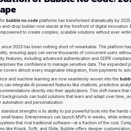
cape
for
bubble no code
platforms has transformed dramatically by 2025
-and-drop builder now stands at the forefront of digital innovation
empowered to create complex, scalable solutions without ever writin
 since 2023 has been nothing short of remarkable. The platform ha
ility, ensuring apps can serve thousands of concurrent users withou
ty features, including advanced authentication and GDPR complianc
terprises the confidence to manage sensitive data. The expanded p
 covers almost every imaginable integration, from payments to adv
ligence and machine learning are now seamlessly woven into the
bubb
s can integrate AI-powered features like chatbots, predictive analyt
ommendations directly into their applications. This shift means that
al backgrounds can build solutions that learn and adapt over time, u
r automation and personalization.
standout strengths is its ability to put powerful tools into the hands 
small teams. Entrepreneurs can launch MVPs in weeks, while enterpr
systems that rival traditional software—at a fraction of the cost. Co
ms like Knack, Softr, and Glide, Bubble offers deeper customization