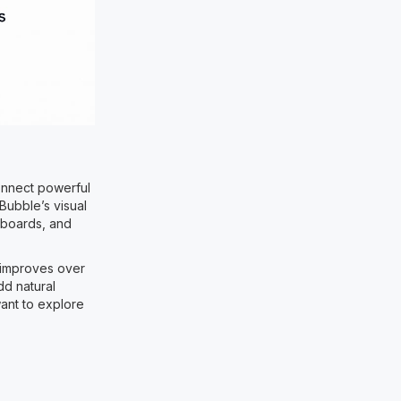
connect powerful
Bubble’s visual
hboards, and
 improves over
dd natural
want to explore