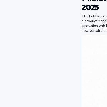
2025
The bubble no c
a product manag
innovation with 
how versatile a