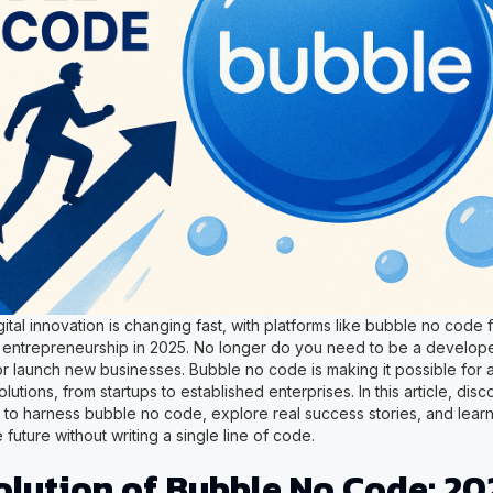
ital innovation is changing fast, with platforms like bubble no code 
nd entrepreneurship in 2025. No longer do you need to be a develope
r launch new businesses. Bubble no code is making it possible for 
solutions, from startups to established enterprises. In this article, di
 to harness bubble no code, explore real success stories, and lea
e future without writing a single line of code.
olution of Bubble No Code: 20