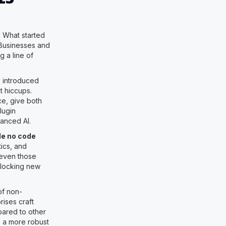
. What started
. Businesses and
g a line of
s introduced
t hiccups.
e, give both
lugin
anced AI.
le no code
ics, and
 even those
nlocking new
of non-
ises craft
mpared to other
, a more robust