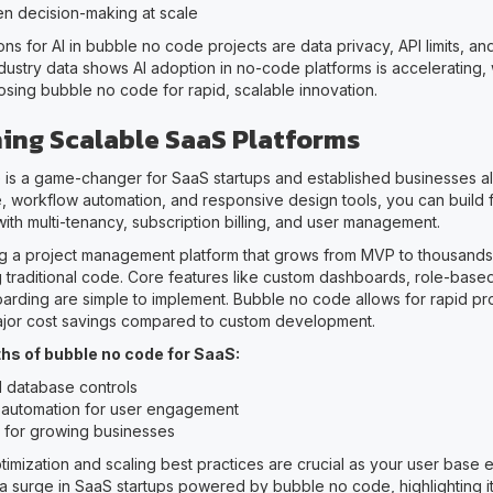
en decision-making at scale
ns for AI in bubble no code projects are data privacy, API limits, an
ustry data shows AI adoption in no-code platforms is accelerating,
sing bubble no code for rapid, scalable innovation.
hing Scalable SaaS Platforms
is a game-changer for SaaS startups and established businesses alik
, workflow automation, and responsive design tools, you can build f
ith multi-tenancy, subscription billing, and user management.
ng a project management platform that grows from MVP to thousands o
g traditional code. Core features like custom dashboards, role-base
rding are simple to implement. Bubble no code allows for rapid pr
major cost savings compared to custom development.
hs of bubble no code for SaaS:
 database controls
automation for user engagement
ty for growing businesses
imization and scaling best practices are crucial as your user base
l a surge in SaaS startups powered by bubble no code, highlighting its