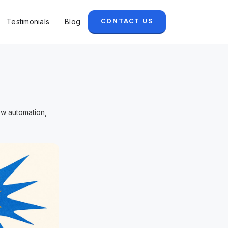
Testimonials
Blog
CONTACT US
ow automation,