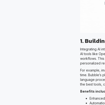
1. Build
Integrating AI 
AI tools like Op
workflows. This
personalized re
For example, im
time. Bubble’s p
language proces
the best tools,
Benefits inclu
Enhanced
Automatio