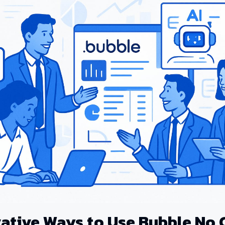
vative Ways to Use Bubble No 