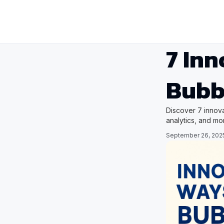
7 Inn
Bubb
Discover 7 innova
analytics, and mo
September 26, 202