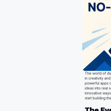
The world of dig
in creativity a
powerful apps o
ideas into real 
innovative ways
start building th
The Ev