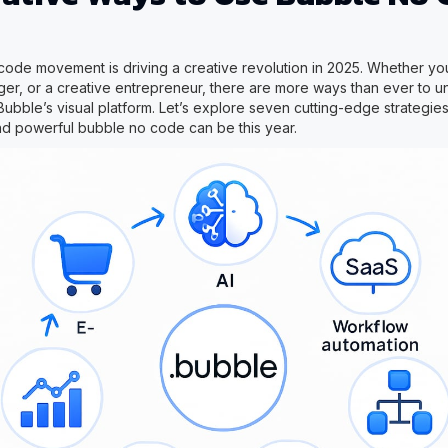
ode movement is driving a creative revolution in 2025. Whether yo
er, or a creative entrepreneur, there are more ways than ever to un
Bubble’s visual platform. Let’s explore seven cutting-edge strategies
nd powerful bubble no code can be this year.