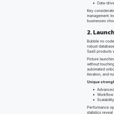
Data-driv
Key consideratio
management. Ind
businesses choo
2. Launc
Bubble no code 
robust database
SaaS products w
Picture launchi
without touchin
automated onboa
iteration, and 
Unique strengt
Advanced
Workflow 
Scalabili
Performance opt
statistics revea