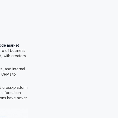
ode market
are of business
d, with creators
, and internal
om CRMs to
nd cross-platform
ansformation.
tions have never