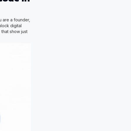
u are a founder,
lock digital
 that show just