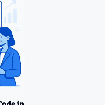
Code in