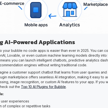
ing AI-Powered Applications
into your bubble no code apps is easier than ever in 2025. You can 
enAI, Lovable, or even custom machine learning models directly into 
 means you can launch intelligent chatbots, predictive analytics das
commendation engines without writing traditional code.
agine a customer support chatbot that learns from user queries and
lugin marketplace offers seamless AI integration, making it easy to a
sing, image recognition, or custom AI features to your app. If you 
 check out the
Top 10 AI Plugins for Bubble
.
de:
 user experiences
n of complex or repetitive tasks