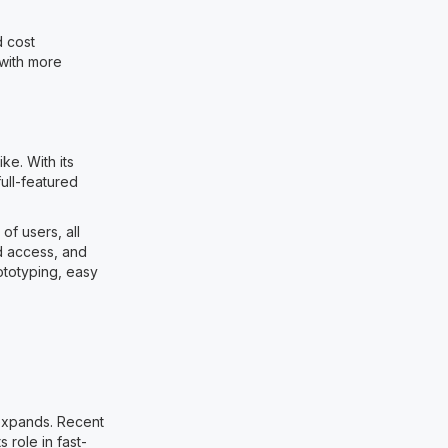
d cost
 with more
e. With its
ull-featured
f users, all
d access, and
ototyping, easy
 expands. Recent
 role in fast-