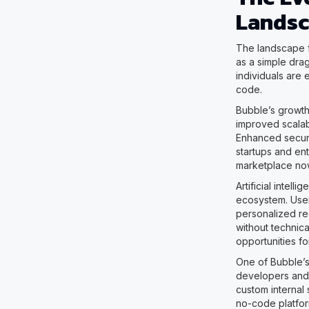
Lands
The landscape 
as a simple drag
individuals are 
code.
Bubble’s growth
improved scalab
Enhanced securi
startups and en
marketplace now
Artificial intel
ecosystem. User
personalized rec
without technic
opportunities fo
One of Bubble’s 
developers and 
custom internal 
no-code platfor