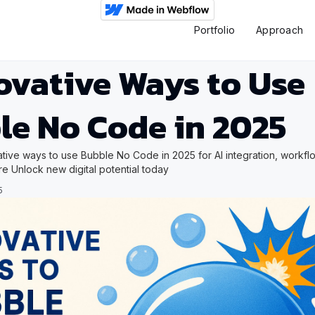
Portfolio
Approach
ovative Ways to Use
le No Code in 2025
tive ways to use Bubble No Code in 2025 for AI integration, workfl
re Unlock new digital potential today
5