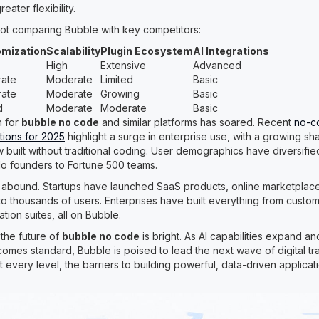
ater flexibility.
ot comparing Bubble with key competitors:
mization
Scalability
Plugin Ecosystem
AI Integrations
High
Extensive
Advanced
ate
Moderate
Limited
Basic
ate
Moderate
Growing
Basic
d
Moderate
Moderate
Basic
n for
bubble no code
and similar platforms has soared. Recent
no-c
tions for 2025
highlight a surge in enterprise use, with a growing sh
 built without traditional coding. User demographics have diversifie
lo founders to Fortune 500 teams.
 abound. Startups have launched SaaS products, online marketplaces
 to thousands of users. Enterprises have built everything from cust
ion suites, all on Bubble.
the future of
bubble no code
is bright. As AI capabilities expand a
mes standard, Bubble is poised to lead the next wave of digital tr
t every level, the barriers to building powerful, data-driven applica