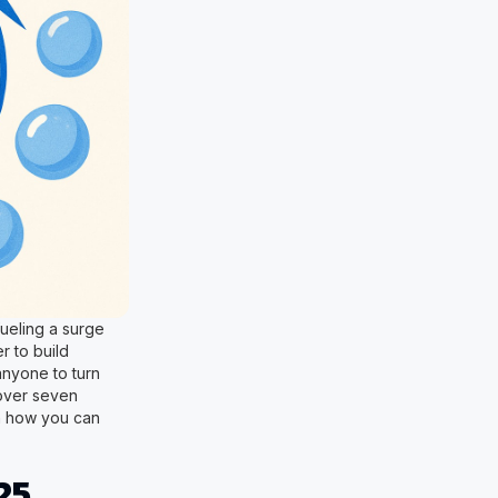
fueling a surge
r to build
anyone to turn
scover seven
rn how you can
25