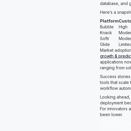
database, and gre
Here’s a snapsh
Platform
Custo
Bubble
High
Knack
Moder
Softr
Moder
Glide
Limite
Market adoptio
growth & predic
applications now
ranging from so
Success stories
tools that scale
workflow automat
Looking ahead, 
deployment beco
For innovators a
been lower.