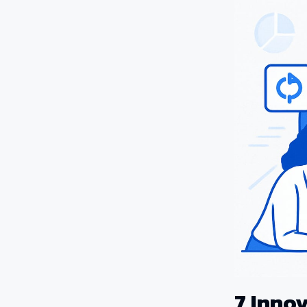
7 Inno