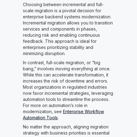
Choosing between incremental and full-
scale migration is a pivotal decision for
enterprise backend systems modernization.
Incremental migration allows you to transition
services and components in phases,
reducing risk and enabling continuous
feedback. This approach is ideal for
enterprises prioritizing stability and
minimizing disruption.
In contrast, full-scale migration, or “big
bang,” involves moving everything at once.
While this can accelerate transformation, it
increases the risk of downtime and errors.
Most organizations in regulated industries
now favor incremental strategies, leveraging
automation tools to streamline the process.
For more on automation’s role in
modernization, see
Enterprise Workflow
Automation Tools
.
No matter the approach, aligning migration
strategy with business priorities is essential