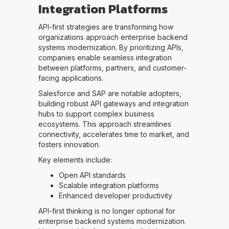
Integration Platforms
API-first strategies are transforming how
organizations approach enterprise backend
systems modernization. By prioritizing APIs,
companies enable seamless integration
between platforms, partners, and customer-
facing applications.
Salesforce and SAP are notable adopters,
building robust API gateways and integration
hubs to support complex business
ecosystems. This approach streamlines
connectivity, accelerates time to market, and
fosters innovation.
Key elements include:
Open API standards
Scalable integration platforms
Enhanced developer productivity
API-first thinking is no longer optional for
enterprise backend systems modernization.