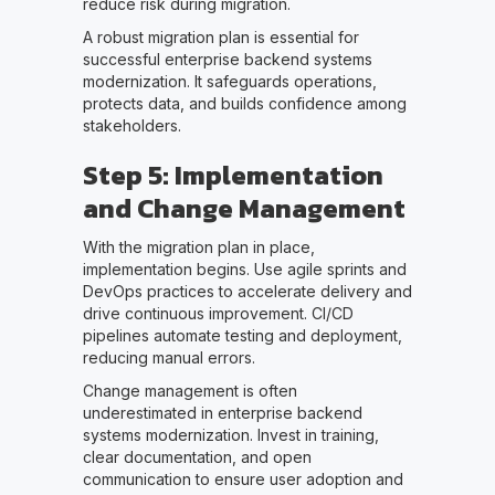
reduce risk during migration.
A robust migration plan is essential for
successful enterprise backend systems
modernization. It safeguards operations,
protects data, and builds confidence among
stakeholders.
Step 5: Implementation
and Change Management
With the migration plan in place,
implementation begins. Use agile sprints and
DevOps practices to accelerate delivery and
drive continuous improvement. CI/CD
pipelines automate testing and deployment,
reducing manual errors.
Change management is often
underestimated in enterprise backend
systems modernization. Invest in training,
clear documentation, and open
communication to ensure user adoption and