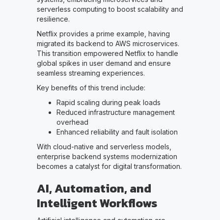
serverless computing to boost scalability and
resilience.
Netflix provides a prime example, having
migrated its backend to AWS microservices.
This transition empowered Netflix to handle
global spikes in user demand and ensure
seamless streaming experiences.
Key benefits of this trend include:
Rapid scaling during peak loads
Reduced infrastructure management
overhead
Enhanced reliability and fault isolation
With cloud-native and serverless models,
enterprise backend systems modernization
becomes a catalyst for digital transformation.
AI, Automation, and
Intelligent Workflows