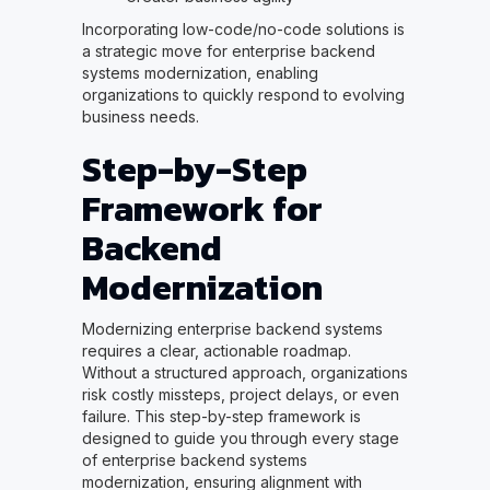
Incorporating low-code/no-code solutions is
a strategic move for enterprise backend
systems modernization, enabling
organizations to quickly respond to evolving
business needs.
Step-by-Step
Framework for
Backend
Modernization
Modernizing enterprise backend systems
requires a clear, actionable roadmap.
Without a structured approach, organizations
risk costly missteps, project delays, or even
failure. This step-by-step framework is
designed to guide you through every stage
of enterprise backend systems
modernization, ensuring alignment with