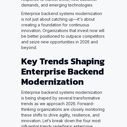
demands, and emerging technologies.
Enterprise backend systems modernization
is not just about catching up—it's about
creating a foundation for continuous
innovation. Organizations that invest now will
be better positioned to outpace competitors
and seize new opportunities in 2026 and
beyond.
Key Trends Shaping
Enterprise Backend
Modernization
Enterprise backend systems modernization
is being shaped by several transformative
trends as we approach 2026. Forward-
thinking organizations are closely monitoring
these shifts to drive agility, resilience, and
innovation. Let’s break down the four most
influential trends redefining enterprise