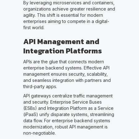
By leveraging microservices and containers,
organizations achieve greater resilience and
agility. This shift is essential for modern
enterprises aiming to compete in a digital-
first world.
API Management and
Integration Platforms
APIs are the glue that connects modern
enterprise backend systems. Effective API
management ensures security, scalability,
and seamless integration with partners and
third-party apps.
API gateways centralize traffic management
and security. Enterprise Service Buses
(ESBs) and Integration Platform as a Service
(iPaaS) unify disparate systems, streamlining
data flow. For enterprise backend systems
modernization, robust API management is
non-negotiable.