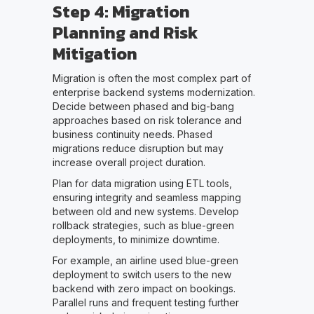
Step 4: Migration
Planning and Risk
Mitigation
Migration is often the most complex part of
enterprise backend systems modernization.
Decide between phased and big-bang
approaches based on risk tolerance and
business continuity needs. Phased
migrations reduce disruption but may
increase overall project duration.
Plan for data migration using ETL tools,
ensuring integrity and seamless mapping
between old and new systems. Develop
rollback strategies, such as blue-green
deployments, to minimize downtime.
For example, an airline used blue-green
deployment to switch users to the new
backend with zero impact on bookings.
Parallel runs and frequent testing further