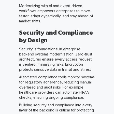
Modernizing with AI and event-driven
workflows empowers enterprises to move
faster, adapt dynamically, and stay ahead of
market shifts.
Security and Compliance
by Design
Security is foundational in enterprise
backend systems modernization. Zero-trust
architectures ensure every access request
is verified, minimizing risks. Encryption
protects sensitive data in transit and at rest.
Automated compliance tools monitor systems
for regulatory adherence, reducing manual
overhead and audit risks. For example,
healthcare providers can automate HIPAA
checks, ensuring ongoing compliance.
Building security and compliance into every
layer of the backend is critical for protecting