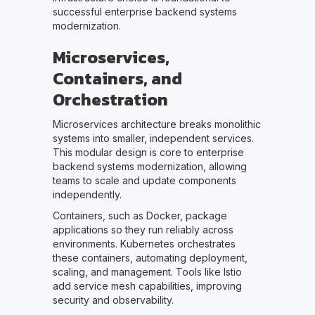
successful enterprise backend systems
modernization.
Microservices,
Containers, and
Orchestration
Microservices architecture breaks monolithic
systems into smaller, independent services.
This modular design is core to enterprise
backend systems modernization, allowing
teams to scale and update components
independently.
Containers, such as Docker, package
applications so they run reliably across
environments. Kubernetes orchestrates
these containers, automating deployment,
scaling, and management. Tools like Istio
add service mesh capabilities, improving
security and observability.