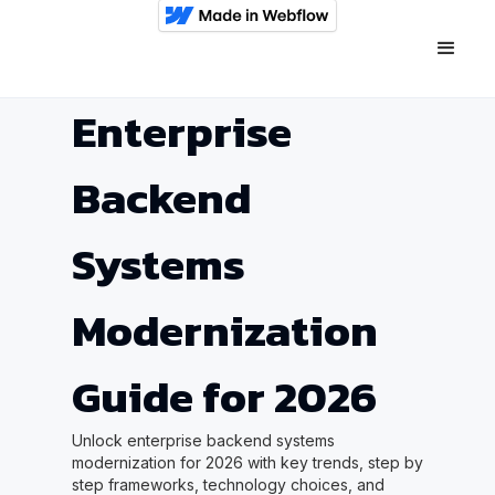
Enterprise
Backend
Systems
Modernization
Guide for 2026
Unlock enterprise backend systems
modernization for 2026 with key trends, step by
step frameworks, technology choices, and