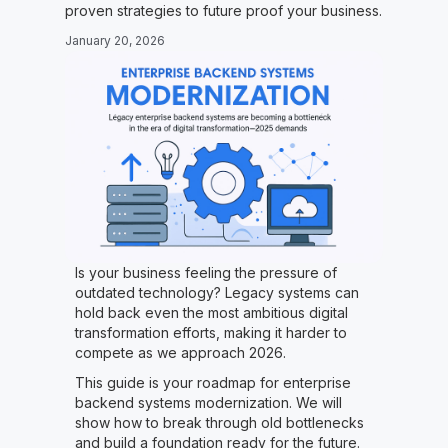
proven strategies to future proof your business.
January 20, 2026
Is your business feeling the pressure of
outdated technology? Legacy systems can
hold back even the most ambitious digital
transformation efforts, making it harder to
compete as we approach 2026.
This guide is your roadmap for enterprise
backend systems modernization. We will
show how to break through old bottlenecks
and build a foundation ready for the future.