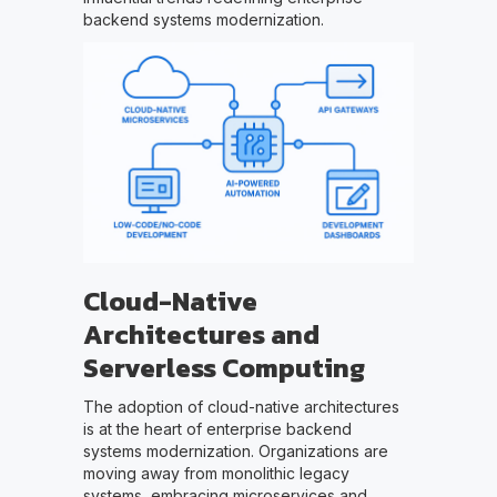
backend systems modernization.
Cloud-Native
Architectures and
Serverless Computing
The adoption of cloud-native architectures
is at the heart of enterprise backend
systems modernization. Organizations are
moving away from monolithic legacy
systems, embracing microservices and