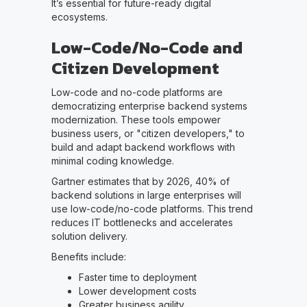
It’s essential for future-ready digital
ecosystems.
Low-Code/No-Code and
Citizen Development
Low-code and no-code platforms are
democratizing enterprise backend systems
modernization. These tools empower
business users, or "citizen developers," to
build and adapt backend workflows with
minimal coding knowledge.
Gartner estimates that by 2026, 40% of
backend solutions in large enterprises will
use low-code/no-code platforms. This trend
reduces IT bottlenecks and accelerates
solution delivery.
Benefits include:
Faster time to deployment
Lower development costs
Greater business agility