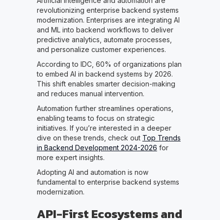
Artificial intelligence and automation are
revolutionizing enterprise backend systems
modernization. Enterprises are integrating AI
and ML into backend workflows to deliver
predictive analytics, automate processes,
and personalize customer experiences.
According to IDC, 60% of organizations plan
to embed AI in backend systems by 2026.
This shift enables smarter decision-making
and reduces manual intervention.
Automation further streamlines operations,
enabling teams to focus on strategic
initiatives. If you’re interested in a deeper
dive on these trends, check out
Top Trends
in Backend Development 2024-2026
for
more expert insights.
Adopting AI and automation is now
fundamental to enterprise backend systems
modernization.
API-First Ecosystems and