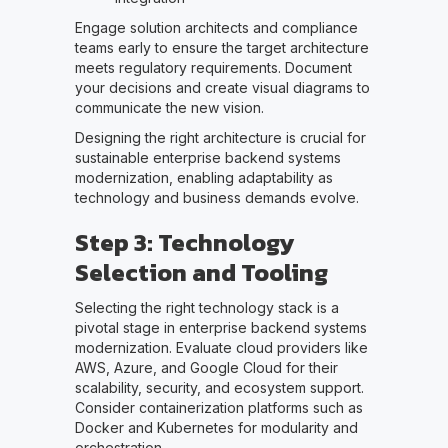
Engage solution architects and compliance
teams early to ensure the target architecture
meets regulatory requirements. Document
your decisions and create visual diagrams to
communicate the new vision.
Designing the right architecture is crucial for
sustainable enterprise backend systems
modernization, enabling adaptability as
technology and business demands evolve.
Step 3: Technology
Selection and Tooling
Selecting the right technology stack is a
pivotal stage in enterprise backend systems
modernization. Evaluate cloud providers like
AWS, Azure, and Google Cloud for their
scalability, security, and ecosystem support.
Consider containerization platforms such as
Docker and Kubernetes for modularity and
orchestration.