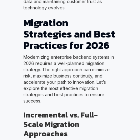
data and maintaining customer trust as
technology evolves.
Migration
Strategies and Best
Practices for 2026
Modernizing enterprise backend systems in
2026 requires a well-planned migration
strategy. The right approach can minimize
risk, maximize business continuity, and
accelerate your path to innovation. Let’s
explore the most effective migration
strategies and best practices to ensure
success.
Incremental vs. Full-
Scale Migration
Approaches