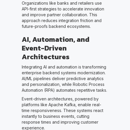
Organizations like banks and retailers use
API-first strategies to accelerate innovation
and improve partner collaboration. This
approach reduces integration friction and
future-proofs backend ecosystems.
AI, Automation, and
Event-Driven
Architectures
Integrating AI and automation is transforming
enterprise backend systems modernization.
AI/ML pipelines deliver predictive analytics
and personalization, while Robotic Process
Automation (RPA) automates repetitive tasks.
Event-driven architectures, powered by
platforms like Apache Kafka, enable real-
time responsiveness. These systems react
instantly to business events, cutting
response times and improving customer
experience.