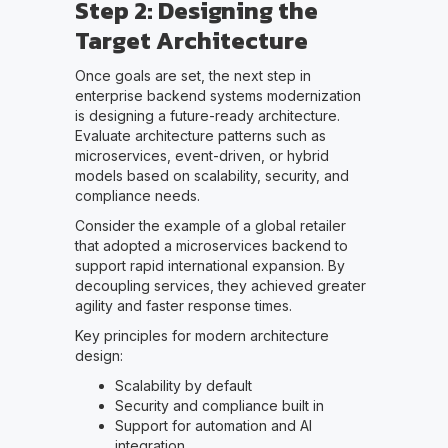
Step 2: Designing the
Target Architecture
Once goals are set, the next step in
enterprise backend systems modernization
is designing a future-ready architecture.
Evaluate architecture patterns such as
microservices, event-driven, or hybrid
models based on scalability, security, and
compliance needs.
Consider the example of a global retailer
that adopted a microservices backend to
support rapid international expansion. By
decoupling services, they achieved greater
agility and faster response times.
Key principles for modern architecture
design:
Scalability by default
Security and compliance built in
Support for automation and AI
integration