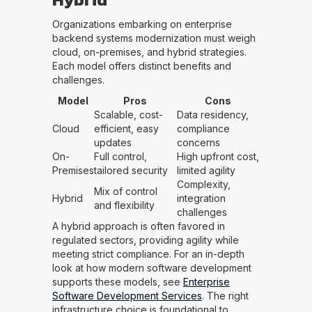
Organizations embarking on enterprise
backend systems modernization must weigh
cloud, on-premises, and hybrid strategies.
Each model offers distinct benefits and
challenges.
Model
Pros
Cons
Scalable, cost-
Data residency,
Cloud
efficient, easy
compliance
updates
concerns
On-
Full control,
High upfront cost,
Premises
tailored security
limited agility
Complexity,
Mix of control
Hybrid
integration
and flexibility
challenges
A hybrid approach is often favored in
regulated sectors, providing agility while
meeting strict compliance. For an in-depth
look at how modern software development
supports these models, see
Enterprise
Software Development Services
. The right
infrastructure choice is foundational to