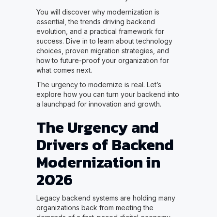
You will discover why modernization is
essential, the trends driving backend
evolution, and a practical framework for
success. Dive in to learn about technology
choices, proven migration strategies, and
how to future-proof your organization for
what comes next.
The urgency to modernize is real. Let’s
explore how you can turn your backend into
a launchpad for innovation and growth.
The Urgency and
Drivers of Backend
Modernization in
2026
Legacy backend systems are holding many
organizations back from meeting the