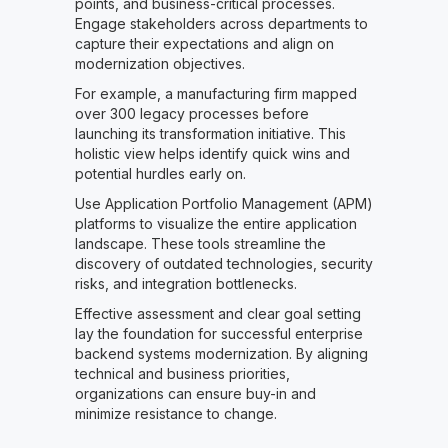
points, and business-critical processes.
Engage stakeholders across departments to
capture their expectations and align on
modernization objectives.
For example, a manufacturing firm mapped
over 300 legacy processes before
launching its transformation initiative. This
holistic view helps identify quick wins and
potential hurdles early on.
Use Application Portfolio Management (APM)
platforms to visualize the entire application
landscape. These tools streamline the
discovery of outdated technologies, security
risks, and integration bottlenecks.
Effective assessment and clear goal setting
lay the foundation for successful enterprise
backend systems modernization. By aligning
technical and business priorities,
organizations can ensure buy-in and
minimize resistance to change.