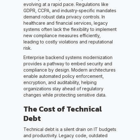
evolving at a rapid pace. Regulations like
GDPR, CCPA, and industry-specific mandates
demand robust data privacy controls. In
healthcare and financial services, legacy
systems often lack the flexibility to implement
new compliance measures efficiently,
leading to costly violations and reputational
risk.
Enterprise backend systems modernization
provides a pathway to embed security and
compliance by design. Modern architectures
enable automated policy enforcement,
encryption, and auditability, helping
organizations stay ahead of regulatory
changes while protecting sensitive data.
The Cost of Technical
Debt
Technical debt is a silent drain on IT budgets
and productivity. Legacy code, outdated