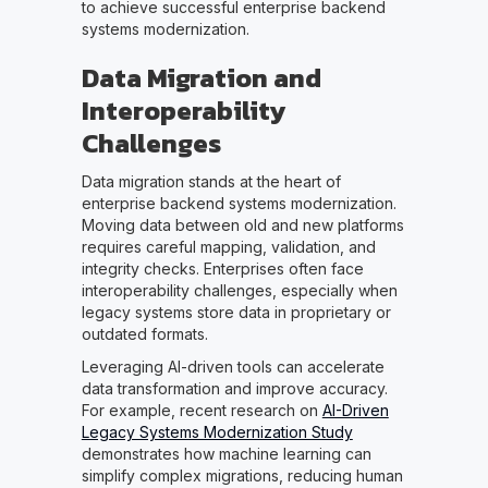
to achieve successful enterprise backend
systems modernization.
Data Migration and
Interoperability
Challenges
Data migration stands at the heart of
enterprise backend systems modernization.
Moving data between old and new platforms
requires careful mapping, validation, and
integrity checks. Enterprises often face
interoperability challenges, especially when
legacy systems store data in proprietary or
outdated formats.
Leveraging AI-driven tools can accelerate
data transformation and improve accuracy.
For example, recent research on
AI-Driven
Legacy Systems Modernization Study
demonstrates how machine learning can
simplify complex migrations, reducing human