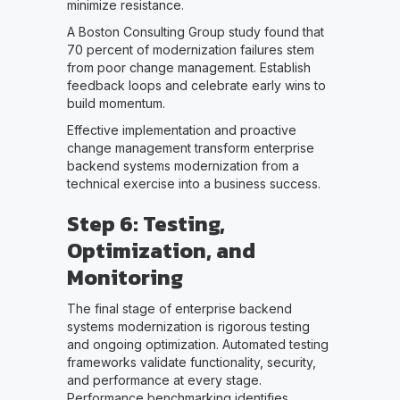
minimize resistance.
A Boston Consulting Group study found that
70 percent of modernization failures stem
from poor change management. Establish
feedback loops and celebrate early wins to
build momentum.
Effective implementation and proactive
change management transform enterprise
backend systems modernization from a
technical exercise into a business success.
Step 6: Testing,
Optimization, and
Monitoring
The final stage of enterprise backend
systems modernization is rigorous testing
and ongoing optimization. Automated testing
frameworks validate functionality, security,
and performance at every stage.
Performance benchmarking identifies