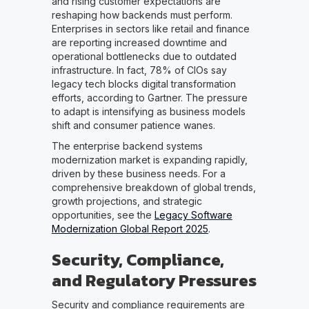
and rising customer expectations are
reshaping how backends must perform.
Enterprises in sectors like retail and finance
are reporting increased downtime and
operational bottlenecks due to outdated
infrastructure. In fact, 78% of CIOs say
legacy tech blocks digital transformation
efforts, according to Gartner. The pressure
to adapt is intensifying as business models
shift and consumer patience wanes.
The enterprise backend systems
modernization market is expanding rapidly,
driven by these business needs. For a
comprehensive breakdown of global trends,
growth projections, and strategic
opportunities, see the
Legacy Software
Modernization Global Report 2025
.
Security, Compliance,
and Regulatory Pressures
Security and compliance requirements are