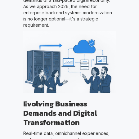
demands of a fast-paced digital economy.
As we approach 2026, the need for
enterprise backend systems modernization
is no longer optional—it's a strategic
requirement.
Evolving Business
Demands and Digital
Transformation
Real-time data, omnichannel experiences,