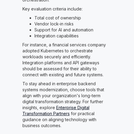
Key evaluation criteria include:
Total cost of ownership
Vendor lock-in risks
Support for AI and automation
Integration capabilities
For instance, a financial services company
adopted Kubernetes to orchestrate
workloads securely and efficiently.
Integration platforms and API gateways
should be assessed for their ability to
connect with existing and future systems.
To stay ahead in enterprise backend
systems modernization, choose tools that
align with your organization's long-term
digital transformation strategy. For further
insights, explore
Enterprise Digital
Transformation Partners
for practical
guidance on aligning technology with
business outcomes.