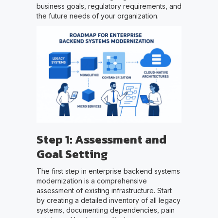
business goals, regulatory requirements, and
the future needs of your organization.
Step 1: Assessment and
Goal Setting
The first step in enterprise backend systems
modernization is a comprehensive
assessment of existing infrastructure. Start
by creating a detailed inventory of all legacy
systems, documenting dependencies, pain