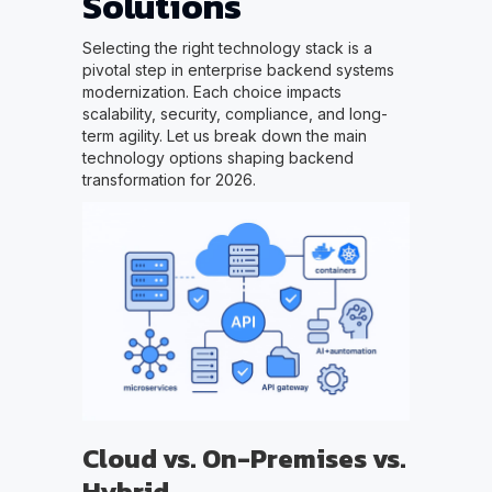
Solutions
Selecting the right technology stack is a
pivotal step in enterprise backend systems
modernization. Each choice impacts
scalability, security, compliance, and long-
term agility. Let us break down the main
technology options shaping backend
transformation for 2026.
Cloud vs. On-Premises vs.
Hybrid