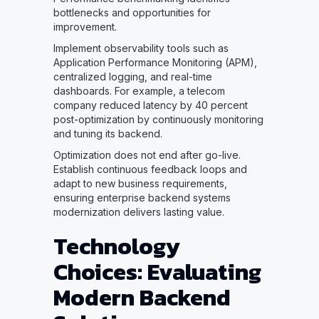
bottlenecks and opportunities for
improvement.
Implement observability tools such as
Application Performance Monitoring (APM),
centralized logging, and real-time
dashboards. For example, a telecom
company reduced latency by 40 percent
post-optimization by continuously monitoring
and tuning its backend.
Optimization does not end after go-live.
Establish continuous feedback loops and
adapt to new business requirements,
ensuring enterprise backend systems
modernization delivers lasting value.
Technology
Choices: Evaluating
Modern Backend