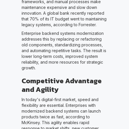
frameworks, and manual processes make
maintenance expensive and slow down
innovation. A global bank recently reported
that 70% of its IT budget went to maintaining
legacy systems, according to Forrester.
Enterprise backend systems modernization
addresses this by replacing or refactoring
old components, standardizing processes,
and automating repetitive tasks. The result is
lower long-term costs, improved system
reliability, and more resources for strategic
growth.
Competitive Advantage
and Agility
In today's digital-first market, speed and
flexibility are essential. Enterprises with
modernized backend systems can launch
products twice as fast, according to
McKinsey. This agility enables rapid
response to market shifts, new customer