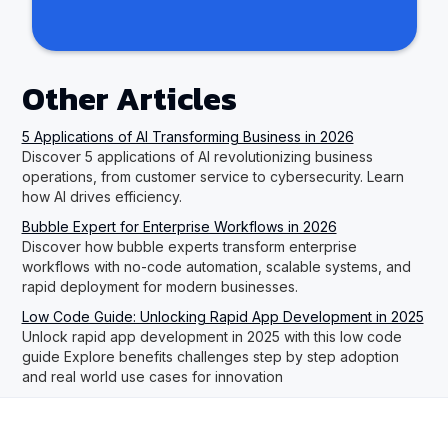
Other Articles
5 Applications of AI Transforming Business in 2026
Discover 5 applications of AI revolutionizing business
operations, from customer service to cybersecurity. Learn
how AI drives efficiency.
Bubble Expert for Enterprise Workflows in 2026
Discover how bubble experts transform enterprise
workflows with no-code automation, scalable systems, and
rapid deployment for modern businesses.
Low Code Guide: Unlocking Rapid App Development in 2025
Unlock rapid app development in 2025 with this low code
guide Explore benefits challenges step by step adoption
and real world use cases for innovation