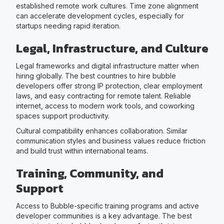
established remote work cultures. Time zone alignment
can accelerate development cycles, especially for
startups needing rapid iteration.
Legal, Infrastructure, and Culture
Legal frameworks and digital infrastructure matter when
hiring globally. The best countries to hire bubble
developers offer strong IP protection, clear employment
laws, and easy contracting for remote talent. Reliable
internet, access to modern work tools, and coworking
spaces support productivity.
Cultural compatibility enhances collaboration. Similar
communication styles and business values reduce friction
and build trust within international teams.
Training, Community, and
Support
Access to Bubble-specific training programs and active
developer communities is a key advantage. The best