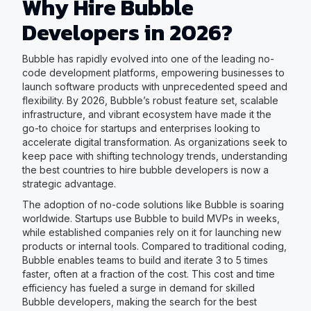
Why Hire Bubble
Developers in 2026?
Bubble has rapidly evolved into one of the leading no-
code development platforms, empowering businesses to
launch software products with unprecedented speed and
flexibility. By 2026, Bubble’s robust feature set, scalable
infrastructure, and vibrant ecosystem have made it the
go-to choice for startups and enterprises looking to
accelerate digital transformation. As organizations seek to
keep pace with shifting technology trends, understanding
the best countries to hire bubble developers is now a
strategic advantage.
The adoption of no-code solutions like Bubble is soaring
worldwide. Startups use Bubble to build MVPs in weeks,
while established companies rely on it for launching new
products or internal tools. Compared to traditional coding,
Bubble enables teams to build and iterate 3 to 5 times
faster, often at a fraction of the cost. This cost and time
efficiency has fueled a surge in demand for skilled
Bubble developers, making the search for the best