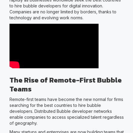
to hire bubble developers for digital innovation.
Companies are no longer limited by borders, thanks to
technology and evolving work norms.
The Rise of Remote-First Bubble
Teams
Remote-first teams have become the new normal for firms
searching for the best countries to hire bubble
developers. Distributed Bubble developer networks
enable companies to access specialized talent regardless
of geography.
Many startups and enterprises are now building teams that