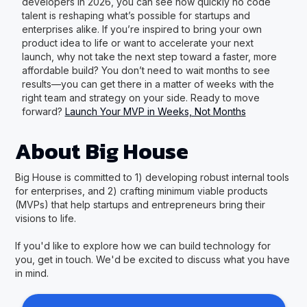
developers in 2026, you can see how quickly no code
talent is reshaping what’s possible for startups and
enterprises alike. If you’re inspired to bring your own
product idea to life or want to accelerate your next
launch, why not take the next step toward a faster, more
affordable build? You don’t need to wait months to see
results—you can get there in a matter of weeks with the
right team and strategy on your side. Ready to move
forward?
Launch Your MVP in Weeks, Not Months
About Big House
Big House is committed to 1) developing robust internal tools
for enterprises, and 2) crafting minimum viable products
(MVPs) that help startups and entrepreneurs bring their
visions to life.
If you'd like to explore how we can build technology for
you, get in touch. We'd be excited to discuss what you have
in mind.