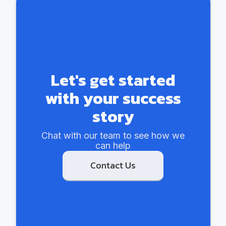
Let's get started
with your success
story
Chat with our team to see how we
can help
Contact Us