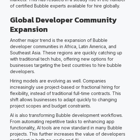
of certified Bubble experts available for hire globally.
Global Developer Community
Expansion
Another major trend is the expansion of Bubble
developer communities in Africa, Latin America, and
Southeast Asia. These regions are quickly catching up
with traditional tech hubs, offering new options for
businesses targeting the best countries to hire bubble
developers.
Hiring models are evolving as well. Companies
increasingly use project-based or fractional hiring for
flexibility, instead of traditional full-time contracts. This
shift allows businesses to adapt quickly to changing
project scopes and budget constraints.
AI is also transforming Bubble development workflows.
From automating repetitive tasks to enhancing app
functionality, AI tools are now standard in many Bubble
projects. This further increases the value of developers