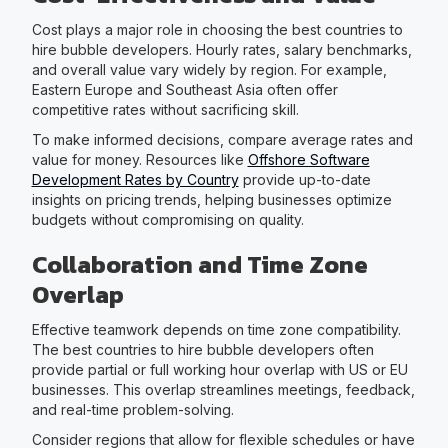
Cost plays a major role in choosing the best countries to
hire bubble developers. Hourly rates, salary benchmarks,
and overall value vary widely by region. For example,
Eastern Europe and Southeast Asia often offer
competitive rates without sacrificing skill.
To make informed decisions, compare average rates and
value for money. Resources like
Offshore Software
Development Rates by Country
provide up-to-date
insights on pricing trends, helping businesses optimize
budgets without compromising on quality.
Collaboration and Time Zone
Overlap
Effective teamwork depends on time zone compatibility.
The best countries to hire bubble developers often
provide partial or full working hour overlap with US or EU
businesses. This overlap streamlines meetings, feedback,
and real-time problem-solving.
Consider regions that allow for flexible schedules or have