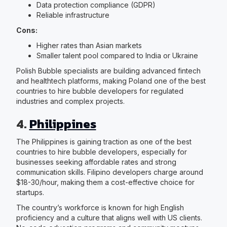
Data protection compliance (GDPR)
Reliable infrastructure
Cons:
Higher rates than Asian markets
Smaller talent pool compared to India or Ukraine
Polish Bubble specialists are building advanced fintech
and healthtech platforms, making Poland one of the best
countries to hire bubble developers for regulated
industries and complex projects.
4.
Philippines
The Philippines is gaining traction as one of the best
countries to hire bubble developers, especially for
businesses seeking affordable rates and strong
communication skills. Filipino developers charge around
$18-30/hour, making them a cost-effective choice for
startups.
The country’s workforce is known for high English
proficiency and a culture that aligns well with US clients.