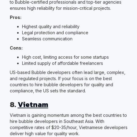
to Bubble-certified professionals and top-tier agencies
ensures high reliability for mission-critical projects.
Pros:
Highest quality and reliability
Legal protection and compliance
Seamless communication
Cons:
High cost, limiting access for some startups
Limited supply of affordable freelancers
US-based Bubble developers often lead large, complex,
and regulated projects. If your focus is on the best
countries to hire bubble developers for quality and
compliance, the US sets the standard.
8.
Vietnam
Vietnam is gaining momentum among the best countries to
hire bubble developers in Southeast Asia. With
competitive rates of $20-35/hour, Vietnamese developers
deliver high value for quality work.