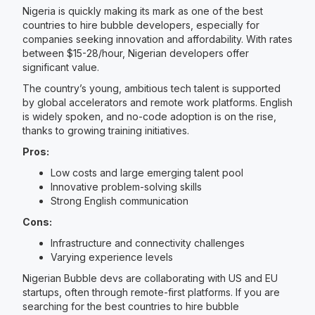
Nigeria is quickly making its mark as one of the best
countries to hire bubble developers, especially for
companies seeking innovation and affordability. With rates
between $15-28/hour, Nigerian developers offer
significant value.
The country’s young, ambitious tech talent is supported
by global accelerators and remote work platforms. English
is widely spoken, and no-code adoption is on the rise,
thanks to growing training initiatives.
Pros:
Low costs and large emerging talent pool
Innovative problem-solving skills
Strong English communication
Cons:
Infrastructure and connectivity challenges
Varying experience levels
Nigerian Bubble devs are collaborating with US and EU
startups, often through remote-first platforms. If you are
searching for the best countries to hire bubble