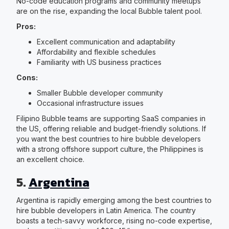
No-code education programs and community meetups
are on the rise, expanding the local Bubble talent pool.
Pros:
Excellent communication and adaptability
Affordability and flexible schedules
Familiarity with US business practices
Cons:
Smaller Bubble developer community
Occasional infrastructure issues
Filipino Bubble teams are supporting SaaS companies in
the US, offering reliable and budget-friendly solutions. If
you want the best countries to hire bubble developers
with a strong offshore support culture, the Philippines is
an excellent choice.
5.
Argentina
Argentina is rapidly emerging among the best countries to
hire bubble developers in Latin America. The country
boasts a tech-savvy workforce, rising no-code expertise,