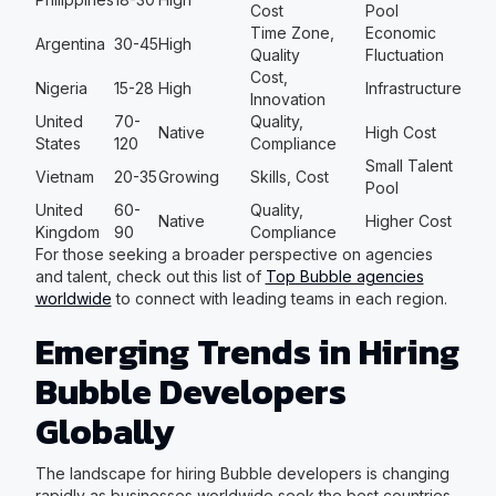
Cost
Pool
Time Zone,
Economic
Argentina
30-45
High
Quality
Fluctuation
Cost,
Nigeria
15-28
High
Infrastructure
Innovation
United
70-
Quality,
Native
High Cost
States
120
Compliance
Small Talent
Vietnam
20-35
Growing
Skills, Cost
Pool
United
60-
Quality,
Native
Higher Cost
Kingdom
90
Compliance
For those seeking a broader perspective on agencies
and talent, check out this list of
Top Bubble agencies
worldwide
to connect with leading teams in each region.
Emerging Trends in Hiring
Bubble Developers
Globally
The landscape for hiring Bubble developers is changing
rapidly as businesses worldwide seek the best countries