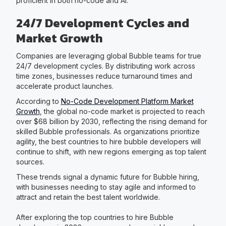
proficient in both no-code and AI.
24/7 Development Cycles and
Market Growth
Companies are leveraging global Bubble teams for true
24/7 development cycles. By distributing work across
time zones, businesses reduce turnaround times and
accelerate product launches.
According to
No-Code Development Platform Market
Growth
, the global no-code market is projected to reach
over $68 billion by 2030, reflecting the rising demand for
skilled Bubble professionals. As organizations prioritize
agility, the best countries to hire bubble developers will
continue to shift, with new regions emerging as top talent
sources.
These trends signal a dynamic future for Bubble hiring,
with businesses needing to stay agile and informed to
attract and retain the best talent worldwide.
After exploring the top countries to hire Bubble