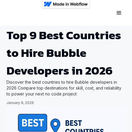
Top 9 Best Countries
to Hire Bubble
Developers in 2026
Discover the best countries to hire Bubble developers in
2026 Compare top destinations for skill, cost, and reliability
to power your next no code project
January 9, 2026