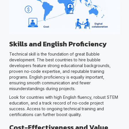
Skills and English Proficiency
Technical skill is the foundation of great Bubble
development. The best countries to hire bubble
developers feature strong educational backgrounds,
proven no-code expertise, and reputable training
programs. English proficiency is equally important,
ensuring smooth communication and fewer
misunderstandings during projects.
Look for countries with high English fluency, robust STEM
education, and a track record of no-code project
success. Access to ongoing technical training and
certifications can further boost quality.
Cost-Effectiveness and Value