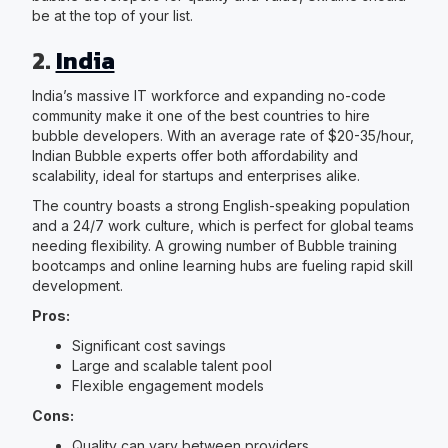
be at the top of your list.
2.
India
India’s massive IT workforce and expanding no-code
community make it one of the best countries to hire
bubble developers. With an average rate of $20-35/hour,
Indian Bubble experts offer both affordability and
scalability, ideal for startups and enterprises alike.
The country boasts a strong English-speaking population
and a 24/7 work culture, which is perfect for global teams
needing flexibility. A growing number of Bubble training
bootcamps and online learning hubs are fueling rapid skill
development.
Pros:
Significant cost savings
Large and scalable talent pool
Flexible engagement models
Cons:
Quality can vary between providers