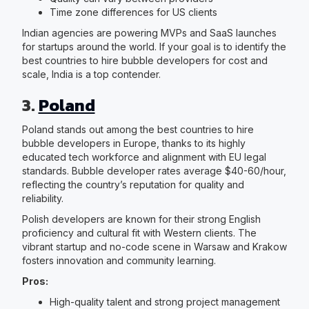
Time zone differences for US clients
Indian agencies are powering MVPs and SaaS launches
for startups around the world. If your goal is to identify the
best countries to hire bubble developers for cost and
scale, India is a top contender.
3.
Poland
Poland stands out among the best countries to hire
bubble developers in Europe, thanks to its highly
educated tech workforce and alignment with EU legal
standards. Bubble developer rates average $40-60/hour,
reflecting the country’s reputation for quality and
reliability.
Polish developers are known for their strong English
proficiency and cultural fit with Western clients. The
vibrant startup and no-code scene in Warsaw and Krakow
fosters innovation and community learning.
Pros:
High-quality talent and strong project management