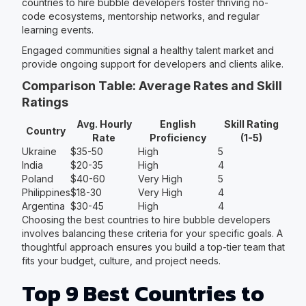
countries to hire bubble developers foster thriving no-
code ecosystems, mentorship networks, and regular
learning events.
Engaged communities signal a healthy talent market and
provide ongoing support for developers and clients alike.
Comparison Table: Average Rates and Skill
Ratings
Avg. Hourly
English
Skill Rating
Country
Rate
Proficiency
(1-5)
Ukraine
$35-50
High
5
India
$20-35
High
4
Poland
$40-60
Very High
5
Philippines
$18-30
Very High
4
Argentina
$30-45
High
4
Choosing the best countries to hire bubble developers
involves balancing these criteria for your specific goals. A
thoughtful approach ensures you build a top-tier team that
fits your budget, culture, and project needs.
Top 9 Best Countries to