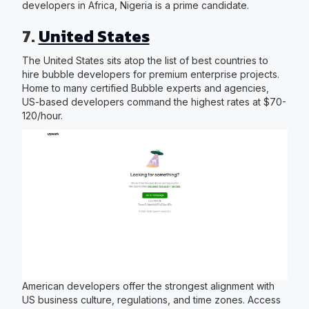
developers in Africa, Nigeria is a prime candidate.
7.
United States
The United States sits atop the list of best countries to
hire bubble developers for premium enterprise projects.
Home to many certified Bubble experts and agencies,
US-based developers command the highest rates at $70-
120/hour.
American developers offer the strongest alignment with
US business culture, regulations, and time zones. Access