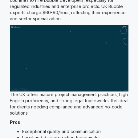
countries to hire bubble developers, especially for
regulated industries and enterprise projects. UK Bubble
experts charge $60-90/hour, reflecting their experience
and sector specialization.
The UK offers mature project management practices, high
English proficiency, and strong legal frameworks. It is ideal
for clients needing compliance and advanced no-code
solutions.
Pros:
Exceptional quality and communication
Legal and data protection frameworks