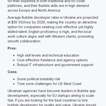
for their expertise in both traditional and no-code
platforms, and their Bubble skills are in high demand
across Europe and North America.
Average Bubble developer rates in Ukraine are projected
at $35-50/hour by 2026, making the country an attractive
option for companies seeking cost-effective yet highly
skilled talent. English proficiency is high, and the local
work culture aligns well with Western clients, promoting
smooth collaboration.
Pros:
High skill levels and technical education
Cost-effective freelance and agency options
Robust IT infrastructure and government support
Cons:
Some political instability risk
Time zone challenges for US West Coast
Ukrainian agencies have become leaders in Bubble app
development, especially for EU startups aiming to scale
fast. If you are looking for the best countries to hire
bubble developers for quality and value, Ukraine should