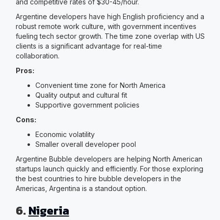
and competitive rates of $30-45/hour.
Argentine developers have high English proficiency and a
robust remote work culture, with government incentives
fueling tech sector growth. The time zone overlap with US
clients is a significant advantage for real-time
collaboration.
Pros:
Convenient time zone for North America
Quality output and cultural fit
Supportive government policies
Cons:
Economic volatility
Smaller overall developer pool
Argentine Bubble developers are helping North American
startups launch quickly and efficiently. For those exploring
the best countries to hire bubble developers in the
Americas, Argentina is a standout option.
6.
Nigeria