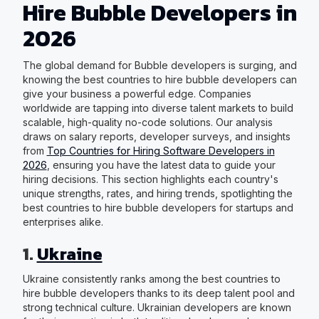
Hire Bubble Developers in
2026
The global demand for Bubble developers is surging, and
knowing the best countries to hire bubble developers can
give your business a powerful edge. Companies
worldwide are tapping into diverse talent markets to build
scalable, high-quality no-code solutions. Our analysis
draws on salary reports, developer surveys, and insights
from
Top Countries for Hiring Software Developers in
2026
, ensuring you have the latest data to guide your
hiring decisions. This section highlights each country's
unique strengths, rates, and hiring trends, spotlighting the
best countries to hire bubble developers for startups and
enterprises alike.
1.
Ukraine
Ukraine consistently ranks among the best countries to
hire bubble developers thanks to its deep talent pool and
strong technical culture. Ukrainian developers are known