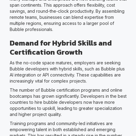
span continents. This approach offers flexibility, cost
savings, and round-the-clock productivity. By assembling
remote teams, businesses can blend expertise from
multiple regions, ensuring access to a larger pool of
Bubble professionals.
Demand for Hybrid Skills and
Certification Growth
As the no-code space matures, employers are seeking
Bubble developers with hybrid skills, such as Bubble plus
AI integration or API connectivity. These capabilities are
increasingly vital for complex projects.
The number of Bubble certification programs and online
bootcamps has grown significantly. Developers in the best
countries to hire bubble developers now have more
opportunities to upskill, leading to greater specialization
and higher project quality.
Training programs and community-led initiatives are
empowering talent in both established and emerging
markets. This has resulted in a steady rise in the number