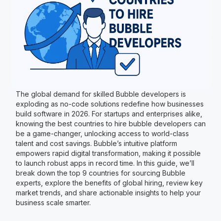
The global demand for skilled Bubble developers is
exploding as no-code solutions redefine how businesses
build software in 2026. For startups and enterprises alike,
knowing the best countries to hire bubble developers can
be a game-changer, unlocking access to world-class
talent and cost savings. Bubble’s intuitive platform
empowers rapid digital transformation, making it possible
to launch robust apps in record time. In this guide, we’ll
break down the top 9 countries for sourcing Bubble
experts, explore the benefits of global hiring, review key
market trends, and share actionable insights to help your
business scale smarter.