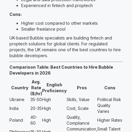
Experienced in fintech and proptech
Cons:
Higher cost compared to other markets
Smaller freelance pool
UK-based Bubble specialists are building fintech and
proptech solutions for global clients. For regulated
projects, the UK remains one of the best countries to hire
bubble developers.
Comparison Table: Best Countries to Hire Bubble
Developers in 2026
Avg.
English
Country
Rate
Pros
Cons
Proficiency
($/hr)
Ukraine
35-50
High
Skills, Value
Political Risk
Quality
India
20-35
High
Cost, Scale
Varies
40-
Quality,
Poland
High
Higher Rates
60
Compliance
Communication,
Small Talent
Philippines
18-30
High