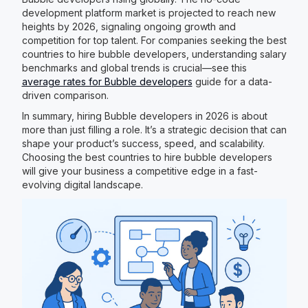
development platform market is projected to reach new
heights by 2026, signaling ongoing growth and
competition for top talent. For companies seeking the best
countries to hire bubble developers, understanding salary
benchmarks and global trends is crucial—see this
average rates for Bubble developers
guide for a data-
driven comparison.
In summary, hiring Bubble developers in 2026 is about
more than just filling a role. It’s a strategic decision that can
shape your product’s success, speed, and scalability.
Choosing the best countries to hire bubble developers
will give your business a competitive edge in a fast-
evolving digital landscape.