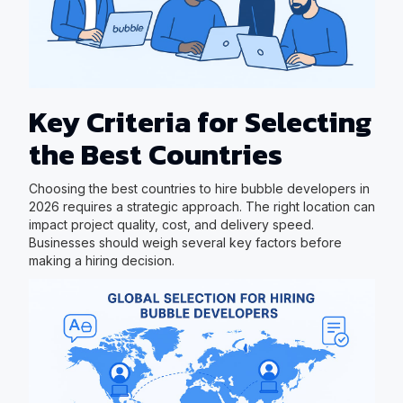
Key Criteria for Selecting
the Best Countries
Choosing the best countries to hire bubble developers in
2026 requires a strategic approach. The right location can
impact project quality, cost, and delivery speed.
Businesses should weigh several key factors before
making a hiring decision.