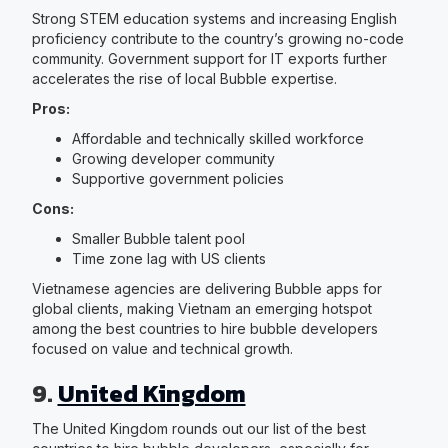
Strong STEM education systems and increasing English
proficiency contribute to the country’s growing no-code
community. Government support for IT exports further
accelerates the rise of local Bubble expertise.
Pros:
Affordable and technically skilled workforce
Growing developer community
Supportive government policies
Cons:
Smaller Bubble talent pool
Time zone lag with US clients
Vietnamese agencies are delivering Bubble apps for
global clients, making Vietnam an emerging hotspot
among the best countries to hire bubble developers
focused on value and technical growth.
9.
United Kingdom
The United Kingdom rounds out our list of the best