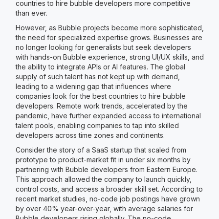
countries to hire bubble developers more competitive
than ever.
However, as Bubble projects become more sophisticated,
the need for specialized expertise grows. Businesses are
no longer looking for generalists but seek developers
with hands-on Bubble experience, strong UI/UX skills, and
the ability to integrate APIs or AI features. The global
supply of such talent has not kept up with demand,
leading to a widening gap that influences where
companies look for the best countries to hire bubble
developers. Remote work trends, accelerated by the
pandemic, have further expanded access to international
talent pools, enabling companies to tap into skilled
developers across time zones and continents.
Consider the story of a SaaS startup that scaled from
prototype to product-market fit in under six months by
partnering with Bubble developers from Eastern Europe.
This approach allowed the company to launch quickly,
control costs, and access a broader skill set. According to
recent market studies, no-code job postings have grown
by over 40% year-over-year, with average salaries for
Bubble developers rising globally. The no-code