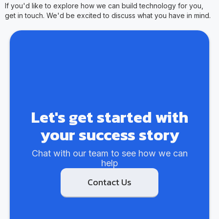
If you'd like to explore how we can build technology for you,
get in touch. We'd be excited to discuss what you have in mind.
Let's get started with
your success story
Chat with our team to see how we can
help
Contact Us