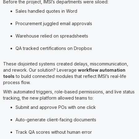
Before the project, IMSI’s departments were siloed:
Sales handled quotes in Word
Procurement juggled email approvals
Warehouse relied on spreadsheets
QA tracked certifications on Dropbox
These disjointed systems created delays, miscommunication,
and rework. Our solution? Leverage
workflow automation
tools
to build connected modules that reflect IMSI’s real-life
process flow.
With automated triggers, role-based permissions, and live status
tracking, the new platform allowed teams to:
Submit and approve POs with one click
Auto-generate client-facing documents
Track QA scores without human error