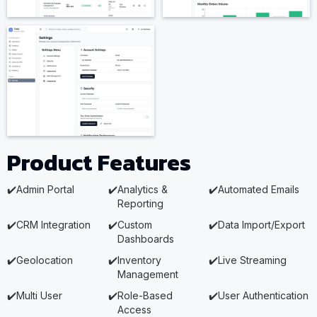
Product Features
✔️
Admin Portal
✔️
Analytics &
✔️
Automated Emails
Reporting
✔️
CRM Integration
✔️
Custom
✔️
Data Import/Export
Dashboards
✔️
Geolocation
✔️
Inventory
✔️
Live Streaming
Management
✔️
Multi User
✔️
Role-Based
✔️
User Authentication
Access