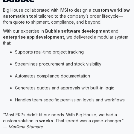
Big House collaborated with IMSI to design a
custom workflow
automation tool
tailored to the company’s order lifecycle—
from quote to shipment, compliance, and beyond.
With our expertise in
Bubble software development
and
enterprise app development
, we delivered a modular system
that:
Supports real-time project tracking
Streamlines procurement and stock visibility
Automates compliance documentation
Generates quotes and approvals with built-in logic
Handles team-specific permission levels and workflows
“Most ERPs didn’t fit our needs. With Big House, we had a
custom solution in
weeks
. That speed was a game-changer.”
—
Marilena Stamate