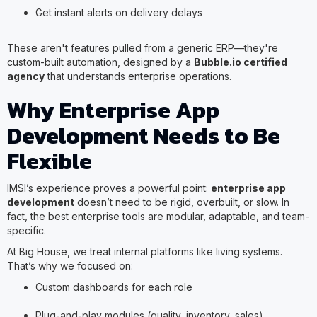
Get instant alerts on delivery delays
These aren't features pulled from a generic ERP—they're
custom-built automation, designed by a
Bubble.io certified
agency
that understands enterprise operations.
Why Enterprise App
Development Needs to Be
Flexible
IMSI’s experience proves a powerful point:
enterprise app
development
doesn’t need to be rigid, overbuilt, or slow. In
fact, the best enterprise tools are modular, adaptable, and team-
specific.
At Big House, we treat internal platforms like living systems.
That’s why we focused on:
Custom dashboards for each role
Plug-and-play modules (quality, inventory, sales)