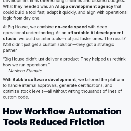
development firms offered long timelines and bloated budgets.
What they needed was an
AI app development agency
that
could build a tool fast, adapt it quickly, and align with operational
logic from day one.
At Big House, we combine
no-code speed
with deep
operational understanding. As an
affordable AI development
studio
, we build smarter tools—not just faster ones. The result?
IMSI didn’t just get a custom solution—they got a strategic
partner.
“Big House didn’t just deliver a product. They helped us rethink
how we run operations.”
—
Marilena Stamate
With
Bubble software development
, we tailored the platform
to handle internal approvals, generate certifications, and
optimize stock levels—all without writing thousands of lines of
custom code.
How Workflow Automation
Tools Reduced Friction