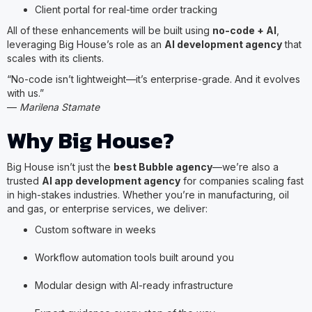
Client portal for real-time order tracking
All of these enhancements will be built using
no-code + AI
,
leveraging Big House’s role as an
AI development agency
that
scales with its clients.
“No-code isn’t lightweight—it’s enterprise-grade. And it evolves
with us.”
—
Marilena Stamate
Why Big House?
Big House isn’t just the
best Bubble agency
—we’re also a
trusted
AI app development agency
for companies scaling fast
in high-stakes industries. Whether you’re in manufacturing, oil
and gas, or enterprise services, we deliver:
Custom software in weeks
Workflow automation tools built around you
Modular design with AI-ready infrastructure