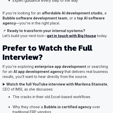
Expert guidance every step of the way
If you're looking for an
affordable AI development studio
, a
Bubble software development team
, or a
top AI software
agency
—you're in the right place.
📌
Ready to transform your internal systems?
Let’s build your next tool—
get in touch with Big House
today.
Prefer to Watch the Full
Interview?
If you're exploring
enterprise app development
or searching
for an
AI app development agency
that delivers real business
results, you’ll want to hear directly from the source.
▶️
Watch the full YouTube interview with Marilena Stamate
,
CEO of IMSI, as she discusses:
The cracks in their old Excel-based workflows
Why they chose a
Bubble.io certified agency
over
traditional ERP vendors