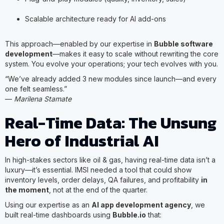
Scalable architecture ready for AI add-ons
This approach—enabled by our expertise in
Bubble software
development
—makes it easy to scale without rewriting the core
system. You evolve your operations; your tech evolves with you.
“We’ve already added 3 new modules since launch—and every
one felt seamless.”
—
Marilena Stamate
Real-Time Data: The Unsung
Hero of Industrial AI
In high-stakes sectors like oil & gas, having real-time data isn’t a
luxury—it’s essential. IMSI needed a tool that could show
inventory levels, order delays, QA failures, and profitability
in
the moment
, not at the end of the quarter.
Using our expertise as an
AI app development agency
, we
built real-time dashboards using
Bubble.io
that: