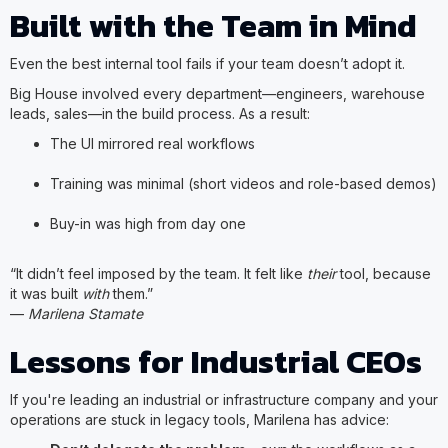
Built with the Team in Mind
Even the best internal tool fails if your team doesn’t adopt it.
Big House involved every department—engineers, warehouse
leads, sales—in the build process. As a result:
The UI mirrored real workflows
Training was minimal (short videos and role-based demos)
Buy-in was high from day one
“It didn’t feel imposed by the team. It felt like
their
tool, because
it was built
with
them.”
—
Marilena Stamate
Lessons for Industrial CEOs
If you're leading an industrial or infrastructure company and your
operations are stuck in legacy tools, Marilena has advice: