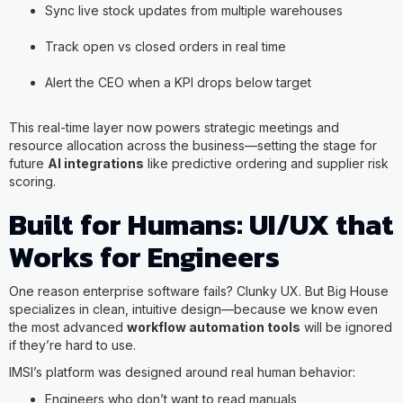
Sync live stock updates from multiple warehouses
Track open vs closed orders in real time
Alert the CEO when a KPI drops below target
This real-time layer now powers strategic meetings and
resource allocation across the business—setting the stage for
future
AI integrations
like predictive ordering and supplier risk
scoring.
Built for Humans: UI/UX that
Works for Engineers
One reason enterprise software fails? Clunky UX. But Big House
specializes in clean, intuitive design—because we know even
the most advanced
workflow automation tools
will be ignored
if they’re hard to use.
IMSI’s platform was designed around real human behavior:
Engineers who don’t want to read manuals