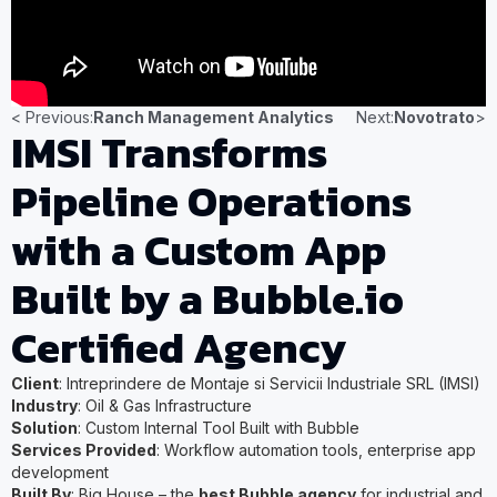
< Previous:
Ranch Management Analytics
Next:
Novotrato
>
IMSI Transforms
Pipeline Operations
with a Custom App
Built by a Bubble.io
Certified Agency
Client
: Intreprindere de Montaje si Servicii Industriale SRL (IMSI)
Industry
: Oil & Gas Infrastructure
Solution
: Custom Internal Tool Built with Bubble
Services Provided
: Workflow automation tools, enterprise app
development
Built By
: Big House – the
best Bubble agency
for industrial and