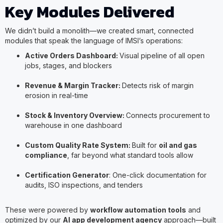
Key Modules Delivered
We didn’t build a monolith—we created smart, connected
modules that speak the language of IMSI’s operations:
Active Orders Dashboard:
Visual pipeline of all open
jobs, stages, and blockers
Revenue & Margin Tracker:
Detects risk of margin
erosion in real-time
Stock & Inventory Overview:
Connects procurement to
warehouse in one dashboard
Custom Quality Rate System:
Built for
oil and gas
compliance
, far beyond what standard tools allow
Certification Generator
: One-click documentation for
audits, ISO inspections, and tenders
These were powered by
workflow automation tools
and
optimized by our
AI app development agency
approach—built