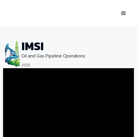
IMSI
Oil and Gas Pipeline Operations
2025