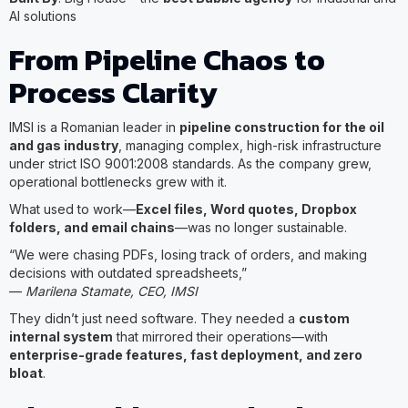
AI solutions
From Pipeline Chaos to
Process Clarity
IMSI is a Romanian leader in
pipeline construction for the oil
and gas industry
, managing complex, high-risk infrastructure
under strict ISO 9001:2008 standards. As the company grew,
operational bottlenecks grew with it.
What used to work—
Excel files, Word quotes, Dropbox
folders, and email chains
—was no longer sustainable.
“We were chasing PDFs, losing track of orders, and making
decisions with outdated spreadsheets,”
—
Marilena Stamate, CEO, IMSI
They didn’t just need software. They needed a
custom
internal system
that mirrored their operations—with
enterprise-grade features, fast deployment, and zero
bloat
.