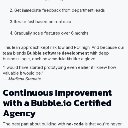
Get immediate feedback from department leads
Iterate fast based on real data
Gradually scale features over 6 months
This lean approach kept risk low and ROI high. And because our
team blends
Bubble software development
with deep
business logic, each new module fits like a glove.
“I would have started prototyping even earlier if I knew how
valuable it would be.”
—
Marilena Stamate
Continuous Improvement
with a Bubble.io Certified
Agency
The best part about building with
no-code
is that you're never