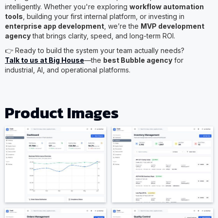
intelligently. Whether you're exploring
workflow automation
tools
, building your first internal platform, or investing in
enterprise app development
, we’re the
MVP development
agency
that brings clarity, speed, and long-term ROI.
👉 Ready to build the system your team actually needs?
Talk to us at Big House
—the
best Bubble agency
for
industrial, AI, and operational platforms.
Product Images