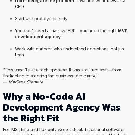
Don’t delegate the problem
—own the workflows as a
CEO
Start with prototypes early
You don’t need a massive ERP—you need the right
MVP
development agency
Work with partners who understand operations, not just
tech
“This wasn’t just a tech upgrade. It was a culture shift—from
firefighting to steering the business with clarity.”
—
Marilena Stamate
Why a No-Code AI
Development Agency Was
the Right Fit
For IMSI, time and flexibility were critical. Traditional software