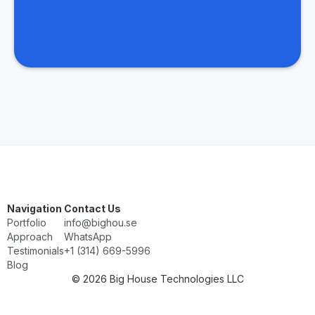
Navigation
Contact Us
Portfolio
info@bighou.se
Approach
WhatsApp
Testimonials
‭+1 (314) 669-5996‬
Blog
© 2026 Big House Technologies LLC