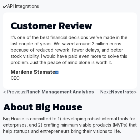
✔️
API Integrations
Customer Review
It’s one of the best financial decisions we’ve made in the
last couple of years. We saved around 2 million euros
because of reduced rework, fewer delays, and better
stock visibility. I would have paid even more to solve this
problem. Just the peace of mind alone is worth it.
Marilena Stamate
CEO
< Previous:
Ranch Management Analytics
Next:
Novotrato
>
About Big House
Big House is committed to 1) developing robust internal tools for
enterprises, and 2) crafting minimum viable products (MVPs) that
help startups and entrepreneurs bring their visions to life.