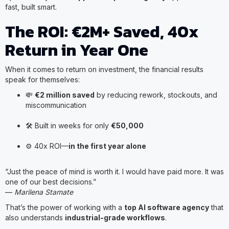
fast, built smart.
The ROI: €2M+ Saved, 40x
Return in Year One
When it comes to return on investment, the financial results
speak for themselves:
💸
€2 million saved
by reducing rework, stockouts, and
miscommunication
🛠️ Built in weeks for only
€50,000
⚙️ 40x ROI—
in the first year alone
“Just the peace of mind is worth it. I would have paid more. It was
one of our best decisions.”
—
Marilena Stamate
That’s the power of working with a
top AI software agency
that
also understands
industrial-grade workflows
.