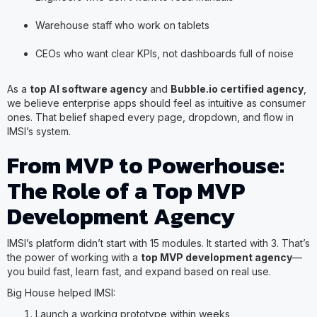
Warehouse staff who work on tablets
CEOs who want clear KPIs, not dashboards full of noise
As a
top AI software agency
and
Bubble.io certified agency
,
we believe enterprise apps should feel as intuitive as consumer
ones. That belief shaped every page, dropdown, and flow in
IMSI’s system.
From MVP to Powerhouse:
The Role of a Top MVP
Development Agency
IMSI’s platform didn’t start with 15 modules. It started with 3. That’s
the power of working with a
top MVP development agency
—
you build fast, learn fast, and expand based on real use.
Big House helped IMSI:
Launch a working prototype within weeks