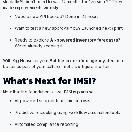
stuck. IMSI didn’t need to wait 12 months for “version 2.” They
made improvements
weekly
.
Need a new KPI tracked? Done in 24 hours.
Want to test a new approval flow? Launched next sprint.
Ready to explore
AI-powered inventory forecasts
?
We’re already scoping it.
With Big House as your
Bubble.io certified agency
, iteration
becomes part of your culture—not a six-figure line item.
What’s Next for IMSI?
Now that the foundation is live, IMSI is planning:
AI-powered supplier lead time analysis
Predictive restocking using workflow automation tools
Automated compliance reporting