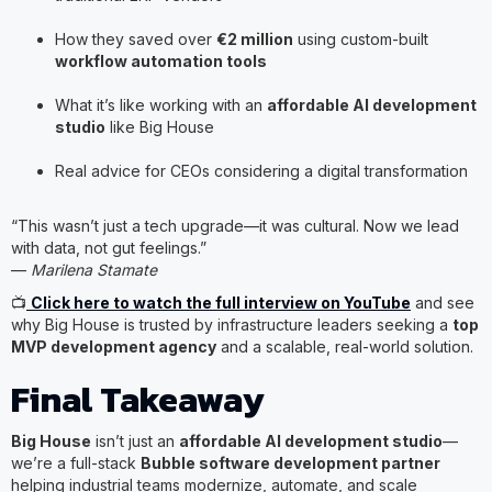
How they saved over
€2 million
using custom-built
workflow automation tools
What it’s like working with an
affordable AI development
studio
like Big House
Real advice for CEOs considering a digital transformation
“This wasn’t just a tech upgrade—it was cultural. Now we lead
with data, not gut feelings.”
—
Marilena Stamate
📺
Click here to watch the full interview on YouTube
and see
why Big House is trusted by infrastructure leaders seeking a
top
MVP development agency
and a scalable, real-world solution.
Final Takeaway
Big House
isn’t just an
affordable AI development studio
—
we’re a full-stack
Bubble software development partner
helping industrial teams modernize, automate, and scale