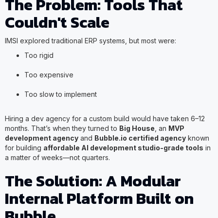
The Problem: Tools That
Couldn't Scale
IMSI explored traditional ERP systems, but most were:
Too rigid
Too expensive
Too slow to implement
Hiring a dev agency for a custom build would have taken 6–12
months. That’s when they turned to
Big House
, an
MVP
development agency
and
Bubble.io certified agency
known
for building
affordable AI development studio-grade tools
in
a matter of weeks—not quarters.
The Solution: A Modular
Internal Platform Built on
Bubble