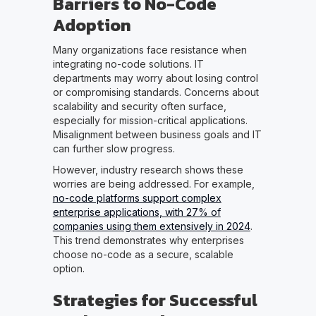
Barriers to No-Code
Adoption
Many organizations face resistance when
integrating no-code solutions. IT
departments may worry about losing control
or compromising standards. Concerns about
scalability and security often surface,
especially for mission-critical applications.
Misalignment between business goals and IT
can further slow progress.
However, industry research shows these
worries are being addressed. For example,
no-code platforms support complex
enterprise applications, with 27% of
companies using them extensively in 2024
.
This trend demonstrates why enterprises
choose no-code as a secure, scalable
option.
Strategies for Successful