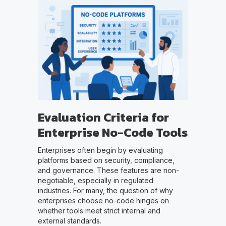
Evaluation Criteria for
Enterprise No-Code Tools
Enterprises often begin by evaluating
platforms based on security, compliance,
and governance. These features are non-
negotiable, especially in regulated
industries. For many, the question of why
enterprises choose no-code hinges on
whether tools meet strict internal and
external standards.