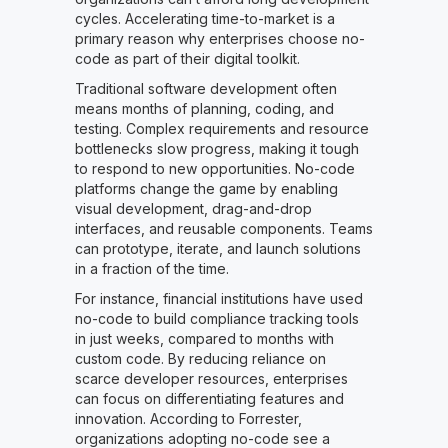
cycles. Accelerating time-to-market is a
primary reason why enterprises choose no-
code as part of their digital toolkit.
Traditional software development often
means months of planning, coding, and
testing. Complex requirements and resource
bottlenecks slow progress, making it tough
to respond to new opportunities. No-code
platforms change the game by enabling
visual development, drag-and-drop
interfaces, and reusable components. Teams
can prototype, iterate, and launch solutions
in a fraction of the time.
For instance, financial institutions have used
no-code to build compliance tracking tools
in just weeks, compared to months with
custom code. By reducing reliance on
scarce developer resources, enterprises
can focus on differentiating features and
innovation. According to Forrester,
organizations adopting no-code see a