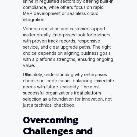
shine in regulated sectors by offering built-in
compliance, while others focus on rapid
MVP development or seamless cloud
integration.
Vendor reputation and customer support
matter greatly. Enterprises look for partners
with proven track records, responsive
service, and clear upgrade paths. The right
choice depends on aligning business goals
with a platform’s strengths, ensuring ongoing
value.
Ultimately, understanding why enterprises
choose no-code means balancing immediate
needs with future scalability. The most
successful organizations treat platform
selection as a foundation for innovation, not
just a technical checkbox.
Overcoming
Challenges and