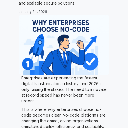
and scalable secure solutions
January 24, 2026
Enterprises are experiencing the fastest
digital transformation in history, and 2026 is
only raising the stakes. The need to innovate
at record speed has never been more
urgent.
This is where why enterprises choose no-
code becomes clear. No-code platforms are
changing the game, giving organizations
unmatched agility, efficiency, and scalability.