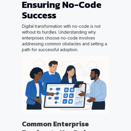
Ensuring No-Code
Success
Digital transformation with no-code is not
without its hurdles. Understanding why
enterprises choose no-code involves
addressing common obstacles and setting a
path for successful adoption.
Common Enterprise