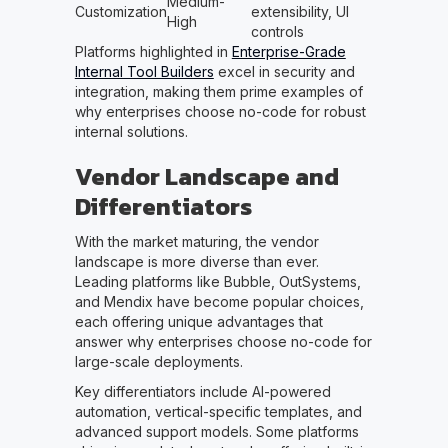
Medium-
Customization
extensibility, UI
High
controls
Platforms highlighted in
Enterprise-Grade
Internal Tool Builders
excel in security and
integration, making them prime examples of
why enterprises choose no-code for robust
internal solutions.
Vendor Landscape and
Differentiators
With the market maturing, the vendor
landscape is more diverse than ever.
Leading platforms like Bubble, OutSystems,
and Mendix have become popular choices,
each offering unique advantages that
answer why enterprises choose no-code for
large-scale deployments.
Key differentiators include AI-powered
automation, vertical-specific templates, and
advanced support models. Some platforms