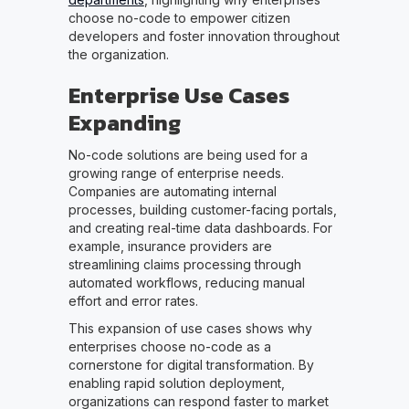
choose no-code to empower citizen
developers and foster innovation throughout
the organization.
Enterprise Use Cases
Expanding
No-code solutions are being used for a
growing range of enterprise needs.
Companies are automating internal
processes, building customer-facing portals,
and creating real-time data dashboards. For
example, insurance providers are
streamlining claims processing through
automated workflows, reducing manual
effort and error rates.
This expansion of use cases shows why
enterprises choose no-code as a
cornerstone for digital transformation. By
enabling rapid solution deployment,
organizations can respond faster to market