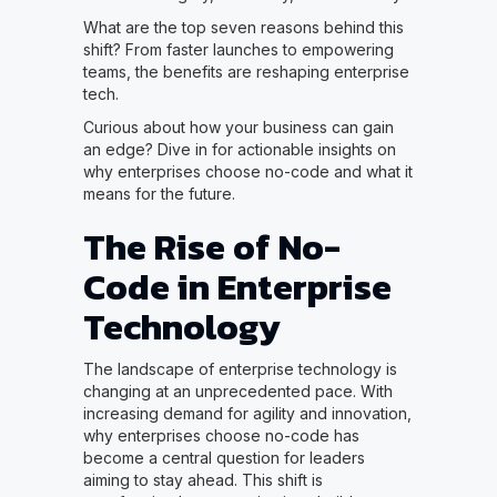
What are the top seven reasons behind this
shift? From faster launches to empowering
teams, the benefits are reshaping enterprise
tech.
Curious about how your business can gain
an edge? Dive in for actionable insights on
why enterprises choose no-code and what it
means for the future.
The Rise of No-
Code in Enterprise
Technology
The landscape of enterprise technology is
changing at an unprecedented pace. With
increasing demand for agility and innovation,
why enterprises choose no-code has
become a central question for leaders
aiming to stay ahead. This shift is