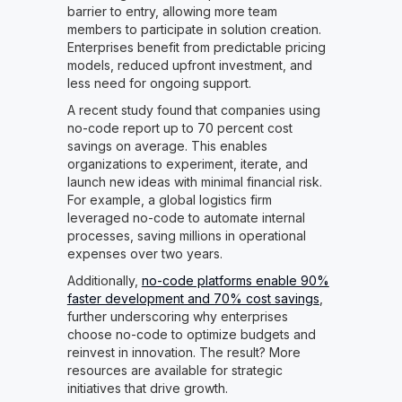
barrier to entry, allowing more team
members to participate in solution creation.
Enterprises benefit from predictable pricing
models, reduced upfront investment, and
less need for ongoing support.
A recent study found that companies using
no-code report up to 70 percent cost
savings on average. This enables
organizations to experiment, iterate, and
launch new ideas with minimal financial risk.
For example, a global logistics firm
leveraged no-code to automate internal
processes, saving millions in operational
expenses over two years.
Additionally,
no-code platforms enable 90%
faster development and 70% cost savings
,
further underscoring why enterprises
choose no-code to optimize budgets and
reinvest in innovation. The result? More
resources are available for strategic
initiatives that drive growth.