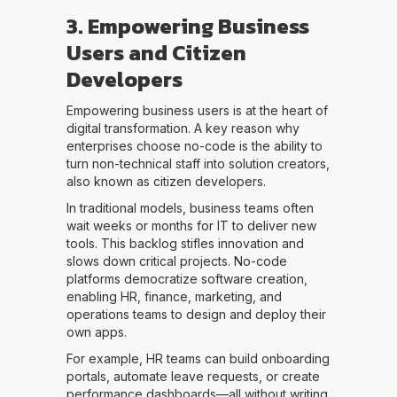
3. Empowering Business
Users and Citizen
Developers
Empowering business users is at the heart of
digital transformation. A key reason why
enterprises choose no-code is the ability to
turn non-technical staff into solution creators,
also known as citizen developers.
In traditional models, business teams often
wait weeks or months for IT to deliver new
tools. This backlog stifles innovation and
slows down critical projects. No-code
platforms democratize software creation,
enabling HR, finance, marketing, and
operations teams to design and deploy their
own apps.
For example, HR teams can build onboarding
portals, automate leave requests, or create
performance dashboards—all without writing