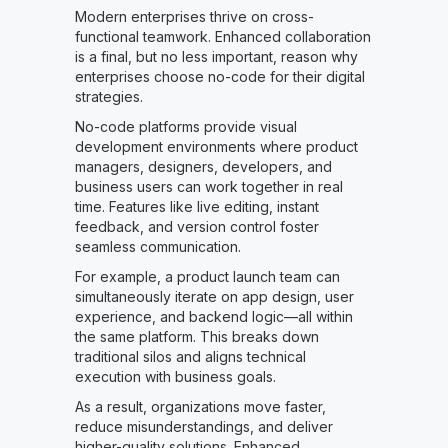
Modern enterprises thrive on cross-
functional teamwork. Enhanced collaboration
is a final, but no less important, reason why
enterprises choose no-code for their digital
strategies.
No-code platforms provide visual
development environments where product
managers, designers, developers, and
business users can work together in real
time. Features like live editing, instant
feedback, and version control foster
seamless communication.
For example, a product launch team can
simultaneously iterate on app design, user
experience, and backend logic—all within
the same platform. This breaks down
traditional silos and aligns technical
execution with business goals.
As a result, organizations move faster,
reduce misunderstandings, and deliver
higher-quality solutions. Enhanced