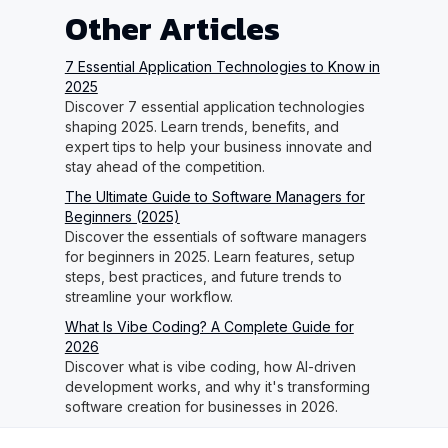
Other Articles
7 Essential Application Technologies to Know in
2025
Discover 7 essential application technologies
shaping 2025. Learn trends, benefits, and
expert tips to help your business innovate and
stay ahead of the competition.
The Ultimate Guide to Software Managers for
Beginners (2025)
Discover the essentials of software managers
for beginners in 2025. Learn features, setup
steps, best practices, and future trends to
streamline your workflow.
What Is Vibe Coding? A Complete Guide for
2026
Discover what is vibe coding, how AI-driven
development works, and why it's transforming
software creation for businesses in 2026.