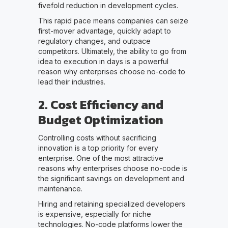
fivefold reduction in development cycles.
This rapid pace means companies can seize
first-mover advantage, quickly adapt to
regulatory changes, and outpace
competitors. Ultimately, the ability to go from
idea to execution in days is a powerful
reason why enterprises choose no-code to
lead their industries.
2. Cost Efficiency and
Budget Optimization
Controlling costs without sacrificing
innovation is a top priority for every
enterprise. One of the most attractive
reasons why enterprises choose no-code is
the significant savings on development and
maintenance.
Hiring and retaining specialized developers
is expensive, especially for niche
technologies. No-code platforms lower the