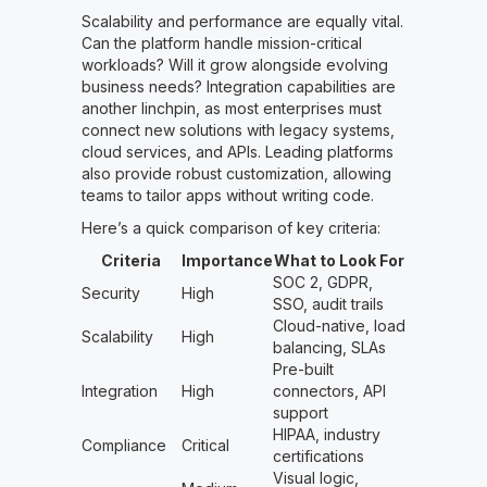
Scalability and performance are equally vital.
Can the platform handle mission-critical
workloads? Will it grow alongside evolving
business needs? Integration capabilities are
another linchpin, as most enterprises must
connect new solutions with legacy systems,
cloud services, and APIs. Leading platforms
also provide robust customization, allowing
teams to tailor apps without writing code.
Here’s a quick comparison of key criteria:
Criteria
Importance
What to Look For
SOC 2, GDPR,
Security
High
SSO, audit trails
Cloud-native, load
Scalability
High
balancing, SLAs
Pre-built
Integration
High
connectors, API
support
HIPAA, industry
Compliance
Critical
certifications
Visual logic,