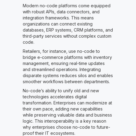
Modern no-code platforms come equipped
with robust APIs, data connectors, and
integration frameworks. This means
organizations can connect existing
databases, ERP systems, CRM platforms, and
third-party services without complex custom
code.
Retailers, for instance, use no-code to
bridge e-commerce platforms with inventory
management, ensuring real-time updates
and streamlined operations. Integrating
disparate systems reduces silos and enables
smoother workflows between departments.
No-code’s ability to unify old and new
technologies accelerates digital
transformation. Enterprises can modernize at
their own pace, adding new capabilities
while preserving valuable data and business
logic. This interoperability is a key reason
why enterprises choose no-code to future-
proof their IT ecosystems.