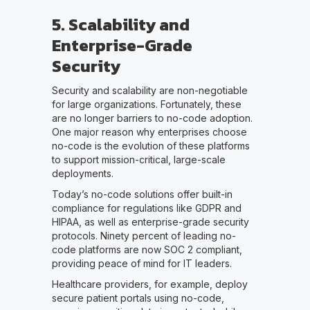
5. Scalability and
Enterprise-Grade
Security
Security and scalability are non-negotiable
for large organizations. Fortunately, these
are no longer barriers to no-code adoption.
One major reason why enterprises choose
no-code is the evolution of these platforms
to support mission-critical, large-scale
deployments.
Today’s no-code solutions offer built-in
compliance for regulations like GDPR and
HIPAA, as well as enterprise-grade security
protocols. Ninety percent of leading no-
code platforms are now SOC 2 compliant,
providing peace of mind for IT leaders.
Healthcare providers, for example, deploy
secure patient portals using no-code,