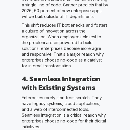
a single line of code. Gartner predicts that by
2026, 60 percent of new enterprise apps
will be built outside of IT departments.
This shift reduces IT bottlenecks and fosters
a culture of innovation across the
organization. When employees closest to
the problem are empowered to build
solutions, enterprises become more agile
and responsive. That’s a major reason why
enterprises choose no-code as a catalyst
for internal transformation.
4. Seamless Integration
with Existing Systems
Enterprises rarely start from scratch. They
have legacy systems, cloud applications,
and a web of interconnected tools.
Seamless integration is a critical reason why
enterprises choose no-code for their digital
initiatives.