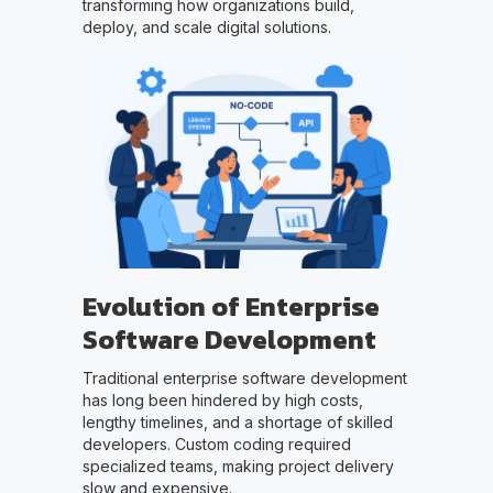
transforming how organizations build,
deploy, and scale digital solutions.
Evolution of Enterprise
Software Development
Traditional enterprise software development
has long been hindered by high costs,
lengthy timelines, and a shortage of skilled
developers. Custom coding required
specialized teams, making project delivery
slow and expensive.