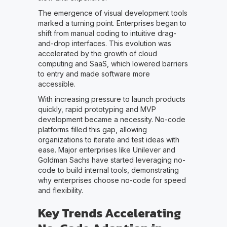
The emergence of visual development tools
marked a turning point. Enterprises began to
shift from manual coding to intuitive drag-
and-drop interfaces. This evolution was
accelerated by the growth of cloud
computing and SaaS, which lowered barriers
to entry and made software more
accessible.
With increasing pressure to launch products
quickly, rapid prototyping and MVP
development became a necessity. No-code
platforms filled this gap, allowing
organizations to iterate and test ideas with
ease. Major enterprises like Unilever and
Goldman Sachs have started leveraging no-
code to build internal tools, demonstrating
why enterprises choose no-code for speed
and flexibility.
Key Trends Accelerating