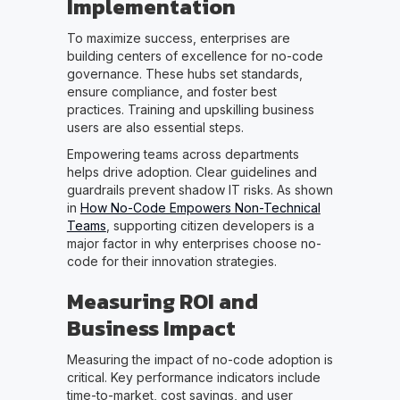
Implementation
To maximize success, enterprises are
building centers of excellence for no-code
governance. These hubs set standards,
ensure compliance, and foster best
practices. Training and upskilling business
users are also essential steps.
Empowering teams across departments
helps drive adoption. Clear guidelines and
guardrails prevent shadow IT risks. As shown
in
How No-Code Empowers Non-Technical
Teams
, supporting citizen developers is a
major factor in why enterprises choose no-
code for their innovation strategies.
Measuring ROI and
Business Impact
Measuring the impact of no-code adoption is
critical. Key performance indicators include
time-to-market, cost savings, and user