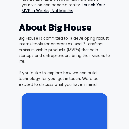
your vision can become reality.
Launch Your
MVP in Weeks, Not Months
About Big House
Big House is committed to 1) developing robust
internal tools for enterprises, and 2) crafting
minimum viable products (MVPs) that help
startups and entrepreneurs bring their visions to
life.
If you'd like to explore how we can build
technology for you, get in touch. We'd be
excited to discuss what you have in mind.