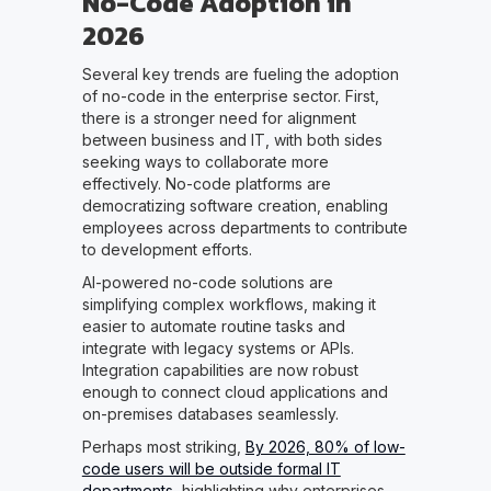
No-Code Adoption in
2026
Several key trends are fueling the adoption
of no-code in the enterprise sector. First,
there is a stronger need for alignment
between business and IT, with both sides
seeking ways to collaborate more
effectively. No-code platforms are
democratizing software creation, enabling
employees across departments to contribute
to development efforts.
AI-powered no-code solutions are
simplifying complex workflows, making it
easier to automate routine tasks and
integrate with legacy systems or APIs.
Integration capabilities are now robust
enough to connect cloud applications and
on-premises databases seamlessly.
Perhaps most striking,
By 2026, 80% of low-
code users will be outside formal IT
departments
, highlighting why enterprises