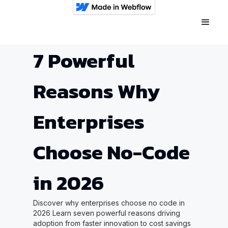
7 Powerful
Reasons Why
Enterprises
Choose No-Code
in 2026
Discover why enterprises choose no code in
2026 Learn seven powerful reasons driving
adoption from faster innovation to cost savings