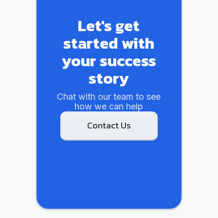
Let's get
started with
your success
story
Chat with our team to see
how we can help
Contact Us