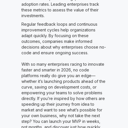
adoption rates. Leading enterprises track
these metrics to assess the value of their
investments.
Regular feedback loops and continuous
improvement cycles help organizations
adapt quickly. By focusing on these
outcomes, companies make informed
decisions about why enterprises choose no-
code and ensure ongoing success.
With so many enterprises racing to innovate
faster and smarter in 2026, no code
platforms really do give you an edge—
whether it’s launching products ahead of the
curve, saving on development costs, or
empowering your teams to solve problems
directly. If you’re inspired by how others are
speeding up their journey from idea to
market and want to see what’s possible for
your own business, why not take the next
step? You can launch your MVP in weeks,
not months, and discover just how quickly