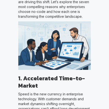
are driving this shift. Let’s explore the seven
most compelling reasons why enterprises
choose no-code and how each one is
transforming the competitive landscape.
1. Accelerated Time-to-
Market
Speed is the new currency in enterprise
technology. With customer demands and
market dynamics shifting overnight,
organizations can’t afford long development