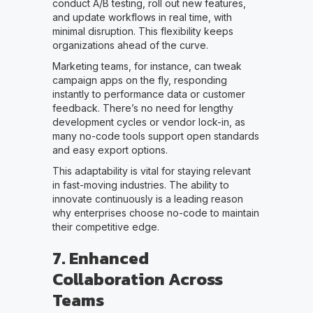
conduct A/B testing, roll out new features,
and update workflows in real time, with
minimal disruption. This flexibility keeps
organizations ahead of the curve.
Marketing teams, for instance, can tweak
campaign apps on the fly, responding
instantly to performance data or customer
feedback. There’s no need for lengthy
development cycles or vendor lock-in, as
many no-code tools support open standards
and easy export options.
This adaptability is vital for staying relevant
in fast-moving industries. The ability to
innovate continuously is a leading reason
why enterprises choose no-code to maintain
their competitive edge.
7. Enhanced
Collaboration Across
Teams