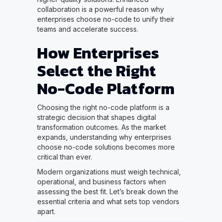
collaboration is a powerful reason why
enterprises choose no-code to unify their
teams and accelerate success.
How Enterprises
Select the Right
No-Code Platform
Choosing the right no-code platform is a
strategic decision that shapes digital
transformation outcomes. As the market
expands, understanding why enterprises
choose no-code solutions becomes more
critical than ever.
Modern organizations must weigh technical,
operational, and business factors when
assessing the best fit. Let’s break down the
essential criteria and what sets top vendors
apart.