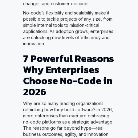
changes and customer demands.
No-code’s flexibility and scalability make it
possible to tackle projects of any size, from
simple internal tools to mission-critical
applications. As adoption grows, enterprises
are unlocking new levels of efficiency and
innovation.
7 Powerful Reasons
Why Enterprises
Choose No-Code in
2026
Why are so many leading organizations
rethinking how they build software? In 2026,
more enterprises than ever are embracing
no-code platforms as a strategic advantage.
The reasons go far beyond hype—real
business outcomes, agility, and innovation