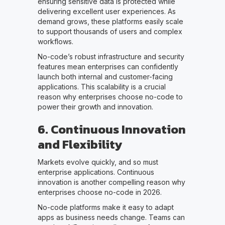
ensuring sensitive data is protected while
delivering excellent user experiences. As
demand grows, these platforms easily scale
to support thousands of users and complex
workflows.
No-code’s robust infrastructure and security
features mean enterprises can confidently
launch both internal and customer-facing
applications. This scalability is a crucial
reason why enterprises choose no-code to
power their growth and innovation.
6. Continuous Innovation
and Flexibility
Markets evolve quickly, and so must
enterprise applications. Continuous
innovation is another compelling reason why
enterprises choose no-code in 2026.
No-code platforms make it easy to adapt
apps as business needs change. Teams can