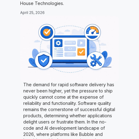
House Technologies.
April 25, 2026
The demand for rapid software delivery has
never been higher, yet the pressure to ship
quickly cannot come at the expense of
reliability and functionality. Software quality
remains the cornerstone of successful digital
products, determining whether applications
delight users or frustrate them. In the no-
code and AI development landscape of
2026, where platforms like Bubble and