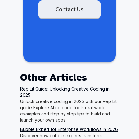
Contact Us
Other Articles
Rep Lit Guide: Unlocking Creative Coding in
2025
Unlock creative coding in 2025 with our Rep Lit
guide Explore AI no code tools real world
examples and step by step tips to build and
launch your own apps
Bubble Expert for Enterprise Workflows in 2026
Discover how bubble experts transform