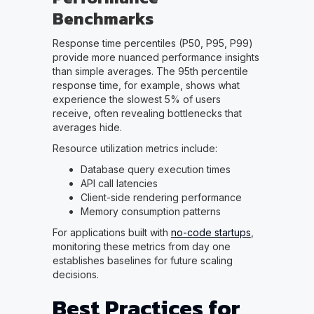
Benchmarks
Response time percentiles (P50, P95, P99)
provide more nuanced performance insights
than simple averages. The 95th percentile
response time, for example, shows what
experience the slowest 5% of users
receive, often revealing bottlenecks that
averages hide.
Resource utilization metrics include:
Database query execution times
API call latencies
Client-side rendering performance
Memory consumption patterns
For applications built with
no-code startups
,
monitoring these metrics from day one
establishes baselines for future scaling
decisions.
Best Practices for