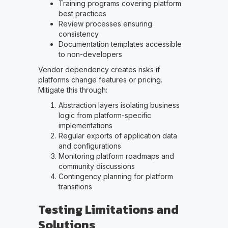
Training programs covering platform
best practices
Review processes ensuring
consistency
Documentation templates accessible
to non-developers
Vendor dependency creates risks if
platforms change features or pricing.
Mitigate this through:
Abstraction layers isolating business
logic from platform-specific
implementations
Regular exports of application data
and configurations
Monitoring platform roadmaps and
community discussions
Contingency planning for platform
transitions
Testing Limitations and
Solutions