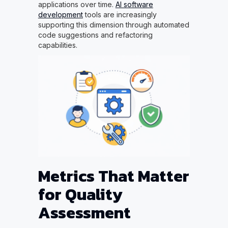
applications over time.
AI software
development
tools are increasingly
supporting this dimension through automated
code suggestions and refactoring
capabilities.
Metrics That Matter
for Quality
Assessment