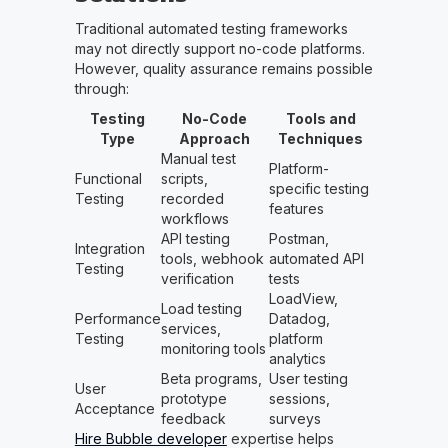
Traditional automated testing frameworks
may not directly support no-code platforms.
However, quality assurance remains possible
through:
Testing
No-Code
Tools and
Type
Approach
Techniques
Manual test
Platform-
Functional
scripts,
specific testing
Testing
recorded
features
workflows
API testing
Postman,
Integration
tools, webhook
automated API
Testing
verification
tests
LoadView,
Load testing
Performance
Datadog,
services,
Testing
platform
monitoring tools
analytics
Beta programs,
User testing
User
prototype
sessions,
Acceptance
feedback
surveys
Hire Bubble developer
expertise helps