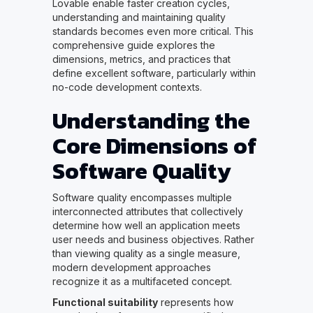
Lovable enable faster creation cycles,
understanding and maintaining quality
standards becomes even more critical. This
comprehensive guide explores the
dimensions, metrics, and practices that
define excellent software, particularly within
no-code development contexts.
Understanding the
Core Dimensions of
Software Quality
Software quality encompasses multiple
interconnected attributes that collectively
determine how well an application meets
user needs and business objectives. Rather
than viewing quality as a single measure,
modern development approaches
recognize it as a multifaceted concept.
Functional suitability
represents how