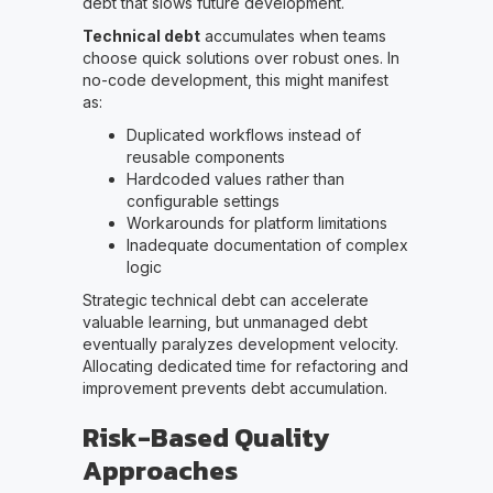
debt that slows future development.
Technical debt
accumulates when teams
choose quick solutions over robust ones. In
no-code development, this might manifest
as:
Duplicated workflows instead of
reusable components
Hardcoded values rather than
configurable settings
Workarounds for platform limitations
Inadequate documentation of complex
logic
Strategic technical debt can accelerate
valuable learning, but unmanaged debt
eventually paralyzes development velocity.
Allocating dedicated time for refactoring and
improvement prevents debt accumulation.
Risk-Based Quality
Approaches