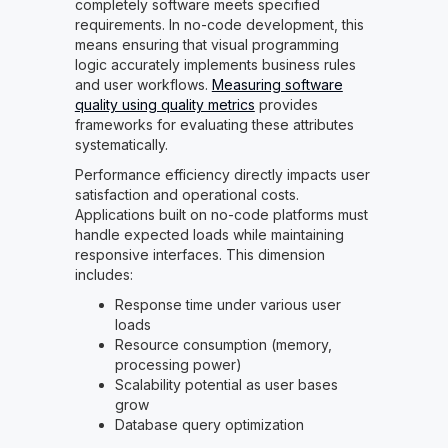
completely software meets specified
requirements. In no-code development, this
means ensuring that visual programming
logic accurately implements business rules
and user workflows.
Measuring software
quality using quality metrics
provides
frameworks for evaluating these attributes
systematically.
Performance efficiency directly impacts user
satisfaction and operational costs.
Applications built on no-code platforms must
handle expected loads while maintaining
responsive interfaces. This dimension
includes:
Response time under various user
loads
Resource consumption (memory,
processing power)
Scalability potential as user bases
grow
Database query optimization