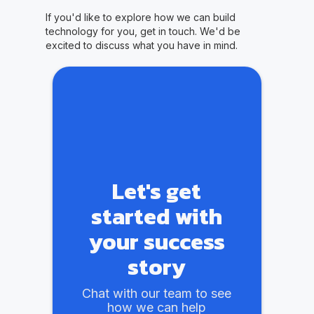
If you'd like to explore how we can build
technology for you, get in touch. We'd be
excited to discuss what you have in mind.
Let's get
started with
your success
story
Chat with our team to see
how we can help