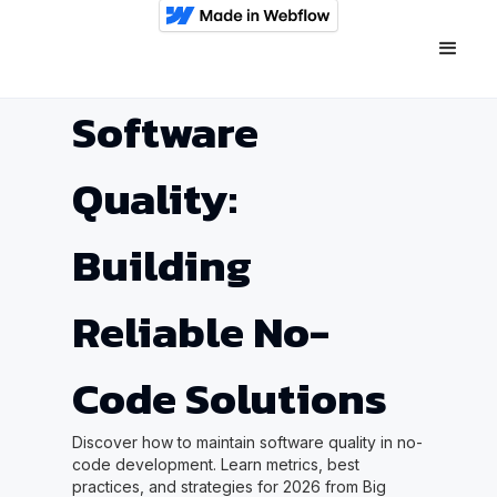
Software
Quality:
Building
Reliable No-
Code Solutions
Discover how to maintain software quality in no-
code development. Learn metrics, best
practices, and strategies for 2026 from Big