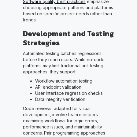
Software quality best practices
emphasize
choosing appropriate patterns and platforms
based on specific project needs rather than
trends.
Development and Testing
Strategies
Automated testing catches regressions
before they reach users. While no-code
platforms may limit traditional unit testing
approaches, they support:
Workflow automation testing
API endpoint validation
User interface regression checks
Data integrity verification
Code reviews, adapted for visual
development, involve team members
examining workflows for logic errors,
performance issues, and maintainability
concerns. Pair programming approaches