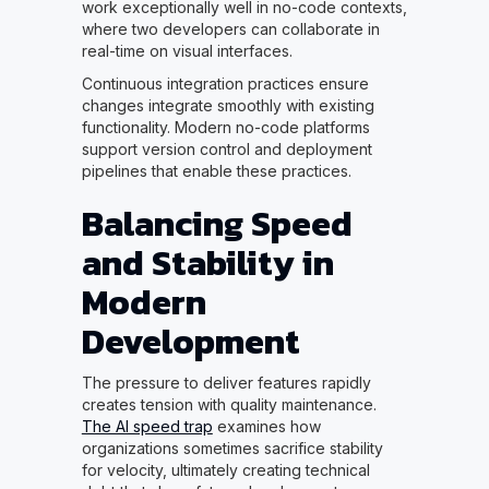
work exceptionally well in no-code contexts,
where two developers can collaborate in
real-time on visual interfaces.
Continuous integration practices ensure
changes integrate smoothly with existing
functionality. Modern no-code platforms
support version control and deployment
pipelines that enable these practices.
Balancing Speed
and Stability in
Modern
Development
The pressure to deliver features rapidly
creates tension with quality maintenance.
The AI speed trap
examines how
organizations sometimes sacrifice stability
for velocity, ultimately creating technical