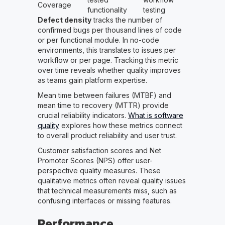
Coverage
functionality
testing
Defect density
tracks the number of
confirmed bugs per thousand lines of code
or per functional module. In no-code
environments, this translates to issues per
workflow or per page. Tracking this metric
over time reveals whether quality improves
as teams gain platform expertise.
Mean time between failures (MTBF) and
mean time to recovery (MTTR) provide
crucial reliability indicators.
What is software
quality
explores how these metrics connect
to overall product reliability and user trust.
Customer satisfaction scores and Net
Promoter Scores (NPS) offer user-
perspective quality measures. These
qualitative metrics often reveal quality issues
that technical measurements miss, such as
confusing interfaces or missing features.
Performance