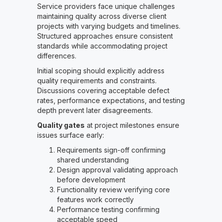
Service providers face unique challenges
maintaining quality across diverse client
projects with varying budgets and timelines.
Structured approaches ensure consistent
standards while accommodating project
differences.
Initial scoping should explicitly address
quality requirements and constraints.
Discussions covering acceptable defect
rates, performance expectations, and testing
depth prevent later disagreements.
Quality gates
at project milestones ensure
issues surface early:
Requirements sign-off confirming
shared understanding
Design approval validating approach
before development
Functionality review verifying core
features work correctly
Performance testing confirming
acceptable speed