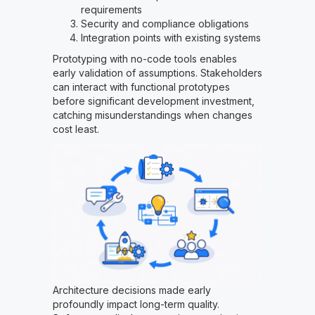
requirements
Security and compliance obligations
Integration points with existing systems
Prototyping with no-code tools enables
early validation of assumptions. Stakeholders
can interact with functional prototypes
before significant development investment,
catching misunderstandings when changes
cost least.
Architecture decisions made early
profoundly impact long-term quality.