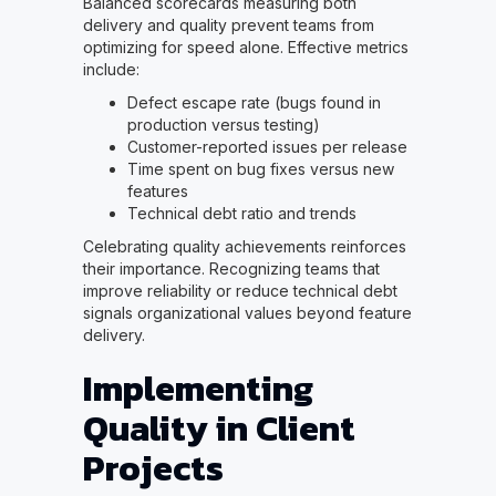
Balanced scorecards measuring both
delivery and quality prevent teams from
optimizing for speed alone. Effective metrics
include:
Defect escape rate (bugs found in
production versus testing)
Customer-reported issues per release
Time spent on bug fixes versus new
features
Technical debt ratio and trends
Celebrating quality achievements reinforces
their importance. Recognizing teams that
improve reliability or reduce technical debt
signals organizational values beyond feature
delivery.
Implementing
Quality in Client
Projects