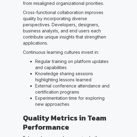
from misaligned organizational priorities.
Cross-functional collaboration improves
quality by incorporating diverse
perspectives. Developers, designers,
business analysts, and end users each
contribute unique insights that strengthen
applications.
Continuous learning cultures invest in:
Regular training on platform updates
and capabilities
Knowledge sharing sessions
highlighting lessons learned
External conference attendance and
certification programs
Experimentation time for exploring
new approaches
Quality Metrics in Team
Performance