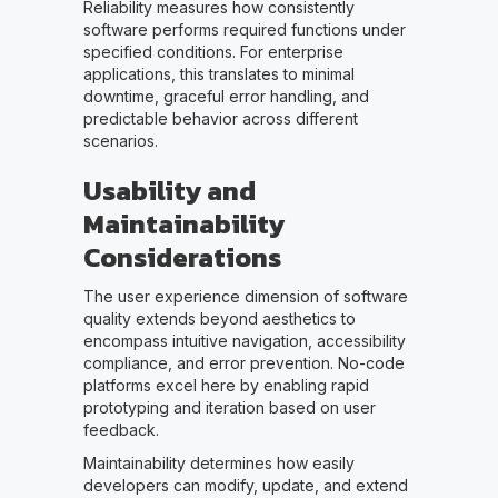
Reliability measures how consistently
software performs required functions under
specified conditions. For enterprise
applications, this translates to minimal
downtime, graceful error handling, and
predictable behavior across different
scenarios.
Usability and
Maintainability
Considerations
The user experience dimension of software
quality extends beyond aesthetics to
encompass intuitive navigation, accessibility
compliance, and error prevention. No-code
platforms excel here by enabling rapid
prototyping and iteration based on user
feedback.
Maintainability determines how easily
developers can modify, update, and extend