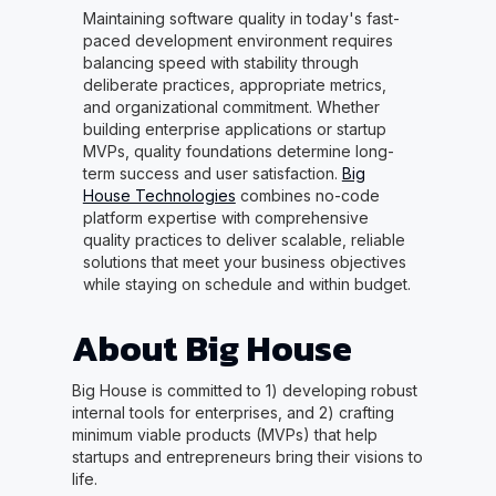
Maintaining software quality in today's fast-
paced development environment requires
balancing speed with stability through
deliberate practices, appropriate metrics,
and organizational commitment. Whether
building enterprise applications or startup
MVPs, quality foundations determine long-
term success and user satisfaction.
Big
House Technologies
combines no-code
platform expertise with comprehensive
quality practices to deliver scalable, reliable
solutions that meet your business objectives
while staying on schedule and within budget.
About Big House
Big House is committed to 1) developing robust
internal tools for enterprises, and 2) crafting
minimum viable products (MVPs) that help
startups and entrepreneurs bring their visions to
life.