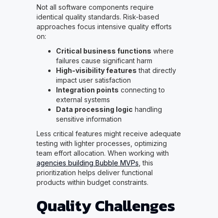
Not all software components require
identical quality standards. Risk-based
approaches focus intensive quality efforts
on:
Critical business functions
where
failures cause significant harm
High-visibility features
that directly
impact user satisfaction
Integration points
connecting to
external systems
Data processing logic
handling
sensitive information
Less critical features might receive adequate
testing with lighter processes, optimizing
team effort allocation. When working with
agencies building Bubble MVPs
, this
prioritization helps deliver functional
products within budget constraints.
Quality Challenges