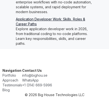
enterprise workflows with no-code automation,
scalable systems, and rapid deployment for
modern businesses.
Application Developer Work: Skills, Roles &
Career Paths
Explore application developer work in 2026,
from traditional coding to no-code platforms.
Learn key responsibilities, skills, and career
paths.
Navigation
Contact Us
Portfolio
info@bighou.se
Approach
WhatsApp
Testimonials
‭+1 (314) 669-5996‬
Blog
© 2026 Big House Technologies LLC