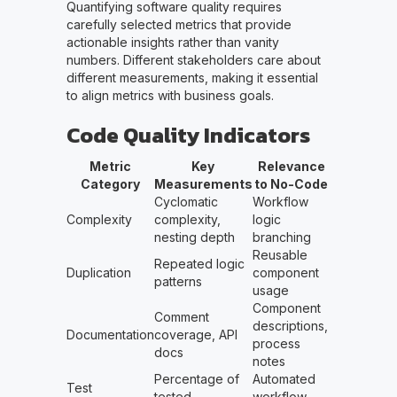
Quantifying software quality requires
carefully selected metrics that provide
actionable insights rather than vanity
numbers. Different stakeholders care about
different measurements, making it essential
to align metrics with business goals.
Code Quality Indicators
Metric
Key
Relevance
Category
Measurements
to No-Code
Cyclomatic
Workflow
Complexity
complexity,
logic
nesting depth
branching
Reusable
Repeated logic
Duplication
component
patterns
usage
Component
Comment
descriptions,
Documentation
coverage, API
process
docs
notes
Percentage of
Automated
Test
tested
workflow