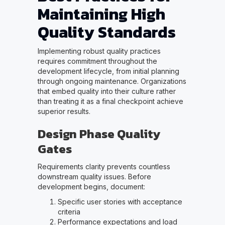
Maintaining High
Quality Standards
Implementing robust quality practices
requires commitment throughout the
development lifecycle, from initial planning
through ongoing maintenance. Organizations
that embed quality into their culture rather
than treating it as a final checkpoint achieve
superior results.
Design Phase Quality
Gates
Requirements clarity prevents countless
downstream quality issues. Before
development begins, document:
Specific user stories with acceptance
criteria
Performance expectations and load