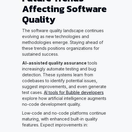
Affecting Software
Quality
The software quality landscape continues
evolving as new technologies and
methodologies emerge. Staying ahead of
these trends positions organizations for
sustained success.
AI-assisted quality assurance
tools
increasingly automate testing and bug
detection. These systems learn from
codebases to identify potential issues,
suggest improvements, and even generate
test cases.
AI tools for Bubble developers
explore how artificial intelligence augments
no-code development quality.
Low-code and no-code platforms continue
maturing, with enhanced built-in quality
features. Expect improvements in: