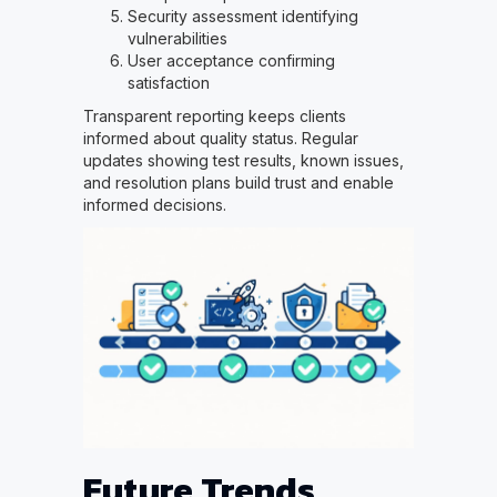
Security assessment identifying
vulnerabilities
User acceptance confirming
satisfaction
Transparent reporting keeps clients
informed about quality status. Regular
updates showing test results, known issues,
and resolution plans build trust and enable
informed decisions.
Future Trends