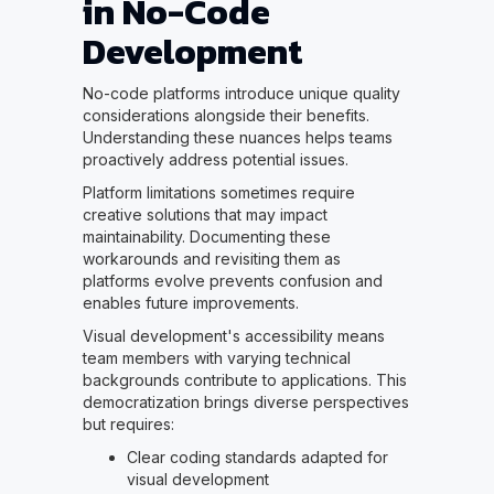
in No-Code
Development
No-code platforms introduce unique quality
considerations alongside their benefits.
Understanding these nuances helps teams
proactively address potential issues.
Platform limitations sometimes require
creative solutions that may impact
maintainability. Documenting these
workarounds and revisiting them as
platforms evolve prevents confusion and
enables future improvements.
Visual development's accessibility means
team members with varying technical
backgrounds contribute to applications. This
democratization brings diverse perspectives
but requires:
Clear coding standards adapted for
visual development