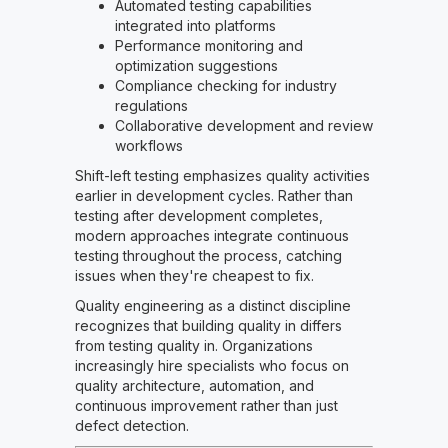
Automated testing capabilities
integrated into platforms
Performance monitoring and
optimization suggestions
Compliance checking for industry
regulations
Collaborative development and review
workflows
Shift-left testing emphasizes quality activities
earlier in development cycles. Rather than
testing after development completes,
modern approaches integrate continuous
testing throughout the process, catching
issues when they're cheapest to fix.
Quality engineering as a distinct discipline
recognizes that building quality in differs
from testing quality in. Organizations
increasingly hire specialists who focus on
quality architecture, automation, and
continuous improvement rather than just
defect detection.