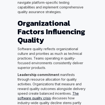
navigate platform-specific testing
capabilities and implement comprehensive
quality assurance strategies.
Organizational
Factors Influencing
Quality
Software quality reflects organizational
culture and priorities as much as technical
practices. Teams operating in quality-
focused environments consistently deliver
superior products.
Leadership commitment
manifests
through resource allocation for quality
activities. Organizations that measure and
reward quality outcomes alongside delivery
speed create balanced incentives.
The
software quality crisis
discusses how
industry-wide quality decline stems partly