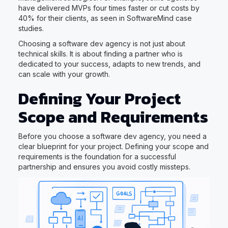
have delivered MVPs four times faster or cut costs by
40% for their clients, as seen in SoftwareMind case
studies.
Choosing a software dev agency is not just about
technical skills. It is about finding a partner who is
dedicated to your success, adapts to new trends, and
can scale with your growth.
Defining Your Project
Scope and Requirements
Before you choose a software dev agency, you need a
clear blueprint for your project. Defining your scope and
requirements is the foundation for a successful
partnership and ensures you avoid costly missteps.