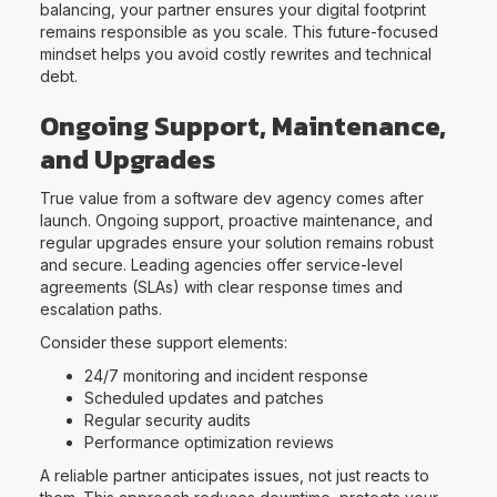
balancing, your partner ensures your digital footprint
remains responsible as you scale. This future-focused
mindset helps you avoid costly rewrites and technical
debt.
Ongoing Support, Maintenance,
and Upgrades
True value from a software dev agency comes after
launch. Ongoing support, proactive maintenance, and
regular upgrades ensure your solution remains robust
and secure. Leading agencies offer service-level
agreements (SLAs) with clear response times and
escalation paths.
Consider these support elements:
24/7 monitoring and incident response
Scheduled updates and patches
Regular security audits
Performance optimization reviews
A reliable partner anticipates issues, not just reacts to