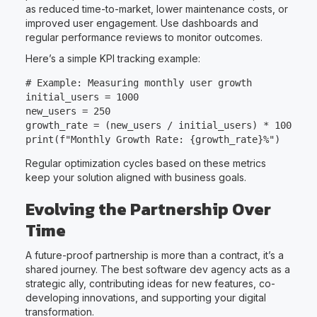
as reduced time-to-market, lower maintenance costs, or
improved user engagement. Use dashboards and
regular performance reviews to monitor outcomes.
Here’s a simple KPI tracking example:
# Example: Measuring monthly user growth

initial_users = 1000

new_users = 250

growth_rate = (new_users / initial_users) * 100

Regular optimization cycles based on these metrics
keep your solution aligned with business goals.
Evolving the Partnership Over
Time
A future-proof partnership is more than a contract, it’s a
shared journey. The best software dev agency acts as a
strategic ally, contributing ideas for new features, co-
developing innovations, and supporting your digital
transformation.