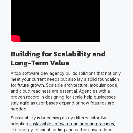
Building for Scalability and
Long-Term Value
A top software dev agency builds solutions that not only
meet your current needs but also lay a solid foundation
for future growth. Scalable architecture, modular code,
and cloud readiness are essential. Agencies with a
proven record in designing for scale help businesses
stay agile as user bases expand or new features are
needed.
Sustainability is becoming a key differentiator. By
adopting
sustainable software engineering practices
,
like energy-efficient coding and carbon-aware load