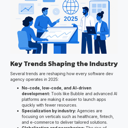
Key Trends Shaping the Industry
Several trends are reshaping how every software dev
agency operates in 2025:
No-code, low-code, and AI-driven
development:
Tools like Bubble and advanced AI
platforms are making it easier to launch apps
quickly with fewer resources.
Specialization by industry:
Agencies are
focusing on verticals such as healthcare, fintech,
and e-commerce to deliver tailored solutions.
Globalization and nearshoring:
The rise of