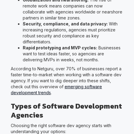
remote work means companies can now
collaborate with agencies worldwide or nearshore
partners in similar time zones.
Security, compliance, and data privacy:
With
increasing regulations, agencies must prioritize
robust security and compliance as key
differentiators.
Rapid prototyping and MVP cycles:
Businesses
want to test ideas faster, so agencies are
delivering MVPs in weeks, not months.
According to Netguru, over 70% of businesses report a
faster time-to-market when working with a software dev
agency. If you want to dig deeper into these shifts,
check out this overview of
emerging software
development trends
.
Types of Software Development
Agencies
Choosing the right software dev agency starts with
understanding your options: