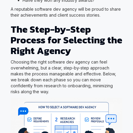
Have they won any industry awards?
A reputable software dev agency will be proud to share
their achievements and client success stories.
The Step-by-Step
Process for Selecting the
Right Agency
Choosing the right software dev agency can feel
overwhelming, but a clear, step-by-step approach
makes the process manageable and effective. Below,
we break down each phase so you can move
confidently from research to onboarding, minimizing
risks along the way.