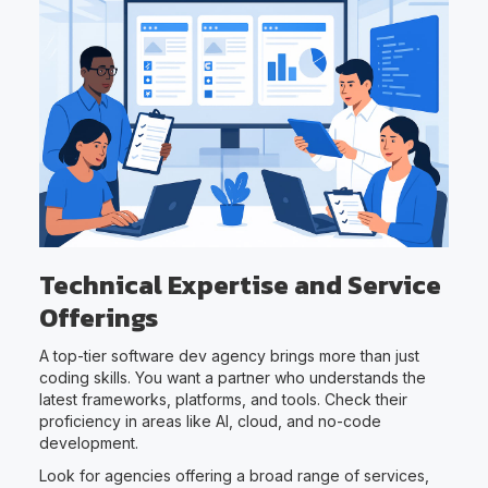
Technical Expertise and Service
Offerings
A top-tier software dev agency brings more than just
coding skills. You want a partner who understands the
latest frameworks, platforms, and tools. Check their
proficiency in areas like AI, cloud, and no-code
development.
Look for agencies offering a broad range of services,