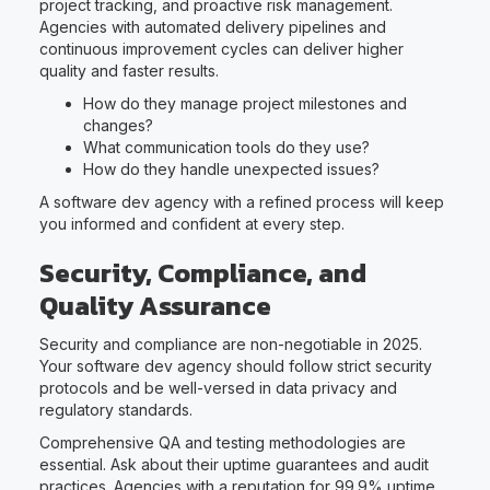
project tracking, and proactive risk management.
Agencies with automated delivery pipelines and
continuous improvement cycles can deliver higher
quality and faster results.
How do they manage project milestones and
changes?
What communication tools do they use?
How do they handle unexpected issues?
A software dev agency with a refined process will keep
you informed and confident at every step.
Security, Compliance, and
Quality Assurance
Security and compliance are non-negotiable in 2025.
Your software dev agency should follow strict security
protocols and be well-versed in data privacy and
regulatory standards.
Comprehensive QA and testing methodologies are
essential. Ask about their uptime guarantees and audit
practices. Agencies with a reputation for 99.9% uptime