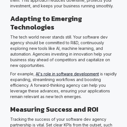
them. This approach reduces downtime, protects your
investment, and keeps your business running smoothly.
Adapting to Emerging
Technologies
The tech world never stands still. Your software dev
agency should be committed to R&D, continuously
exploring new tools like AI, machine learning, and
automation. Agencies investing in innovation help your
business stay ahead of competitors and capitalize on
new opportunities.
For example,
AI's role in software development
is rapidly
expanding, streamlining workflows and boosting
efficiency. A forward-thinking agency can help you
leverage these advances, ensuring your applications
remain relevant as new tech emerges.
Measuring Success and ROI
Tracking the success of your software dev agency
partnership is vital. Set clear KPIs from the outset, such