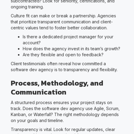
subcontracted? Look for seniority, certifications, and
ongoing training.
Culture fit can make or break a partnership. Agencies
that prioritize transparent communication and client-
centric values tend to foster better collaboration.
Is there a dedicated project manager for your
account?
How does the agency invest in its team’s growth?
Are they flexible and open to feedback?
Client testimonials often reveal how committed a
software dev agency is to transparency and flexibility.
Process, Methodology, and
Communication
A structured process ensures your project stays on
track. Does the software dev agency use Agile, Scrum,
Kanban, or Waterfall? The right methodology depends
on your goals and timeline.
Transparency is vital. Look for regular updates, clear