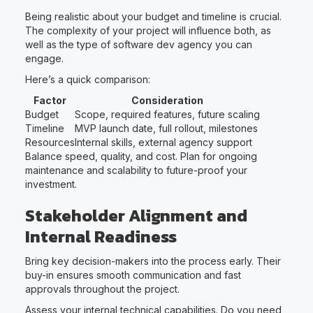
Being realistic about your budget and timeline is crucial.
The complexity of your project will influence both, as
well as the type of software dev agency you can
engage.
Here’s a quick comparison:
Factor
Consideration
Budget
Scope, required features, future scaling
Timeline
MVP launch date, full rollout, milestones
Resources
Internal skills, external agency support
Balance speed, quality, and cost. Plan for ongoing
maintenance and scalability to future-proof your
investment.
Stakeholder Alignment and
Internal Readiness
Bring key decision-makers into the process early. Their
buy-in ensures smooth communication and fast
approvals throughout the project.
Assess your internal technical capabilities. Do you need