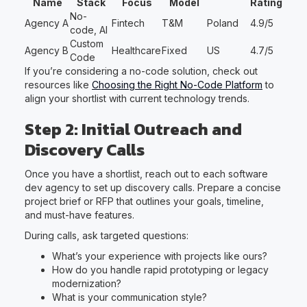
Name
Stack
Focus
Model
Rating
No-
Agency A
Fintech
T&M
Poland
4.9/5
code, AI
Custom
Agency B
Healthcare
Fixed
US
4.7/5
Code
If you’re considering a no-code solution, check out
resources like
Choosing the Right No-Code Platform
to
align your shortlist with current technology trends.
Step 2: Initial Outreach and
Discovery Calls
Once you have a shortlist, reach out to each software
dev agency to set up discovery calls. Prepare a concise
project brief or RFP that outlines your goals, timeline,
and must-have features.
During calls, ask targeted questions:
What’s your experience with projects like ours?
How do you handle rapid prototyping or legacy
modernization?
What is your communication style?