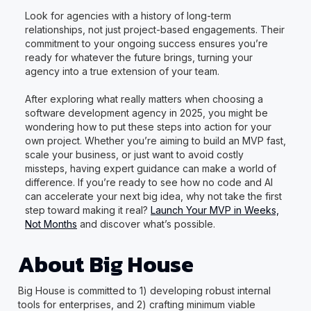
Look for agencies with a history of long-term
relationships, not just project-based engagements. Their
commitment to your ongoing success ensures you’re
ready for whatever the future brings, turning your
agency into a true extension of your team.
After exploring what really matters when choosing a
software development agency in 2025, you might be
wondering how to put these steps into action for your
own project. Whether you’re aiming to build an MVP fast,
scale your business, or just want to avoid costly
missteps, having expert guidance can make a world of
difference. If you’re ready to see how no code and AI
can accelerate your next big idea, why not take the first
step toward making it real?
Launch Your MVP in Weeks,
Not Months
and discover what’s possible.
About Big House
Big House is committed to 1) developing robust internal
tools for enterprises, and 2) crafting minimum viable