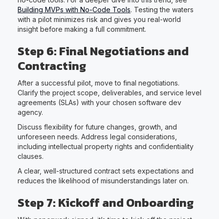
Building MVPs with No-Code Tools
. Testing the waters
with a pilot minimizes risk and gives you real-world
insight before making a full commitment.
Step 6: Final Negotiations and
Contracting
After a successful pilot, move to final negotiations.
Clarify the project scope, deliverables, and service level
agreements (SLAs) with your chosen software dev
agency.
Discuss flexibility for future changes, growth, and
unforeseen needs. Address legal considerations,
including intellectual property rights and confidentiality
clauses.
A clear, well-structured contract sets expectations and
reduces the likelihood of misunderstandings later on.
Step 7: Kickoff and Onboarding