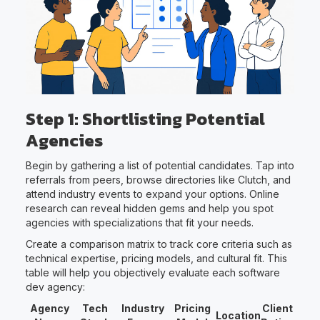
Step 1: Shortlisting Potential
Agencies
Begin by gathering a list of potential candidates. Tap into
referrals from peers, browse directories like Clutch, and
attend industry events to expand your options. Online
research can reveal hidden gems and help you spot
agencies with specializations that fit your needs.
Create a comparison matrix to track core criteria such as
technical expertise, pricing models, and cultural fit. This
table will help you objectively evaluate each software
dev agency:
Agency
Tech
Industry
Pricing
Client
Location