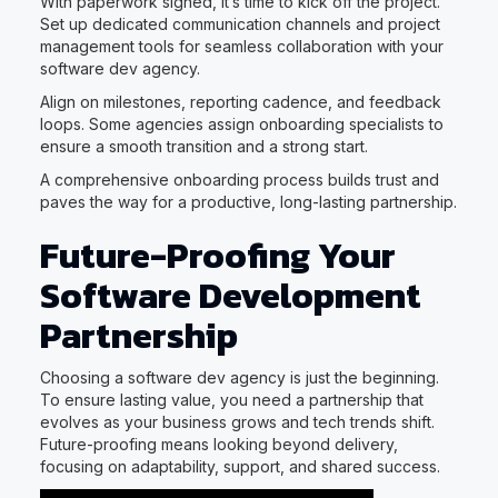
With paperwork signed, it’s time to kick off the project.
Set up dedicated communication channels and project
management tools for seamless collaboration with your
software dev agency.
Align on milestones, reporting cadence, and feedback
loops. Some agencies assign onboarding specialists to
ensure a smooth transition and a strong start.
A comprehensive onboarding process builds trust and
paves the way for a productive, long-lasting partnership.
Future-Proofing Your
Software Development
Partnership
Choosing a software dev agency is just the beginning.
To ensure lasting value, you need a partnership that
evolves as your business grows and tech trends shift.
Future-proofing means looking beyond delivery,
focusing on adaptability, support, and shared success.