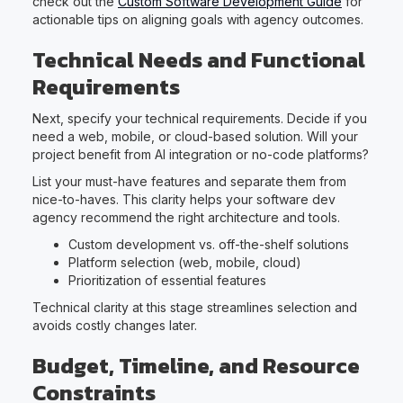
check out the
Custom Software Development Guide
for
actionable tips on aligning goals with agency outcomes.
Technical Needs and Functional
Requirements
Next, specify your technical requirements. Decide if you
need a web, mobile, or cloud-based solution. Will your
project benefit from AI integration or no-code platforms?
List your must-have features and separate them from
nice-to-haves. This clarity helps your software dev
agency recommend the right architecture and tools.
Custom development vs. off-the-shelf solutions
Platform selection (web, mobile, cloud)
Prioritization of essential features
Technical clarity at this stage streamlines selection and
avoids costly changes later.
Budget, Timeline, and Resource
Constraints