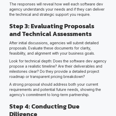
The responses will reveal how well each software dev
agency understands your needs and if they can deliver
the technical and strategic support you require.
Step 3: Evaluating Proposals
and Technical Assessments
After initial discussions, agencies will submit detailed
proposals. Evaluate these documents for clarity,
feasibility, and alignment with your business goals.
Look for technical depth: Does the software dev agency
propose a realistic timeline? Are their deliverables and
milestones clear? Do they provide a detailed project
roadmap or transparent pricing breakdown?
A strong proposal should address both your current
requirements and potential future needs, showing the
agency’s commitment to long-term partnership.
Step 4: Conducting Due
Diligence