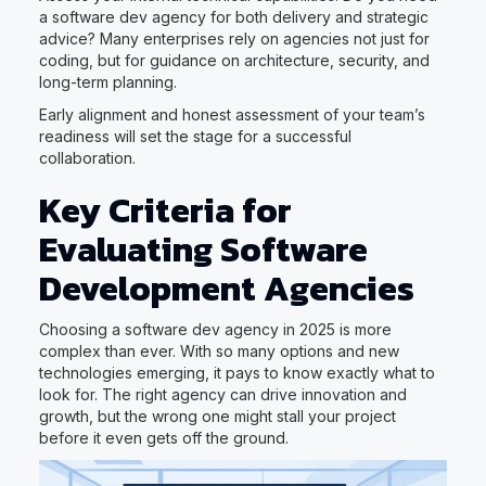
a software dev agency for both delivery and strategic
advice? Many enterprises rely on agencies not just for
coding, but for guidance on architecture, security, and
long-term planning.
Early alignment and honest assessment of your team’s
readiness will set the stage for a successful
collaboration.
Key Criteria for
Evaluating Software
Development Agencies
Choosing a software dev agency in 2025 is more
complex than ever. With so many options and new
technologies emerging, it pays to know exactly what to
look for. The right agency can drive innovation and
growth, but the wrong one might stall your project
before it even gets off the ground.