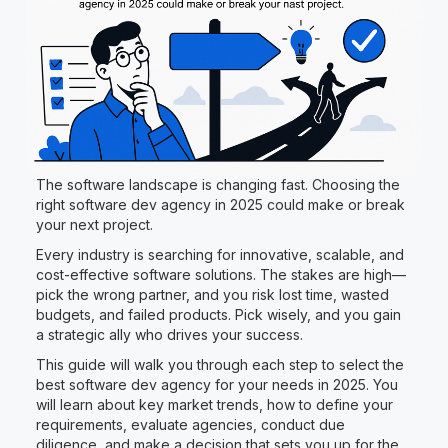
The software landscape is changing fast. Choosing the
right software dev agency in 2025 could make or break
your next project.
Every industry is searching for innovative, scalable, and
cost-effective software solutions. The stakes are high—
pick the wrong partner, and you risk lost time, wasted
budgets, and failed products. Pick wisely, and you gain
a strategic ally who drives your success.
This guide will walk you through each step to select the
best software dev agency for your needs in 2025. You
will learn about key market trends, how to define your
requirements, evaluate agencies, conduct due
diligence, and make a decision that sets you up for the