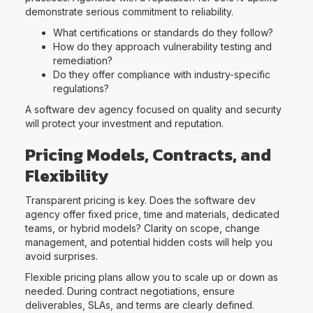
demonstrate serious commitment to reliability.
What certifications or standards do they follow?
How do they approach vulnerability testing and
remediation?
Do they offer compliance with industry-specific
regulations?
A software dev agency focused on quality and security
will protect your investment and reputation.
Pricing Models, Contracts, and
Flexibility
Transparent pricing is key. Does the software dev
agency offer fixed price, time and materials, dedicated
teams, or hybrid models? Clarity on scope, change
management, and potential hidden costs will help you
avoid surprises.
Flexible pricing plans allow you to scale up or down as
needed. During contract negotiations, ensure
deliverables, SLAs, and terms are clearly defined.