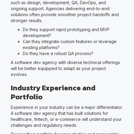
such as design, development, QA, DevOps, and
ongoing support. Agencies delivering end-to-end
solutions often provide smoother project handoffs and
stronger results.
Do they support rapid prototyping and MVP
development?
Can they integrate custom features or leverage
existing platforms?
Do they have a robust QA process?
A software dev agency with diverse technical offerings
will be better equipped to adapt as your project
evolves.
Industry Experience and
Portfolio
Experience in your industry can be a major differentiator.
A software dev agency that has built solutions for
healthcare, fintech, or e-commerce will understand your
challenges and regulatory needs.