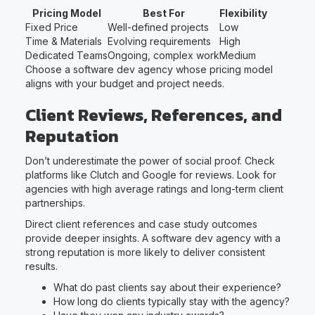
Pricing Model
Best For
Flexibility
Fixed Price
Well-defined projects
Low
Time & Materials
Evolving requirements
High
Dedicated Teams
Ongoing, complex work
Medium
Choose a software dev agency whose pricing model
aligns with your budget and project needs.
Client Reviews, References, and
Reputation
Don’t underestimate the power of social proof. Check
platforms like Clutch and Google for reviews. Look for
agencies with high average ratings and long-term client
partnerships.
Direct client references and case study outcomes
provide deeper insights. A software dev agency with a
strong reputation is more likely to deliver consistent
results.
What do past clients say about their experience?
How long do clients typically stay with the agency?