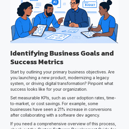
Identifying Business Goals and
Success Metrics
Start by outlining your primary business objectives. Are
you launching a new product, modernizing a legacy
system, or driving digital transformation? Pinpoint what
success looks like for your organization.
Set measurable KPIs, such as user adoption rates, time-
to-market, or cost savings. For example, some
businesses have seen a 21% increase in conversions
after collaborating with a software dev agency.
If you need a comprehensive overview of this process,