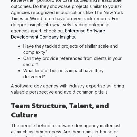
Review their portfolio for case studies and measurable
outcomes. Do they showcase projects similar to yours?
Agencies recognized in publications like The New York
Times or Wired often have proven track records. For
deeper insights into what sets leading enterprise
agencies apart, check out
Enterprise Software
Development Company Insights
.
Have they tackled projects of similar scale and
complexity?
Can they provide references from clients in your
sector?
What kind of business impact have they
delivered?
A software dev agency with industry expertise will bring
valuable perspective and avoid common pitfalls.
Team Structure, Talent, and
Culture
The people behind a software dev agency matter just
as much as their process. Are their teams in-house or