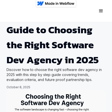
Guide to Choosing
the Right Software
Dev Agency in 2025
Discover how to choose the right software dev agency in
2025 with this step by step guide covering trends,
evaluation criteria, and future proof partnership tips.
October 8, 2025