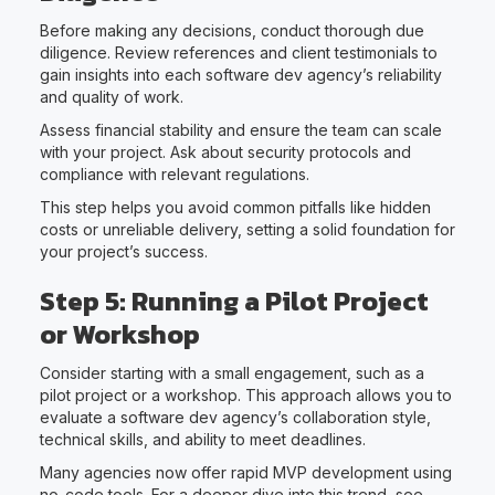
Before making any decisions, conduct thorough due
diligence. Review references and client testimonials to
gain insights into each software dev agency’s reliability
and quality of work.
Assess financial stability and ensure the team can scale
with your project. Ask about security protocols and
compliance with relevant regulations.
This step helps you avoid common pitfalls like hidden
costs or unreliable delivery, setting a solid foundation for
your project’s success.
Step 5: Running a Pilot Project
or Workshop
Consider starting with a small engagement, such as a
pilot project or a workshop. This approach allows you to
evaluate a software dev agency’s collaboration style,
technical skills, and ability to meet deadlines.
Many agencies now offer rapid MVP development using
no-code tools. For a deeper dive into this trend, see