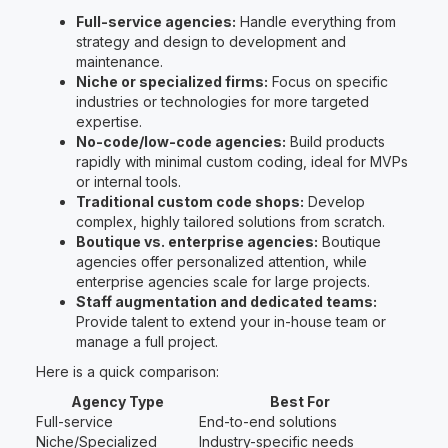
Full-service agencies:
Handle everything from
strategy and design to development and
maintenance.
Niche or specialized firms:
Focus on specific
industries or technologies for more targeted
expertise.
No-code/low-code agencies:
Build products
rapidly with minimal custom coding, ideal for MVPs
or internal tools.
Traditional custom code shops:
Develop
complex, highly tailored solutions from scratch.
Boutique vs. enterprise agencies:
Boutique
agencies offer personalized attention, while
enterprise agencies scale for large projects.
Staff augmentation and dedicated teams:
Provide talent to extend your in-house team or
manage a full project.
Here is a quick comparison:
Agency Type
Best For
Full-service
End-to-end solutions
Niche/Specialized
Industry-specific needs