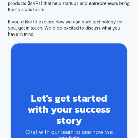
products (MVPs) that help startups and entrepreneurs bring
their visions to life.
If you'd like to explore how we can build technology for
you, get in touch. We'd be excited to discuss what you
have in mind.
Let's get started
with your success
story
Chat with our team to see how we