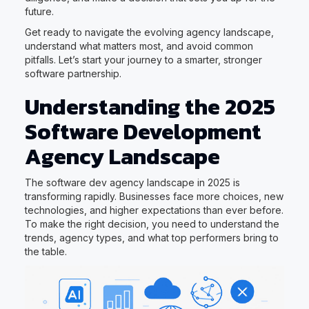
future.
Get ready to navigate the evolving agency landscape,
understand what matters most, and avoid common
pitfalls. Let’s start your journey to a smarter, stronger
software partnership.
Understanding the 2025
Software Development
Agency Landscape
The software dev agency landscape in 2025 is
transforming rapidly. Businesses face more choices, new
technologies, and higher expectations than ever before.
To make the right decision, you need to understand the
trends, agency types, and what top performers bring to
the table.