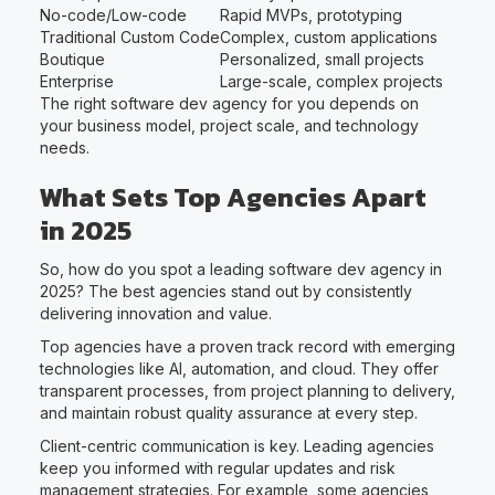
No-code/Low-code
Rapid MVPs, prototyping
Traditional Custom Code
Complex, custom applications
Boutique
Personalized, small projects
Enterprise
Large-scale, complex projects
The right software dev agency for you depends on
your business model, project scale, and technology
needs.
What Sets Top Agencies Apart
in 2025
So, how do you spot a leading software dev agency in
2025? The best agencies stand out by consistently
delivering innovation and value.
Top agencies have a proven track record with emerging
technologies like AI, automation, and cloud. They offer
transparent processes, from project planning to delivery,
and maintain robust quality assurance at every step.
Client-centric communication is key. Leading agencies
keep you informed with regular updates and risk
management strategies. For example, some agencies