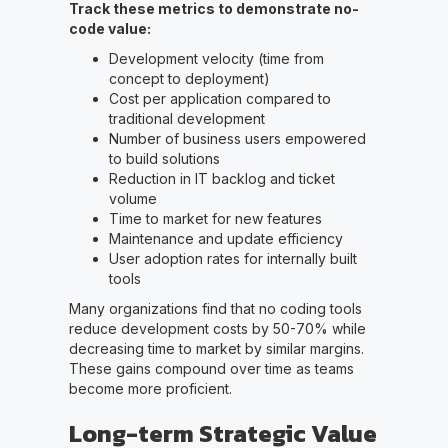
Track these metrics to demonstrate no-
code value:
Development velocity (time from
concept to deployment)
Cost per application compared to
traditional development
Number of business users empowered
to build solutions
Reduction in IT backlog and ticket
volume
Time to market for new features
Maintenance and update efficiency
User adoption rates for internally built
tools
Many organizations find that no coding tools
reduce development costs by 50-70% while
decreasing time to market by similar margins.
These gains compound over time as teams
become more proficient.
Long-term Strategic Value