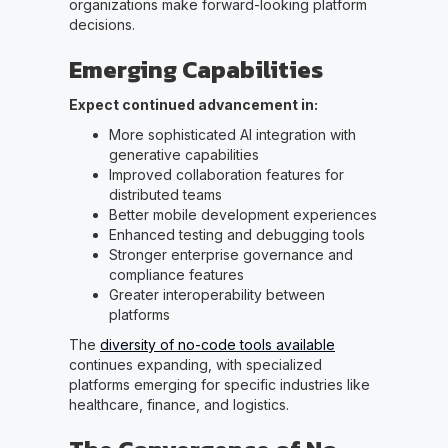
organizations make forward-looking platform
decisions.
Emerging Capabilities
Expect continued advancement in:
More sophisticated AI integration with
generative capabilities
Improved collaboration features for
distributed teams
Better mobile development experiences
Enhanced testing and debugging tools
Stronger enterprise governance and
compliance features
Greater interoperability between
platforms
The
diversity of no-code tools available
continues expanding, with specialized
platforms emerging for specific industries like
healthcare, finance, and logistics.