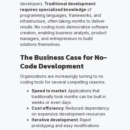
developers.
Traditional development
requires specialized knowledge
of
programming languages, frameworks, and
infrastructure, often taking months to deliver
results. No coding tools democratize software
creation, enabling business analysts, product
managers, and entrepreneurs to build
solutions themselves.
The Business Case for No-
Code Development
Organizations are increasingly turning to no
coding tools for several compelling reasons:
Speed to market
: Applications that
traditionally took months can be built in
weeks or even days
Cost efficiency
: Reduced dependency
on expensive development resources
Iterative development
: Rapid
prototyping and easy modifications