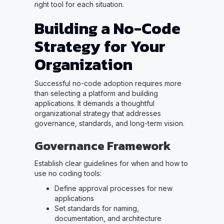
right tool for each situation.
Building a No-Code
Strategy for Your
Organization
Successful no-code adoption requires more
than selecting a platform and building
applications. It demands a thoughtful
organizational strategy that addresses
governance, standards, and long-term vision.
Governance Framework
Establish clear guidelines for when and how to
use no coding tools:
Define approval processes for new
applications
Set standards for naming,
documentation, and architecture