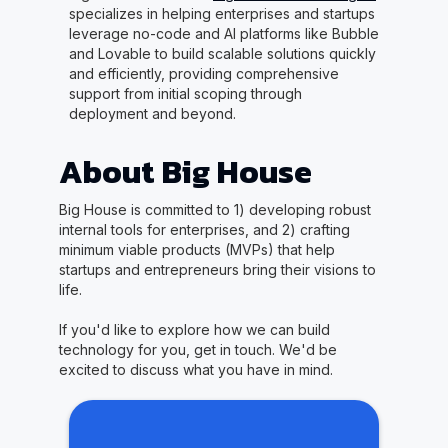
specializes in helping enterprises and startups
leverage no-code and AI platforms like Bubble
and Lovable to build scalable solutions quickly
and efficiently, providing comprehensive
support from initial scoping through
deployment and beyond.
About Big House
Big House is committed to 1) developing robust
internal tools for enterprises, and 2) crafting
minimum viable products (MVPs) that help
startups and entrepreneurs bring their visions to
life.
If you'd like to explore how we can build
technology for you, get in touch. We'd be
excited to discuss what you have in mind.