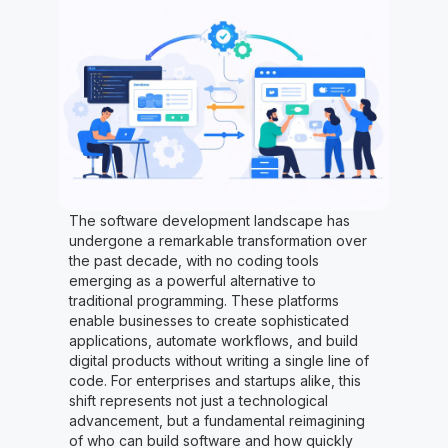
The software development landscape has
undergone a remarkable transformation over
the past decade, with no coding tools
emerging as a powerful alternative to
traditional programming. These platforms
enable businesses to create sophisticated
applications, automate workflows, and build
digital products without writing a single line of
code. For enterprises and startups alike, this
shift represents not just a technological
advancement, but a fundamental reimagining
of who can build software and how quickly