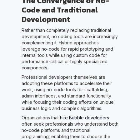
The Convergence of No-
Code and Traditional
Development
Rather than completely replacing traditional
development, no coding tools are increasingly
complementing it. Hybrid approaches
leverage no-code for rapid prototyping and
internal tools while using custom code for
performance-critical or highly specialized
components.
Professional developers themselves are
adopting these platforms to accelerate their
work, using no-code tools for scaffolding,
admin interfaces, and standard functionality
while focusing their coding efforts on unique
business logic and complex algorithms.
Organizations that
hire Bubble developers
often seek professionals who understand both
no-code platforms and traditional
programming, enabling them to choose the