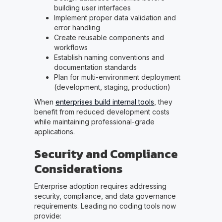
building user interfaces
Implement proper data validation and
error handling
Create reusable components and
workflows
Establish naming conventions and
documentation standards
Plan for multi-environment deployment
(development, staging, production)
When
enterprises build internal tools
, they
benefit from reduced development costs
while maintaining professional-grade
applications.
Security and Compliance
Considerations
Enterprise adoption requires addressing
security, compliance, and data governance
requirements. Leading no coding tools now
provide: