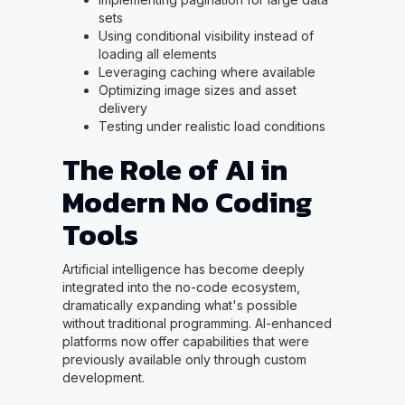
sets
Using conditional visibility instead of
loading all elements
Leveraging caching where available
Optimizing image sizes and asset
delivery
Testing under realistic load conditions
The Role of AI in
Modern No Coding
Tools
Artificial intelligence has become deeply
integrated into the no-code ecosystem,
dramatically expanding what's possible
without traditional programming. AI-enhanced
platforms now offer capabilities that were
previously available only through custom
development.