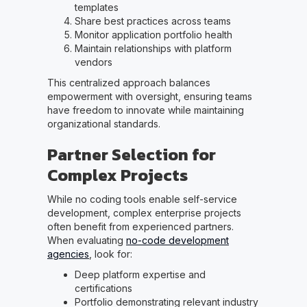
templates
Share best practices across teams
Monitor application portfolio health
Maintain relationships with platform
vendors
This centralized approach balances
empowerment with oversight, ensuring teams
have freedom to innovate while maintaining
organizational standards.
Partner Selection for
Complex Projects
While no coding tools enable self-service
development, complex enterprise projects
often benefit from experienced partners.
When evaluating
no-code development
agencies
, look for:
Deep platform expertise and
certifications
Portfolio demonstrating relevant industry