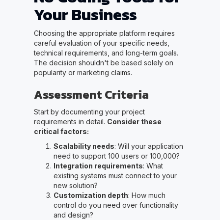
Your Business
Choosing the appropriate platform requires
careful evaluation of your specific needs,
technical requirements, and long-term goals.
The decision shouldn't be based solely on
popularity or marketing claims.
Assessment Criteria
Start by documenting your project
requirements in detail.
Consider these
critical factors:
Scalability needs
: Will your application
need to support 100 users or 100,000?
Integration requirements
: What
existing systems must connect to your
new solution?
Customization depth
: How much
control do you need over functionality
and design?