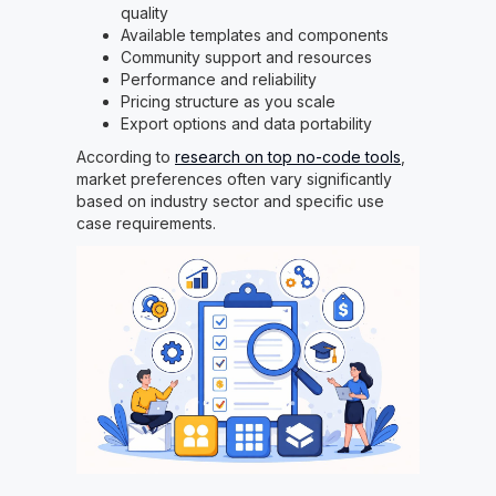
quality
Available templates and components
Community support and resources
Performance and reliability
Pricing structure as you scale
Export options and data portability
According to
research on top no-code tools
,
market preferences often vary significantly
based on industry sector and specific use
case requirements.