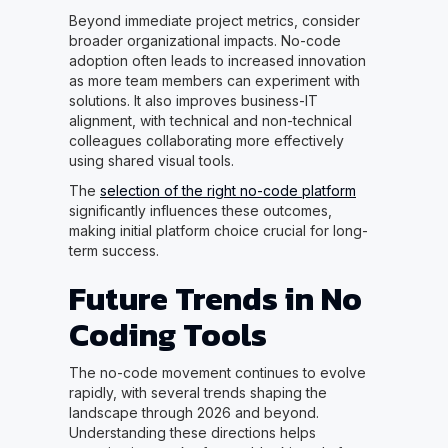
Beyond immediate project metrics, consider
broader organizational impacts. No-code
adoption often leads to increased innovation
as more team members can experiment with
solutions. It also improves business-IT
alignment, with technical and non-technical
colleagues collaborating more effectively
using shared visual tools.
The
selection of the right no-code platform
significantly influences these outcomes,
making initial platform choice crucial for long-
term success.
Future Trends in No
Coding Tools
The no-code movement continues to evolve
rapidly, with several trends shaping the
landscape through 2026 and beyond.
Understanding these directions helps