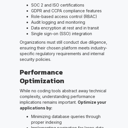
SOC 2 and ISO certifications
GDPR and CCPA compliance features
Role-based access control (RBAC)
Audit logging and monitoring
Data encryption at rest and in transit
Single sign-on (SSO) integration
Organizations must still conduct due diligence,
ensuring their chosen platform meets industry-
specific regulatory requirements and internal
security policies.
Performance
Optimization
While no coding tools abstract away technical
complexity, understanding performance
implications remains important.
Optimize your
applications by:
Minimizing database queries through
proper indexing
Implementing pagination for large data