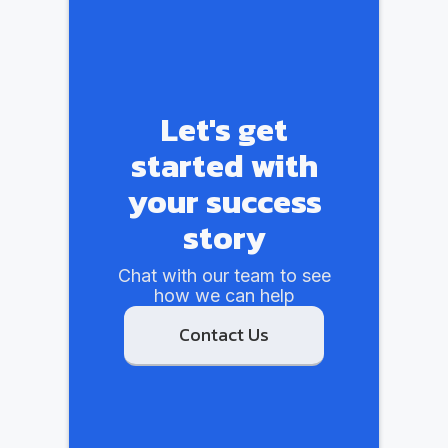
Let's get
started with
your success
story
Chat with our team to see
how we can help
Contact Us