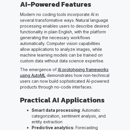
AI-Powered Features
Modern no coding tools incorporate AI in
several transformative ways. Natural language
processing enables users to describe desired
functionality in plain English, with the platform
generating the necessary workflows
automatically. Computer vision capabilities
allow applications to analyze images, while
machine learning models can be trained on
custom data without data science expertise.
The emergence of
AI prototyping frameworks
using AutoML
demonstrates how non-technical
users can now build sophisticated AI-powered
products through no-code interfaces.
Practical AI Applications
Smart data processing
: Automatic
categorization, sentiment analysis, and
entity extraction
Predictive analytics
: Forecasting