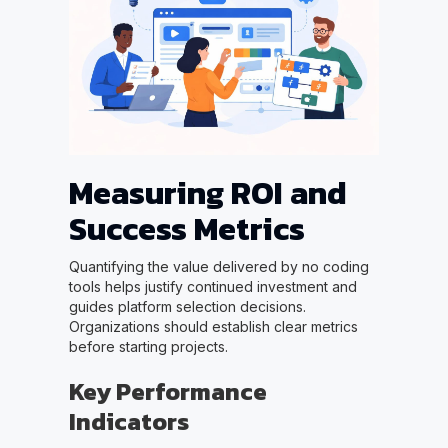
Measuring ROI and
Success Metrics
Quantifying the value delivered by no coding
tools helps justify continued investment and
guides platform selection decisions.
Organizations should establish clear metrics
before starting projects.
Key Performance
Indicators