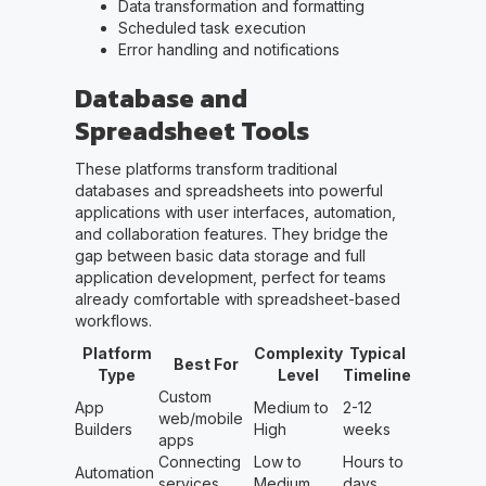
Data transformation and formatting
Scheduled task execution
Error handling and notifications
Database and
Spreadsheet Tools
These platforms transform traditional
databases and spreadsheets into powerful
applications with user interfaces, automation,
and collaboration features. They bridge the
gap between basic data storage and full
application development, perfect for teams
already comfortable with spreadsheet-based
workflows.
Platform
Complexity
Typical
Best For
Type
Level
Timeline
Custom
App
Medium to
2-12
web/mobile
Builders
High
weeks
apps
Connecting
Low to
Hours to
Automation
services
Medium
days