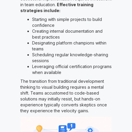
in team education.
Effective training
strategies include:
Starting with simple projects to build
confidence
Creating internal documentation and
best practices
Designating platform champions within
teams
Scheduling regular knowledge-sharing
sessions
Leveraging official certification programs
when available
The transition from traditional development
thinking to visual building requires a mental
shift. Teams accustomed to code-based
solutions may initially resist, but hands-on
experience typically converts skeptics once
they experience the velocity gains.