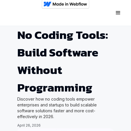
No Coding Tools:
Build Software
Without
Programming
Discover how no coding tools empower
enterprises and startups to build scalable
software solutions faster and more cost-
effectively in 2026.
April 26, 2026