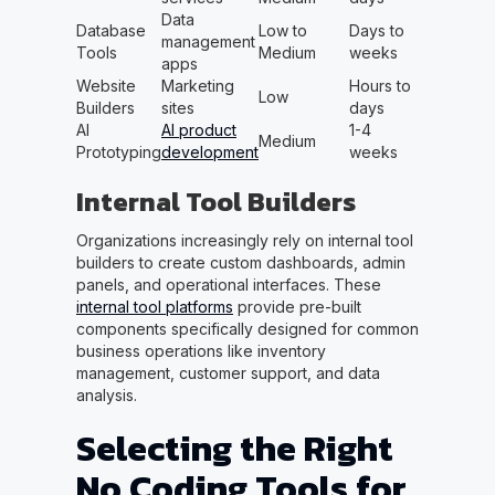
Data
Database
Low to
Days to
management
Tools
Medium
weeks
apps
Website
Marketing
Hours to
Low
Builders
sites
days
AI
AI product
1-4
Medium
Prototyping
development
weeks
Internal Tool Builders
Organizations increasingly rely on internal tool
builders to create custom dashboards, admin
panels, and operational interfaces. These
internal tool platforms
provide pre-built
components specifically designed for common
business operations like inventory
management, customer support, and data
analysis.
Selecting the Right
No Coding Tools for