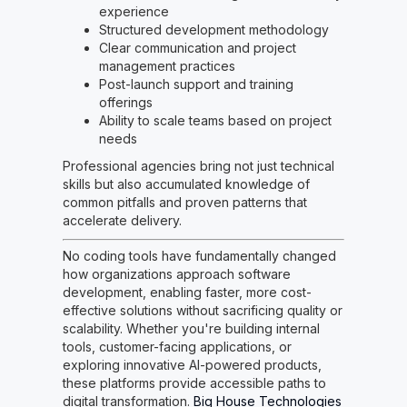
experience
Structured development methodology
Clear communication and project
management practices
Post-launch support and training
offerings
Ability to scale teams based on project
needs
Professional agencies bring not just technical
skills but also accumulated knowledge of
common pitfalls and proven patterns that
accelerate delivery.
No coding tools have fundamentally changed
how organizations approach software
development, enabling faster, more cost-
effective solutions without sacrificing quality or
scalability. Whether you're building internal
tools, customer-facing applications, or
exploring innovative AI-powered products,
these platforms provide accessible paths to
digital transformation.
Big House Technologies