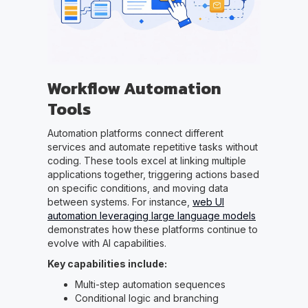
Workflow Automation
Tools
Automation platforms connect different
services and automate repetitive tasks without
coding. These tools excel at linking multiple
applications together, triggering actions based
on specific conditions, and moving data
between systems. For instance,
web UI
automation leveraging large language models
demonstrates how these platforms continue to
evolve with AI capabilities.
Key capabilities include:
Multi-step automation sequences
Conditional logic and branching