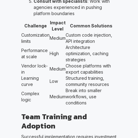
Consult with specialists
: Work with
agencies experienced in pushing
platform boundaries
Impact
Challenge
Common Solutions
Level
Customization
Custom code injection,
Medium
limits
API integration
Architecture
Performance
High
optimization, caching
at scale
strategies
Vendor lock-
Choose platforms with
Medium
in
export capabilities
Learning
Structured training,
Low
curve
community resources
Break into smaller
Complex
Medium
workflows, use
logic
conditions
Team Training and
Adoption
Successful implementation requires investment