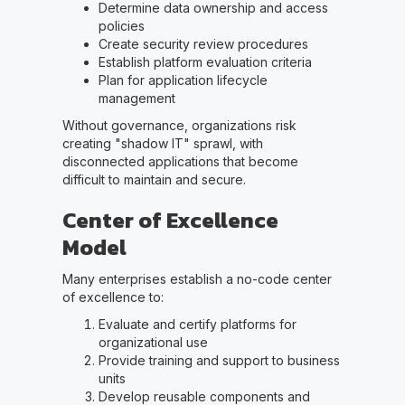
Determine data ownership and access
policies
Create security review procedures
Establish platform evaluation criteria
Plan for application lifecycle
management
Without governance, organizations risk
creating "shadow IT" sprawl, with
disconnected applications that become
difficult to maintain and secure.
Center of Excellence
Model
Many enterprises establish a no-code center
of excellence to:
Evaluate and certify platforms for
organizational use
Provide training and support to business
units
Develop reusable components and