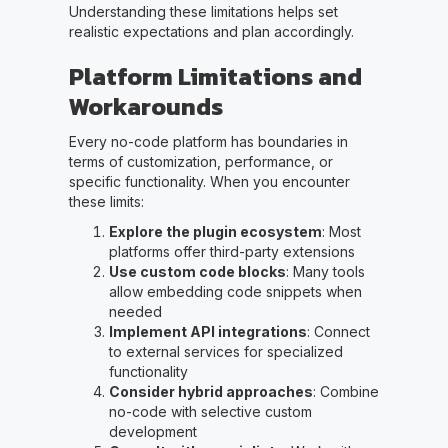
Understanding these limitations helps set
realistic expectations and plan accordingly.
Platform Limitations and
Workarounds
Every no-code platform has boundaries in
terms of customization, performance, or
specific functionality. When you encounter
these limits:
Explore the plugin ecosystem
: Most
platforms offer third-party extensions
Use custom code blocks
: Many tools
allow embedding code snippets when
needed
Implement API integrations
: Connect
to external services for specialized
functionality
Consider hybrid approaches
: Combine
no-code with selective custom
development