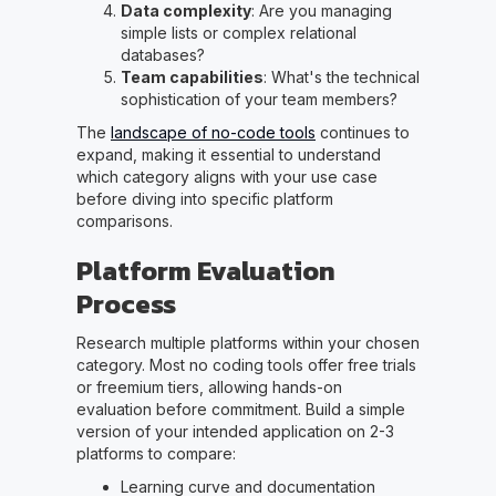
Data complexity
: Are you managing
simple lists or complex relational
databases?
Team capabilities
: What's the technical
sophistication of your team members?
The
landscape of no-code tools
continues to
expand, making it essential to understand
which category aligns with your use case
before diving into specific platform
comparisons.
Platform Evaluation
Process
Research multiple platforms within your chosen
category. Most no coding tools offer free trials
or freemium tiers, allowing hands-on
evaluation before commitment. Build a simple
version of your intended application on 2-3
platforms to compare:
Learning curve and documentation