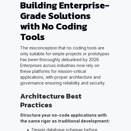
Building Enterprise-
Grade Solutions
with No Coding
Tools
The misconception that no coding tools are
only suitable for simple projects or prototypes
has been thoroughly debunked by 2026.
Enterprises across industries now rely on
these platforms for mission-critical
applications, with proper architecture and
governance ensuring reliability and security.
Architecture Best
Practices
Structure your no-code applications with
the same rigor as traditional development:
Design database schemas before