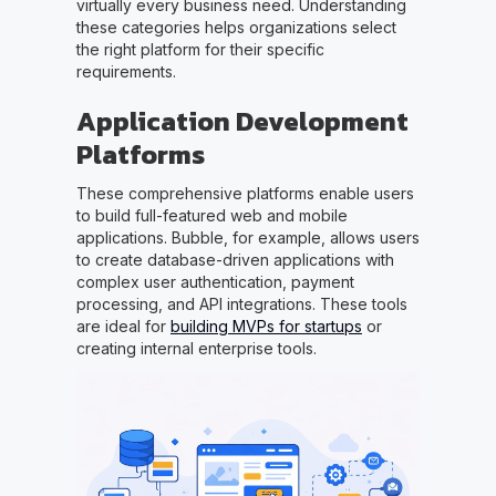
virtually every business need. Understanding
these categories helps organizations select
the right platform for their specific
requirements.
Application Development
Platforms
These comprehensive platforms enable users
to build full-featured web and mobile
applications. Bubble, for example, allows users
to create database-driven applications with
complex user authentication, payment
processing, and API integrations. These tools
are ideal for
building MVPs for startups
or
creating internal enterprise tools.