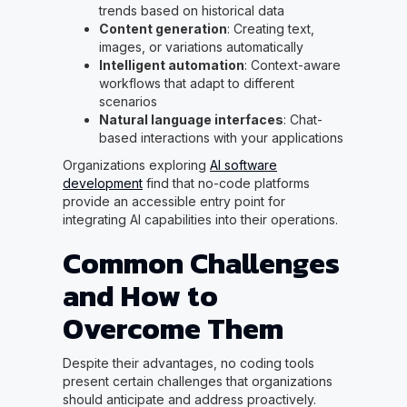
trends based on historical data
Content generation
: Creating text,
images, or variations automatically
Intelligent automation
: Context-aware
workflows that adapt to different
scenarios
Natural language interfaces
: Chat-
based interactions with your applications
Organizations exploring
AI software
development
find that no-code platforms
provide an accessible entry point for
integrating AI capabilities into their operations.
Common Challenges
and How to
Overcome Them
Despite their advantages, no coding tools
present certain challenges that organizations
should anticipate and address proactively.