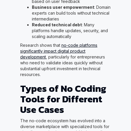
based on user feedback
Business user empowerment
: Domain
experts can build tools without technical
intermediaries
Reduced technical debt
: Many
platforms handle updates, security, and
scaling automatically
Research shows that
no-code platforms
significantly impact digital product
development
, particularly for entrepreneurs
who need to validate ideas quickly without
substantial upfront investment in technical
resources.
Types of No Coding
Tools for Different
Use Cases
The no-code ecosystem has evolved into a
diverse marketplace with specialized tools for