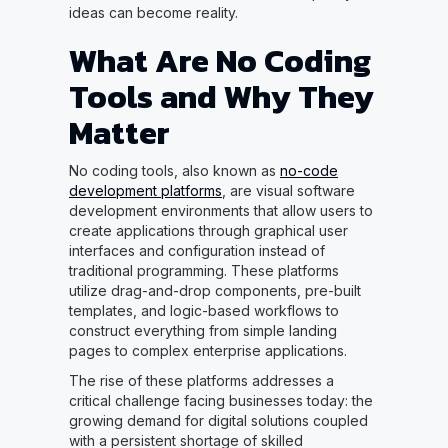
ideas can become reality.
What Are No Coding
Tools and Why They
Matter
No coding tools, also known as
no-code
development platforms
, are visual software
development environments that allow users to
create applications through graphical user
interfaces and configuration instead of
traditional programming. These platforms
utilize drag-and-drop components, pre-built
templates, and logic-based workflows to
construct everything from simple landing
pages to complex enterprise applications.
The rise of these platforms addresses a
critical challenge facing businesses today: the
growing demand for digital solutions coupled
with a persistent shortage of skilled