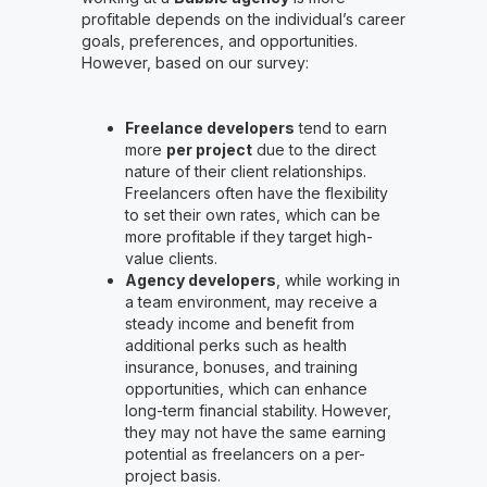
profitable depends on the individual’s career
goals, preferences, and opportunities.
However, based on our survey:
Freelance developers
tend to earn
more
per project
due to the direct
nature of their client relationships.
Freelancers often have the flexibility
to set their own rates, which can be
more profitable if they target high-
value clients.
Agency developers
, while working in
a team environment, may receive a
steady income and benefit from
additional perks such as health
insurance, bonuses, and training
opportunities, which can enhance
long-term financial stability. However,
they may not have the same earning
potential as freelancers on a per-
project basis.