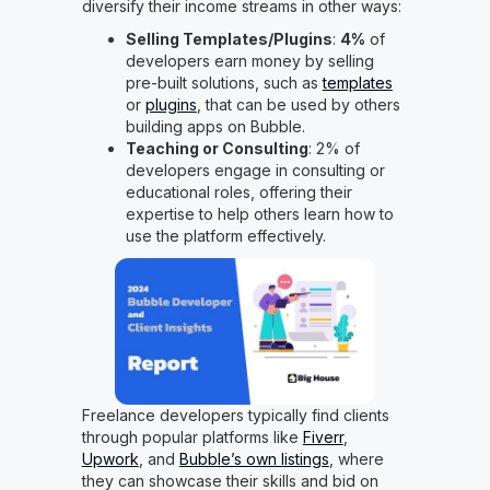
diversify their income streams in other ways:
Selling Templates/Plugins
:
4%
of
developers earn money by selling
pre-built solutions, such as
templates
or
plugins
, that can be used by others
building apps on Bubble.
Teaching or Consulting
: 2% of
developers engage in consulting or
educational roles, offering their
expertise to help others learn how to
use the platform effectively.
Freelance developers typically find clients
through popular platforms like
Fiverr
,
Upwork
, and
Bubble’s own listings
, where
they can showcase their skills and bid on