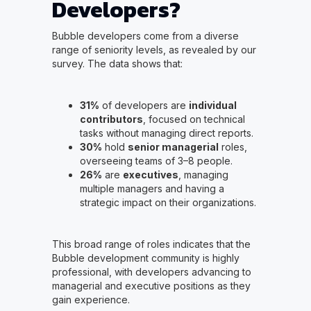
Developers?
Bubble developers come from a diverse
range of seniority levels, as revealed by our
survey. The data shows that:
31%
of developers are
individual
contributors
, focused on technical
tasks without managing direct reports.
30%
hold
senior managerial
roles,
overseeing teams of 3–8 people.
26%
are
executives
, managing
multiple managers and having a
strategic impact on their organizations.
This broad range of roles indicates that the
Bubble development community is highly
professional, with developers advancing to
managerial and executive positions as they
gain experience.