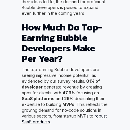
their ideas to life, the demand for proficient
Bubble developers is poised to expand
even further in the coming years
How Much Do Top-
Earning Bubble
Developers Make
Per Year?
The top-earning Bubble developers are
seeing impressive income potential, as
evidenced by our survey results.
81% of
developer
generate revenue by creating
apps for clients, with
47.6%
focusing on
SaaS platforms
and
29%
dedicating their
expertise to building
MVPs
. This reflects the
growing demand for no-code solutions in
various sectors, from startup MVPs to
robust
SaaS products
.