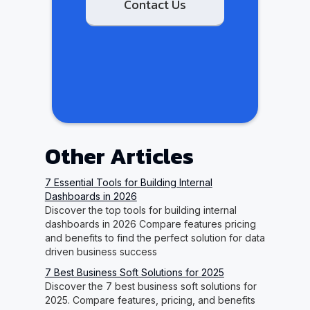
Contact Us
Other Articles
7 Essential Tools for Building Internal
Dashboards in 2026
Discover the top tools for building internal
dashboards in 2026 Compare features pricing
and benefits to find the perfect solution for data
driven business success
7 Best Business Soft Solutions for 2025
Discover the 7 best business soft solutions for
2025. Compare features, pricing, and benefits