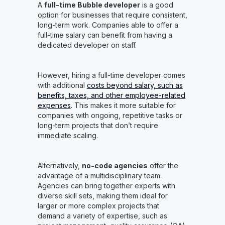
A
full-time Bubble developer
is a good
option for businesses that require consistent,
long-term work. Companies able to offer a
full-time salary can benefit from having a
dedicated developer on staff.
However, hiring a full-time developer comes
with additional
costs beyond salary, such as
benefits, taxes, and other employee-related
expenses
. This makes it more suitable for
companies with ongoing, repetitive tasks or
long-term projects that don’t require
immediate scaling.
Alternatively,
no-code agencies
offer the
advantage of a multidisciplinary team.
Agencies can bring together experts with
diverse skill sets, making them ideal for
larger or more complex projects that
demand a variety of expertise, such as