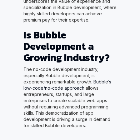
underscores the value of experience and
specialization in Bubble development, where
highly skilled developers can achieve
premium pay for their expertise.
Is Bubble
Development a
Growing Industry?
The no-code development industry,
especially Bubble development, is
experiencing remarkable growth.
Bubble’s
low-code/no-code approach
allows
entrepreneurs, startups, and large
enterprises to create scalable web apps
without requiring advanced programming
skills. This democratization of app
development is driving a surge in demand
for skilled Bubble developers.