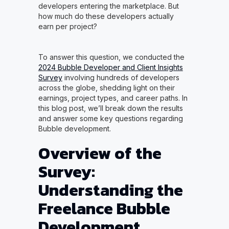
developers entering the marketplace. But
how much do these developers actually
earn per project?
To answer this question, we conducted the
2024 Bubble Developer and Client Insights
Survey
involving hundreds of developers
across the globe, shedding light on their
earnings, project types, and career paths. In
this blog post, we’ll break down the results
and answer some key questions regarding
Bubble development.
Overview of the
Survey:
Understanding the
Freelance Bubble
Development