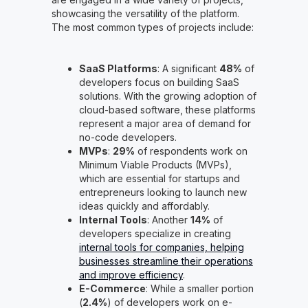
showcasing the versatility of the platform.
The most common types of projects include:
SaaS Platforms
: A significant
48%
of
developers focus on building SaaS
solutions. With the growing adoption of
cloud-based software, these platforms
represent a major area of demand for
no-code developers.
MVPs
:
29%
of respondents work on
Minimum Viable Products (MVPs),
which are essential for startups and
entrepreneurs looking to launch new
ideas quickly and affordably.
Internal Tools
: Another
14%
of
developers specialize in creating
internal tools for companies, helping
businesses streamline their operations
and improve efficiency
.
E-Commerce
: While a smaller portion
(
2.4%
) of developers work on e-