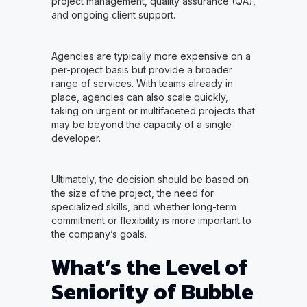
project management, quality assurance (QA),
and ongoing client support.
Agencies are typically more expensive on a
per-project basis but provide a broader
range of services. With teams already in
place, agencies can also scale quickly,
taking on urgent or multifaceted projects that
may be beyond the capacity of a single
developer.
Ultimately, the decision should be based on
the size of the project, the need for
specialized skills, and whether long-term
commitment or flexibility is more important to
the company’s goals.
What’s the Level of
Seniority of Bubble