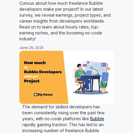
Curious about how much freelance Bubble
developers make per project? In our latest
survey, we reveal earnings, project types, and
career insights from developers worldwide.
Read on to learn about hourly rates, top-
earning niches, and the booming no-code
industry!
June 29, 2025
The demand for skilled developers has
been consistently rising over the past few
years, with no-code platforms like
Bubble
rapidly gaining traction. This has led to an
increasing number of freelance Bubble