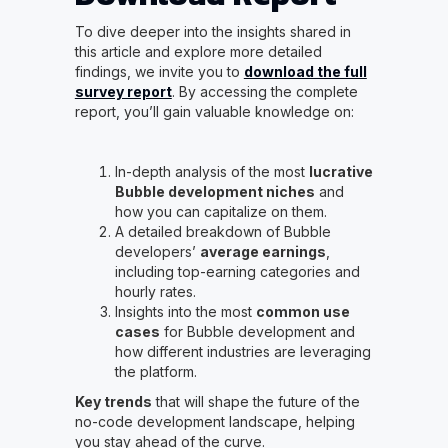
To dive deeper into the insights shared in
this article and explore more detailed
findings, we invite you to
download the full
survey report
. By accessing the complete
report, you’ll gain valuable knowledge on:
In-depth analysis of the most
lucrative
Bubble development niches
and
how you can capitalize on them.
A detailed breakdown of Bubble
developers’
average earnings
,
including top-earning categories and
hourly rates.
Insights into the most
common use
cases
for Bubble development and
how different industries are leveraging
the platform.
Key trends
that will shape the future of the
no-code development landscape, helping
you stay ahead of the curve.