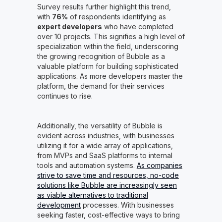
Survey results further highlight this trend,
with
76%
of respondents identifying as
expert developers
who have completed
over 10 projects. This signifies a high level of
specialization within the field, underscoring
the growing recognition of Bubble as a
valuable platform for building sophisticated
applications. As more developers master the
platform, the demand for their services
continues to rise.
Additionally, the versatility of Bubble is
evident across industries, with businesses
utilizing it for a wide array of applications,
from MVPs and SaaS platforms to internal
tools and automation systems.
As companies
strive to save time and resources, no-code
solutions like Bubble are increasingly seen
as viable alternatives to traditional
development
processes. With businesses
seeking faster, cost-effective ways to bring