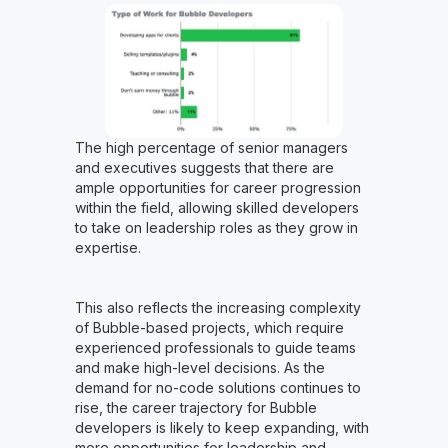
The high percentage of senior managers
and executives suggests that there are
ample opportunities for career progression
within the field, allowing skilled developers
to take on leadership roles as they grow in
expertise.
This also reflects the increasing complexity
of Bubble-based projects, which require
experienced professionals to guide teams
and make high-level decisions. As the
demand for no-code solutions continues to
rise, the career trajectory for Bubble
developers is likely to keep expanding, with
more opportunities for leadership and