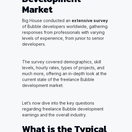
Market
Big House conducted an
extensive survey
of Bubble developers worldwide, gathering
responses from professionals with varying
levels of experience, from junior to senior
developers.
The survey covered demographics, skill
levels, hourly rates, types of projects, and
much more, offering an in-depth look at the
current state of the freelance Bubble
development market.
Let’s now dive into the key questions
regarding freelance Bubble development
earnings and the overall industry.
What is the Typical