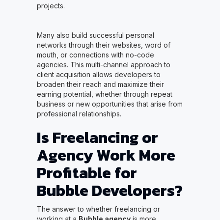
projects.
Many also build successful personal
networks through their websites, word of
mouth, or connections with no-code
agencies. This multi-channel approach to
client acquisition allows developers to
broaden their reach and maximize their
earning potential, whether through repeat
business or new opportunities that arise from
professional relationships.
Is Freelancing or
Agency Work More
Profitable for
Bubble Developers?
The answer to whether freelancing or
working at a
Bubble agency
is more