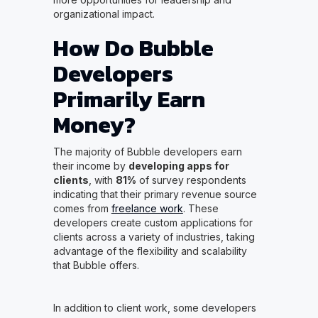
organizational impact.
How Do Bubble
Developers
Primarily Earn
Money?
The majority of Bubble developers earn
their income by
developing apps for
clients
, with
81%
of survey respondents
indicating that their primary revenue source
comes from
freelance work
. These
developers create custom applications for
clients across a variety of industries, taking
advantage of the flexibility and scalability
that Bubble offers.
In addition to client work, some developers