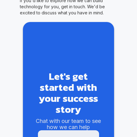
If you'd like to explore how we can build
technology for you, get in touch. We'd be
excited to discuss what you have in mind.
Let's get
started with
your success
story
Chat with our team to see
how we can help