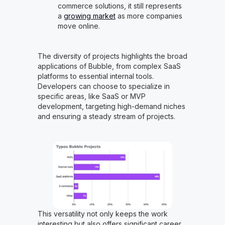
commerce solutions, it still represents
a
growing market
as more companies
move online.
The diversity of projects highlights the broad
applications of Bubble, from complex SaaS
platforms to essential internal tools.
Developers can choose to specialize in
specific areas, like SaaS or MVP
development, targeting high-demand niches
and ensuring a steady stream of projects.
This versatility not only keeps the work
interesting but also offers significant career