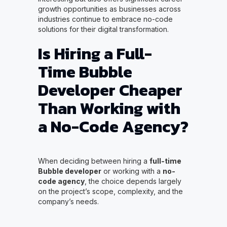
growth opportunities as businesses across
industries continue to embrace no-code
solutions for their digital transformation.
Is Hiring a Full-
Time Bubble
Developer Cheaper
Than Working with
a No-Code Agency?
When deciding between hiring a
full-time
Bubble developer
or working with a
no-
code agency
, the choice depends largely
on the project’s scope, complexity, and the
company’s needs.