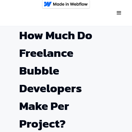
How Much Do
Freelance
Bubble
Developers
Make Per
Project?