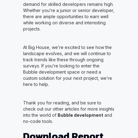
demand for skilled developers remains high.
Whether you’re a junior or senior developer,
there are ample opportunities to earn well
while working on diverse and interesting
projects.
At Big House, we’re excited to see how the
landscape evolves, and we will continue to
track trends like these through ongoing
surveys. If you’re looking to enter the
Bubble development space or need a
custom solution for your next project, we’re
here to help.
Thank you for reading, and be sure to
check out our other articles for more insights
into the world of
Bubble development
and
no-code tools.
Download Report