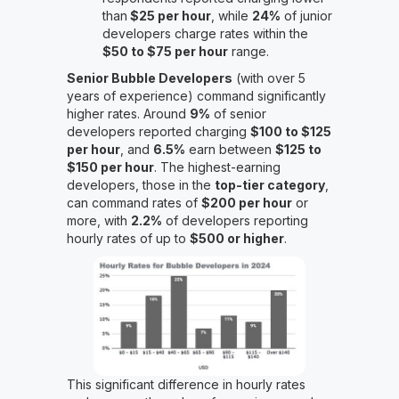
than
$25 per hour
, while
24%
of junior
developers charge rates within the
$50 to $75 per hour
range.
Senior Bubble Developers
(with over 5
years of experience) command significantly
higher rates. Around
9%
of senior
developers reported charging
$100 to $125
per hour
, and
6.5%
earn between
$125 to
$150 per hour
. The highest-earning
developers, those in the
top-tier category
,
can command rates of
$200 per hour
or
more, with
2.2%
of developers reporting
hourly rates of up to
$500 or higher
.
This significant difference in hourly rates