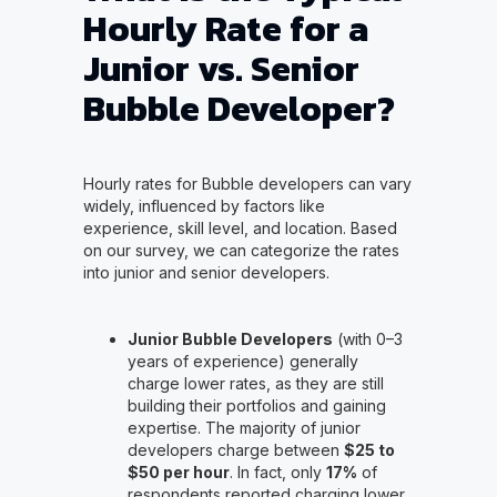
Hourly Rate for a
Junior vs. Senior
Bubble Developer?
Hourly rates for Bubble developers can vary
widely, influenced by factors like
experience, skill level, and location. Based
on our survey, we can categorize the rates
into junior and senior developers.
Junior Bubble Developers
(with 0–3
years of experience) generally
charge lower rates, as they are still
building their portfolios and gaining
expertise. The majority of junior
developers charge between
$25 to
$50 per hour
. In fact, only
17%
of
respondents reported charging lower