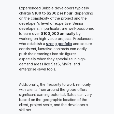
Experienced Bubble developers typically
charge
$100 to $200 per hour
, depending
on the complexity of the project and the
developer's level of expertise. Senior
developers, in particular, are well-positioned
to earn over
$100,000 annually
by
working on high-value projects. Freelancers
who establish a
strong portfolio
and secure
consistent, lucrative contracts can easily
push their earnings into six figures,
especially when they specialize in high-
demand areas like SaaS, MVPs, and
enterprise-level tools.
Additionally, the flexibility to work remotely
with clients from around the globe offers
significant earning potential. Rates can vary
based on the geographic location of the
client, project scale, and the developer’s
skill set.