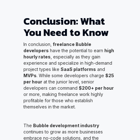
Conclusion: What
You Need to Know
In conclusion,
freelance Bubble
developers
have the potential to earn
high
hourly rates
, especially as they gain
experience and specialize in high-demand
project types like
SaaS platforms
and
MVPs
. While some developers charge
$25
per hour
at the junior level, senior
developers can command
$200+ per hour
or more, making freelance work highly
profitable for those who establish
themselves in the market.
The
Bubble development industry
continues to grow as more businesses
embrace no-code solutions, and the