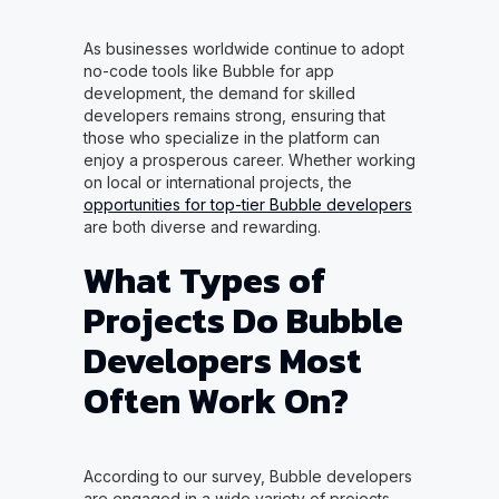
As businesses worldwide continue to adopt
no-code tools like Bubble for app
development, the demand for skilled
developers remains strong, ensuring that
those who specialize in the platform can
enjoy a prosperous career. Whether working
on local or international projects, the
opportunities for top-tier Bubble developers
are both diverse and rewarding.
What Types of
Projects Do Bubble
Developers Most
Often Work On?
According to our survey, Bubble developers
are engaged in a wide variety of projects,