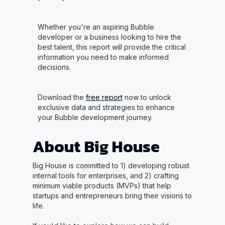
Whether you're an aspiring Bubble
developer or a business looking to hire the
best talent, this report will provide the critical
information you need to make informed
decisions.
Download the
free report
now to unlock
exclusive data and strategies to enhance
your Bubble development journey.
About Big House
Big House is committed to 1) developing robust
internal tools for enterprises, and 2) crafting
minimum viable products (MVPs) that help
startups and entrepreneurs bring their visions to
life.