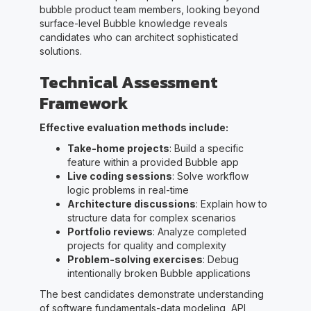
bubble product team members, looking beyond
surface-level Bubble knowledge reveals
candidates who can architect sophisticated
solutions.
Technical Assessment
Framework
Effective evaluation methods include:
Take-home projects
: Build a specific
feature within a provided Bubble app
Live coding sessions
: Solve workflow
logic problems in real-time
Architecture discussions
: Explain how to
structure data for complex scenarios
Portfolio reviews
: Analyze completed
projects for quality and complexity
Problem-solving exercises
: Debug
intentionally broken Bubble applications
The best candidates demonstrate understanding
of software fundamentals-data modeling, API