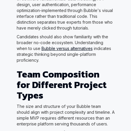
design, user authentication, performance
optimization-implemented through Bubble's visual
interface rather than traditional code. This
distinction separates true experts from those who
have merely clicked through tutorials.
Candidates should also show familiarity with the
broader no-code ecosystem. Understanding
when to use
Bubble versus alternatives
indicates
strategic thinking beyond single-platform
proficiency.
Team Composition
for Different Project
Types
The size and structure of your Bubble team
should align with project complexity and timeline. A
simple MVP requires different resources than an
enterprise platform serving thousands of users.