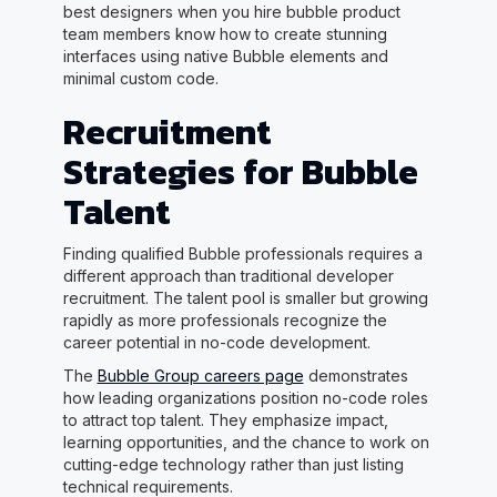
best designers when you hire bubble product
team members know how to create stunning
interfaces using native Bubble elements and
minimal custom code.
Recruitment
Strategies for Bubble
Talent
Finding qualified Bubble professionals requires a
different approach than traditional developer
recruitment. The talent pool is smaller but growing
rapidly as more professionals recognize the
career potential in no-code development.
The
Bubble Group careers page
demonstrates
how leading organizations position no-code roles
to attract top talent. They emphasize impact,
learning opportunities, and the chance to work on
cutting-edge technology rather than just listing
technical requirements.