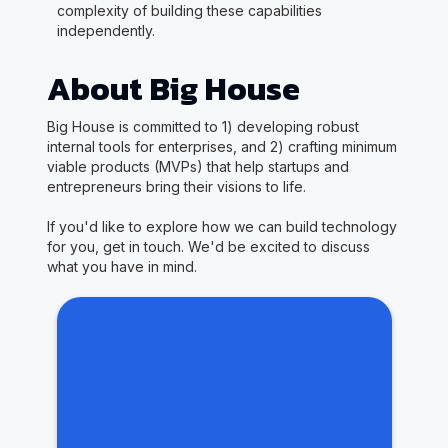
complexity of building these capabilities
independently.
About Big House
Big House is committed to 1) developing robust
internal tools for enterprises, and 2) crafting minimum
viable products (MVPs) that help startups and
entrepreneurs bring their visions to life.
If you'd like to explore how we can build technology
for you, get in touch. We'd be excited to discuss
what you have in mind.