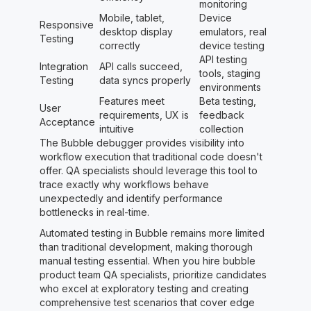
monitoring
Mobile, tablet,
Device
Responsive
desktop display
emulators, real
Testing
correctly
device testing
API testing
Integration
API calls succeed,
tools, staging
Testing
data syncs properly
environments
Features meet
Beta testing,
User
requirements, UX is
feedback
Acceptance
intuitive
collection
The Bubble debugger provides visibility into
workflow execution that traditional code doesn't
offer. QA specialists should leverage this tool to
trace exactly why workflows behave
unexpectedly and identify performance
bottlenecks in real-time.
Automated testing in Bubble remains more limited
than traditional development, making thorough
manual testing essential. When you hire bubble
product team QA specialists, prioritize candidates
who excel at exploratory testing and creating
comprehensive test scenarios that cover edge