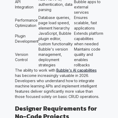
API
Bubble apps to
authentication, data
Integration
external
parsing
services
Database queries,
Ensures
Performance
page load speed,
scalable, fast
Optimization
element hierarchy
applications
JavaScript, Bubble
Extends platform
Plugin
plugin editor,
capabilities
Development
custom functionality
when needed
Bubble's version
Maintains code
Version
management,
quality and
Control
deployment
enables
strategies
rollbacks
The ability to work with
Bubble's AI capabilities
has become increasingly valuable in 2026.
Developers who understand how to integrate
machine learning APIs and implement intelligent
features deliver significantly more value than
those focused solely on basic CRUD operations.
Designer Requirements for
No-Code Projects