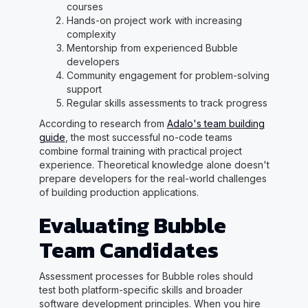
courses
Hands-on project work with increasing
complexity
Mentorship from experienced Bubble
developers
Community engagement for problem-solving
support
Regular skills assessments to track progress
According to research from
Adalo's team building
guide
, the most successful no-code teams
combine formal training with practical project
experience. Theoretical knowledge alone doesn't
prepare developers for the real-world challenges
of building production applications.
Evaluating Bubble
Team Candidates
Assessment processes for Bubble roles should
test both platform-specific skills and broader
software development principles. When you hire