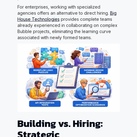
For enterprises, working with specialized
agencies offers an alternative to direct hiring.
Big
House Technologies
provides complete teams
already experienced in collaborating on complex
Bubble projects, eliminating the learning curve
associated with newly formed teams.
Building vs. Hiring:
Strategic