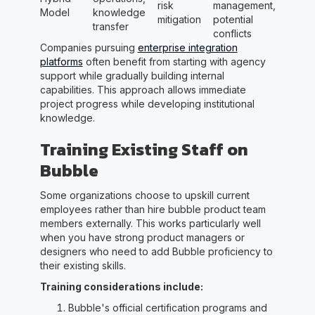
risk
management,
Model
knowledge
mitigation
potential
transfer
conflicts
Companies pursuing
enterprise integration
platforms
often benefit from starting with agency
support while gradually building internal
capabilities. This approach allows immediate
project progress while developing institutional
knowledge.
Training Existing Staff on
Bubble
Some organizations choose to upskill current
employees rather than hire bubble product team
members externally. This works particularly well
when you have strong product managers or
designers who need to add Bubble proficiency to
their existing skills.
Training considerations include:
Bubble's official certification programs and