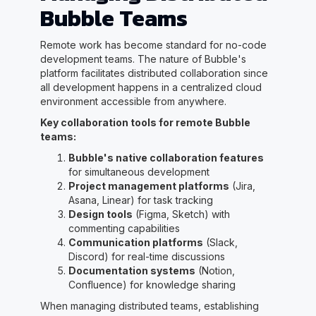
Bubble Teams
Remote work has become standard for no-code
development teams. The nature of Bubble's
platform facilitates distributed collaboration since
all development happens in a centralized cloud
environment accessible from anywhere.
Key collaboration tools for remote Bubble
teams:
Bubble's native collaboration features
for simultaneous development
Project management platforms
(Jira,
Asana, Linear) for task tracking
Design tools
(Figma, Sketch) with
commenting capabilities
Communication platforms
(Slack,
Discord) for real-time discussions
Documentation systems
(Notion,
Confluence) for knowledge sharing
When managing distributed teams, establishing