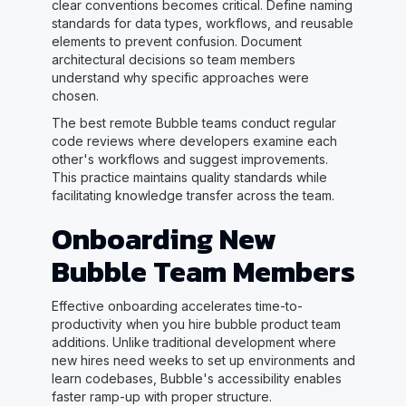
clear conventions becomes critical. Define naming
standards for data types, workflows, and reusable
elements to prevent confusion. Document
architectural decisions so team members
understand why specific approaches were
chosen.
The best remote Bubble teams conduct regular
code reviews where developers examine each
other's workflows and suggest improvements.
This practice maintains quality standards while
facilitating knowledge transfer across the team.
Onboarding New
Bubble Team Members
Effective onboarding accelerates time-to-
productivity when you hire bubble product team
additions. Unlike traditional development where
new hires need weeks to set up environments and
learn codebases, Bubble's accessibility enables
faster ramp-up with proper structure.