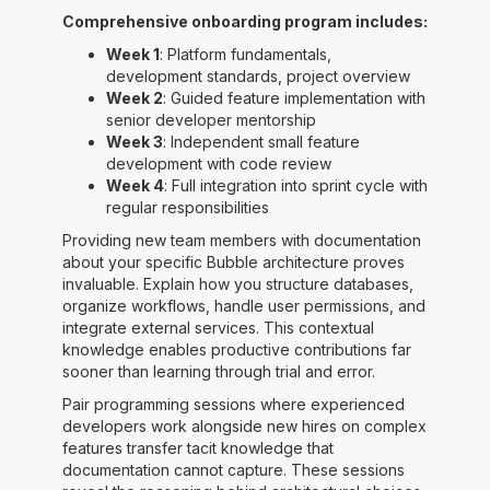
Comprehensive onboarding program includes:
Week 1
: Platform fundamentals,
development standards, project overview
Week 2
: Guided feature implementation with
senior developer mentorship
Week 3
: Independent small feature
development with code review
Week 4
: Full integration into sprint cycle with
regular responsibilities
Providing new team members with documentation
about your specific Bubble architecture proves
invaluable. Explain how you structure databases,
organize workflows, handle user permissions, and
integrate external services. This contextual
knowledge enables productive contributions far
sooner than learning through trial and error.
Pair programming sessions where experienced
developers work alongside new hires on complex
features transfer tacit knowledge that
documentation cannot capture. These sessions