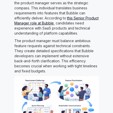
the product manager serves as the strategic
compass. This individual translates business
requirements into features that Bubble can
efficiently deliver. According to
this Senior Product
Manager role at Bubble
, candidates need
experience with SaaS products and technical
understanding of platform capabilities.
The product manager must balance ambitious
feature requests against technical constraints.
They create detailed specifications that Bubble
developers can implement without extensive
back-and-forth clarification. This efficiency
becomes crucial when working with tight timelines
and fixed budgets.