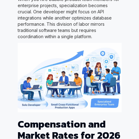
enterprise projects, specialization becomes
crucial. One developer might focus on API
integrations while another optimizes database
performance. This division of labor mirrors
traditional software teams but requires
coordination within a single platform.
Compensation and
Market Rates for 2026