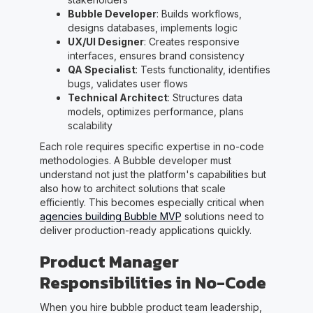
Bubble Developer
: Builds workflows,
designs databases, implements logic
UX/UI Designer
: Creates responsive
interfaces, ensures brand consistency
QA Specialist
: Tests functionality, identifies
bugs, validates user flows
Technical Architect
: Structures data
models, optimizes performance, plans
scalability
Each role requires specific expertise in no-code
methodologies. A Bubble developer must
understand not just the platform's capabilities but
also how to architect solutions that scale
efficiently. This becomes especially critical when
agencies building Bubble MVP
solutions need to
deliver production-ready applications quickly.
Product Manager
Responsibilities in No-Code
When you hire bubble product team leadership,