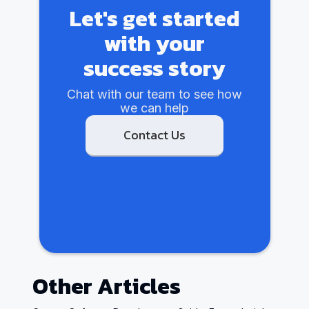
Let's get started
with your
success story
Chat with our team to see how
we can help
Contact Us
Other Articles