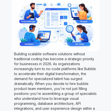
Building scalable software solutions without
traditional coding has become a strategic priority
for businesses in 2026. As organizations
increasingly turn to no-code platforms like Bubble
to accelerate their digital transformation, the
demand for specialized talent has surged
dramatically. When you decide to hire bubble
product team members, you're not just filling
positions-you're assembling a group of specialists
who understand how to leverage visual
programming, database architecture, API
integrations, and user experience design within a