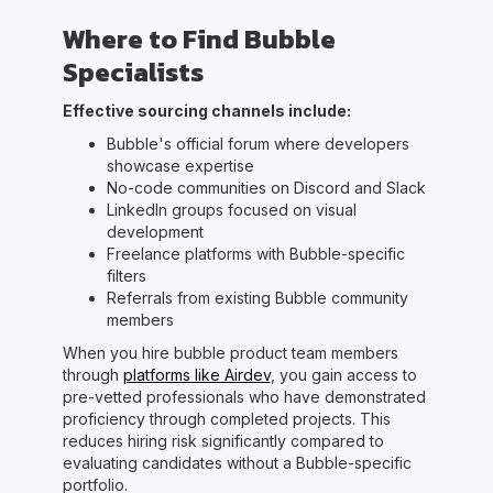
Where to Find Bubble
Specialists
Effective sourcing channels include:
Bubble's official forum where developers
showcase expertise
No-code communities on Discord and Slack
LinkedIn groups focused on visual
development
Freelance platforms with Bubble-specific
filters
Referrals from existing Bubble community
members
When you hire bubble product team members
through
platforms like Airdev
, you gain access to
pre-vetted professionals who have demonstrated
proficiency through completed projects. This
reduces hiring risk significantly compared to
evaluating candidates without a Bubble-specific
portfolio.