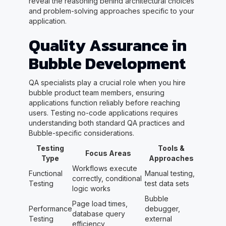
reveal the reasoning behind architectural choices
and problem-solving approaches specific to your
application.
Quality Assurance in
Bubble Development
QA specialists play a crucial role when you hire
bubble product team members, ensuring
applications function reliably before reaching
users. Testing no-code applications requires
understanding both standard QA practices and
Bubble-specific considerations.
Testing
Tools &
Focus Areas
Type
Approaches
Workflows execute
Functional
Manual testing,
correctly, conditional
Testing
test data sets
logic works
Bubble
Page load times,
Performance
debugger,
database query
Testing
external
efficiency