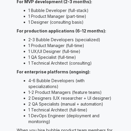
For MVP development (2-3 months):
1 Bubble Developer (full-stack)
1 Product Manager (part-time)
1 Designer (consulting basis)
For production applications (6-12 months):
2-3 Bubble Developers (specialized)
1 Product Manager (full-time)
1 UX/UI Designer (full-time)
1 QA Specialist (full-time)
1 Technical Architect (consulting)
For enterprise platforms (ongoing):
4-6 Bubble Developers (with
specializations)
1-2 Product Managers (feature teams)
2 Designers (UX researcher + UI designer)
2 QA Specialists (manual + automation)
1 Technical Architect (full-time)
1 DevOps Engineer (deployment and
monitoring)
When you hire bubble product team members for