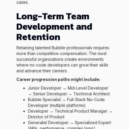
cases.
Long-Term Team
Development and
Retention
Retaining talented Bubble professionals requires
more than competitive compensation. The most
successful organizations create environments
where no-code developers can grow their skills
and advance their careers.
Career progression paths might include:
Junior Developer → Mid-Level Developer
→ Senior Developer → Technical Architect
Bubble Specialist → Full-Stack No-Code
Developer (multiple platforms)
Developer → Technical Product Manager →
Director of Product
Generalist Developer → Specialized Expert
(APIs, performance, complex logic)