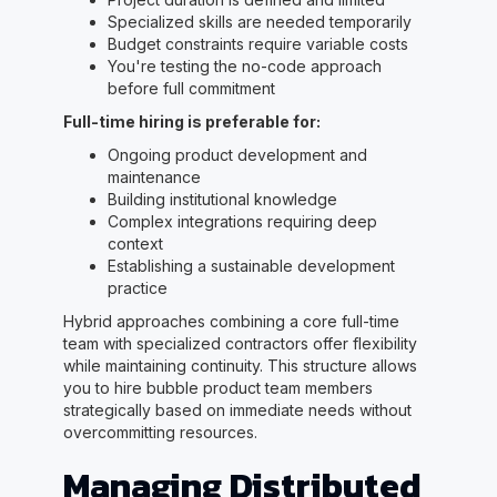
Specialized skills are needed temporarily
Budget constraints require variable costs
You're testing the no-code approach
before full commitment
Full-time hiring is preferable for:
Ongoing product development and
maintenance
Building institutional knowledge
Complex integrations requiring deep
context
Establishing a sustainable development
practice
Hybrid approaches combining a core full-time
team with specialized contractors offer flexibility
while maintaining continuity. This structure allows
you to hire bubble product team members
strategically based on immediate needs without
overcommitting resources.
Managing Distributed