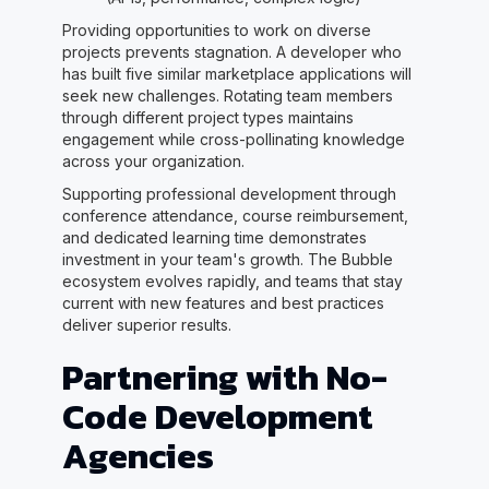
Providing opportunities to work on diverse
projects prevents stagnation. A developer who
has built five similar marketplace applications will
seek new challenges. Rotating team members
through different project types maintains
engagement while cross-pollinating knowledge
across your organization.
Supporting professional development through
conference attendance, course reimbursement,
and dedicated learning time demonstrates
investment in your team's growth. The Bubble
ecosystem evolves rapidly, and teams that stay
current with new features and best practices
deliver superior results.
Partnering with No-
Code Development
Agencies