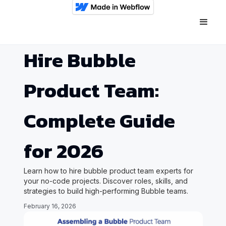
Hire Bubble
Product Team:
Complete Guide
for 2026
Learn how to hire bubble product team experts for
your no-code projects. Discover roles, skills, and
strategies to build high-performing Bubble teams.
February 16, 2026