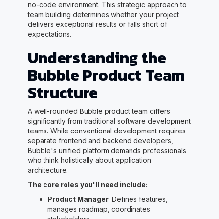
no-code environment. This strategic approach to
team building determines whether your project
delivers exceptional results or falls short of
expectations.
Understanding the
Bubble Product Team
Structure
A well-rounded Bubble product team differs
significantly from traditional software development
teams. While conventional development requires
separate frontend and backend developers,
Bubble's unified platform demands professionals
who think holistically about application
architecture.
The core roles you'll need include:
Product Manager
: Defines features,
manages roadmap, coordinates
stakeholders