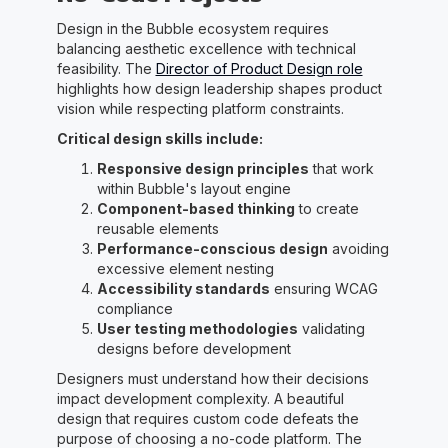
Design in the Bubble ecosystem requires
balancing aesthetic excellence with technical
feasibility. The
Director of Product Design role
highlights how design leadership shapes product
vision while respecting platform constraints.
Critical design skills include:
Responsive design principles
that work
within Bubble's layout engine
Component-based thinking
to create
reusable elements
Performance-conscious design
avoiding
excessive element nesting
Accessibility standards
ensuring WCAG
compliance
User testing methodologies
validating
designs before development
Designers must understand how their decisions
impact development complexity. A beautiful
design that requires custom code defeats the
purpose of choosing a no-code platform. The