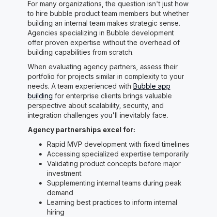
For many organizations, the question isn't just how
to hire bubble product team members but whether
building an internal team makes strategic sense.
Agencies specializing in Bubble development
offer proven expertise without the overhead of
building capabilities from scratch.
When evaluating agency partners, assess their
portfolio for projects similar in complexity to your
needs. A team experienced with
Bubble app
building
for enterprise clients brings valuable
perspective about scalability, security, and
integration challenges you'll inevitably face.
Agency partnerships excel for:
Rapid MVP development with fixed timelines
Accessing specialized expertise temporarily
Validating product concepts before major
investment
Supplementing internal teams during peak
demand
Learning best practices to inform internal
hiring