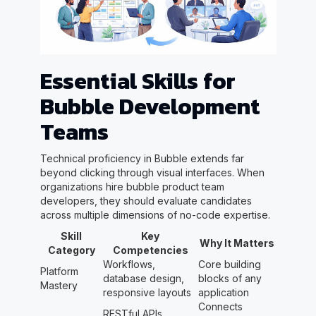
Essential Skills for
Bubble Development
Teams
Technical proficiency in Bubble extends far
beyond clicking through visual interfaces. When
organizations hire bubble product team
developers, they should evaluate candidates
across multiple dimensions of no-code expertise.
Skill
Key
Why It Matters
Category
Competencies
Workflows,
Core building
Platform
database design,
blocks of any
Mastery
responsive layouts
application
Connects
RESTful APIs,