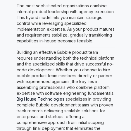
The most sophisticated organizations combine
internal product leadership with agency execution.
This hybrid model lets you maintain strategic
control while leveraging specialized
implementation expertise. As your product matures
and requirements stabilize, gradually transitioning
capabilities in-house becomes feasible.
Building an effective Bubble product team
requires understanding both the technical platform
and the specialized skills that drive successful no-
code development. Whether you choose to hire
bubble product team members directly or partner
with experienced agencies, the key lies in
assembling professionals who combine platform
expertise with software engineering fundamentals.
Big House Technologies
specializes in providing
complete Bubble development teams with proven
track records delivering scalable solutions for
enterprises and startups, offering a
comprehensive approach from initial scoping
through final deployment that eliminates the