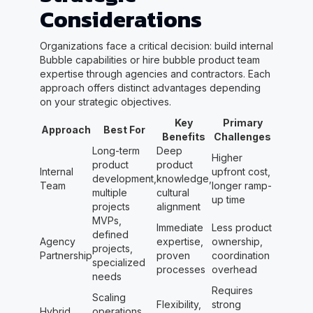
Considerations
Organizations face a critical decision: build internal
Bubble capabilities or hire bubble product team
expertise through agencies and contractors. Each
approach offers distinct advantages depending
on your strategic objectives.
Key
Primary
Approach
Best For
Benefits
Challenges
Long-term
Deep
Higher
product
product
Internal
upfront cost,
development,
knowledge,
Team
longer ramp-
multiple
cultural
up time
projects
alignment
MVPs,
Immediate
Less product
defined
Agency
expertise,
ownership,
projects,
Partnership
proven
coordination
specialized
processes
overhead
needs
Requires
Scaling
Flexibility,
strong
Hybrid
operations,