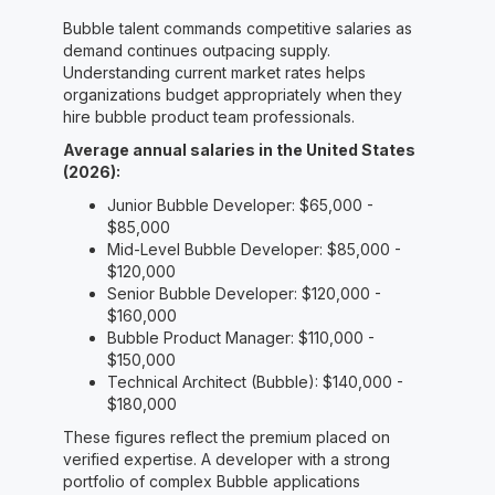
Bubble talent commands competitive salaries as
demand continues outpacing supply.
Understanding current market rates helps
organizations budget appropriately when they
hire bubble product team professionals.
Average annual salaries in the United States
(2026):
Junior Bubble Developer: $65,000 -
$85,000
Mid-Level Bubble Developer: $85,000 -
$120,000
Senior Bubble Developer: $120,000 -
$160,000
Bubble Product Manager: $110,000 -
$150,000
Technical Architect (Bubble): $140,000 -
$180,000
These figures reflect the premium placed on
verified expertise. A developer with a strong
portfolio of complex Bubble applications