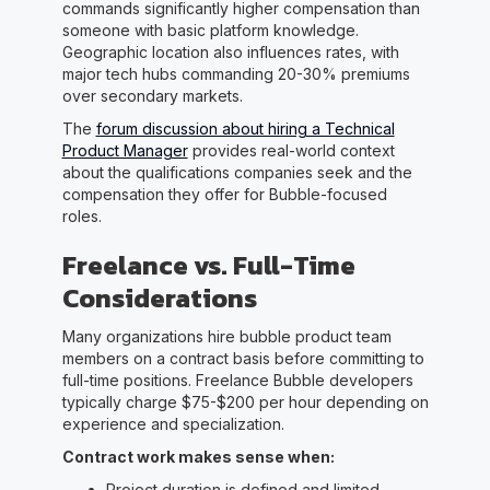
commands significantly higher compensation than
someone with basic platform knowledge.
Geographic location also influences rates, with
major tech hubs commanding 20-30% premiums
over secondary markets.
The
forum discussion about hiring a Technical
Product Manager
provides real-world context
about the qualifications companies seek and the
compensation they offer for Bubble-focused
roles.
Freelance vs. Full-Time
Considerations
Many organizations hire bubble product team
members on a contract basis before committing to
full-time positions. Freelance Bubble developers
typically charge $75-$200 per hour depending on
experience and specialization.
Contract work makes sense when:
Project duration is defined and limited