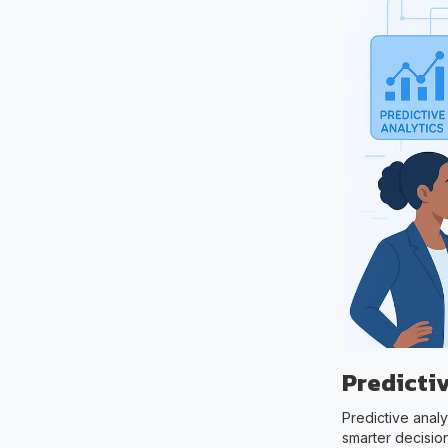
Predicti
Predictive analy
smarter decision