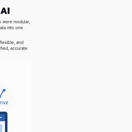
 AI
ms were modular,
ata into one
lexible, and
ified, accurate