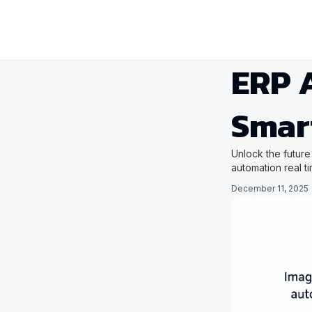
ERP A
Smar
Unlock the future
automation real t
December 11, 2025