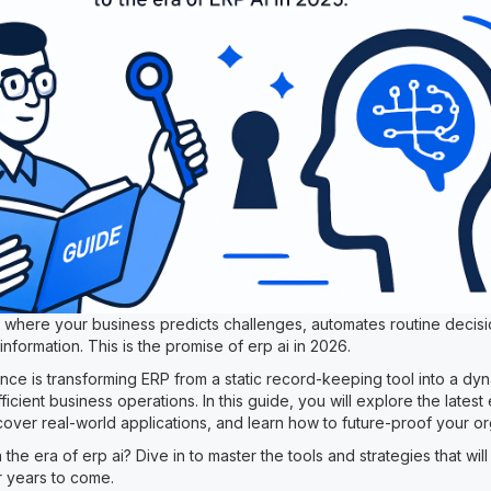
e where your business predicts challenges, automates routine decis
 information. This is the promise of erp ai in 2026.
ligence is transforming ERP from a static record-keeping tool into a d
ficient business operations. In this guide, you will explore the latest 
scover real-world applications, and learn how to future-proof your or
 the era of erp ai? Dive in to master the tools and strategies that wil
 years to come.