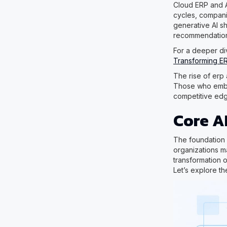
Cloud ERP and A
cycles, compani
generative AI s
recommendation
For a deeper div
Transforming E
The rise of erp 
Those who embra
competitive edg
Core A
The foundation 
organizations m
transformation o
Let’s explore th