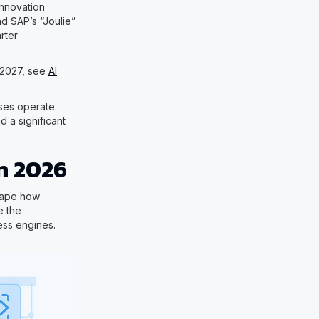
innovation
d SAP’s “Joulie”
rter
y 2027, see
AI
sses operate.
 a significant
n 2026
shape how
e the
ess engines.