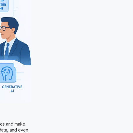
rends and make
 data, and even