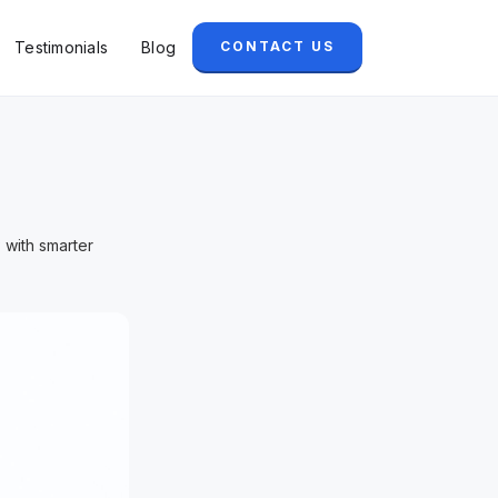
Testimonials
Blog
CONTACT US
 with smarter