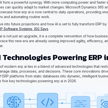
I form a powerful synergy. With more computing power and faster 
es can quickly adapt to market changes. Microsoft Dynamics 365 an
howcase how erp ai is now central to daily operations, providing sma
s and automating routine work.
e into future projections and how AI is set to fully transform ERP b
RP Software Systems, ISG Says
.
ai is not just an upgrade, it is a complete reinvention of how busine
ce this new era are already seeing improved agility, efficiency, and
e.
I Technologies Powering ERP i
of modern erp ai lies in a blend of advanced technologies that re
anage data, processes, and decisions. These core innovations driv
f ERP platforms from static databases into dynamic, intelligent busin
e five key technologies powering erp ai in 2026.