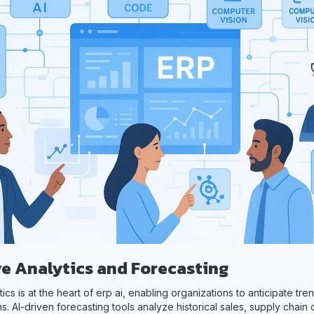
ve Analytics and Forecasting
tics is at the heart of erp ai, enabling organizations to anticipate t
s. AI-driven forecasting tools analyze historical sales, supply chain