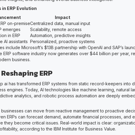
 in ERP Evolution
ancement
Impact
ERP on-premise
Centralized data, manual input
P emerges
Scalability, remote access
tion in ERP
Automation, predictive insights
e AI assistants
Personalized, proactive systems
es include Microsoft’s $13B partnership with OpenAI and SAP’s laun
he ERP software industry now generates over $44 billion per year, ref
 modern business.
s Reshaping ERP
erp ai has transformed ERP systems from static record-keepers into 
ness engines. Today, AI technologies like machine learning, natural 
dictive analytics, and robotic process automation are deeply embe
s businesses can move from reactive management to proactive deci
ven ERPs can forecast demand, automate financial processes, and e
 they become critical issues. Real-world impact is clear: organizati
fitability, according to the IBM Institute for Business Value.