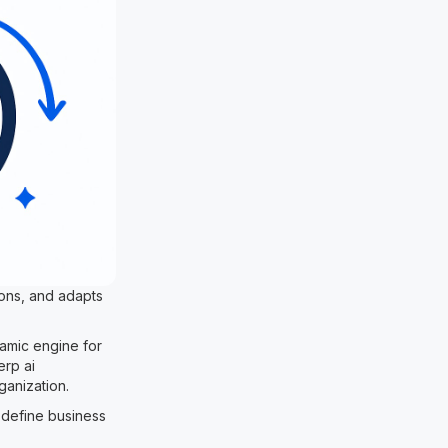
ions, and adapts
ynamic engine for
erp ai
ganization.
l define business