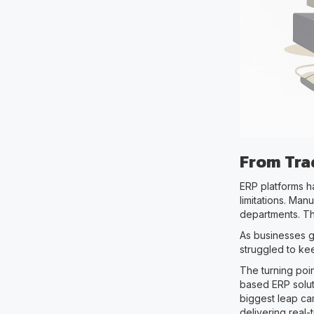
From Trad
ERP platforms ha
limitations. Man
departments. Th
As businesses g
struggled to ke
The turning poin
based ERP soluti
biggest leap cam
delivering real-