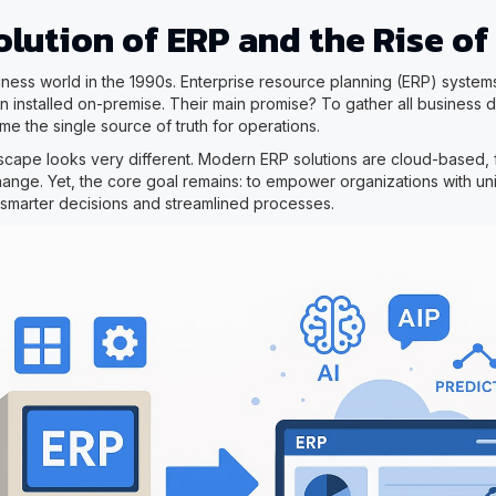
lution of ERP and the Rise of
iness world in the 1990s. Enterprise resource planning (ERP) syste
n installed on-premise. Their main promise? To gather all business d
e the single source of truth for operations.
scape looks very different. Modern ERP solutions are cloud-based, f
change. Yet, the core goal remains: to empower organizations with un
s smarter decisions and streamlined processes.