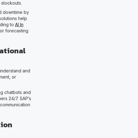
 stockouts.
id downtime by
solutions help
rding to
AI In
or forecasting
ational
 understand and
ment, or
g chatbots and
mers 24/7. SAP’s
g communication
tion