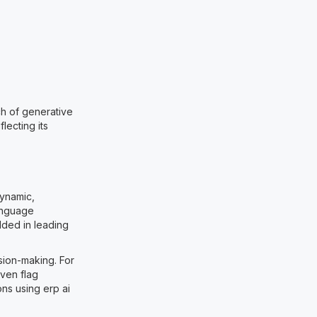
ch of generative
lecting its
dynamic,
language
dded in leading
sion-making. For
ven flag
ons using erp ai