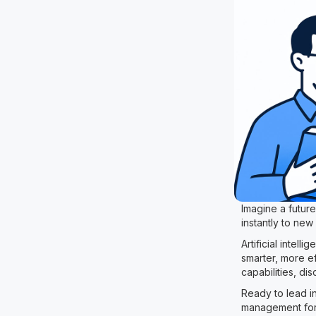
Imagine a futur
instantly to new
Artificial intel
smarter, more ef
capabilities, di
Ready to lead in
management for