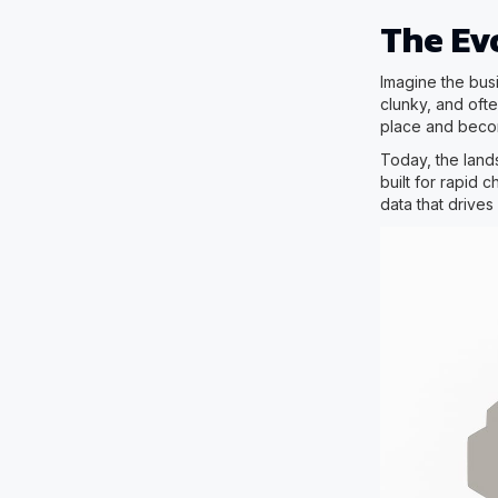
The Evo
Imagine the bus
clunky, and ofte
place and becom
Today, the land
built for rapid 
data that drive