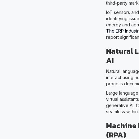
third-party mark
IoT sensors and
identifying issu
energy and agri
The ERP Industr
report significa
Natural 
AI
Natural languag
interact using 
process documen
Large language
virtual assistan
generative AI, 
seamless within
Machine 
(RPA)