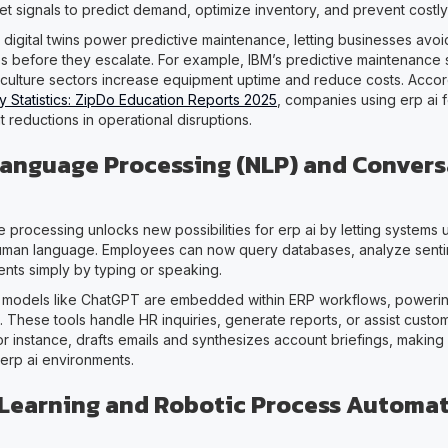
et signals to predict demand, optimize inventory, and prevent costly
 digital twins power predictive maintenance, letting businesses avo
es before they escalate. For example, IBM’s predictive maintenance 
culture sectors increase equipment uptime and reduce costs. Acco
y Statistics: ZipDo Education Reports 2025
, companies using erp ai f
nt reductions in operational disruptions.
Language Processing (NLP) and Convers
e processing unlocks new possibilities for erp ai by letting systems
human language. Employees can now query databases, analyze senti
ts simply by typing or speaking.
 models like ChatGPT are embedded within ERP workflows, powerin
ts. These tools handle HR inquiries, generate reports, or assist custo
for instance, drafts emails and synthesizes account briefings, makin
 erp ai environments.
Learning and Robotic Process Automa