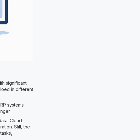
th significant
loed in different
ERP systems
onger.
data. Cloud-
tion. Still, the
 tasks,