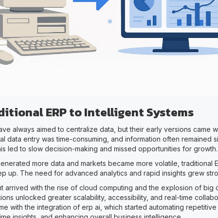
itional ERP to Intelligent Systems
ve always aimed to centralize data, but their early versions came wi
ual data entry was time-consuming, and information often remained si
is led to slow decision-making and missed opportunities for growth.
enerated more data and markets became more volatile, traditional 
ep up. The need for advanced analytics and rapid insights grew str
t arrived with the rise of cloud computing and the explosion of big 
ons unlocked greater scalability, accessibility, and real-time collabora
e with the integration of erp ai, which started automating repetitive
time insights, and enhancing overall business intelligence.