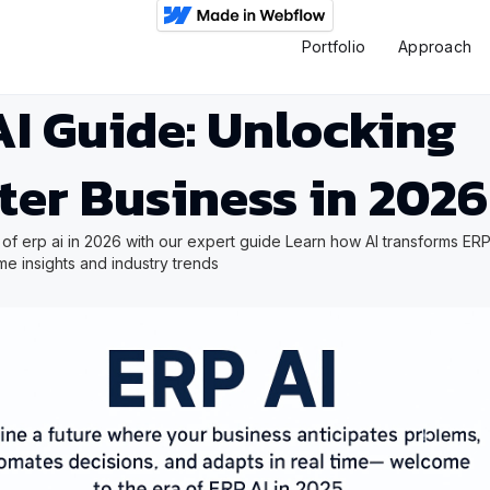
Portfolio
Approach
I Guide: Unlocking
ter Business in 2026
 of erp ai in 2026 with our expert guide Learn how AI transforms ERP
ime insights and industry trends