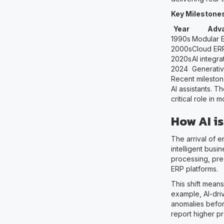
Key Milestones
Year
Adv
1990s
Modular 
2000s
Cloud ER
2020s
AI integra
2024
Generativ
Recent mileston
AI assistants. T
critical role in
How AI i
The arrival of 
intelligent busi
processing, pre
ERP platforms.
This shift mean
example, AI-dri
anomalies before
report higher pro