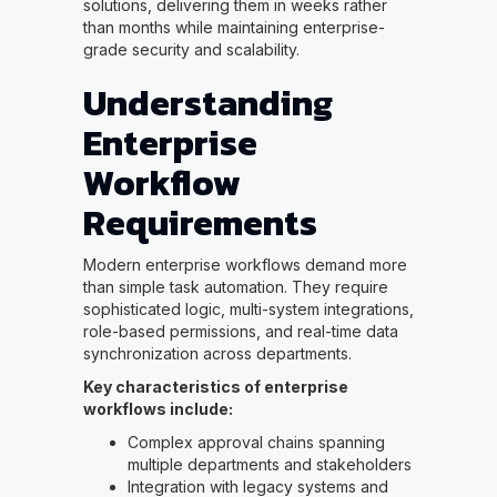
solutions, delivering them in weeks rather
than months while maintaining enterprise-
grade security and scalability.
Understanding
Enterprise
Workflow
Requirements
Modern enterprise workflows demand more
than simple task automation. They require
sophisticated logic, multi-system integrations,
role-based permissions, and real-time data
synchronization across departments.
Key characteristics of enterprise
workflows include:
Complex approval chains spanning
multiple departments and stakeholders
Integration with legacy systems and