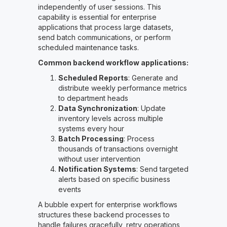
independently of user sessions. This
capability is essential for enterprise
applications that process large datasets,
send batch communications, or perform
scheduled maintenance tasks.
Common backend workflow applications:
Scheduled Reports
: Generate and
distribute weekly performance metrics
to department heads
Data Synchronization
: Update
inventory levels across multiple
systems every hour
Batch Processing
: Process
thousands of transactions overnight
without user intervention
Notification Systems
: Send targeted
alerts based on specific business
events
A bubble expert for enterprise workflows
structures these backend processes to
handle failures gracefully, retry operations