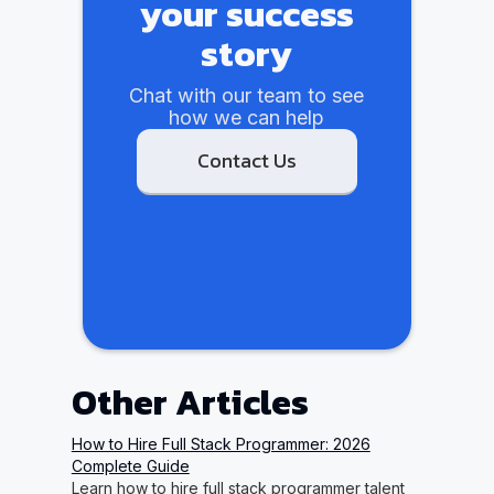
your success
story
Chat with our team to see
how we can help
Contact Us
Other Articles
How to Hire Full Stack Programmer: 2026
Complete Guide
Learn how to hire full stack programmer talent