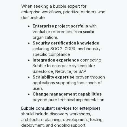
When seeking a bubble expert for
enterprise workflows, prioritize partners who
demonstrate:
Enterprise project portfolio
with
verifiable references from similar
organizations
Security certification knowledge
including SOC 2, GDPR, and industry-
specific compliance
Integration experience
connecting
Bubble to enterprise systems like
Salesforce, NetSuite, or SAP
Scalability expertise
proven through
applications supporting thousands of
users
Change management capabilities
beyond pure technical implementation
Bubble consultant services for enterprises
should include discovery workshops,
architecture planning, development, testing,
deployment, and ongoing support.