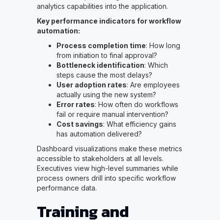
analytics capabilities into the application.
Key performance indicators for workflow
automation:
Process completion time
: How long
from initiation to final approval?
Bottleneck identification
: Which
steps cause the most delays?
User adoption rates
: Are employees
actually using the new system?
Error rates
: How often do workflows
fail or require manual intervention?
Cost savings
: What efficiency gains
has automation delivered?
Dashboard visualizations make these metrics
accessible to stakeholders at all levels.
Executives view high-level summaries while
process owners drill into specific workflow
performance data.
Training and