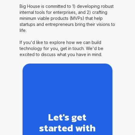
Big House is committed to 1) developing robust
internal tools for enterprises, and 2) crafting
minimum viable products (MVPs) that help
startups and entrepreneurs bring their visions to
life.
If you'd like to explore how we can build
technology for you, get in touch. We'd be
excited to discuss what you have in mind.
Let's get
started with