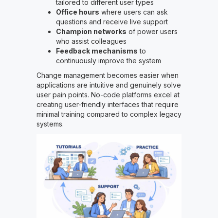
tailored to different user types
Office hours
where users can ask
questions and receive live support
Champion networks
of power users
who assist colleagues
Feedback mechanisms
to
continuously improve the system
Change management becomes easier when
applications are intuitive and genuinely solve
user pain points. No-code platforms excel at
creating user-friendly interfaces that require
minimal training compared to complex legacy
systems.