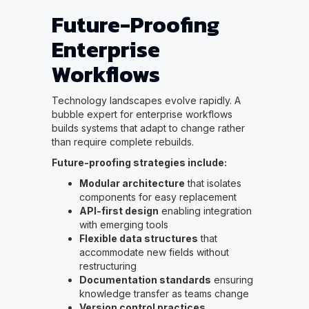
Future-Proofing
Enterprise
Workflows
Technology landscapes evolve rapidly. A
bubble expert for enterprise workflows
builds systems that adapt to change rather
than require complete rebuilds.
Future-proofing strategies include:
Modular architecture
that isolates
components for easy replacement
API-first design
enabling integration
with emerging tools
Flexible data structures
that
accommodate new fields without
restructuring
Documentation standards
ensuring
knowledge transfer as teams change
Version control practices