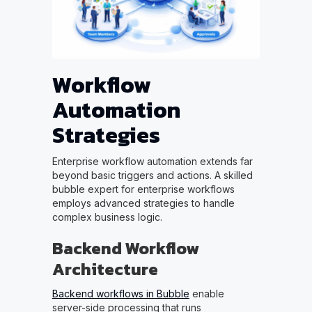
Workflow
Automation
Strategies
Enterprise workflow automation extends far
beyond basic triggers and actions. A skilled
bubble expert for enterprise workflows
employs advanced strategies to handle
complex business logic.
Backend Workflow
Architecture
Backend workflows in Bubble
enable
server-side processing that runs