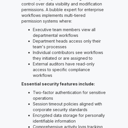
control over data visibility and modification
permissions. A bubble expert for enterprise
workflows implements multi-tiered
permission systems where:
Executive team members view all
departmental workflows
Department heads access only their
team's processes
Individual contributors see workflows
they initiated or are assigned to
External auditors have read-only
access to specific compliance
workflows
Essential security features include:
Two-factor authentication for sensitive
operations
Session timeout policies aligned with
corporate security standards
Encrypted data storage for personally
identifiable information
Comprehensive activity logs tracking