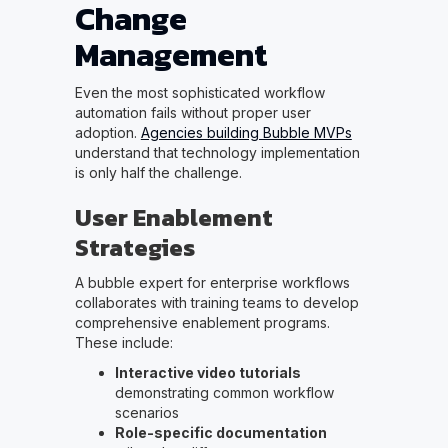
Change
Management
Even the most sophisticated workflow
automation fails without proper user
adoption.
Agencies building Bubble MVPs
understand that technology implementation
is only half the challenge.
User Enablement
Strategies
A bubble expert for enterprise workflows
collaborates with training teams to develop
comprehensive enablement programs.
These include:
Interactive video tutorials
demonstrating common workflow
scenarios
Role-specific documentation