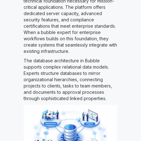
technical foundation necessary for mission-
critical applications. The platform offers
dedicated server capacity, advanced
security features, and compliance
certifications that meet enterprise standards.
When a bubble expert for enterprise
workflows builds on this foundation, they
create systems that seamlessly integrate with
existing infrastructure.
The database architecture in Bubble
supports complex relational data models.
Experts structure databases to mirror
organizational hierarchies, connecting
projects to clients, tasks to team members,
and documents to approval processes
through sophisticated linked properties.