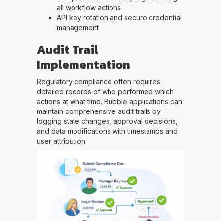
all workflow actions
API key rotation and secure credential
management
Audit Trail
Implementation
Regulatory compliance often requires
detailed records of who performed which
actions at what time. Bubble applications can
maintain comprehensive audit trails by
logging state changes, approval decisions,
and data modifications with timestamps and
user attribution.