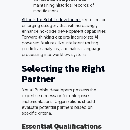
maintaining historical records of
modifications
AI tools for Bubble developers
represent an
emerging category that will increasingly
enhance no-code development capabilities.
Forward-thinking experts incorporate AI-
powered features like intelligent routing,
predictive analytics, and natural language
processing into workflow systems.
Selecting the Right
Partner
Not all Bubble developers possess the
expertise necessary for enterprise
implementations. Organizations should
evaluate potential partners based on
specific criteria.
Essential Qualifications