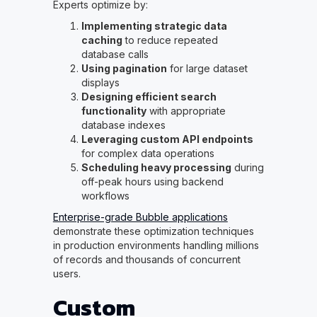
Experts optimize by:
Implementing strategic data
caching
to reduce repeated
database calls
Using pagination
for large dataset
displays
Designing efficient search
functionality
with appropriate
database indexes
Leveraging custom API endpoints
for complex data operations
Scheduling heavy processing
during
off-peak hours using backend
workflows
Enterprise-grade Bubble applications
demonstrate these optimization techniques
in production environments handling millions
of records and thousands of concurrent
users.
Custom