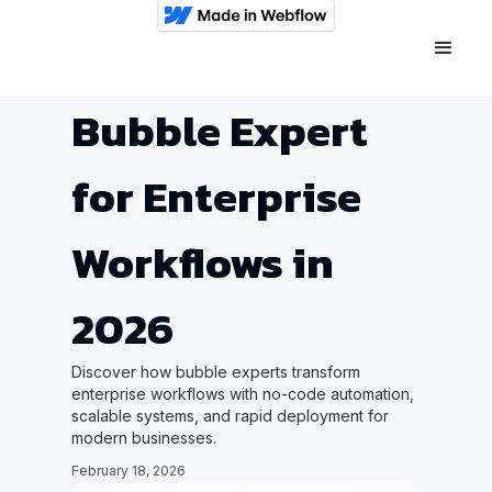
Bubble Expert
for Enterprise
Workflows in
2026
Discover how bubble experts transform
enterprise workflows with no-code automation,
scalable systems, and rapid deployment for
modern businesses.
February 18, 2026