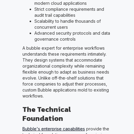
modern cloud applications
Strict compliance requirements and
audit trail capabilities
Scalability to handle thousands of
concurrent users
Advanced security protocols and data
governance controls
A bubble expert for enterprise workflows
understands these requirements intimately.
They design systems that accommodate
organizational complexity while remaining
flexible enough to adapt as business needs
evolve. Unlike off-the-shelf solutions that
force companies to adjust their processes,
custom Bubble applications mold to existing
workflows.
The Technical
Foundation
Bubble's enterprise capabilities
provide the