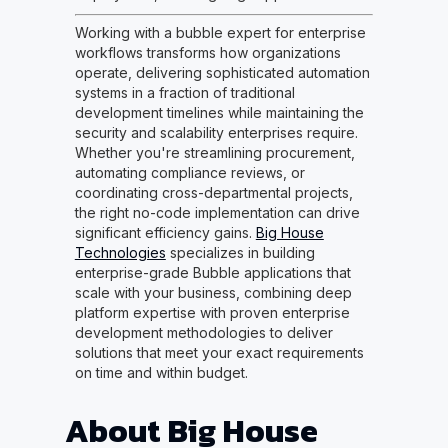
Working with a bubble expert for enterprise
workflows transforms how organizations
operate, delivering sophisticated automation
systems in a fraction of traditional
development timelines while maintaining the
security and scalability enterprises require.
Whether you're streamlining procurement,
automating compliance reviews, or
coordinating cross-departmental projects,
the right no-code implementation can drive
significant efficiency gains.
Big House
Technologies
specializes in building
enterprise-grade Bubble applications that
scale with your business, combining deep
platform expertise with proven enterprise
development methodologies to deliver
solutions that meet your exact requirements
on time and within budget.
About Big House