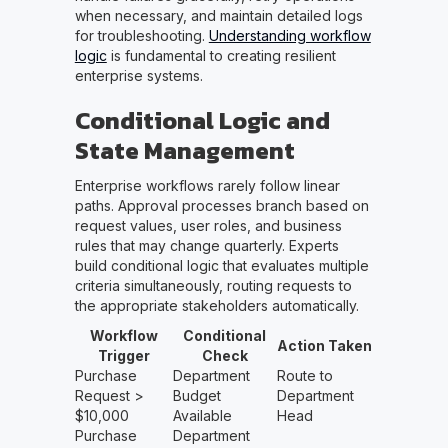
when necessary, and maintain detailed logs
for troubleshooting.
Understanding workflow
logic
is fundamental to creating resilient
enterprise systems.
Conditional Logic and
State Management
Enterprise workflows rarely follow linear
paths. Approval processes branch based on
request values, user roles, and business
rules that may change quarterly. Experts
build conditional logic that evaluates multiple
criteria simultaneously, routing requests to
the appropriate stakeholders automatically.
Workflow
Conditional
Action Taken
Trigger
Check
Purchase
Department
Route to
Request >
Budget
Department
$10,000
Available
Head
Purchase
Department