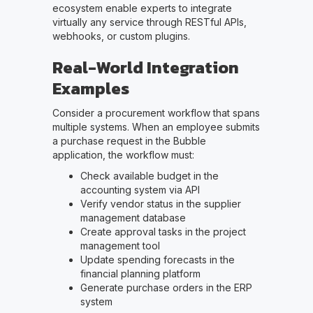
ecosystem enable experts to integrate
virtually any service through RESTful APIs,
webhooks, or custom plugins.
Real-World Integration
Examples
Consider a procurement workflow that spans
multiple systems. When an employee submits
a purchase request in the Bubble
application, the workflow must:
Check available budget in the
accounting system via API
Verify vendor status in the supplier
management database
Create approval tasks in the project
management tool
Update spending forecasts in the
financial planning platform
Generate purchase orders in the ERP
system