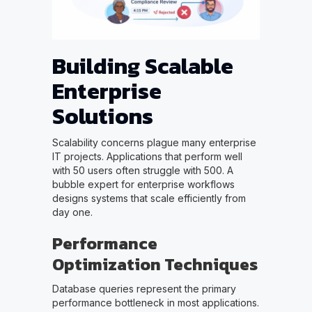
Building Scalable
Enterprise
Solutions
Scalability concerns plague many enterprise
IT projects. Applications that perform well
with 50 users often struggle with 500. A
bubble expert for enterprise workflows
designs systems that scale efficiently from
day one.
Performance
Optimization Techniques
Database queries represent the primary
performance bottleneck in most applications.