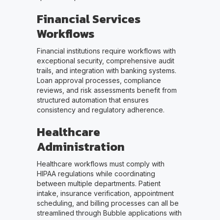
Financial Services
Workflows
Financial institutions require workflows with
exceptional security, comprehensive audit
trails, and integration with banking systems.
Loan approval processes, compliance
reviews, and risk assessments benefit from
structured automation that ensures
consistency and regulatory adherence.
Healthcare
Administration
Healthcare workflows must comply with
HIPAA regulations while coordinating
between multiple departments. Patient
intake, insurance verification, appointment
scheduling, and billing processes can all be
streamlined through Bubble applications with