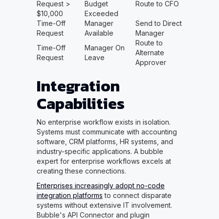
Request >
Budget
Route to CFO
$10,000
Exceeded
Time-Off
Manager
Send to Direct
Request
Available
Manager
Route to
Time-Off
Manager On
Alternate
Request
Leave
Approver
Integration
Capabilities
No enterprise workflow exists in isolation.
Systems must communicate with accounting
software, CRM platforms, HR systems, and
industry-specific applications. A bubble
expert for enterprise workflows excels at
creating these connections.
Enterprises increasingly adopt no-code
integration platforms
to connect disparate
systems without extensive IT involvement.
Bubble's API Connector and plugin