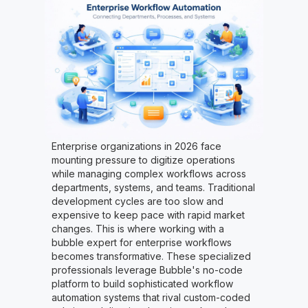
Enterprise organizations in 2026 face
mounting pressure to digitize operations
while managing complex workflows across
departments, systems, and teams. Traditional
development cycles are too slow and
expensive to keep pace with rapid market
changes. This is where working with a
bubble expert for enterprise workflows
becomes transformative. These specialized
professionals leverage Bubble's no-code
platform to build sophisticated workflow
automation systems that rival custom-coded