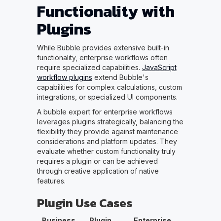
Functionality with
Plugins
While Bubble provides extensive built-in
functionality, enterprise workflows often
require specialized capabilities.
JavaScript
workflow plugins
extend Bubble's
capabilities for complex calculations, custom
integrations, or specialized UI components.
A bubble expert for enterprise workflows
leverages plugins strategically, balancing the
flexibility they provide against maintenance
considerations and platform updates. They
evaluate whether custom functionality truly
requires a plugin or can be achieved
through creative application of native
features.
Plugin Use Cases
Business
Plugin
Enterprise