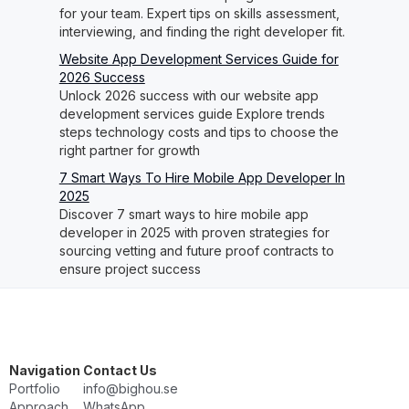
for your team. Expert tips on skills assessment,
interviewing, and finding the right developer fit.
Website App Development Services Guide for
2026 Success
Unlock 2026 success with our website app
development services guide Explore trends
steps technology costs and tips to choose the
right partner for growth
7 Smart Ways To Hire Mobile App Developer In
2025
Discover 7 smart ways to hire mobile app
developer in 2025 with proven strategies for
sourcing vetting and future proof contracts to
ensure project success
Navigation
Contact Us
Portfolio
info@bighou.se
Approach
WhatsApp