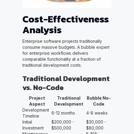
Cost-Effectiveness
Analysis
Enterprise software projects traditionally
consume massive budgets. A bubble expert
for enterprise workflows delivers
comparable functionality at a fraction of
traditional development costs.
Traditional Development
vs. No-Code
Project
Traditional
Bubble No-
Aspect
Development
Code
Development
6-12 months
4-8 weeks
Timeline
Initial
$200,000 -
$30,000 -
Investment
$500,000
$80,000
Maintenance
5-10%