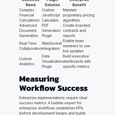
Need
Solution
Benefit
Complex
Custom
Maintain
Financial
JavaScript
proprietary pricing
Calculations
Calculator
algorithms
Advanced
PDF
Create branded
Document
Generation
contracts and
Generation
Plugin
reports
Enable team
Real-Time
WebSocket
members to see
Collaboration
Integration
live updates
Data
Build executive
Custom
Visualization
dashboards with
Analytics
Plugin
specific metrics
Measuring
Workflow Success
Enterprise implementations require clear
success metrics. A bubble expert for
enterprise workflows establishes KPIs
before development begins and builds