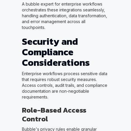
A bubble expert for enterprise workflows
orchestrates these integrations seamlessly,
handling authentication, data transformation,
and error management across all
touchpoints.
Security and
Compliance
Considerations
Enterprise workflows process sensitive data
that requires robust security measures.
Access controls, audit trails, and compliance
documentation are non-negotiable
requirements.
Role-Based Access
Control
Bubble's privacy rules enable granular