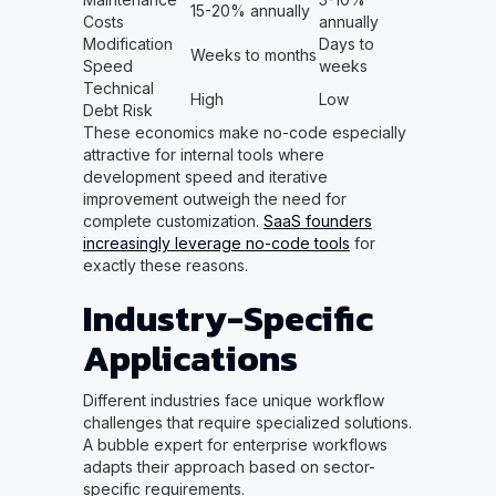
15-20% annually
Costs
annually
Modification
Days to
Weeks to months
Speed
weeks
Technical
High
Low
Debt Risk
These economics make no-code especially
attractive for internal tools where
development speed and iterative
improvement outweigh the need for
complete customization.
SaaS founders
increasingly leverage no-code tools
for
exactly these reasons.
Industry-Specific
Applications
Different industries face unique workflow
challenges that require specialized solutions.
A bubble expert for enterprise workflows
adapts their approach based on sector-
specific requirements.