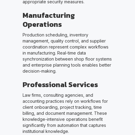
appropriate security measures.
Manufacturing
Operations
Production scheduling, inventory
management, quality control, and supplier
coordination represent complex workflows
in manufacturing. Real-time data
synchronization between shop floor systems
and enterprise planning tools enables better
decision-making.
Professional Services
Law firms, consulting agencies, and
accounting practices rely on workflows for
client onboarding, project tracking, time
billing, and document management. These
knowledge-intensive operations benefit
significantly from automation that captures
institutional knowledge.