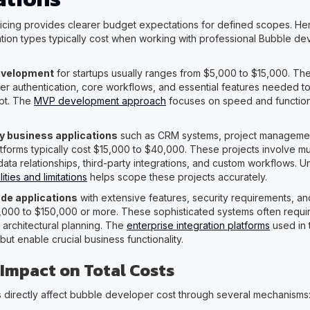
ricing provides clearer budget expectations for defined scopes. He
cation types typically cost when working with professional Bubble de
evelopment
for startups usually ranges from $5,000 to $15,000. Th
ser authentication, core workflows, and essential features needed to
pt. The
MVP development approach
focuses on speed and function
y business applications
such as CRM systems, project management
tforms typically cost $15,000 to $40,000. These projects involve mul
ata relationships, third-party integrations, and custom workflows. 
ties and limitations
helps scope these projects accurately.
de applications
with extensive features, security requirements, an
000 to $150,000 or more. These sophisticated systems often requir
architectural planning. The
enterprise integration platforms
used in 
ut enable crucial business functionality.
 Impact on Total Costs
es directly affect bubble developer cost through several mechanisms