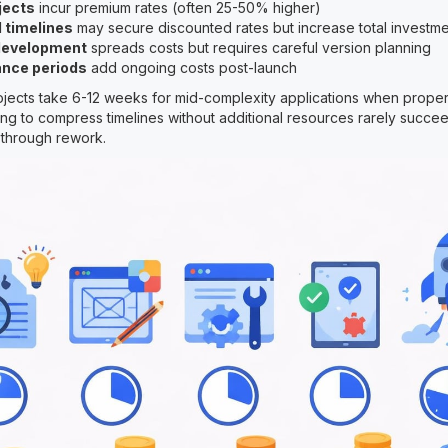
jects
incur premium rates (often 25-50% higher)
 timelines
may secure discounted rates but increase total investm
development
spreads costs but requires careful version planning
nce periods
add ongoing costs post-launch
jects take 6-12 weeks for mid-complexity applications when prope
ting to compress timelines without additional resources rarely succe
 through rework.