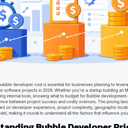
ubble developer cost is essential for businesses planning to leve
eir software projects in 2026. Whether you're a startup building an 
ting internal tools, knowing what to budget for Bubble development
ence between project success and costly overruns. The pricing lan
ased on developer experience, project complexity, geographic locat
, making it crucial to understand all the factors that influence you
tanding Bubble Developer Pri