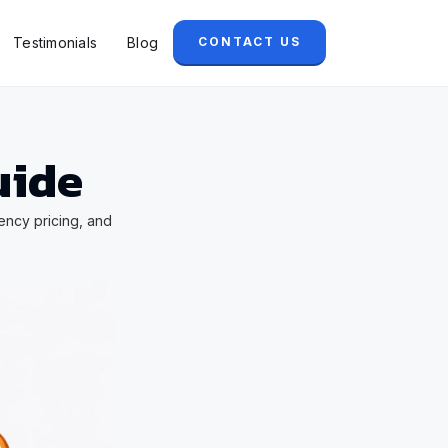
Testimonials
Blog
CONTACT US
uide
ency pricing, and