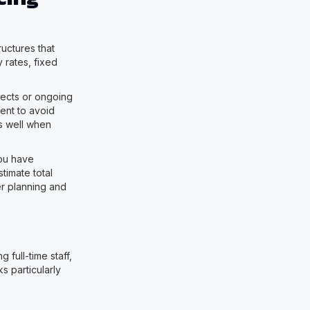
uctures that
 rates, fixed
jects or ongoing
ent to avoid
ks well when
you have
timate total
er planning and
full-time staff,
s particularly