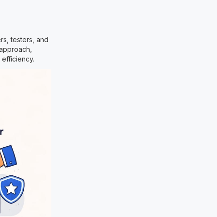
s, testers, and
 approach,
efficiency.