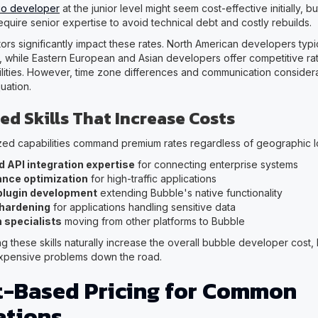
.io developer
at the junior level might seem cost-effective initially, 
equire senior expertise to avoid technical debt and costly rebuilds.
ors significantly impact these rates. North American developers ty
, while Eastern European and Asian developers offer competitive rat
ilities. However, time zone differences and communication considerat
quation.
ed Skills That Increase Costs
ized capabilities command premium rates regardless of geographic l
 API integration expertise
for connecting enterprise systems
nce optimization
for high-traffic applications
lugin development
extending Bubble's native functionality
 hardening
for applications handling sensitive data
 specialists
moving from other platforms to Bubble
ng these skills naturally increase the overall bubble developer cost,
xpensive problems down the road.
t-Based Pricing for Common
ations