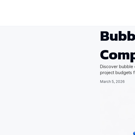
Bubb
Comp
Discover bubble 
project budgets 
March 5, 2026