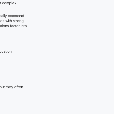
but complex
pically command
es with strong
ions factor into
ocation:
 but they often