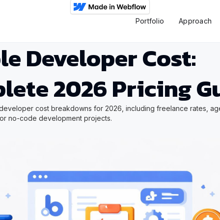
Portfolio
Approach
le Developer Cost:
lete 2026 Pricing G
developer cost breakdowns for 2026, including freelance rates, ag
for no-code development projects.