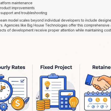
latform maintenance
 product improvements
 support and troubleshooting
eam model scales beyond individual developers to include designer
s. Agencies like Big House Technologies offer this comprehensive
ects of development receive proper attention while maintaining cost 