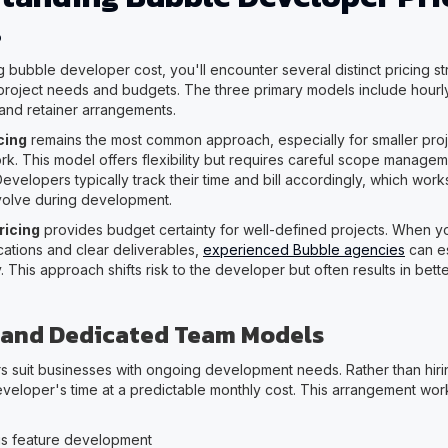
s
bubble developer cost, you'll encounter several distinct pricing str
 project needs and budgets. The three primary models include hourly
 and retainer arrangements.
cing
remains the most common approach, especially for smaller pro
k. This model offers flexibility but requires careful scope managem
velopers typically track their time and bill accordingly, which wor
volve during development.
ricing
provides budget certainty for well-defined projects. When 
cations and clear deliverables,
experienced Bubble agencies
can es
. This approach shifts risk to the developer but often results in bett
 and Dedicated Team Models
s suit businesses with ongoing development needs. Rather than hiring 
veloper's time at a predictable monthly cost. This arrangement work
s feature development