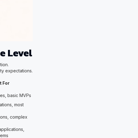
e Level
tion.
ty expectations.
t For
pes, basic MVPs
ations, most
tions, complex
applications,
tems