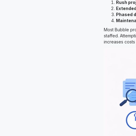
Rush pro
Extended
Phased 
Maintena
Most Bubble pro
staffed. Attemp
increases costs