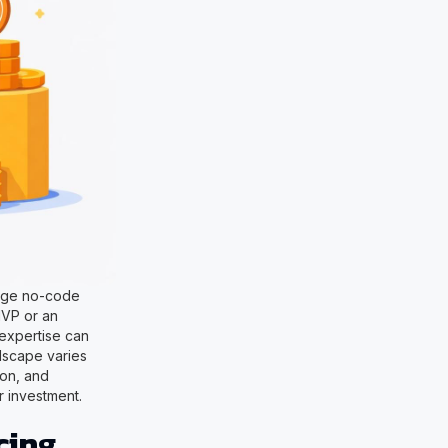
rage no-code
MVP or an
 expertise can
dscape varies
ion, and
r investment.
cing