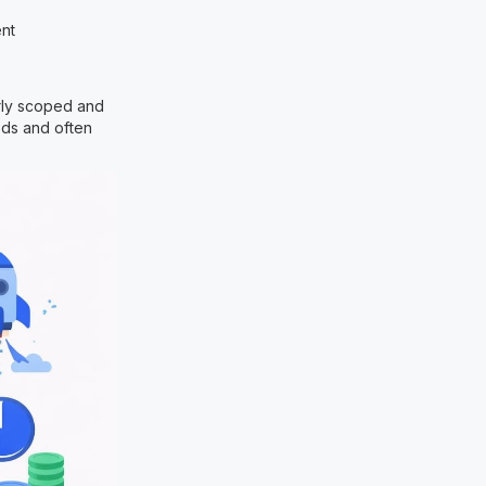
ent
rly scoped and
eds and often