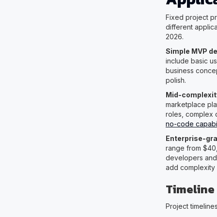
Fixed project p
different appli
2026.
Simple MVP d
include basic u
business conce
polish.
Mid-complexit
marketplace pla
roles, complex d
no-code capabili
Enterprise-gra
range from $40,
developers and 
add complexity b
Timeline
Project timelin