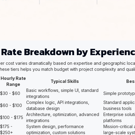
 Rate Breakdown by Experienc
r cost varies dramatically based on expertise and geographic loca
hese tiers helps you match budget with project complexity and quali
Hourly Rate
Typical Skills
Bes
Range
Basic workflows, simple UI, standard
$30 - $60
Simple prototy
integrations
Complex logic, API integrations,
Standard applic
$60 - $100
database design
business tools
Architecture, optimization, advanced
Enterprise solu
$100 - $175
integrations
platforms
$175 -
System design, performance
Mission-critical 
$250+
optimization, custom solutions
large-scale sys