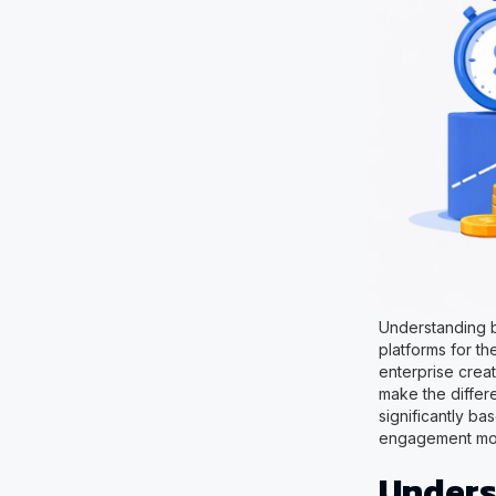
Understanding b
platforms for th
enterprise crea
make the differ
significantly b
engagement model
Unders