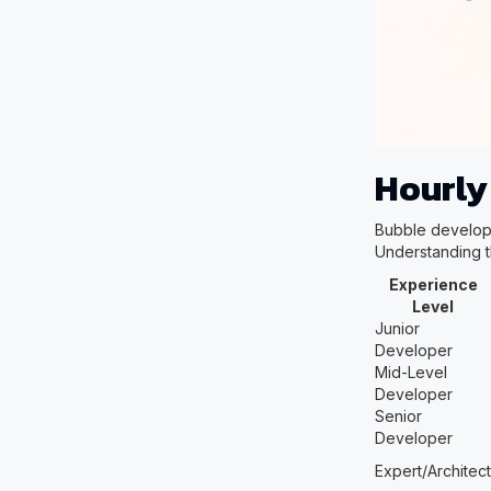
Hourly
Bubble develope
Understanding t
Experience
Level
Junior
Developer
Mid-Level
Developer
Senior
Developer
Expert/Architect