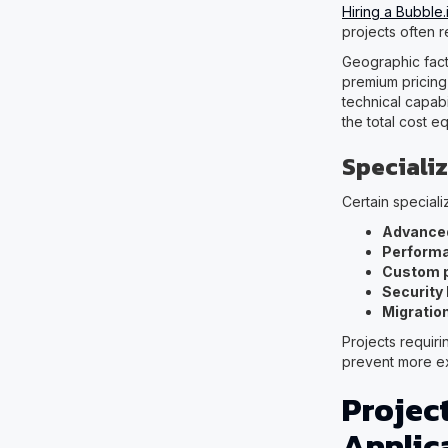
Hiring a Bubble
projects often r
Geographic fact
premium pricing
technical capab
the total cost e
Specializ
Certain special
Advanced
Performa
Custom p
Security
Migration
Projects requiri
prevent more e
Projec
Applic