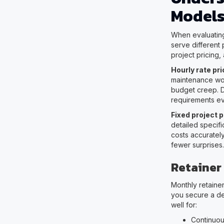
Model
When evaluating 
serve different
project pricing,
Hourly rate pri
maintenance wor
budget creep. De
requirements e
Fixed project p
detailed specifi
costs accurately
fewer surprises.
Retainer
Monthly retainer
you secure a de
well for:
Continuou