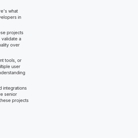
re's what
velopers in
ese projects
 validate a
ality over
 tools, or
tiple user
Understanding
d integrations
e senior
these projects
: