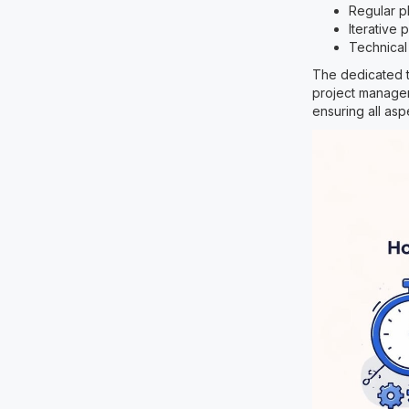
Regular p
Iterative
Technical
The dedicated t
project manager
ensuring all asp