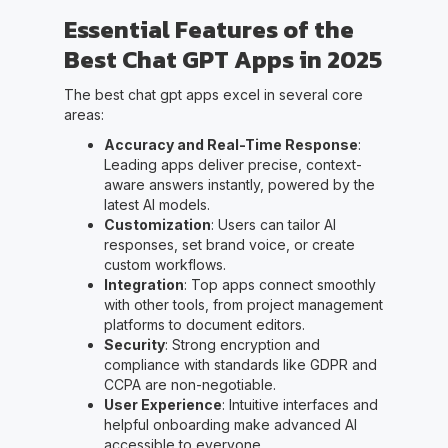
Essential Features of the
Best Chat GPT Apps in 2025
The best chat gpt apps excel in several core
areas:
Accuracy and Real-Time Response
:
Leading apps deliver precise, context-
aware answers instantly, powered by the
latest AI models.
Customization
: Users can tailor AI
responses, set brand voice, or create
custom workflows.
Integration
: Top apps connect smoothly
with other tools, from project management
platforms to document editors.
Security
: Strong encryption and
compliance with standards like GDPR and
CCPA are non-negotiable.
User Experience
: Intuitive interfaces and
helpful onboarding make advanced AI
accessible to everyone.