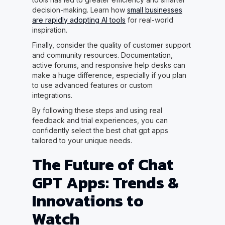
decision-making. Learn how
small businesses
are rapidly adopting AI tools
for real-world
inspiration.
Finally, consider the quality of customer support
and community resources. Documentation,
active forums, and responsive help desks can
make a huge difference, especially if you plan
to use advanced features or custom
integrations.
By following these steps and using real
feedback and trial experiences, you can
confidently select the best chat gpt apps
tailored to your unique needs.
The Future of Chat
GPT Apps: Trends &
Innovations to
Watch