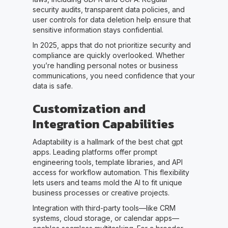
security audits, transparent data policies, and
user controls for data deletion help ensure that
sensitive information stays confidential.
In 2025, apps that do not prioritize security and
compliance are quickly overlooked. Whether
you’re handling personal notes or business
communications, you need confidence that your
data is safe.
Customization and
Integration Capabilities
Adaptability is a hallmark of the best chat gpt
apps. Leading platforms offer prompt
engineering tools, template libraries, and API
access for workflow automation. This flexibility
lets users and teams mold the AI to fit unique
business processes or creative projects.
Integration with third-party tools—like CRM
systems, cloud storage, or calendar apps—