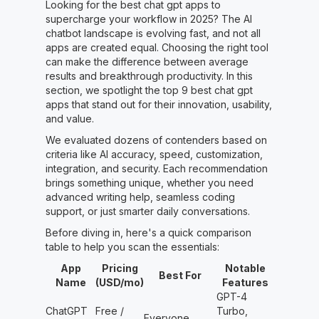
Looking for the best chat gpt apps to
supercharge your workflow in 2025? The AI
chatbot landscape is evolving fast, and not all
apps are created equal. Choosing the right tool
can make the difference between average
results and breakthrough productivity. In this
section, we spotlight the top 9 best chat gpt
apps that stand out for their innovation, usability,
and value.
We evaluated dozens of contenders based on
criteria like AI accuracy, speed, customization,
integration, and security. Each recommendation
brings something unique, whether you need
advanced writing help, seamless coding
support, or just smarter daily conversations.
Before diving in, here's a quick comparison
table to help you scan the essentials:
App
Pricing
Notable
Best For
Name
(USD/mo)
Features
GPT-4
ChatGPT
Free /
Turbo,
Everyone