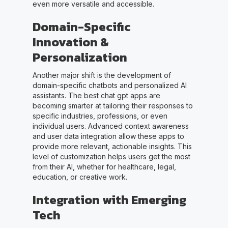
even more versatile and accessible.
Domain-Specific
Innovation &
Personalization
Another major shift is the development of
domain-specific chatbots and personalized AI
assistants. The best chat gpt apps are
becoming smarter at tailoring their responses to
specific industries, professions, or even
individual users. Advanced context awareness
and user data integration allow these apps to
provide more relevant, actionable insights. This
level of customization helps users get the most
from their AI, whether for healthcare, legal,
education, or creative work.
Integration with Emerging
Tech