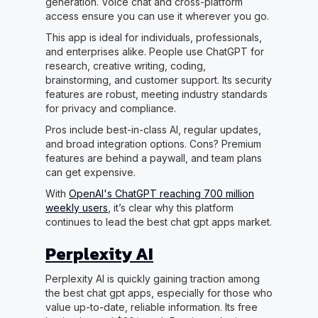
generation. Voice chat and cross-platform
access ensure you can use it wherever you go.
This app is ideal for individuals, professionals,
and enterprises alike. People use ChatGPT for
research, creative writing, coding,
brainstorming, and customer support. Its security
features are robust, meeting industry standards
for privacy and compliance.
Pros include best-in-class AI, regular updates,
and broad integration options. Cons? Premium
features are behind a paywall, and team plans
can get expensive.
With
OpenAI's ChatGPT reaching 700 million
weekly users
, it’s clear why this platform
continues to lead the best chat gpt apps market.
Perplexity AI
Perplexity AI is quickly gaining traction among
the best chat gpt apps, especially for those who
value up-to-date, reliable information. Its free