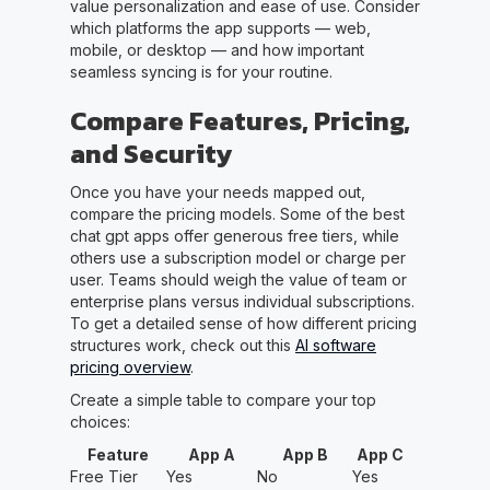
value personalization and ease of use. Consider
which platforms the app supports — web,
mobile, or desktop — and how important
seamless syncing is for your routine.
Compare Features, Pricing,
and Security
Once you have your needs mapped out,
compare the pricing models. Some of the best
chat gpt apps offer generous free tiers, while
others use a subscription model or charge per
user. Teams should weigh the value of team or
enterprise plans versus individual subscriptions.
To get a detailed sense of how different pricing
structures work, check out this
AI software
pricing overview
.
Create a simple table to compare your top
choices:
Feature
App A
App B
App C
Free Tier
Yes
No
Yes