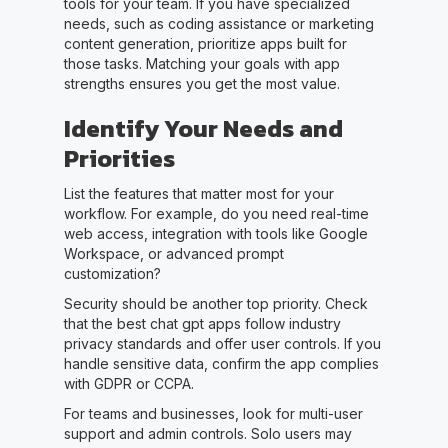
tools for your team. If you have specialized
needs, such as coding assistance or marketing
content generation, prioritize apps built for
those tasks. Matching your goals with app
strengths ensures you get the most value.
Identify Your Needs and
Priorities
List the features that matter most for your
workflow. For example, do you need real-time
web access, integration with tools like Google
Workspace, or advanced prompt
customization?
Security should be another top priority. Check
that the best chat gpt apps follow industry
privacy standards and offer user controls. If you
handle sensitive data, confirm the app complies
with GDPR or CCPA.
For teams and businesses, look for multi-user
support and admin controls. Solo users may