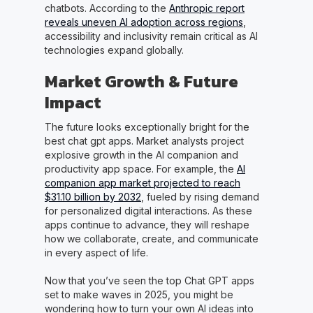
chatbots. According to the
Anthropic report
reveals uneven AI adoption across regions
,
accessibility and inclusivity remain critical as AI
technologies expand globally.
Market Growth & Future
Impact
The future looks exceptionally bright for the
best chat gpt apps. Market analysts project
explosive growth in the AI companion and
productivity app space. For example, the
AI
companion app market projected to reach
$31.10 billion by 2032
, fueled by rising demand
for personalized digital interactions. As these
apps continue to advance, they will reshape
how we collaborate, create, and communicate
in every aspect of life.
Now that you’ve seen the top Chat GPT apps
set to make waves in 2025, you might be
wondering how to turn your own AI ideas into