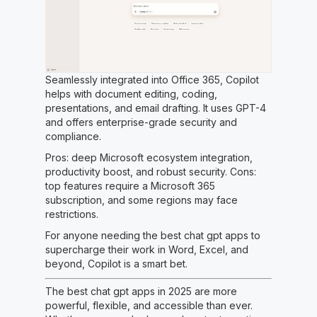
Seamlessly integrated into Office 365, Copilot
helps with document editing, coding,
presentations, and email drafting. It uses GPT-4
and offers enterprise-grade security and
compliance.
Pros: deep Microsoft ecosystem integration,
productivity boost, and robust security. Cons:
top features require a Microsoft 365
subscription, and some regions may face
restrictions.
For anyone needing the best chat gpt apps to
supercharge their work in Word, Excel, and
beyond, Copilot is a smart bet.
The best chat gpt apps in 2025 are more
powerful, flexible, and accessible than ever.