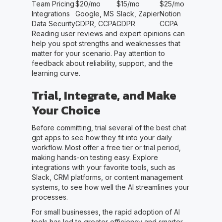
Team Pricing
$20/mo
$15/mo
$25/mo
Integrations
Google, MS
Slack, Zapier
Notion
Data Security
GDPR, CCPA
GDPR
CCPA
Reading user reviews and expert opinions can
help you spot strengths and weaknesses that
matter for your scenario. Pay attention to
feedback about reliability, support, and the
learning curve.
Trial, Integrate, and Make
Your Choice
Before committing, trial several of the best chat
gpt apps to see how they fit into your daily
workflow. Most offer a free tier or trial period,
making hands-on testing easy. Explore
integrations with your favorite tools, such as
Slack, CRM platforms, or content management
systems, to see how well the AI streamlines your
processes.
For small businesses, the rapid adoption of AI
tools has led to greater efficiency and smarter