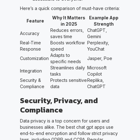
Here’s a quick comparison of must-have criteria:
Why It Matters
Example App
Feature
in 2025
Strength
Reduces errors,
ChatGPT,
Accuracy
saves time
Gemini
Real-Time
Boosts workflow
Perplexity,
Response
speed
YouChat
Adapts to
Customization
Jasper, Poe
specific needs
Streamlines daily
Microsoft
Integration
tasks
Copilot
Security &
Protects sensitive
Replika,
Compliance
data
ChatGPT
Security, Privacy, and
Compliance
Data privacy is a top concern for users and
businesses alike. The best chat gpt apps use
end-to-end encryption and follow strict privacy
laws, including GDPR and CCPA. Regular