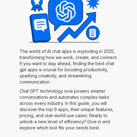
The world of AI chat apps is exploding in 2025,
transforming how we work, create, and connect.
If you want to stay ahead, finding the best chat
gpt apps is crucial for boosting productivity,
sparking creativity, and streamlining
communication.
Chat GPT technology now powers smarter
conversations and automates complex tasks
across every industry. In this guide, you will
discover the top 9 apps, their unique features,
pricing, and real-world use cases. Ready to
unlock a new level of efficiency? Dive in and
explore which tool fits your needs best.