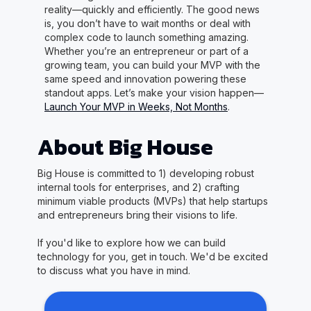
reality—quickly and efficiently. The good news
is, you don’t have to wait months or deal with
complex code to launch something amazing.
Whether you’re an entrepreneur or part of a
growing team, you can build your MVP with the
same speed and innovation powering these
standout apps. Let’s make your vision happen—
Launch Your MVP in Weeks, Not Months
.
About Big House
Big House is committed to 1) developing robust
internal tools for enterprises, and 2) crafting
minimum viable products (MVPs) that help startups
and entrepreneurs bring their visions to life.
If you'd like to explore how we can build
technology for you, get in touch. We'd be excited
to discuss what you have in mind.