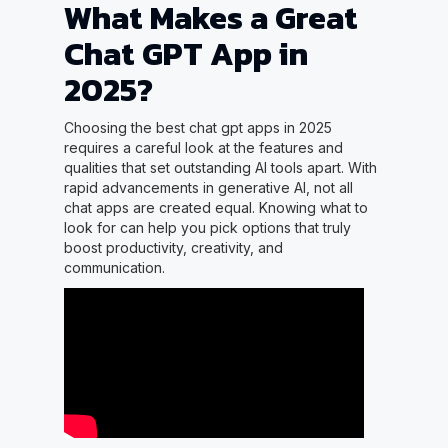
What Makes a Great
Chat GPT App in
2025?
Choosing the best chat gpt apps in 2025
requires a careful look at the features and
qualities that set outstanding AI tools apart. With
rapid advancements in generative AI, not all
chat apps are created equal. Knowing what to
look for can help you pick options that truly
boost productivity, creativity, and
communication.