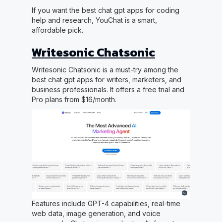
If you want the best chat gpt apps for coding
help and research, YouChat is a smart,
affordable pick.
Writesonic Chatsonic
Writesonic Chatsonic is a must-try among the
best chat gpt apps for writers, marketers, and
business professionals. It offers a free trial and
Pro plans from $16/month.
Features include GPT-4 capabilities, real-time
web data, image generation, and voice