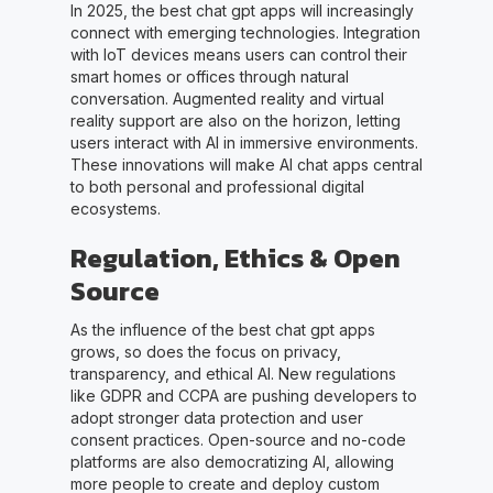
In 2025, the best chat gpt apps will increasingly
connect with emerging technologies. Integration
with IoT devices means users can control their
smart homes or offices through natural
conversation. Augmented reality and virtual
reality support are also on the horizon, letting
users interact with AI in immersive environments.
These innovations will make AI chat apps central
to both personal and professional digital
ecosystems.
Regulation, Ethics & Open
Source
As the influence of the best chat gpt apps
grows, so does the focus on privacy,
transparency, and ethical AI. New regulations
like GDPR and CCPA are pushing developers to
adopt stronger data protection and user
consent practices. Open-source and no-code
platforms are also democratizing AI, allowing
more people to create and deploy custom