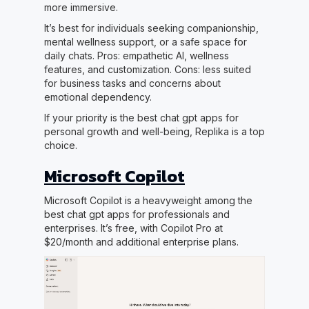
more immersive.
It’s best for individuals seeking companionship,
mental wellness support, or a safe space for
daily chats. Pros: empathetic AI, wellness
features, and customization. Cons: less suited
for business tasks and concerns about
emotional dependency.
If your priority is the best chat gpt apps for
personal growth and well-being, Replika is a top
choice.
Microsoft Copilot
Microsoft Copilot is a heavyweight among the
best chat gpt apps for professionals and
enterprises. It’s free, with Copilot Pro at
$20/month and additional enterprise plans.