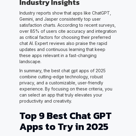
Industry Insights
Industry reports show that apps like ChatGPT,
Gemini, and Jasper consistently top user
satisfaction charts. According to recent surveys,
over 85% of users cite accuracy and integration
as critical factors for choosing their preferred
chat AI. Expert reviews also praise the rapid
updates and continuous learning that keep
these apps relevant in a fast-changing
landscape.
In summary, the best chat gpt apps of 2025
combine cutting-edge technology, robust
privacy, and a customizable, user-friendly
experience. By focusing on these criteria, you
can select an app that truly elevates your
productivity and creativity.
Top 9 Best Chat GPT
Apps to Try in 2025