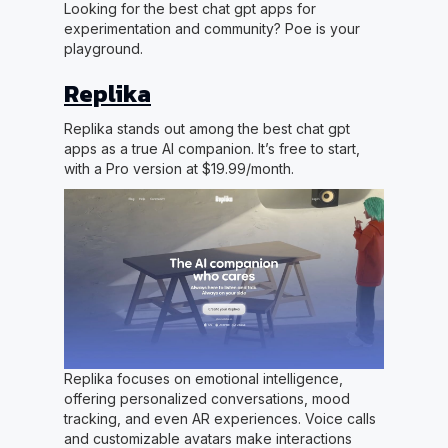
Looking for the best chat gpt apps for
experimentation and community? Poe is your
playground.
Replika
Replika stands out among the best chat gpt
apps as a true AI companion. It’s free to start,
with a Pro version at $19.99/month.
Replika focuses on emotional intelligence,
offering personalized conversations, mood
tracking, and even AR experiences. Voice calls
and customizable avatars make interactions