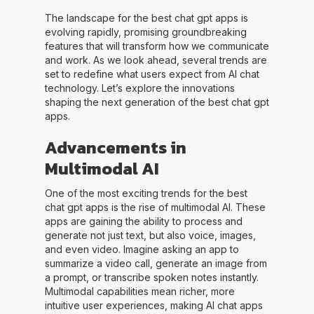
The landscape for the best chat gpt apps is
evolving rapidly, promising groundbreaking
features that will transform how we communicate
and work. As we look ahead, several trends are
set to redefine what users expect from AI chat
technology. Let’s explore the innovations
shaping the next generation of the best chat gpt
apps.
Advancements in
Multimodal AI
One of the most exciting trends for the best
chat gpt apps is the rise of multimodal AI. These
apps are gaining the ability to process and
generate not just text, but also voice, images,
and even video. Imagine asking an app to
summarize a video call, generate an image from
a prompt, or transcribe spoken notes instantly.
Multimodal capabilities mean richer, more
intuitive user experiences, making AI chat apps