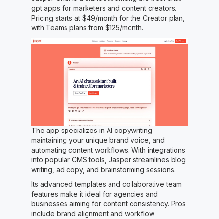
gpt apps for marketers and content creators.
Pricing starts at $49/month for the Creator plan,
with Teams plans from $125/month.
The app specializes in AI copywriting,
maintaining your unique brand voice, and
automating content workflows. With integrations
into popular CMS tools, Jasper streamlines blog
writing, ad copy, and brainstorming sessions.
Its advanced templates and collaborative team
features make it ideal for agencies and
businesses aiming for content consistency. Pros
include brand alignment and workflow