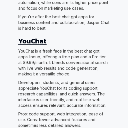
automation, while cons are its higher price point
and focus on marketing use cases.
If you’re after the best chat gpt apps for
business content and collaboration, Jasper Chat
is hard to beat.
YouChat
YouChat is a fresh face in the best chat gpt
apps lineup, offering a free plan and a Pro tier
at $9.99/month. It blends conversational search
with live web results and code generation,
making it a versatile choice.
Developers, students, and general users
appreciate YouChat for its coding support,
research capabilities, and quick answers. The
interface is user-friendly, and real-time web
access ensures relevant, accurate information.
Pros: code support, web integration, ease of
use. Cons: fewer advanced features and
sometimes less detailed answers.