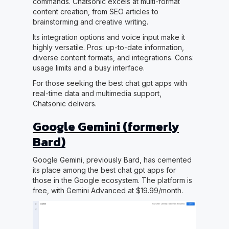
commands. Chatsonic excels at multi-format
content creation, from SEO articles to
brainstorming and creative writing.
Its integration options and voice input make it
highly versatile. Pros: up-to-date information,
diverse content formats, and integrations. Cons:
usage limits and a busy interface.
For those seeking the best chat gpt apps with
real-time data and multimedia support,
Chatsonic delivers.
Google Gemini (formerly
Bard)
Google Gemini, previously Bard, has cemented
its place among the best chat gpt apps for
those in the Google ecosystem. The platform is
free, with Gemini Advanced at $19.99/month.