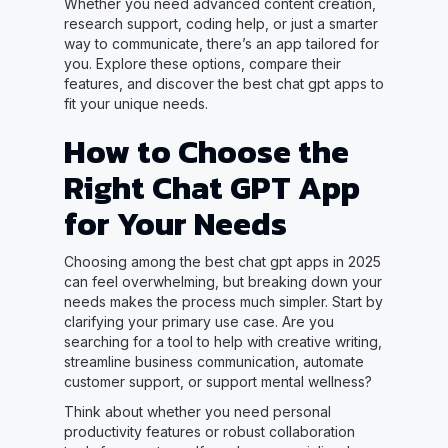
Whether you need advanced content creation,
research support, coding help, or just a smarter
way to communicate, there’s an app tailored for
you. Explore these options, compare their
features, and discover the best chat gpt apps to
fit your unique needs.
How to Choose the
Right Chat GPT App
for Your Needs
Choosing among the best chat gpt apps in 2025
can feel overwhelming, but breaking down your
needs makes the process much simpler. Start by
clarifying your primary use case. Are you
searching for a tool to help with creative writing,
streamline business communication, automate
customer support, or support mental wellness?
Think about whether you need personal
productivity features or robust collaboration