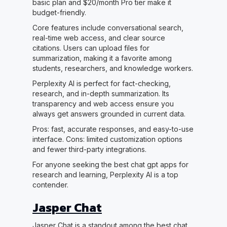
basic plan and $20/month Pro tier make it
budget-friendly.
Core features include conversational search,
real-time web access, and clear source
citations. Users can upload files for
summarization, making it a favorite among
students, researchers, and knowledge workers.
Perplexity AI is perfect for fact-checking,
research, and in-depth summarization. Its
transparency and web access ensure you
always get answers grounded in current data.
Pros: fast, accurate responses, and easy-to-use
interface. Cons: limited customization options
and fewer third-party integrations.
For anyone seeking the best chat gpt apps for
research and learning, Perplexity AI is a top
contender.
Jasper Chat
Jasper Chat is a standout among the best chat