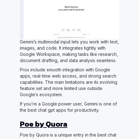
Gemini’s multimodal input lets you work with text,
images, and code. It integrates tightly with
Google Workspace, making tasks like research,
document drafting, and data analysis seamless.
Pros include smooth integration with Google
apps, real-time web access, and strong search
capabilities. The main limitations are its evolving
feature set and more limited use outside
Google’s ecosystem.
If you’re a Google power user, Gemini is one of
the best chat gpt apps for productivity.
Poe by Quora
Poe by Quora is a unique entry in the best chat