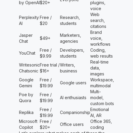
by OpenAI
$20+
plugins,
voice
Web
Perplexity
Free /
Research,
search,
AI
$20
students
citations
Brand
Jasper
Marketers,
$49+
voice,
Chat
agencies
workflows
Free /
Developers,
Coding,
YouChat
$9.99
students
web results
Real-time
Writesonic
Free trial /
Writers,
data,
Chatsonic
$16+
business
images
Google
Free /
Workspace,
Google users
Gemini
$19.99
multimodal
Multi-
Poe by
Free /
AI enthusiasts
model,
Quora
$19.99
custom bots
Free /
Emotional
Replika
Companionship
$19.99
AI, AR
Microsoft
Free /
Office 365,
Office users
Copilot
$20+
coding