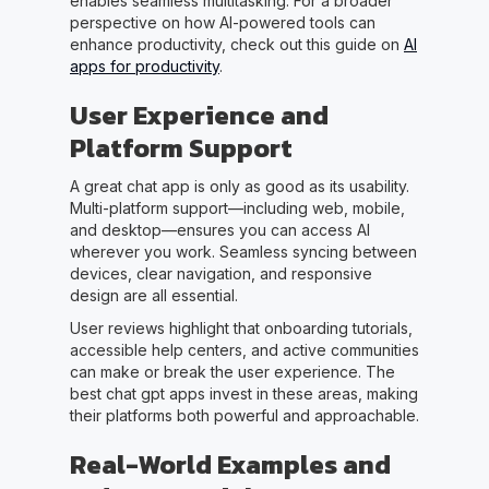
enables seamless multitasking. For a broader
perspective on how AI-powered tools can
enhance productivity, check out this guide on
AI
apps for productivity
.
User Experience and
Platform Support
A great chat app is only as good as its usability.
Multi-platform support—including web, mobile,
and desktop—ensures you can access AI
wherever you work. Seamless syncing between
devices, clear navigation, and responsive
design are all essential.
User reviews highlight that onboarding tutorials,
accessible help centers, and active communities
can make or break the user experience. The
best chat gpt apps invest in these areas, making
their platforms both powerful and approachable.
Real-World Examples and