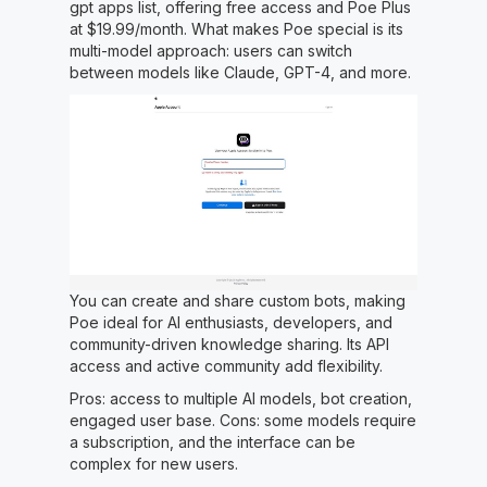
gpt apps list, offering free access and Poe Plus
at $19.99/month. What makes Poe special is its
multi-model approach: users can switch
between models like Claude, GPT-4, and more.
You can create and share custom bots, making
Poe ideal for AI enthusiasts, developers, and
community-driven knowledge sharing. Its API
access and active community add flexibility.
Pros: access to multiple AI models, bot creation,
engaged user base. Cons: some models require
a subscription, and the interface can be
complex for new users.