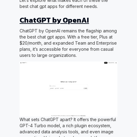
Let’s explore what makes each of these the
best chat gpt apps for different needs.
ChatGPT by OpenAI
ChatGPT by OpenAI remains the flagship among
the best chat gpt apps. With a free tier, Plus at
$20/month, and expanded Team and Enterprise
plans, it’s accessible for everyone from casual
users to large organizations.
What sets ChatGPT apart? It offers the powerful
GPT-4 Turbo model, a rich plugin ecosystem,
advanced data analysis tools, and even image