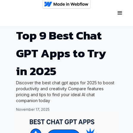
Top 9 Best Chat
GPT Apps to Try
in 2025
Discover the best chat gpt apps for 2025 to boost
productivity and creativity Compare features
pricing and tips to find your ideal AI chat
companion today
November 17, 2025