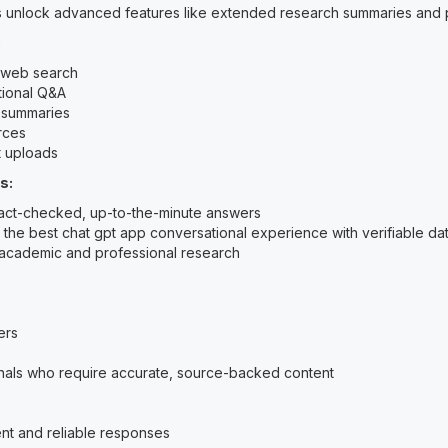
s unlock advanced features like extended research summaries and p
:
 web search
ional Q&A
 summaries
rces
 uploads
s:
fact-checked, up-to-the-minute answers
the best chat gpt app conversational experience with verifiable da
academic and professional research
ers
nals who require accurate, source-backed content
nt and reliable responses