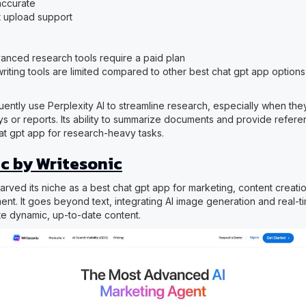
accurate
 upload support
nced research tools require a paid plan
riting tools are limited compared to other best chat gpt app options
ently use Perplexity AI to streamline research, especially when the
ys or reports. Its ability to summarize documents and provide refere
hat gpt app for research-heavy tasks.
c by Writesonic
rved its niche as a best chat gpt app for marketing, content creatio
t. It goes beyond text, integrating AI image generation and real-t
te dynamic, up-to-date content.