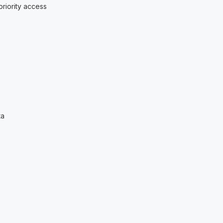
riority access
ta