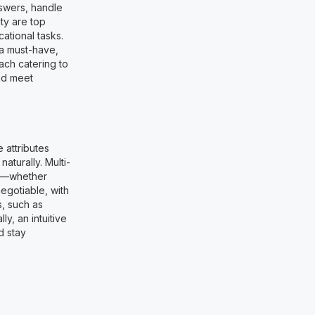
nswers, handle
ty are top
ational tasks.
 a must-have,
ach catering to
nd meet
 attributes
aturally. Multi-
ng—whether
egotiable, with
, such as
y, an intuitive
d stay