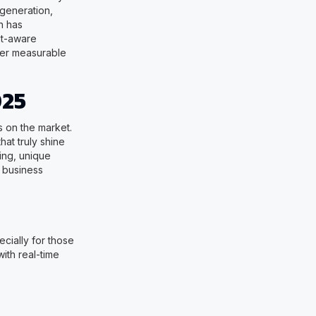
 generation,
h has
xt-aware
ver measurable
025
 on the market.
hat truly shine
cing, unique
, business
cially for those
with real-time