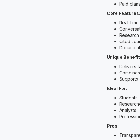
Paid plan
Core Features
Real-time
Conversat
Research
Cited sou
Document
Unique Benefit
Delivers 
Combines 
Supports 
Ideal For:
Students
Research
Analysts
Professio
Pros:
Transpare