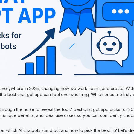
 everywhere in 2025, changing how we work, learn, and create. Wit
g the best chat gpt app can feel overwhelming. Which ones are truly 
?
 through the noise to reveal the top 7 best chat gpt app picks for 
g, unique benefits, and ideal use cases so you can confidently choos
r which AI chatbots stand out and how to pick the best fit? Let’s div