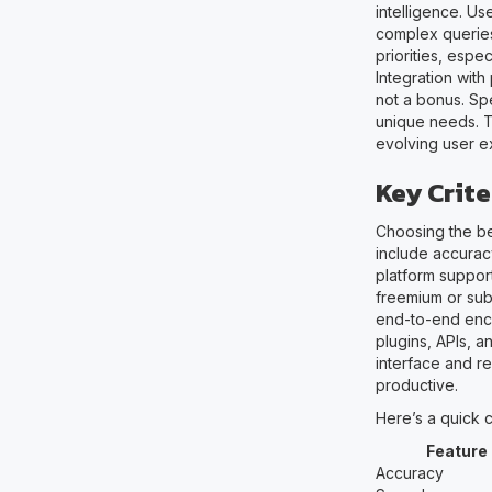
intelligence. U
complex queries
priorities, espe
Integration with
not a bonus. Spe
unique needs. T
evolving user ex
Key Crite
Choosing the be
include accuracy
platform suppor
freemium or subs
end-to-end encr
plugins, APIs, a
interface and r
productive.
Here’s a quick 
Feature
Accuracy