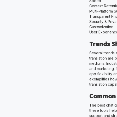
Speed
Context Retenti
Multi-Platform 
Transparent Pri
Security & Priv
Customization
User Experienc
Trends S
Several trends 
translation are
mediums. Industr
and marketing. 
app flexibility 
exemplifies how
translation capa
Common U
The best chat gp
these tools help
support and str