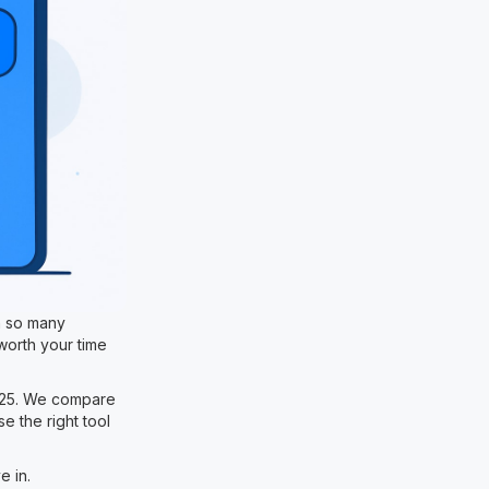
h so many
worth your time
2025. We compare
e the right tool
e in.