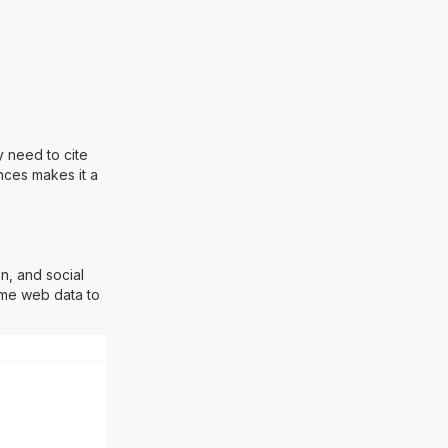
y need to cite
nces makes it a
n, and social
ime web data to