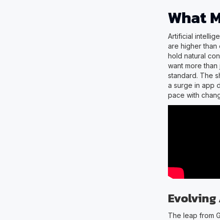
What M
Artificial intel
are higher than
hold natural co
want more than 
standard. The s
a surge in app 
pace with chang
Evolving
The leap from 