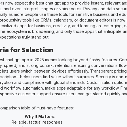
sers now expect the best chat gpt app to provide instant, relevant a
, and even interpret images or voice notes. Privacy and data securi
cially as more people use these tools for sensitive business and educ
 productivity tools like CRMs, calendars, or document editors is now
cialized apps for business, creativity, and learning are emerging, e
he ecosystem is broadening, and only those apps that anticipate a
pectations truly stand out.
ria for Selection
st chat gpt app in 2025 means looking beyond flashy features. Core
, speed, and strong context retention, ensuring conversations flow n
t lets users switch between devices effortlessly. Transparent prici
cription—helps users find value without surprises. Security is non-n
yption and compliance with global standards. Customization options
nd workflow automation, make apps adaptable for any workflow. Finall
esponsive customer support ensure users can get started quickly an
comparison table of must-have features:
Why It Matters
Reliable, factual responses