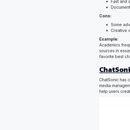
Fast and 
Document
Cons:
Some adva
Creative w
Example:
Academics frequ
sources in essa
favorite best c
ChatSoni
ChatSonic has ca
media managemen
help users crea