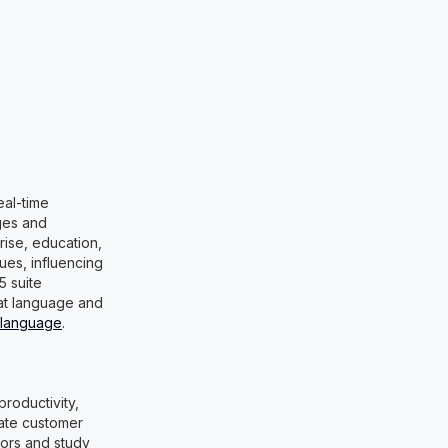
eal-time
ges and
prise, education,
es, influencing
5 suite
 at language and
 language
.
productivity,
mate customer
tors and study