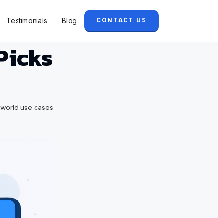
Testimonials
Blog
CONTACT US
Picks
l world use cases