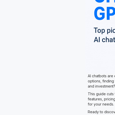
AI chatbots are
options, findin
and investment
This guide cuts
features, pricin
for your needs.
Ready to discove