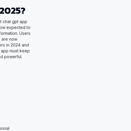
 2025?
st chat gpt app
now expected to
formation. Users
n are now
ers in 2024 and
t app must keep
d powerful.
ional