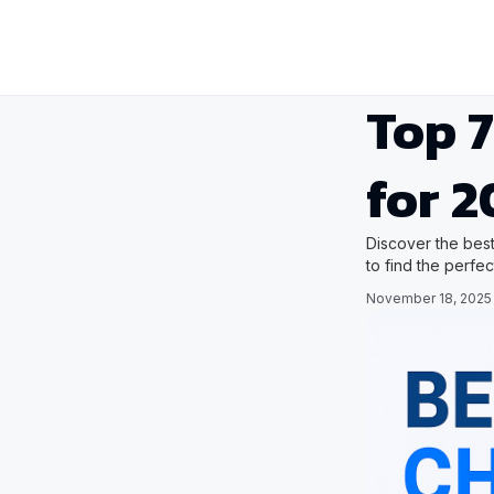
Top 7
for 2
Discover the best
to find the perfe
November 18, 2025