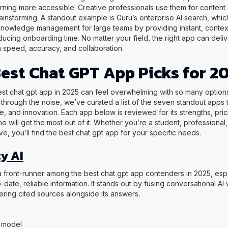
arning more accessible. Creative professionals use them for content
ainstorming. A standout example is Guru’s enterprise AI search, whic
knowledge management for large teams by providing instant, conte
ucing onboarding time. No matter your field, the right app can deli
 speed, accuracy, and collaboration.
Best Chat GPT App Picks for 2
st chat gpt app in 2025 can feel overwhelming with so many options
through the noise, we’ve curated a list of the seven standout apps t
ue, and innovation. Each app below is reviewed for its strengths, pri
o will get the most out of it. Whether you’re a student, professional
ve, you’ll find the best chat gpt app for your specific needs.
y AI
 a front-runner among the best chat gpt app contenders in 2025, espe
date, reliable information. It stands out by fusing conversational AI 
ering cited sources alongside its answers.
 model