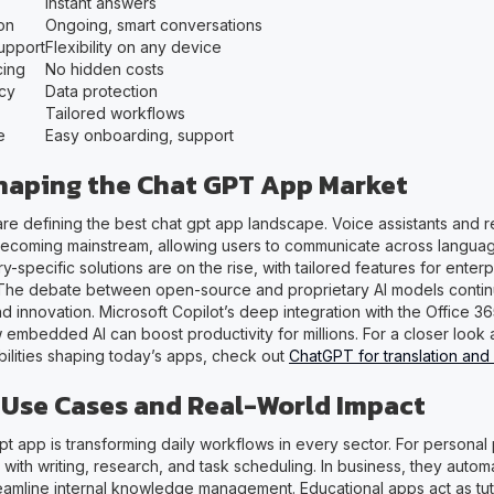
Instant answers
on
Ongoing, smart conversations
Support
Flexibility on any device
cing
No hidden costs
acy
Data protection
Tailored workflows
e
Easy onboarding, support
haping the Chat GPT App Market
are defining the best chat gpt app landscape. Voice assistants and r
 becoming mainstream, allowing users to communicate across langua
y-specific solutions are on the rise, with tailored features for enter
The debate between open-source and proprietary AI models continu
and innovation. Microsoft Copilot’s deep integration with the Office 36
 embedded AI can boost productivity for millions. For a closer look
bilities shaping today’s apps, check out
ChatGPT for translation and
se Cases and Real-World Impact
t app is transforming daily workflows in every sector. For personal 
 with writing, research, and task scheduling. In business, they auto
eamline internal knowledge management. Educational apps act as tu