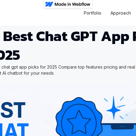
Portfolio
Approach
 Best Chat GPT App 
025
 chat gpt app picks for 2025 Compare top features pricing and rea
ct AI chatbot for your needs