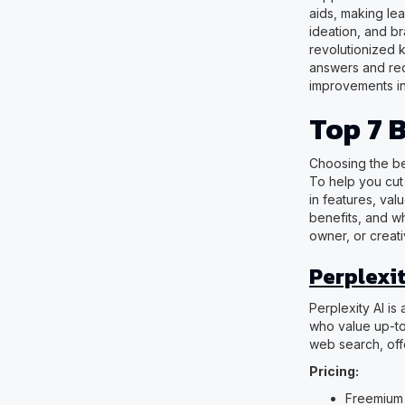
aids, making le
ideation, and br
revolutionized 
answers and red
improvements in
Top 7 
Choosing the be
To help you cut 
in features, val
benefits, and wh
owner, or creati
Perplexit
Perplexity AI is
who value up-to-
web search, off
Pricing:
Freemium