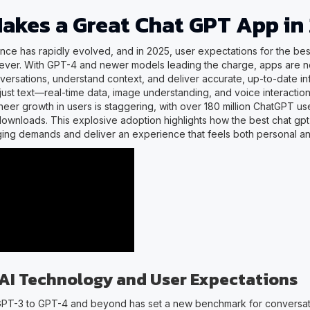
akes a Great Chat GPT App in
ligence has rapidly evolved, and in 2025, user expectations for the be
 ever. With GPT-4 and newer models leading the charge, apps are 
nversations, understand context, and deliver accurate, up-to-date in
just text—real-time data, image understanding, and voice interactio
heer growth in users is staggering, with over 180 million ChatGPT us
downloads. This explosive adoption highlights how the best chat gp
ing demands and deliver an experience that feels both personal an
 AI Technology and User Expectations
GPT-3 to GPT-4 and beyond has set a new benchmark for conversat