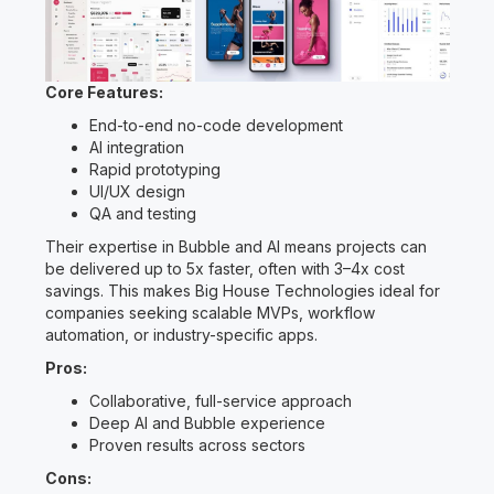
Core Features:
End-to-end no-code development
AI integration
Rapid prototyping
UI/UX design
QA and testing
Their expertise in Bubble and AI means projects can
be delivered up to 5x faster, often with 3–4x cost
savings. This makes Big House Technologies ideal for
companies seeking scalable MVPs, workflow
automation, or industry-specific apps.
Pros:
Collaborative, full-service approach
Deep AI and Bubble experience
Proven results across sectors
Cons: