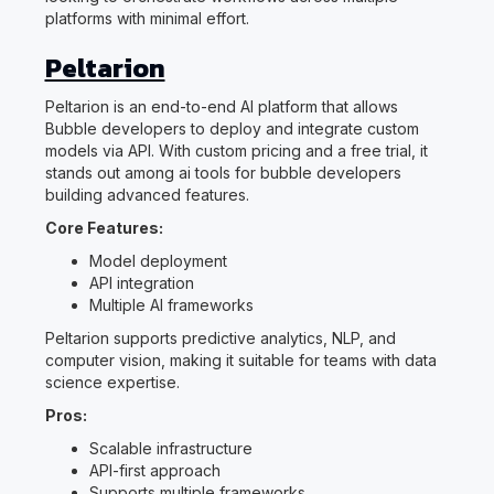
platforms with minimal effort.
Peltarion
Peltarion is an end-to-end AI platform that allows
Bubble developers to deploy and integrate custom
models via API. With custom pricing and a free trial, it
stands out among ai tools for bubble developers
building advanced features.
Core Features:
Model deployment
API integration
Multiple AI frameworks
Peltarion supports predictive analytics, NLP, and
computer vision, making it suitable for teams with data
science expertise.
Pros:
Scalable infrastructure
API-first approach
Supports multiple frameworks