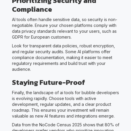
Prioritizing Security and
Compliance
AI tools often handle sensitive data, so security is non-
negotiable. Ensure your chosen platforms comply with
data privacy standards relevant to your users, such as
GDPR for European customers.
Look for transparent data policies, robust encryption,
and regular security audits. Some AI platforms offer
compliance documentation, making it easier to meet
regulatory requirements and build trust with your
audience.
Staying Future-Proof
Finally, the landscape of ai tools for bubble developers
is evolving rapidly. Choose tools with active
development, regular updates, and a clear product
roadmap. This ensures your investment will remain
valuable as new AI features and integrations emerge.
Data from the NoCode Census 2025 shows that 80% of
developers prefer vendors who prioritize innovation