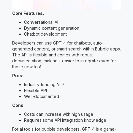
Core Features:
Conversational AI
Dynamic content generation
Chatbot development
Developers can use GPT-4 for chatbots, auto-
generated content, or smart search within Bubble apps.
The API is flexible and comes with robust
documentation, making it easier to integrate even for
those new to AI.
Pros:
Industry-leading NLP
Flexible API
Well-documented
Cons:
Costs can increase with high usage
Requires some API integration knowledge
For ai tools for bubble developers, GPT-4 is a game-