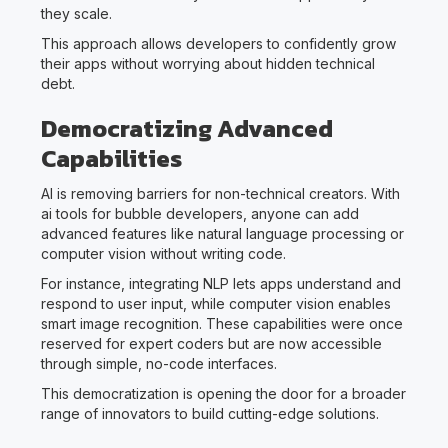
they scale.
This approach allows developers to confidently grow
their apps without worrying about hidden technical
debt.
Democratizing Advanced
Capabilities
AI is removing barriers for non-technical creators. With
ai tools for bubble developers, anyone can add
advanced features like natural language processing or
computer vision without writing code.
For instance, integrating NLP lets apps understand and
respond to user input, while computer vision enables
smart image recognition. These capabilities were once
reserved for expert coders but are now accessible
through simple, no-code interfaces.
This democratization is opening the door for a broader
range of innovators to build cutting-edge solutions.