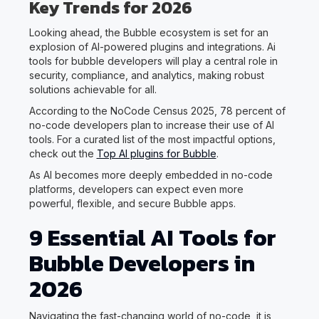
Key Trends for 2026
Looking ahead, the Bubble ecosystem is set for an
explosion of AI-powered plugins and integrations. Ai
tools for bubble developers will play a central role in
security, compliance, and analytics, making robust
solutions achievable for all.
According to the NoCode Census 2025, 78 percent of
no-code developers plan to increase their use of AI
tools. For a curated list of the most impactful options,
check out the
Top AI plugins for Bubble
.
As AI becomes more deeply embedded in no-code
platforms, developers can expect even more
powerful, flexible, and secure Bubble apps.
9 Essential AI Tools for
Bubble Developers in
2026
Navigating the fast-changing world of no-code, it is