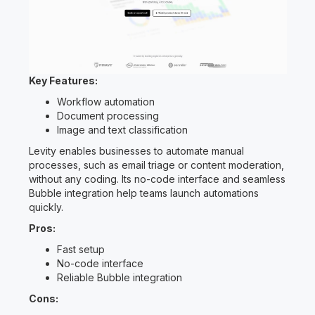
Key Features:
Workflow automation
Document processing
Image and text classification
Levity enables businesses to automate manual
processes, such as email triage or content moderation,
without any coding. Its no-code interface and seamless
Bubble integration help teams launch automations
quickly.
Pros:
Fast setup
No-code interface
Reliable Bubble integration
Cons: