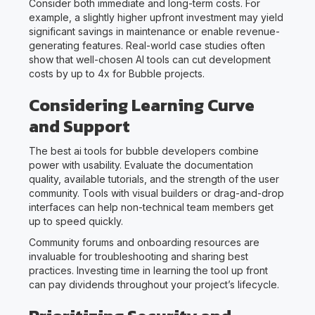
Consider both immediate and long-term costs. For
example, a slightly higher upfront investment may yield
significant savings in maintenance or enable revenue-
generating features. Real-world case studies often
show that well-chosen AI tools can cut development
costs by up to 4x for Bubble projects.
Considering Learning Curve
and Support
The best ai tools for bubble developers combine
power with usability. Evaluate the documentation
quality, available tutorials, and the strength of the user
community. Tools with visual builders or drag-and-drop
interfaces can help non-technical team members get
up to speed quickly.
Community forums and onboarding resources are
invaluable for troubleshooting and sharing best
practices. Investing time in learning the tool up front
can pay dividends throughout your project’s lifecycle.