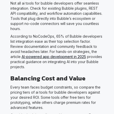
Not all ai tools for bubble developers offer seamless
integration. Check for existing Bubble plugins, REST
API compatibility, and workflow automation capabilities.
Tools that plug directly into Bubble’s ecosystem or
support no-code connectors will save you countless
hours.
According to NoCodeOps, 65% of Bubble developers
list integration ease as their top selection factor.
Review documentation and community feedback to
avoid headaches later. For hands-on strategies, the
article
AI-powered app development in 2025
provides
practical guidance on integrating AI into your Bubble
projects.
Balancing Cost and Value
Every team faces budget constraints, so compare the
pricing tiers of ai tools for bubble developers against
your desired ROI. Some tools offer free tiers for
prototyping, while others charge premium rates for
advanced features.