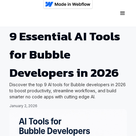
9 Essential AI Tools
for Bubble
Developers in 2026
Discover the top 9 AI tools for Bubble developers in 2026
to boost productivity, streamline workflows, and build
smarter no code apps with cutting edge AI.
January 2, 2026