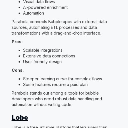
Visual data flows
AI-powered enrichment
Automation
Parabola connects Bubble apps with external data
sources, automating ETL processes and data
transformations with a drag-and-drop interface.
Pros:
Scalable integrations
Extensive data connections
User-friendly design
Cons:
Steeper learning curve for complex flows
Some features require a paid plan
Parabola stands out among ai tools for bubble
developers who need robust data handling and
automation without writing code.
Lobe
Lobe is a free, intuitive platform that lets users train