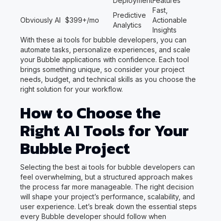
Deployment
Features
Fast,
Predictive
Obviously AI
$399+/mo
Actionable
Analytics
Insights
With these ai tools for bubble developers, you can
automate tasks, personalize experiences, and scale
your Bubble applications with confidence. Each tool
brings something unique, so consider your project
needs, budget, and technical skills as you choose the
right solution for your workflow.
How to Choose the
Right AI Tools for Your
Bubble Project
Selecting the best ai tools for bubble developers can
feel overwhelming, but a structured approach makes
the process far more manageable. The right decision
will shape your project’s performance, scalability, and
user experience. Let’s break down the essential steps
every Bubble developer should follow when