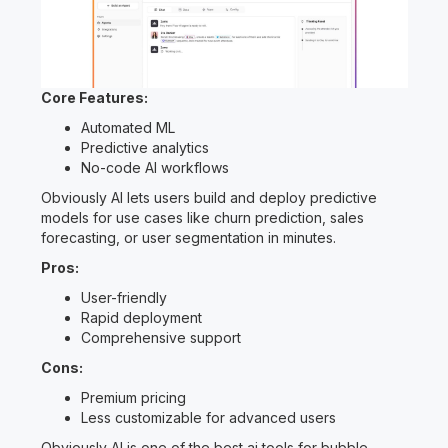
Core Features:
Automated ML
Predictive analytics
No-code AI workflows
Obviously AI lets users build and deploy predictive
models for use cases like churn prediction, sales
forecasting, or user segmentation in minutes.
Pros:
User-friendly
Rapid deployment
Comprehensive support
Cons:
Premium pricing
Less customizable for advanced users
Obviously AI is one of the best ai tools for bubble