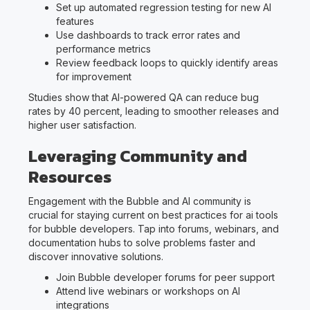
Set up automated regression testing for new AI
features
Use dashboards to track error rates and
performance metrics
Review feedback loops to quickly identify areas
for improvement
Studies show that AI-powered QA can reduce bug
rates by 40 percent, leading to smoother releases and
higher user satisfaction.
Leveraging Community and
Resources
Engagement with the Bubble and AI community is
crucial for staying current on best practices for ai tools
for bubble developers. Tap into forums, webinars, and
documentation hubs to solve problems faster and
discover innovative solutions.
Join Bubble developer forums for peer support
Attend live webinars or workshops on AI
integrations