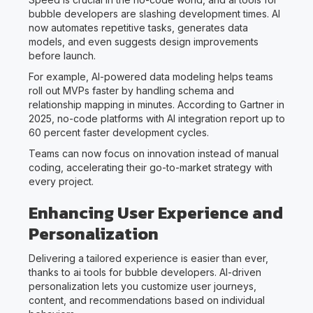
bubble developers are slashing development times. AI
now automates repetitive tasks, generates data
models, and even suggests design improvements
before launch.
For example, AI-powered data modeling helps teams
roll out MVPs faster by handling schema and
relationship mapping in minutes. According to Gartner in
2025, no-code platforms with AI integration report up to
60 percent faster development cycles.
Teams can now focus on innovation instead of manual
coding, accelerating their go-to-market strategy with
every project.
Enhancing User Experience and
Personalization
Delivering a tailored experience is easier than ever,
thanks to ai tools for bubble developers. AI-driven
personalization lets you customize user journeys,
content, and recommendations based on individual