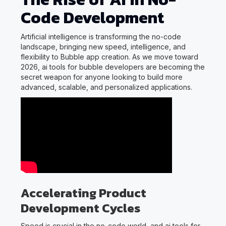
Code Development
Artificial intelligence is transforming the no-code
landscape, bringing new speed, intelligence, and
flexibility to Bubble app creation. As we move toward
2026, ai tools for bubble developers are becoming the
secret weapon for anyone looking to build more
advanced, scalable, and personalized applications.
Accelerating Product
Development Cycles
Speed is crucial in the no-code world, and ai tools for