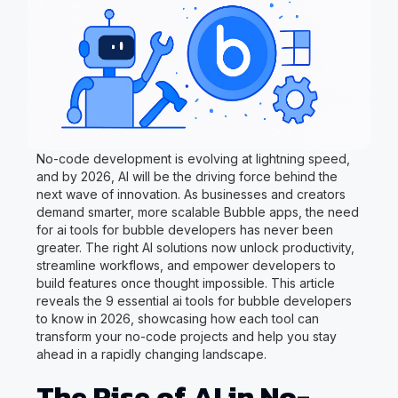
No-code development is evolving at lightning speed,
and by 2026, AI will be the driving force behind the
next wave of innovation. As businesses and creators
demand smarter, more scalable Bubble apps, the need
for ai tools for bubble developers has never been
greater. The right AI solutions now unlock productivity,
streamline workflows, and empower developers to
build features once thought impossible. This article
reveals the 9 essential ai tools for bubble developers
to know in 2026, showcasing how each tool can
transform your no-code projects and help you stay
ahead in a rapidly changing landscape.
The Rise of AI in No-