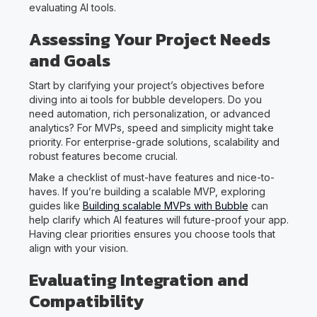
evaluating AI tools.
Assessing Your Project Needs
and Goals
Start by clarifying your project’s objectives before
diving into ai tools for bubble developers. Do you
need automation, rich personalization, or advanced
analytics? For MVPs, speed and simplicity might take
priority. For enterprise-grade solutions, scalability and
robust features become crucial.
Make a checklist of must-have features and nice-to-
haves. If you’re building a scalable MVP, exploring
guides like
Building scalable MVPs with Bubble
can
help clarify which AI features will future-proof your app.
Having clear priorities ensures you choose tools that
align with your vision.
Evaluating Integration and
Compatibility