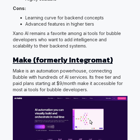
Cons:
Learning curve for backend concepts
Advanced features in higher tiers
Xano AI remains a favorite among ai tools for bubble
developers who want to add intelligence and
scalability to their backend systems.
Make (formerly Integromat)
Make is an automation powerhouse, connecting
Bubble with hundreds of AI services. Its free tier and
paid plans starting at $9/month make it accessible for
most ai tools for bubble developers.