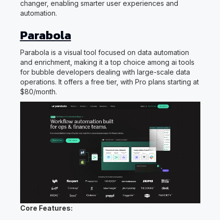
changer, enabling smarter user experiences and
automation.
Parabola
Parabola is a visual tool focused on data automation
and enrichment, making it a top choice among ai tools
for bubble developers dealing with large-scale data
operations. It offers a free tier, with Pro plans starting at
$80/month.
Core Features: