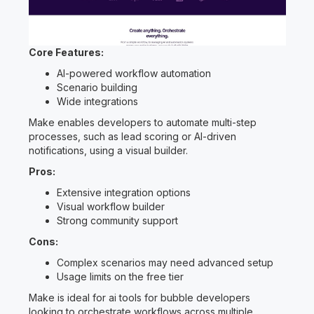
Core Features:
AI-powered workflow automation
Scenario building
Wide integrations
Make enables developers to automate multi-step
processes, such as lead scoring or AI-driven
notifications, using a visual builder.
Pros:
Extensive integration options
Visual workflow builder
Strong community support
Cons:
Complex scenarios may need advanced setup
Usage limits on the free tier
Make is ideal for ai tools for bubble developers
looking to orchestrate workflows across multiple