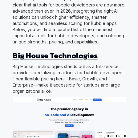
clear that ai tools for bubble developers are now more
advanced than ever. In 2026, integrating the right AI
solutions can unlock higher efficiency, smarter
automations, and seamless scaling for Bubble apps.
Below, you will find a curated list of the nine most
impactful ai tools for bubble developers, each offering
unique strengths, pricing, and capabilities.
Big House Technologies
Big House Technologies stands out as a full-service
provider specializing in ai tools for bubble developers.
Their flexible pricing tiers—Basic, Growth, and
Enterprise—make it accessible for startups and large
organizations alike.