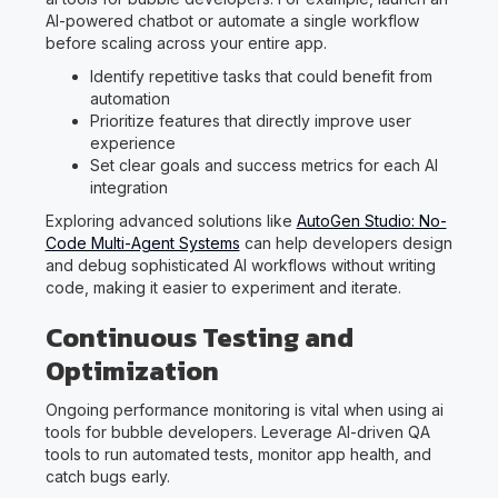
AI-powered chatbot or automate a single workflow
before scaling across your entire app.
Identify repetitive tasks that could benefit from
automation
Prioritize features that directly improve user
experience
Set clear goals and success metrics for each AI
integration
Exploring advanced solutions like
AutoGen Studio: No-
Code Multi-Agent Systems
can help developers design
and debug sophisticated AI workflows without writing
code, making it easier to experiment and iterate.
Continuous Testing and
Optimization
Ongoing performance monitoring is vital when using ai
tools for bubble developers. Leverage AI-driven QA
tools to run automated tests, monitor app health, and
catch bugs early.