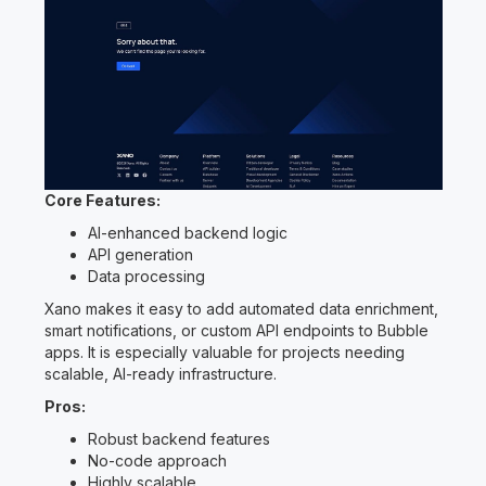
Core Features:
AI-enhanced backend logic
API generation
Data processing
Xano makes it easy to add automated data enrichment,
smart notifications, or custom API endpoints to Bubble
apps. It is especially valuable for projects needing
scalable, AI-ready infrastructure.
Pros:
Robust backend features
No-code approach
Highly scalable