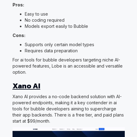
Pros:
Easy to use
No coding required
Models export easily to Bubble
Cons:
Supports only certain model types
Requires data preparation
For ai tools for bubble developers targeting niche AI-
powered features, Lobe is an accessible and versatile
option.
Xano AI
Xano AI provides a no-code backend solution with AI-
powered endpoints, making it a key contender in ai
tools for bubble developers aiming to supercharge
their app backends. There is a free tier, and paid plans
start at $99/month.