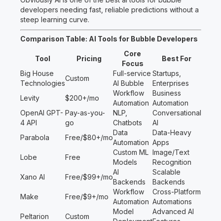
developers needing fast, reliable predictions without a
steep learning curve.
Comparison Table: AI Tools for Bubble Developers
Core
Tool
Pricing
Best For
Focus
Big House
Full-service
Startups,
Custom
Technologies
AI Bubble
Enterprises
Workflow
Business
Levity
$200+/mo
Automation
Automation
OpenAI GPT-
Pay-as-you-
NLP,
Conversational
4 API
go
Chatbots
AI
Data
Data-Heavy
Parabola
Free/$80+/mo
Automation
Apps
Custom ML
Image/Text
Lobe
Free
Models
Recognition
AI
Scalable
Xano AI
Free/$99+/mo
Backends
Backends
Workflow
Cross-Platform
Make
Free/$9+/mo
Automation
Automations
Model
Advanced AI
Peltarion
Custom