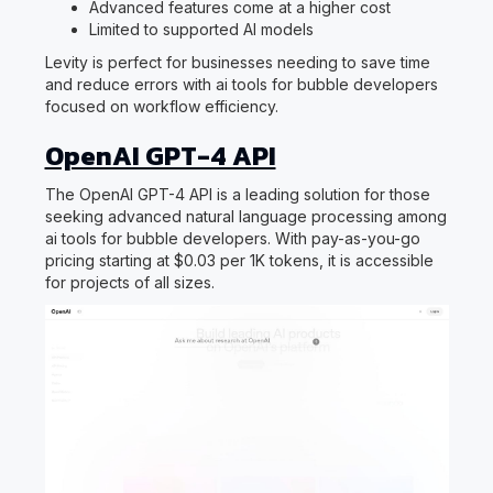
Advanced features come at a higher cost
Limited to supported AI models
Levity is perfect for businesses needing to save time
and reduce errors with ai tools for bubble developers
focused on workflow efficiency.
OpenAI GPT-4 API
The OpenAI GPT-4 API is a leading solution for those
seeking advanced natural language processing among
ai tools for bubble developers. With pay-as-you-go
pricing starting at $0.03 per 1K tokens, it is accessible
for projects of all sizes.