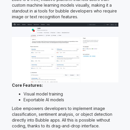
custom machine learning models visually, making it a
standout in ai tools for bubble developers who require
image or text recognition features.
Core Features:
Visual model training
Exportable AI models
Lobe empowers developers to implement image
classification, sentiment analysis, or object detection
directly into Bubble apps. All this is possible without
coding, thanks to its drag-and-drop interface.