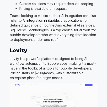
Custom solutions may require detailed scoping
Pricing is available on request
Teams looking to maximize their AI integration can also
refer to
AI integration in Bubble.io applications
for
detailed guidance on connecting external AI services.
Big House Technologies is a top choice for ai tools for
bubble developers who want everything from ideation
to deployment under one roof.
Levity
Levity is a powerful platform designed to bring AI
workflow automation to Bubble apps, making it a must-
have in the toolkit of ai tools for bubble developers.
Pricing starts at $200/month, with customizable
enterprise plans for larger needs.