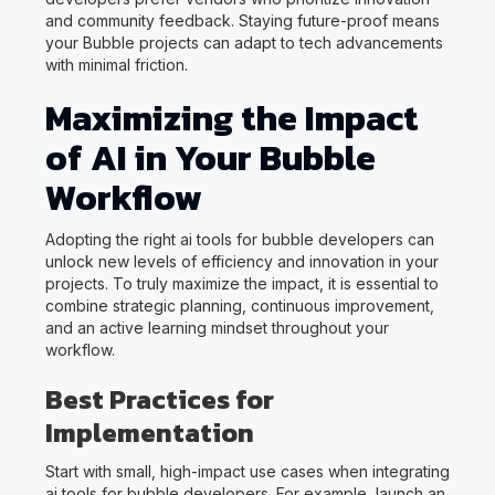
and community feedback. Staying future-proof means
your Bubble projects can adapt to tech advancements
with minimal friction.
Maximizing the Impact
of AI in Your Bubble
Workflow
Adopting the right ai tools for bubble developers can
unlock new levels of efficiency and innovation in your
projects. To truly maximize the impact, it is essential to
combine strategic planning, continuous improvement,
and an active learning mindset throughout your
workflow.
Best Practices for
Implementation
Start with small, high-impact use cases when integrating
ai tools for bubble developers. For example, launch an