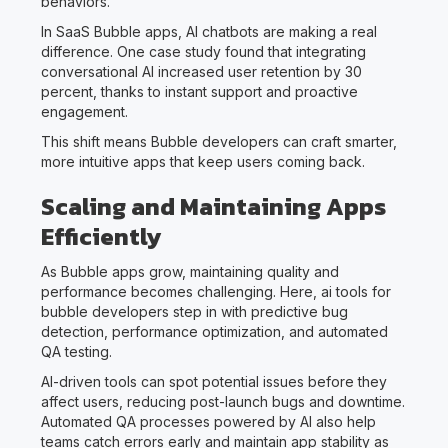
behaviors.
In SaaS Bubble apps, AI chatbots are making a real
difference. One case study found that integrating
conversational AI increased user retention by 30
percent, thanks to instant support and proactive
engagement.
This shift means Bubble developers can craft smarter,
more intuitive apps that keep users coming back.
Scaling and Maintaining Apps
Efficiently
As Bubble apps grow, maintaining quality and
performance becomes challenging. Here, ai tools for
bubble developers step in with predictive bug
detection, performance optimization, and automated
QA testing.
AI-driven tools can spot potential issues before they
affect users, reducing post-launch bugs and downtime.
Automated QA processes powered by AI also help
teams catch errors early and maintain app stability as