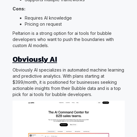
Cons:
Requires AI knowledge
Pricing on request
Peltarion is a strong option for ai tools for bubble
developers who want to push the boundaries with
custom AI models.
Obviously AI
Obviously AI specializes in automated machine learning
and predictive analytics. With plans starting at
$399/month, it is positioned for businesses seeking
actionable insights from their Bubble data and is a top
pick for ai tools for bubble developers.